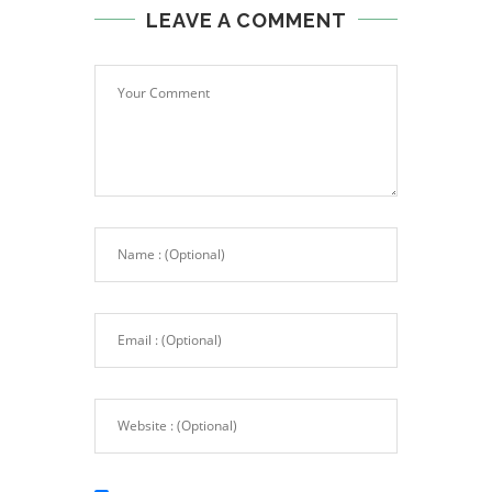
LEAVE A COMMENT