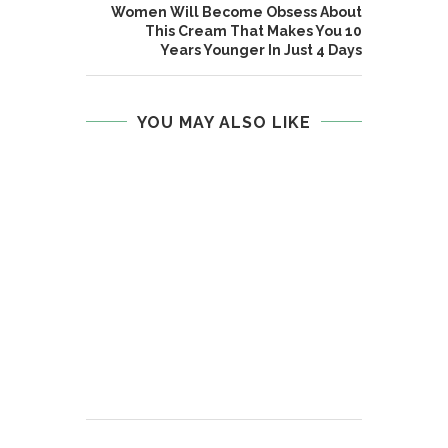
Women Will Become Obsess About
This Cream That Makes You 10
Years Younger In Just 4 Days
YOU MAY ALSO LIKE