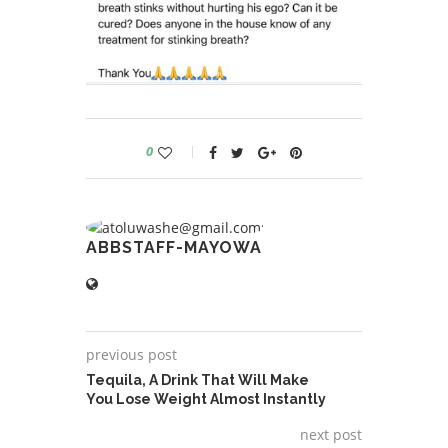
0
ABBSTAFF-MAYOWA
previous post
Tequila, A Drink That Will Make
You Lose Weight Almost Instantly
next post