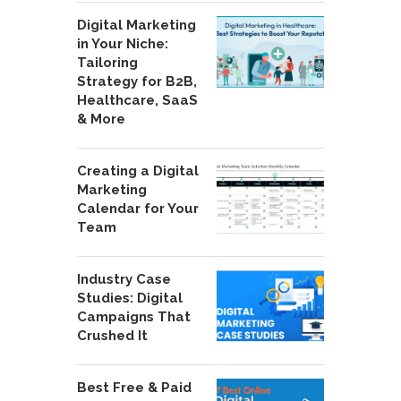
Digital Marketing
in Your Niche:
Tailoring
Strategy for B2B,
Healthcare, SaaS
& More
Creating a Digital
Marketing
Calendar for Your
Team
Industry Case
Studies: Digital
Campaigns That
Crushed It
Best Free & Paid