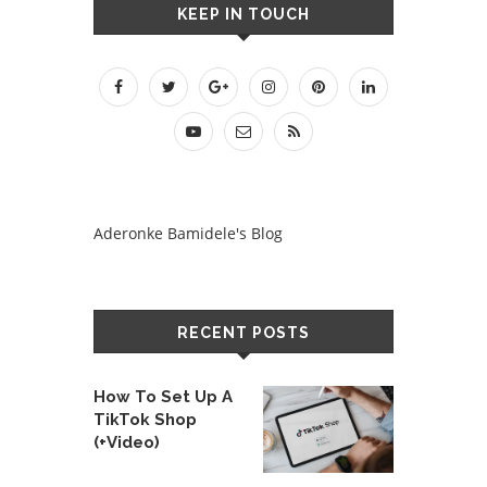
KEEP IN TOUCH
Aderonke Bamidele's Blog
RECENT POSTS
How To Set Up A
TikTok Shop
(+Video)