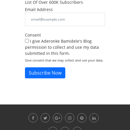
List Of Over 600K Subscribers
Email Address
Consent
I give Aderonke Bamidele's Blog
permission to collect and use my data
submitted in this form.
Give consent that we may collect and use your data.
Subscribe Now