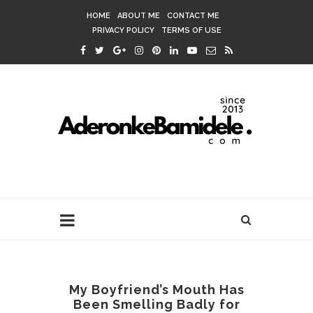
HOME
ABOUT ME
CONTACT ME
PRIVACY POLICY
TERMS OF USE
My Boyfriend’s Mouth Has
Been Smelling Badly for