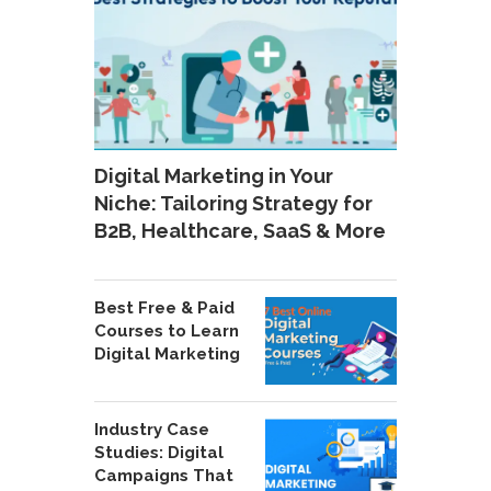
Digital Marketing in Your
Niche: Tailoring Strategy for
B2B, Healthcare, SaaS & More
Best Free & Paid
Courses to Learn
Digital Marketing
Industry Case
Studies: Digital
Campaigns That