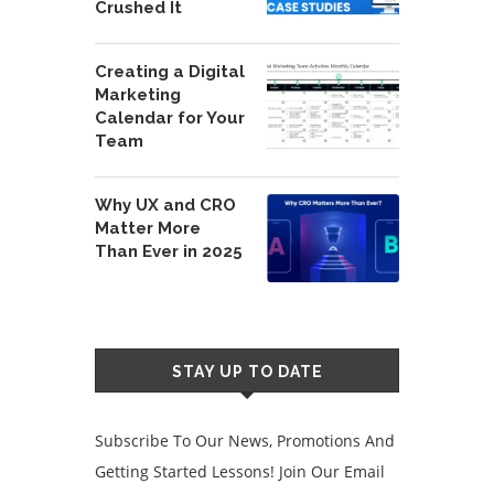
Crushed It
Creating a Digital
Marketing
Calendar for Your
Team
Why UX and CRO
Matter More
Than Ever in 2025
STAY UP TO DATE
Subscribe To Our News, Promotions And
Getting Started Lessons! Join Our Email