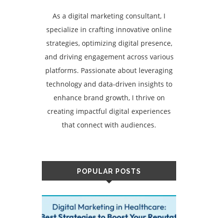
As a digital marketing consultant, I
specialize in crafting innovative online
strategies, optimizing digital presence,
and driving engagement across various
platforms. Passionate about leveraging
technology and data-driven insights to
enhance brand growth, I thrive on
creating impactful digital experiences
that connect with audiences.
POPULAR POSTS