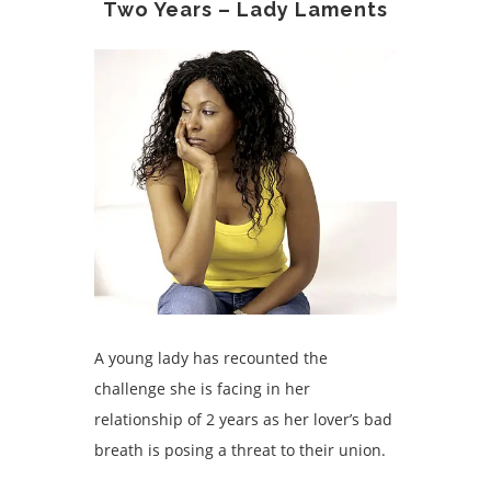
Two Years – Lady Laments
A young lady has recounted the
challenge she is facing in her
relationship of 2 years as her lover’s bad
breath is posing a threat to their union.