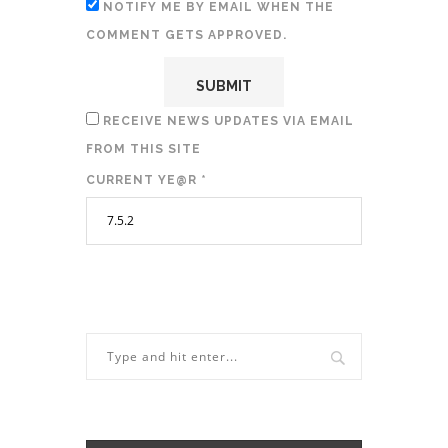
NOTIFY ME BY EMAIL WHEN THE
COMMENT GETS APPROVED.
RECEIVE NEWS UPDATES VIA EMAIL
FROM THIS SITE
CURRENT YE@R
*