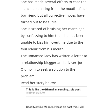
She has made several efforts to ease the
stench emanating from the mouth of her
boyfriend but all corrective moves have
turned out to be futile.
She is scared of bruising her man’s ego
by confessing to him that she has been
unable to kiss him overtime due to the
foul odour from his mouth.
The unnamed lady has written a letter to
a relationship blogger and adviser, Joro
Olumofin to seek a solution to the
problem.
Read her story below: