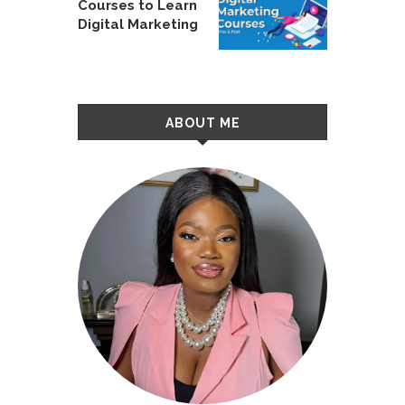
Courses to Learn
Digital Marketing
ABOUT ME