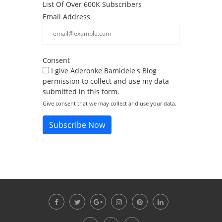
List Of Over 600K Subscribers
Email Address
Consent
I give Aderonke Bamidele's Blog
permission to collect and use my data
submitted in this form.
Give consent that we may collect and use your data.
Subscribe Now