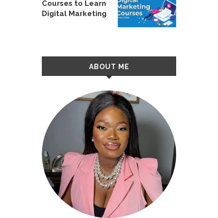
Courses to Learn
Digital Marketing
ABOUT ME