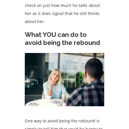
check on just how much he talks about
her as it does signal that he still thinks
about her.
What YOU can do to
avoid being the rebound
One way to avoid being the rebound is
simply to tell him that you’d be happy to