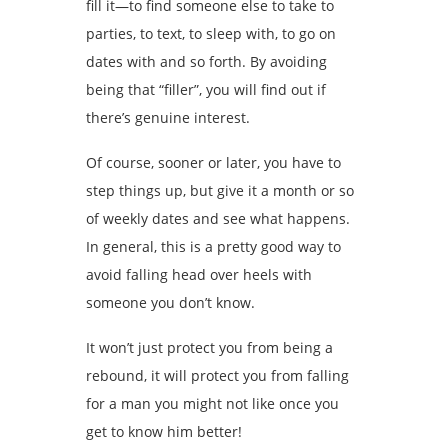
fill it—to find someone else to take to
parties, to text, to sleep with, to go on
dates with and so forth. By avoiding
being that “filler”, you will find out if
there’s genuine interest.
Of course, sooner or later, you have to
step things up, but give it a month or so
of weekly dates and see what happens.
In general, this is a pretty good way to
avoid falling head over heels with
someone you don’t know.
It won’t just protect you from being a
rebound, it will protect you from falling
for a man you might not like once you
get to know him better!