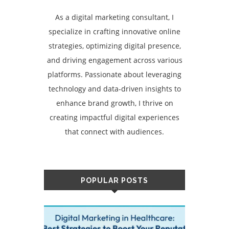
As a digital marketing consultant, I
specialize in crafting innovative online
strategies, optimizing digital presence,
and driving engagement across various
platforms. Passionate about leveraging
technology and data-driven insights to
enhance brand growth, I thrive on
creating impactful digital experiences
that connect with audiences.
POPULAR POSTS