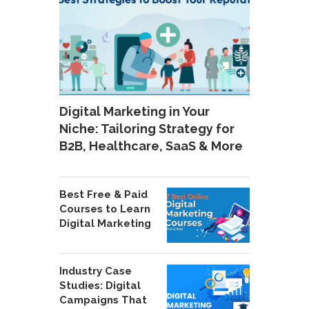
Digital Marketing in Your
Niche: Tailoring Strategy for
B2B, Healthcare, SaaS & More
Best Free & Paid
Courses to Learn
Digital Marketing
Industry Case
Studies: Digital
Campaigns That