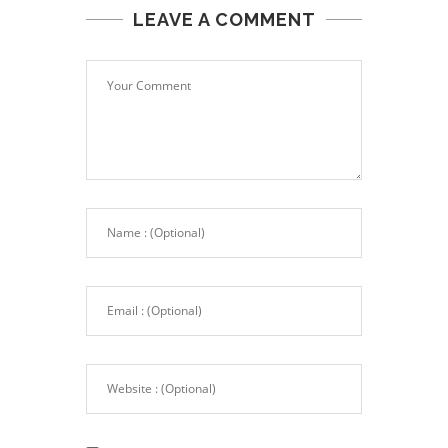
LEAVE A COMMENT