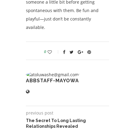
someone a little bit before getting
spontaneous with them. Be fun and
playful—just don’t be constantly
available.
0
ABBSTAFF-MAYOWA
previous post
The Secret To Long Lasting
Relationships Revealed