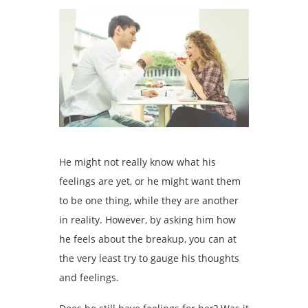
He might not really know what his
feelings are yet, or he might want them
to be one thing, while they are another
in reality. However, by asking him how
he feels about the breakup, you can at
the very least try to gauge his thoughts
and feelings.