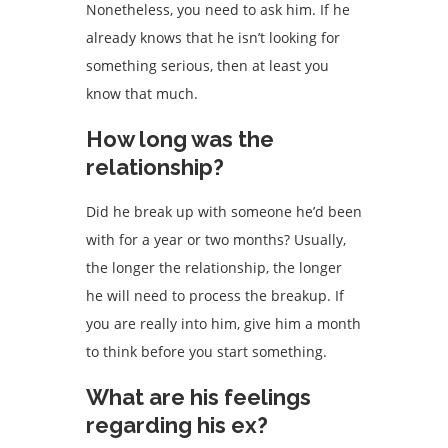
Nonetheless, you need to ask him. If he
already knows that he isn’t looking for
something serious, then at least you
know that much.
How long was the
relationship?
Did he break up with someone he’d been
with for a year or two months? Usually,
the longer the relationship, the longer
he will need to process the breakup. If
you are really into him, give him a month
to think before you start something.
What are his feelings
regarding his ex?