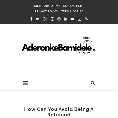
HOME
ABOUT ME
CONTACT ME
PRIVACY POLICY
TERMS OF USE
How Can You Avoid Being A
Rebound