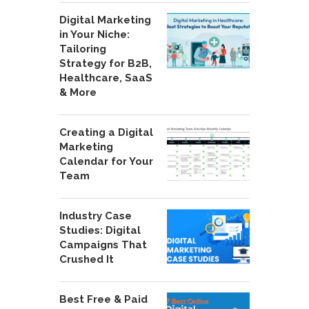
Digital Marketing
in Your Niche:
Tailoring
Strategy for B2B,
Healthcare, SaaS
& More
Creating a Digital
Marketing
Calendar for Your
Team
Industry Case
Studies: Digital
Campaigns That
Crushed It
Best Free & Paid