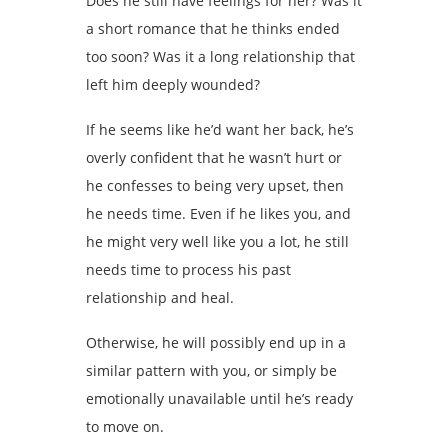
Does he still have feelings for her? Was it
a short romance that he thinks ended
too soon? Was it a long relationship that
left him deeply wounded?
If he seems like he’d want her back, he’s
overly confident that he wasn’t hurt or
he confesses to being very upset, then
he needs time. Even if he likes you, and
he might very well like you a lot, he still
needs time to process his past
relationship and heal.
Otherwise, he will possibly end up in a
similar pattern with you, or simply be
emotionally unavailable until he’s ready
to move on.