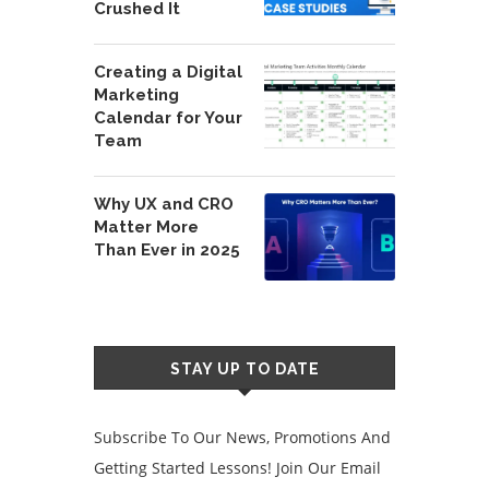
Crushed It
Creating a Digital
Marketing
Calendar for Your
Team
Why UX and CRO
Matter More
Than Ever in 2025
STAY UP TO DATE
Subscribe To Our News, Promotions And
Getting Started Lessons! Join Our Email