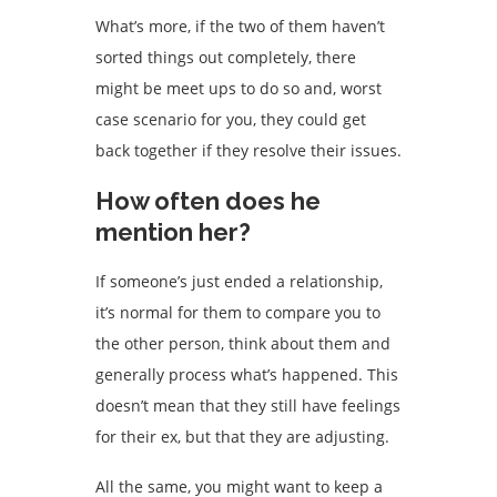
What’s more, if the two of them haven’t
sorted things out completely, there
might be meet ups to do so and, worst
case scenario for you, they could get
back together if they resolve their issues.
How often does he
mention her?
If someone’s just ended a relationship,
it’s normal for them to compare you to
the other person, think about them and
generally process what’s happened. This
doesn’t mean that they still have feelings
for their ex, but that they are adjusting.
All the same, you might want to keep a