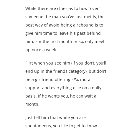
While there are clues as to how “over”
someone the man you’ve just met is, the
best way of avoid being a rebound is to
give him time to leave his past behind
him. For the first month or so, only meet
up once a week.
Flirt when you see him (if you don’t, you’ll
end up in the friends category), but don’t
be a girlfriend offering s*x, moral
support and everything else on a daily
basis. If he wants you, he can wait a
month.
Just tell him that while you are
spontaneous, you like to get to know