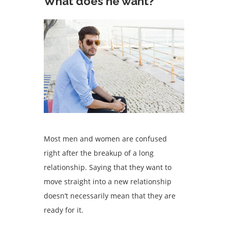
What does he want?
Most men and women are confused
right after the breakup of a long
relationship. Saying that they want to
move straight into a new relationship
doesn’t necessarily mean that they are
ready for it.