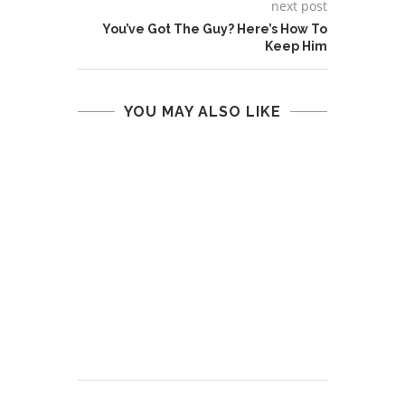
next post
You’ve Got The Guy? Here’s How To
Keep Him
YOU MAY ALSO LIKE