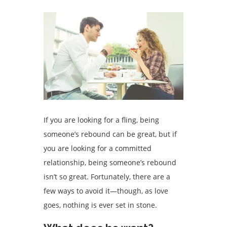
If you are looking for a fling, being
someone’s rebound can be great, but if
you are looking for a committed
relationship, being someone’s rebound
isn’t so great. Fortunately, there are a
few ways to avoid it—though, as love
goes, nothing is ever set in stone.