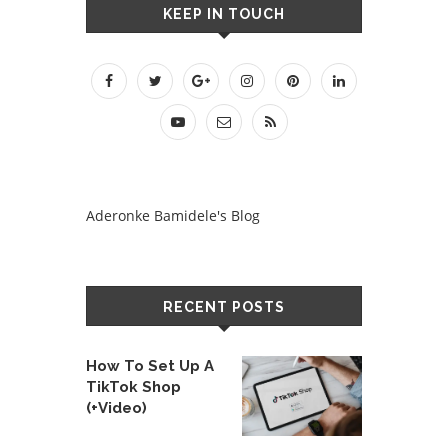
KEEP IN TOUCH
Aderonke Bamidele's Blog
RECENT POSTS
How To Set Up A
TikTok Shop
(+Video)