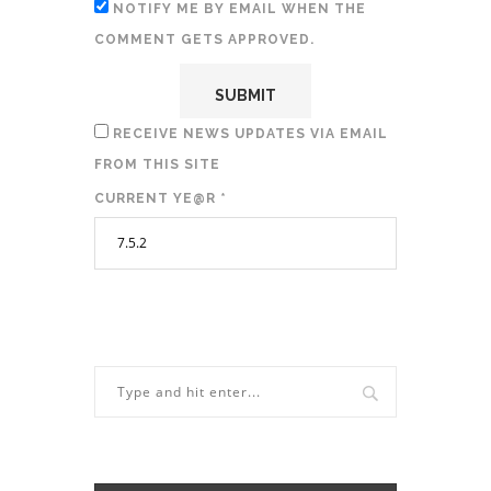
NOTIFY ME BY EMAIL WHEN THE
COMMENT GETS APPROVED.
RECEIVE NEWS UPDATES VIA EMAIL
FROM THIS SITE
CURRENT YE@R
*