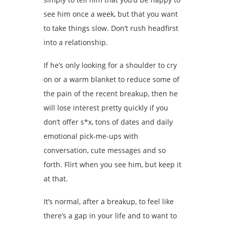
see him once a week, but that you want
to take things slow. Don’t rush headfirst
into a relationship.
If he’s only looking for a shoulder to cry
on or a warm blanket to reduce some of
the pain of the recent breakup, then he
will lose interest pretty quickly if you
don’t offer s*x, tons of dates and daily
emotional pick-me-ups with
conversation, cute messages and so
forth. Flirt when you see him, but keep it
at that.
It’s normal, after a breakup, to feel like
there’s a gap in your life and to want to