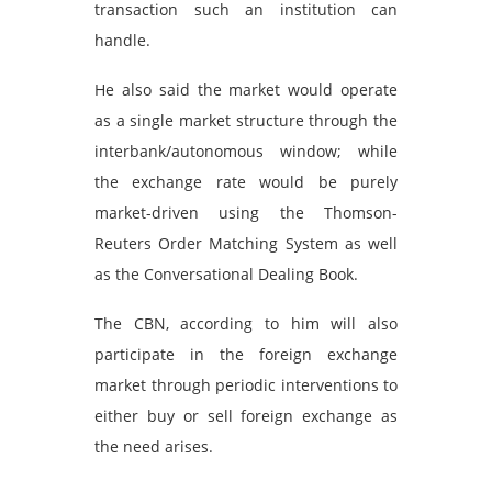
transaction such an institution can
handle.
He also said the market would operate
as a single market structure through the
interbank/autonomous window; while
the exchange rate would be purely
market-driven using the Thomson-
Reuters Order Matching System as well
as the Conversational Dealing Book.
The CBN, according to him will also
participate in the foreign exchange
market through periodic interventions to
either buy or sell foreign exchange as
the need arises.