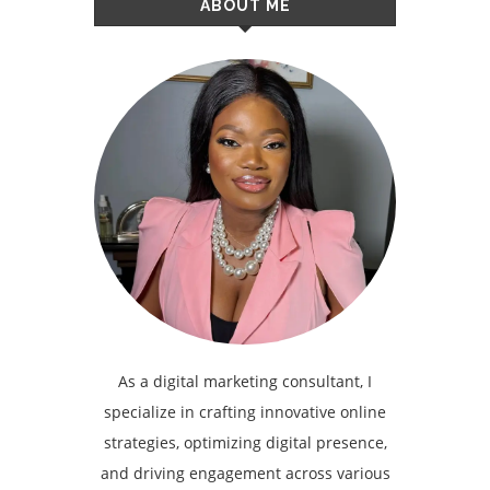
ABOUT ME
As a digital marketing consultant, I
specialize in crafting innovative online
strategies, optimizing digital presence,
and driving engagement across various