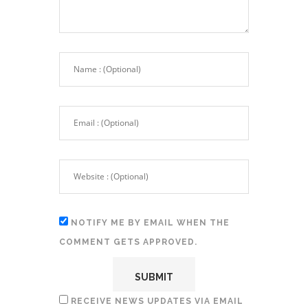
NOTIFY ME BY EMAIL WHEN THE
COMMENT GETS APPROVED.
RECEIVE NEWS UPDATES VIA EMAIL