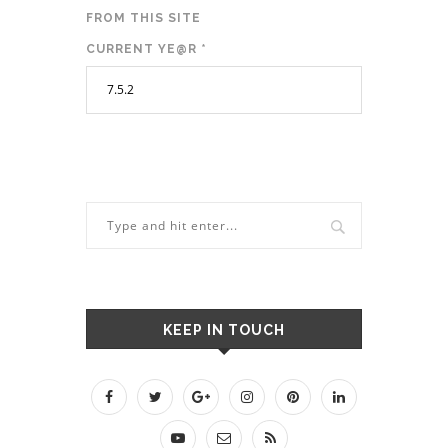
FROM THIS SITE
CURRENT YE@R
*
KEEP IN TOUCH