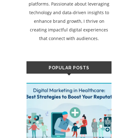
platforms. Passionate about leveraging
technology and data-driven insights to
enhance brand growth, I thrive on
creating impactful digital experiences
that connect with audiences.
POPULAR POSTS