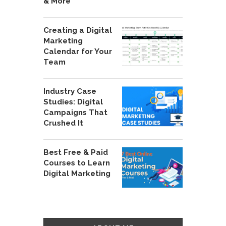
& More
Creating a Digital
Marketing
Calendar for Your
Team
Industry Case
Studies: Digital
Campaigns That
Crushed It
Best Free & Paid
Courses to Learn
Digital Marketing