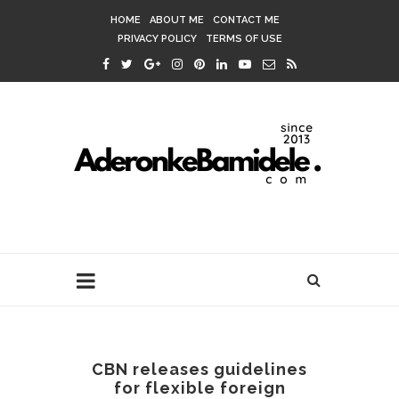
HOME
ABOUT ME
CONTACT ME
PRIVACY POLICY
TERMS OF USE
CBN releases guidelines
for flexible foreign