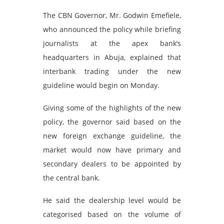
The CBN Governor, Mr. Godwin Emefiele,
who announced the policy while briefing
journalists at the apex bank’s
headquarters in Abuja, explained that
interbank trading under the new
guideline would begin on Monday.
Giving some of the highlights of the new
policy, the governor said based on the
new foreign exchange guideline, the
market would now have primary and
secondary dealers to be appointed by
the central bank.
He said the dealership level would be
categorised based on the volume of