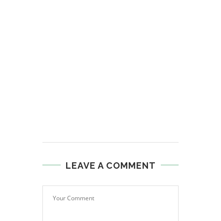
LEAVE A COMMENT