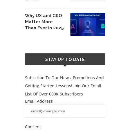
Why UX and CRO
Matter More
Than Ever in 2025
STAY UP TO DATE
Subscribe To Our News, Promotions And
Getting Started Lessons! Join Our Email
List Of Over 600K Subscribers
Email Address
Consent