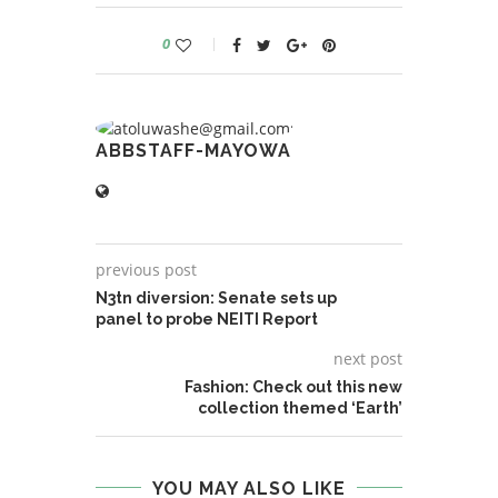
0
ABBSTAFF-MAYOWA
previous post
N3tn diversion: Senate sets up
panel to probe NEITI Report
next post
Fashion: Check out this new
collection themed ‘Earth’
YOU MAY ALSO LIKE