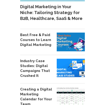
Digital Marketing in Your
Niche: Tailoring Strategy for
B2B, Healthcare, SaaS & More
Best Free & Paid
Courses to Learn
Digital Marketing
Industry Case
Studies: Digital
Campaigns That
Crushed It
Creating a Digital
Marketing
Calendar for Your
Team