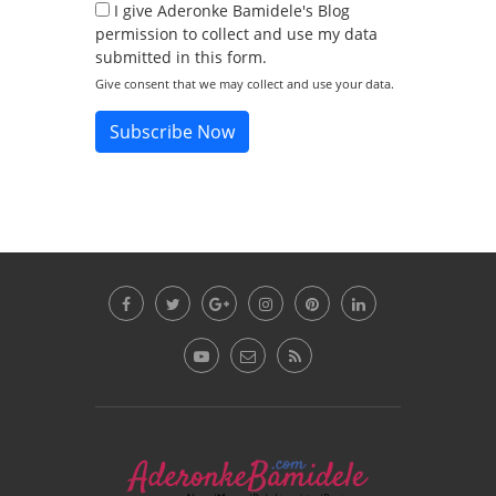
I give Aderonke Bamidele's Blog
permission to collect and use my data
submitted in this form.
Give consent that we may collect and use your data.
Subscribe Now