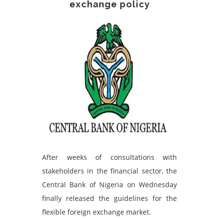
exchange policy
After weeks of consultations with
stakeholders in the financial sector, the
Central Bank of Nigeria on Wednesday
finally released the guidelines for the
flexible foreign exchange market.