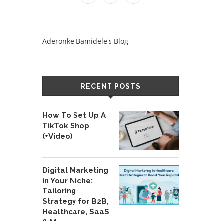
Aderonke Bamidele's Blog
RECENT POSTS
How To Set Up A
TikTok Shop
(+Video)
Digital Marketing
in Your Niche:
Tailoring
Strategy for B2B,
Healthcare, SaaS