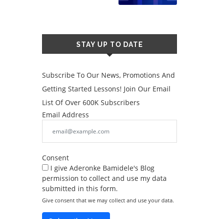
STAY UP TO DATE
Subscribe To Our News, Promotions And
Getting Started Lessons! Join Our Email
List Of Over 600K Subscribers
Email Address
Consent
I give Aderonke Bamidele's Blog
permission to collect and use my data
submitted in this form.
Give consent that we may collect and use your data.