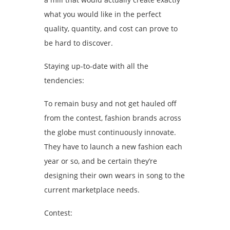
what you would like in the perfect
quality, quantity, and cost can prove to
be hard to discover.
Staying up-to-date with all the
tendencies:
To remain busy and not get hauled off
from the contest, fashion brands across
the globe must continuously innovate.
They have to launch a new fashion each
year or so, and be certain they’re
designing their own wears in song to the
current marketplace needs.
Contest: