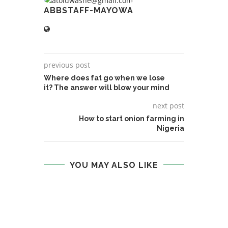
ABBSTAFF-MAYOWA
previous post
Where does fat go when we lose
it? The answer will blow your mind
next post
How to start onion farming in
Nigeria
YOU MAY ALSO LIKE