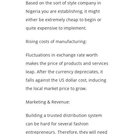
Based on the sort of style company in
Nigeria you are establishing, it might
either be extremely cheap to begin or
quite expensive to implement.
Rising costs of manufacturing:
Fluctuations in exchange rate worth
makes the price of products and services
leap. After the currency depreciates, it
falls against the US dollar cost, inducing
the local market price to grow.
Marketing & Revenue:
Building a trusted distribution system
can be hard for several fashion
entrepreneurs. Therefore, they will need