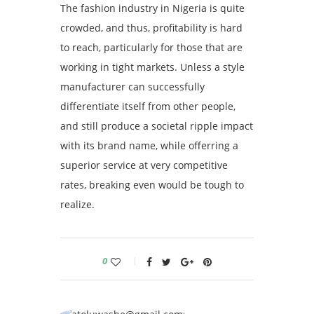
The fashion industry in Nigeria is quite
crowded, and thus, profitability is hard
to reach, particularly for those that are
working in tight markets. Unless a style
manufacturer can successfully
differentiate itself from other people,
and still produce a societal ripple impact
with its brand name, while offerring a
superior service at very competitive
rates, breaking even would be tough to
realize.
0