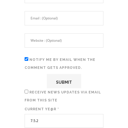
NOTIFY ME BY EMAIL WHEN THE
COMMENT GETS APPROVED.
RECEIVE NEWS UPDATES VIA EMAIL
FROM THIS SITE
CURRENT YE@R
*