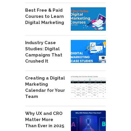
Best Free & Paid
Courses to Learn
Digital Marketing
Industry Case
Studies: Digital
Campaigns That
Crushed It
Creating a Digital
Marketing
Calendar for Your
Team
Why UX and CRO
Matter More
Than Ever in 2025