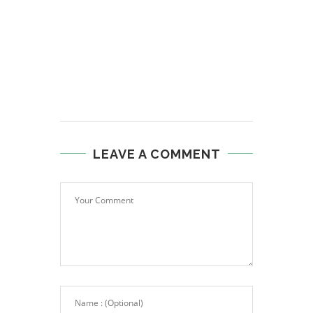
LEAVE A COMMENT