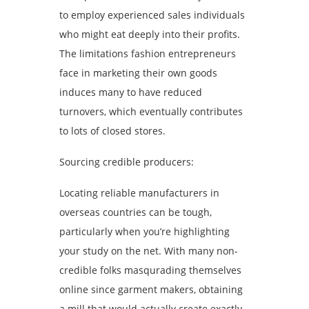
to employ experienced sales individuals
who might eat deeply into their profits.
The limitations fashion entrepreneurs
face in marketing their own goods
induces many to have reduced
turnovers, which eventually contributes
to lots of closed stores.
Sourcing credible producers:
Locating reliable manufacturers in
overseas countries can be tough,
particularly when you’re highlighting
your study on the net. With many non-
credible folks masqurading themselves
online since garment makers, obtaining
a mill that would actually create exactly