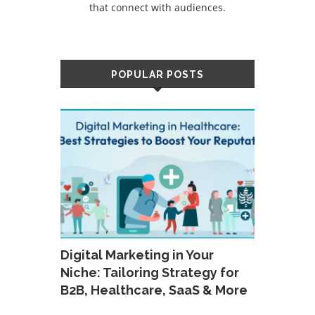
that connect with audiences.
POPULAR POSTS
Digital Marketing in Your
Niche: Tailoring Strategy for
B2B, Healthcare, SaaS & More