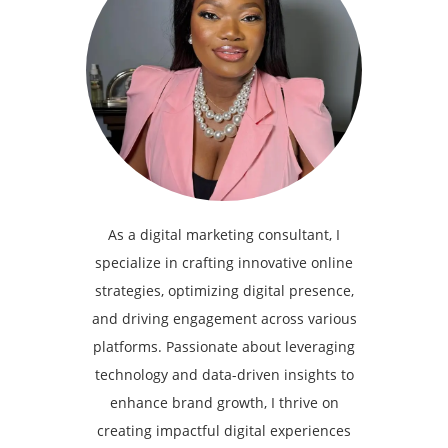
As a digital marketing consultant, I
specialize in crafting innovative online
strategies, optimizing digital presence,
and driving engagement across various
platforms. Passionate about leveraging
technology and data-driven insights to
enhance brand growth, I thrive on
creating impactful digital experiences