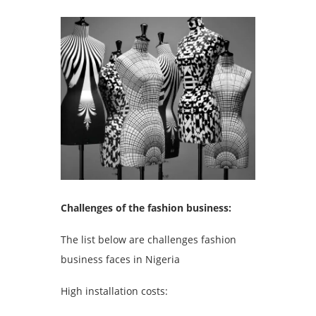
Challenges of the fashion business:
The list below are challenges fashion
business faces in Nigeria
High installation costs: