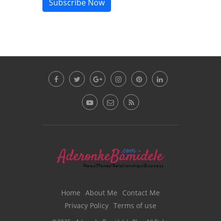
Subscribe Now
Home
About Me
Contact Me
Privacy Policy
Terms of use