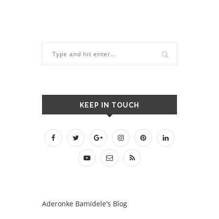
KEEP IN TOUCH
Aderonke Bamidele's Blog