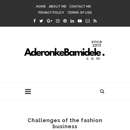
HOME
ABOUT ME
CONTACT ME
PRIVACY POLICY
TERMS OF USE
Challenges of the fashion
business