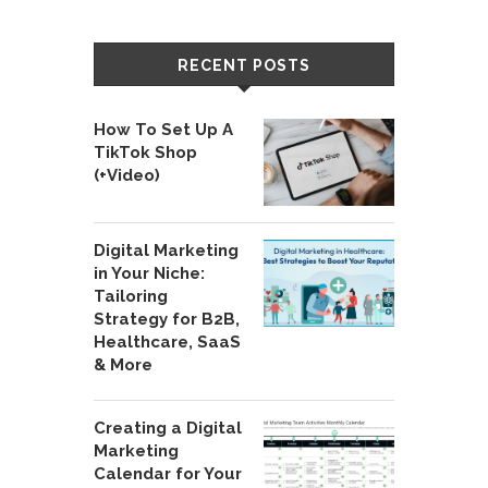
RECENT POSTS
How To Set Up A
TikTok Shop
(+Video)
Digital Marketing
in Your Niche:
Tailoring
Strategy for B2B,
Healthcare, SaaS
& More
Creating a Digital
Marketing
Calendar for Your