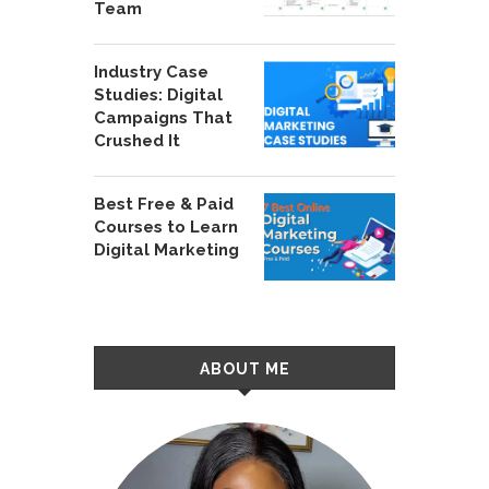
Team
Industry Case
Studies: Digital
Campaigns That
Crushed It
Best Free & Paid
Courses to Learn
Digital Marketing
ABOUT ME