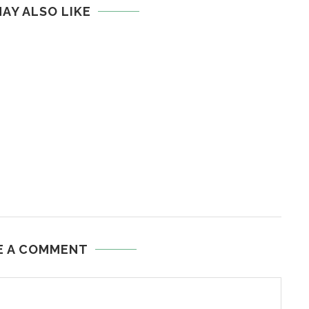
AY ALSO LIKE
E A COMMENT