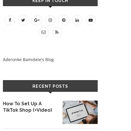
KEEP IN TOUCH
Aderonke Bamidele's Blog
RECENT POSTS
How To Set Up A
TikTok Shop (+Video)