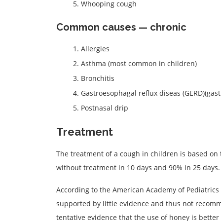
Whooping cough
Common causes — chronic
Allergies
Asthma (most common in children)
Bronchitis
Gastroesophagal reflux diseas (GERD)(gast
Postnasal drip
Treatment
The treatment of a cough in children is based on 
without treatment in 10 days and 90% in 25 days.
According to the American Academy of Pediatrics
supported by little evidence and thus not recom
tentative evidence that the use of honey is bett