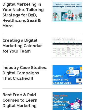
Digital Marketing in
Your Niche: Tailoring
Strategy for B2B,
Healthcare, SaaS &
More
Creating a Digital
Marketing Calendar
for Your Team
Industry Case Studies:
Digital Campaigns
That Crushed It
Best Free & Paid
Courses to Learn
Digital Marketing