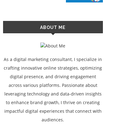
ABOUT ME
As a digital marketing consultant, I specialize in
crafting innovative online strategies, optimizing
digital presence, and driving engagement
across various platforms. Passionate about
leveraging technology and data-driven insights
to enhance brand growth, I thrive on creating
impactful digital experiences that connect with
audiences.