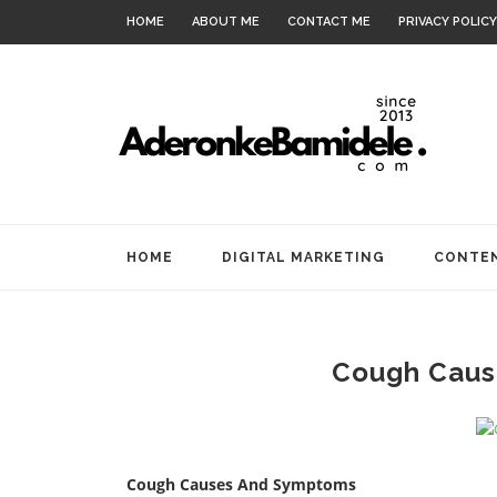
HOME
ABOUT ME
CONTACT ME
PRIVACY POLICY
HOME
DIGITAL MARKETING
CONTEN
Cough Caus
Cough Causes And Symptoms