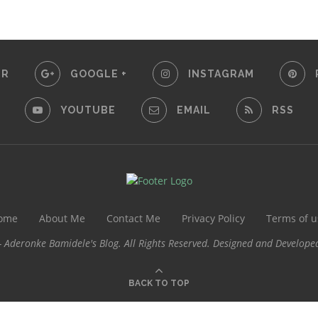
ER
GOOGLE +
INSTAGRAM
YOUTUBE
EMAIL
RSS
ome
About Me
Contact Me
Privacy Policy
Terms of u
 Aderonke Bamidele's Blog. All Rights Reserved. Designed and Develope
BACK TO TOP