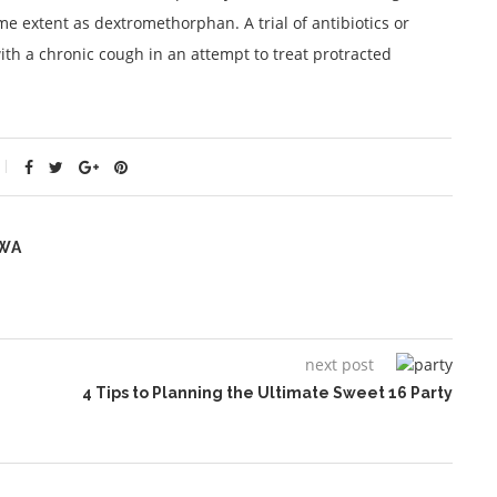
me extent as dextromethorphan. A trial of antibiotics or
ith a chronic cough in an attempt to treat protracted
WA
next post
4 Tips to Planning the Ultimate Sweet 16 Party