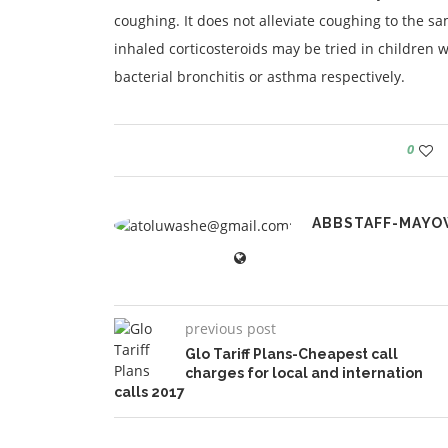
coughing. It does not alleviate coughing to the sa
inhaled corticosteroids may be tried in children w
bacterial bronchitis or asthma respectively.
0
ABBSTAFF-MAYO
previous post
Glo Tariff Plans-Cheapest call
charges for local and internation
calls 2017