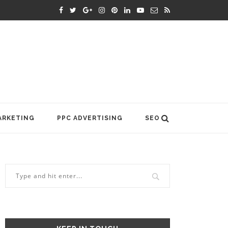
ARKETING
PPC ADVERTISING
SEO