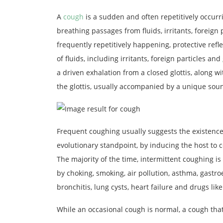
A
cough
is a sudden and often repetitively occurri
breathing passages from fluids, irritants, foreign 
frequently repetitively happening, protective refl
of fluids, including irritants, foreign particles and
a driven exhalation from a closed glottis, along wi
the glottis, usually accompanied by a unique soun
Frequent coughing usually suggests the existence
evolutionary standpoint, by inducing the host to c
The majority of the time, intermittent coughing is
by choking, smoking, air pollution, asthma, gastro
bronchitis, lung cysts, heart failure and drugs like
While an occasional cough is normal, a cough tha