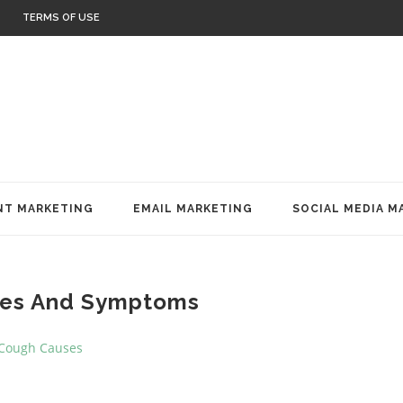
TERMS OF USE
T MARKETING
EMAIL MARKETING
SOCIAL MEDIA M
es And Symptoms