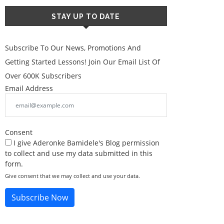
STAY UP TO DATE
Subscribe To Our News, Promotions And
Getting Started Lessons! Join Our Email List Of
Over 600K Subscribers
Email Address
Consent
I give Aderonke Bamidele's Blog permission
to collect and use my data submitted in this
form.
Give consent that we may collect and use your data.
Subscribe Now