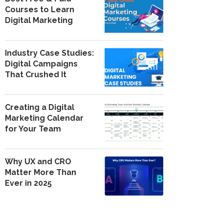
Courses to Learn
Digital Marketing
Industry Case Studies:
Digital Campaigns
That Crushed It
Creating a Digital
Marketing Calendar
for Your Team
Why UX and CRO
Matter More Than
Ever in 2025