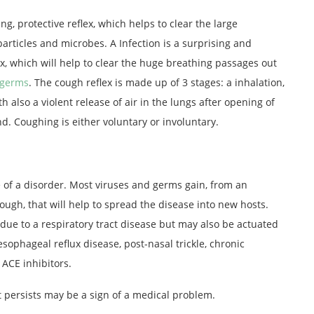
ng, protective reflex, which helps to clear the large
particles and microbes. A Infection is a surprising and
ex, which will help to clear the huge breathing passages out
germs
. The cough reflex is made up of 3 stages: a inhalation,
th also a violent release of air in the lungs after opening of
d. Coughing is either voluntary or involuntary.
 of a disorder. Most viruses and germs gain, from an
ough, that will help to spread the disease into new hosts.
 due to a respiratory tract disease but may also be actuated
esophageal reflux disease, post-nasal trickle, chronic
 ACE inhibitors.
t persists may be a sign of a medical problem.