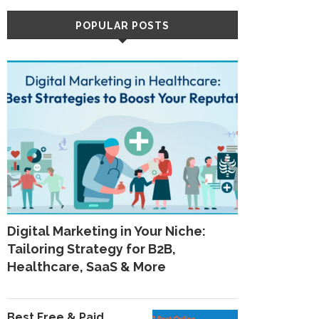
POPULAR POSTS
Digital Marketing in Your Niche:
Tailoring Strategy for B2B,
Healthcare, SaaS & More
Best Free & Paid