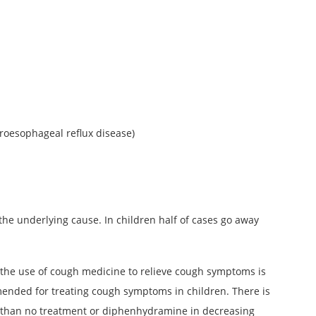
roesophageal reflux disease)
the underlying cause. In children half of cases go away
 the use of cough medicine to relieve cough symptoms is
mended for treating cough symptoms in children. There is
er than no treatment or diphenhydramine in decreasing