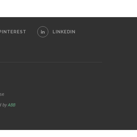
PINTEREST
LINKEDIN
se
d by
ABB