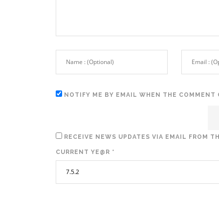
NOTIFY ME BY EMAIL WHEN THE COMMENT 
RECEIVE NEWS UPDATES VIA EMAIL FROM TH
CURRENT YE@R
*