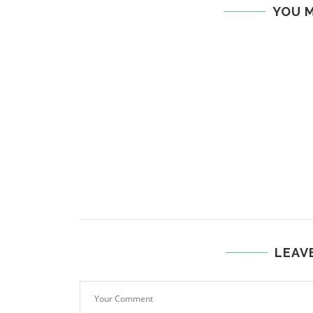
YOU M
LEAV