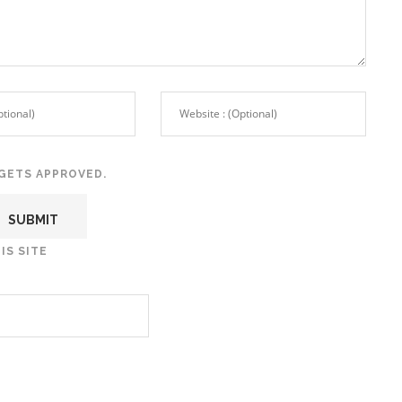
GETS APPROVED.
IS SITE