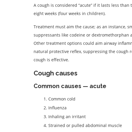
A cough is considered “acute” if it lasts less than 
eight weeks (four weeks in children).
Treatment must aim the cause; as an instance, sm
suppressants like codeine or dextromethorphan are
Other treatment options could aim airway inflamm
natural protective reflex, suppressing the cough
cough is effective.
Cough causes
Common causes — acute
Common cold
Influenza
Inhaling an irritant
Strained or pulled abdominal muscle