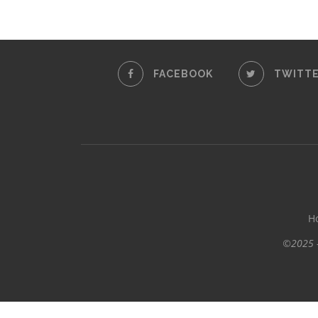
FACEBOOK
TWITT
H
©2025 -