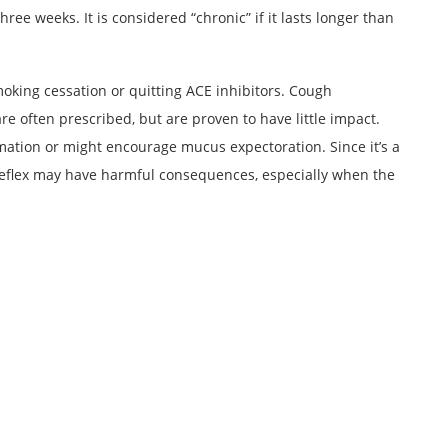
three weeks. It is considered “chronic” if it lasts longer than
oking cessation or quitting ACE inhibitors. Cough
 often prescribed, but are proven to have little impact.
ation or might encourage mucus expectoration. Since it’s a
 reflex may have harmful consequences, especially when the