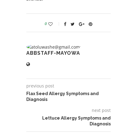
0
ABBSTAFF-MAYOWA
previous post
Flax Seed Allergy Symptoms and
Diagnosis
next post
Lettuce Allergy Symptoms and
Diagnosis