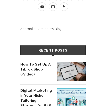
Aderonke Bamidele's Blog
RECENT POSTS
How To Set Up A
TikTok Shop
(+Video)
Digital Marketing
in Your Niche:
Tailoring
Strategy for B2B,