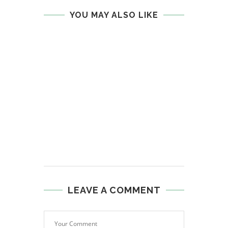
YOU MAY ALSO LIKE
LEAVE A COMMENT