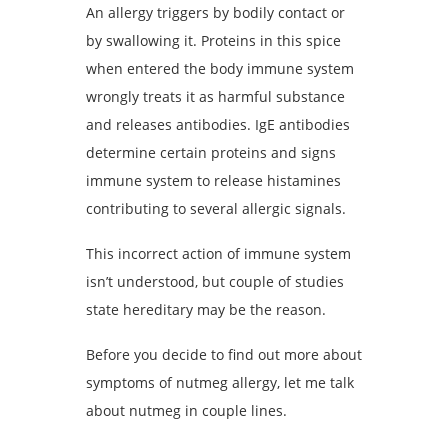
An allergy triggers by bodily contact or
by swallowing it. Proteins in this spice
when entered the body immune system
wrongly treats it as harmful substance
and releases antibodies. IgE antibodies
determine certain proteins and signs
immune system to release histamines
contributing to several allergic signals.
This incorrect action of immune system
isn’t understood, but couple of studies
state hereditary may be the reason.
Before you decide to find out more about
symptoms of nutmeg allergy, let me talk
about nutmeg in couple lines.