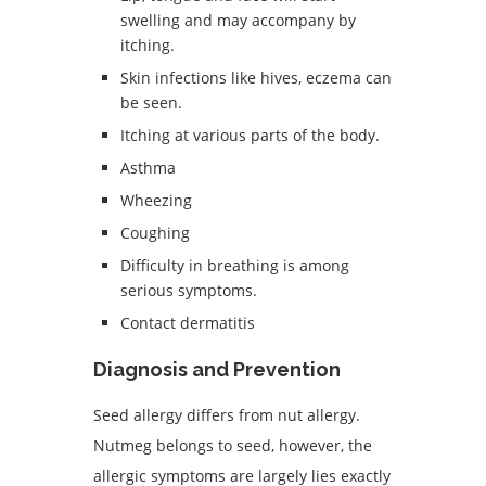
swelling and may accompany by
itching.
Skin infections like hives, eczema can
be seen.
Itching at various parts of the body.
Asthma
Wheezing
Coughing
Difficulty in breathing is among
serious symptoms.
Contact dermatitis
Diagnosis and Prevention
Seed allergy differs from nut allergy.
Nutmeg belongs to seed, however, the
allergic symptoms are largely lies exactly