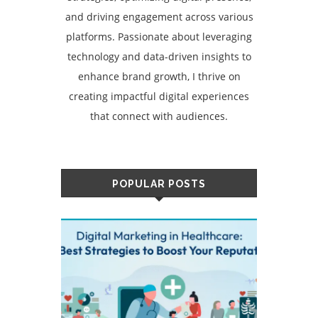
and driving engagement across various
platforms. Passionate about leveraging
technology and data-driven insights to
enhance brand growth, I thrive on
creating impactful digital experiences
that connect with audiences.
POPULAR POSTS