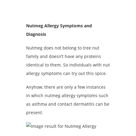
Nutmeg Allergy Symptoms and
Diagnosis
Nutmeg does not belong to tree nut
family and doesn’t have any proteins
identical to them. So individuals with nut
allergy symptoms can try out this spice.
Anyhow, there are only a few instances
in which nutmeg allergy symptoms such
as asthma and contact dermatitis can be
present.