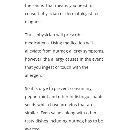
the same. That means you need to
consult physician or dermatologist for
diagnosis.
Thus, physician will prescribe
medications. Using medication will
alleviate from nutmeg allergy symptoms,
however, the allergy causes in the event
that you ingest or touch with the
allergen.
So it is urge to prevent consuming
peppermint and other indistinguishable
seeds which have proteins that are
similar. Even salads along with other
tasty dishes including nutmeg has to be
averted.