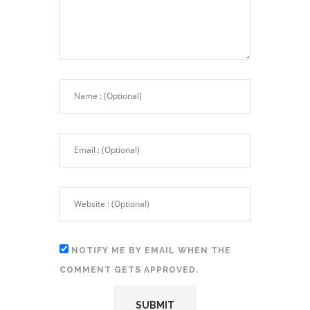
NOTIFY ME BY EMAIL WHEN THE
COMMENT GETS APPROVED.