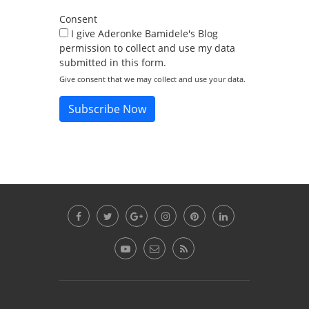
Consent
I give Aderonke Bamidele's Blog
permission to collect and use my data
submitted in this form.
Give consent that we may collect and use your data.
Subscribe Now