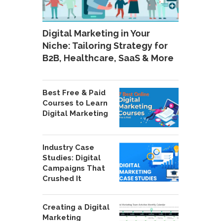
Digital Marketing in Your
Niche: Tailoring Strategy for
B2B, Healthcare, SaaS & More
Best Free & Paid
Courses to Learn
Digital Marketing
Industry Case
Studies: Digital
Campaigns That
Crushed It
Creating a Digital
Marketing