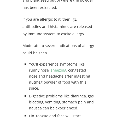
and plant seed out of where the powder
has been extracted.
If you are allergic to it, then IgE
antibodies and histamines are released
by immune system to excite allergy.
Moderate to severe indications of allergy
could be seen.
You’ll experience symptoms like
runny nose,
sneezing
, congested
nose and headache after ingesting
nutmeg powder of food with this
spice.
Digestive problems like diarrhea, gas,
bloating, vomiting, stomach pain and
nausea can be experienced.
Lip, tongue and face will start