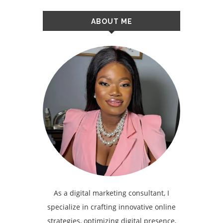
ABOUT ME
As a digital marketing consultant, I
specialize in crafting innovative online
strategies, optimizing digital presence,