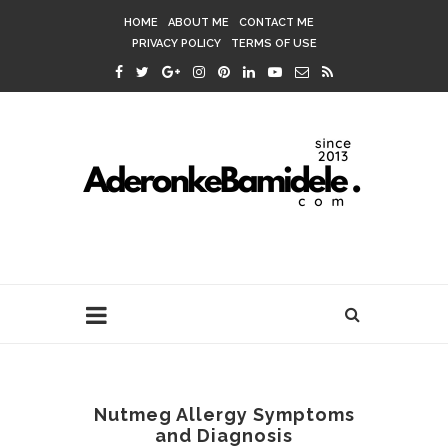
HOME
ABOUT ME
CONTACT ME
PRIVACY POLICY
TERMS OF USE
Nutmeg Allergy Symptoms
and Diagnosis