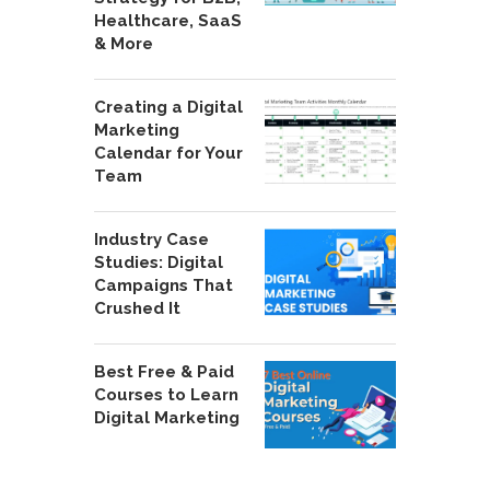
Healthcare, SaaS
& More
Creating a Digital
Marketing
Calendar for Your
Team
Industry Case
Studies: Digital
Campaigns That
Crushed It
Best Free & Paid
Courses to Learn
Digital Marketing