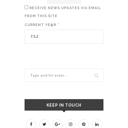
RECEIVE NEWS UPDATES VIA EMAIL
FROM THIS SITE
CURRENT YE@R
*
KEEP IN TOUCH