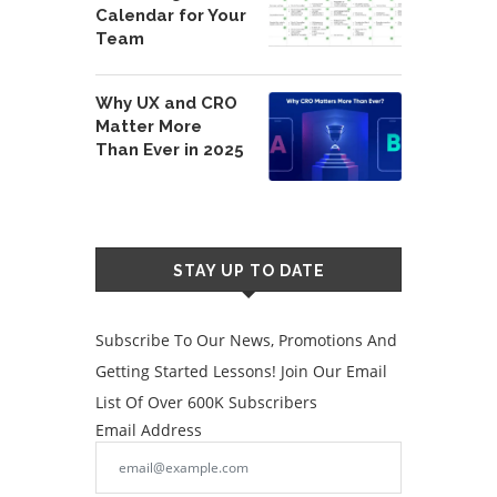
Calendar for Your
Team
Why UX and CRO
Matter More
Than Ever in 2025
STAY UP TO DATE
Subscribe To Our News, Promotions And
Getting Started Lessons! Join Our Email
List Of Over 600K Subscribers
Email Address