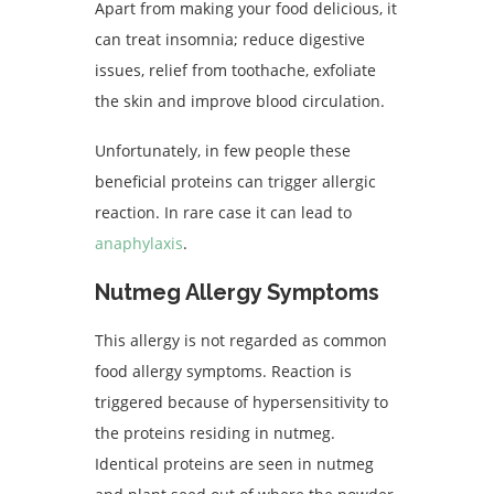
Apart from making your food delicious, it
can treat insomnia; reduce digestive
issues, relief from toothache, exfoliate
the skin and improve blood circulation.
Unfortunately, in few people these
beneficial proteins can trigger allergic
reaction. In rare case it can lead to
anaphylaxis
.
Nutmeg Allergy Symptoms
This allergy is not regarded as common
food allergy symptoms. Reaction is
triggered because of hypersensitivity to
the proteins residing in nutmeg.
Identical proteins are seen in nutmeg