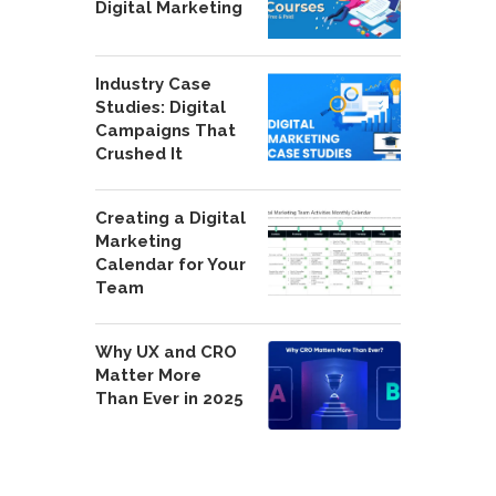
Digital Marketing
Industry Case
Studies: Digital
Campaigns That
Crushed It
Creating a Digital
Marketing
Calendar for Your
Team
Why UX and CRO
Matter More
Than Ever in 2025