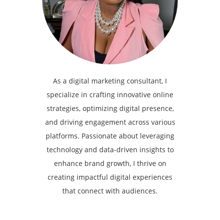
As a digital marketing consultant, I
specialize in crafting innovative online
strategies, optimizing digital presence,
and driving engagement across various
platforms. Passionate about leveraging
technology and data-driven insights to
enhance brand growth, I thrive on
creating impactful digital experiences
that connect with audiences.