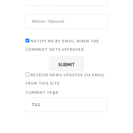
NOTIFY ME BY EMAIL WHEN THE
COMMENT GETS APPROVED.
RECEIVE NEWS UPDATES VIA EMAIL
FROM THIS SITE
CURRENT YE@R
*