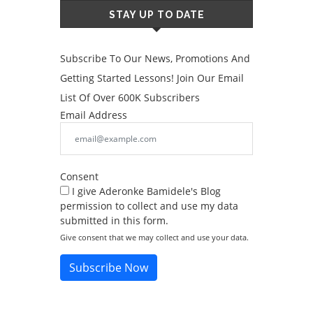
STAY UP TO DATE
Subscribe To Our News, Promotions And
Getting Started Lessons! Join Our Email
List Of Over 600K Subscribers
Email Address
Consent
I give Aderonke Bamidele's Blog
permission to collect and use my data
submitted in this form.
Give consent that we may collect and use your data.
Subscribe Now