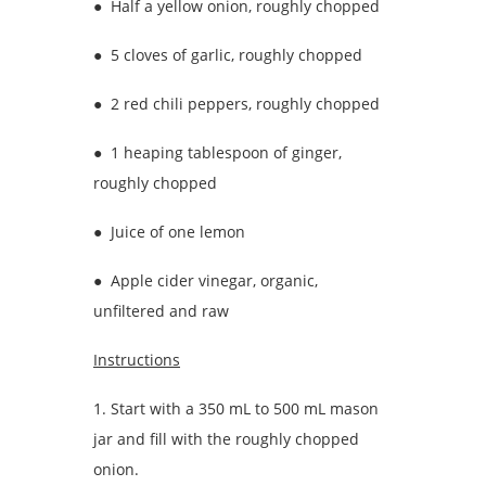
● Half a yellow onion, roughly chopped
● 5 cloves of garlic, roughly chopped
● 2 red chili peppers, roughly chopped
● 1 heaping tablespoon of ginger,
roughly chopped
● Juice of one lemon
● Apple cider vinegar, organic,
unfiltered and raw
Instructions
1. Start with a 350 mL to 500 mL mason
jar and fill with the roughly chopped
onion.