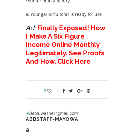
counter or in a pantry.
8. Your garlic flu tonic is ready for use
Ad:
Finally Exposed! How
I Make A Six Figure
Income Online Monthly
Legitimately. See Proofs
And How. Click Here
0
ABBSTAFF-MAYOWA