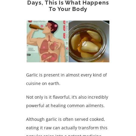
Days, This Is What Happens
To Your Body
Garlic is present in almost every kind of
cuisine on earth.
Not only is it flavorful, it’s also incredibly
powerful at healing common ailments.
Although garlic is often served cooked,
eating it raw can actually transform this