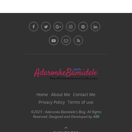
Home
About Me
Contact Me
Privacy Policy
Terms of use
©2025 - Aderonke Bamidele's Blog. All Rights
Reserved. Designed and Developed by
ABB