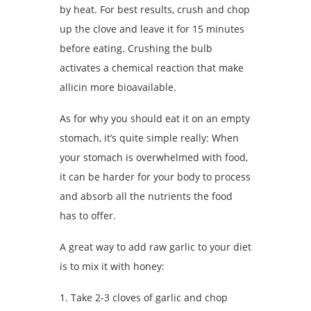
by heat. For best results, crush and chop
up the clove and leave it for 15 minutes
before eating. Crushing the bulb
activates a chemical reaction that make
allicin more bioavailable.
As for why you should eat it on an empty
stomach, it’s quite simple really: When
your stomach is overwhelmed with food,
it can be harder for your body to process
and absorb all the nutrients the food
has to offer.
A great way to add raw garlic to your diet
is to mix it with honey:
1. Take 2-3 cloves of garlic and chop