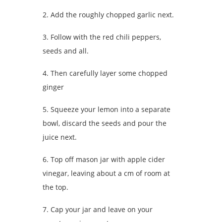
2. Add the roughly chopped garlic next.
3. Follow with the red chili peppers,
seeds and all.
4. Then carefully layer some chopped
ginger
5. Squeeze your lemon into a separate
bowl, discard the seeds and pour the
juice next.
6. Top off mason jar with apple cider
vinegar, leaving about a cm of room at
the top.
7. Cap your jar and leave on your