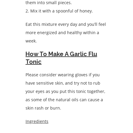
them into small pieces.
2. Mix it with a spoonful of honey.
Eat this mixture every day and you’ll feel
more energized and healthy within a
week.
How To Make A Garlic Flu
Tonic
Please consider wearing gloves if you
have sensitive skin, and try not to rub
your eyes as you put this tonic together,
as some of the natural oils can cause a
skin rash or burn.
Ingredients