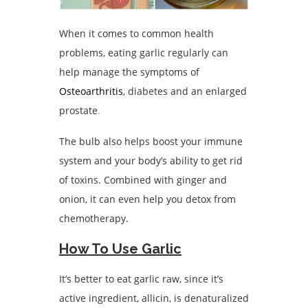
When it comes to common health
problems, eating garlic regularly can
help manage the symptoms of
Osteoarthritis
, diabetes and an enlarged
prostate
.
The bulb also helps boost your immune
system and your body’s ability to get rid
of toxins. Combined with ginger and
onion, it can even help you detox from
chemotherapy.
How To Use Garlic
It’s better to eat garlic raw, since it’s
active ingredient, allicin, is denaturalized