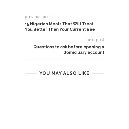
previous post
15 Nigerian Meals That Will Treat
You Better Than Your Current Bae
next post
Questions to ask before opening a
domiciliary account
YOU MAY ALSO LIKE