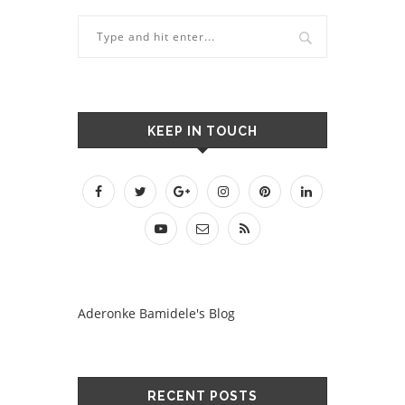
KEEP IN TOUCH
Aderonke Bamidele's Blog
RECENT POSTS