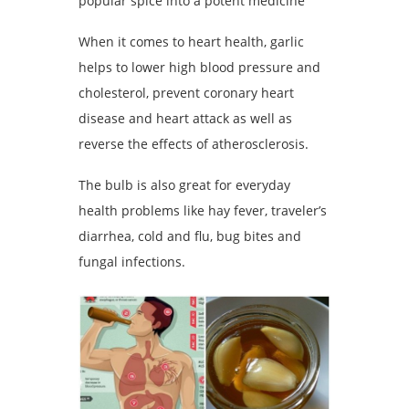
popular spice into a potent medicine
When it comes to heart health, garlic
helps to lower high blood pressure and
cholesterol, prevent coronary heart
disease and heart attack as well as
reverse the effects of atherosclerosis.
The bulb is also great for everyday
health problems like hay fever, traveler’s
diarrhea, cold and flu, bug bites and
fungal infections.