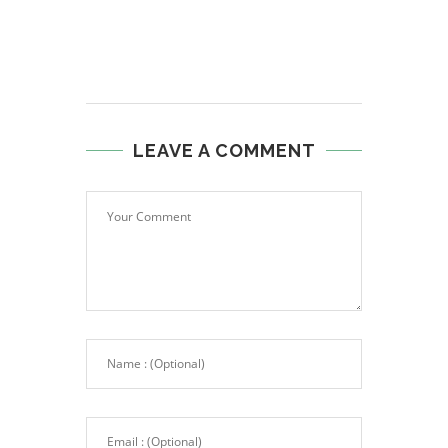
LEAVE A COMMENT