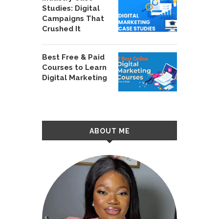
Studies: Digital
Campaigns That
Crushed It
Best Free & Paid
Courses to Learn
Digital Marketing
ABOUT ME