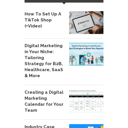
How To Set Up A
TikTok Shop
(+Video)
Digital Marketing
in Your Niche:
Tailoring
Strategy for B2B,
Healthcare, SaaS
& More
Creating a Digital
Marketing
Calendar for Your
Team
Industry Case