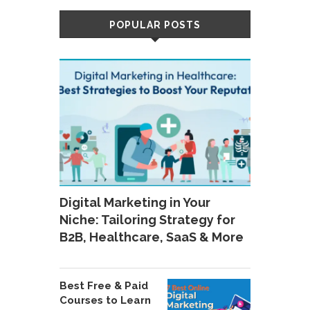
POPULAR POSTS
Digital Marketing in Your
Niche: Tailoring Strategy for
B2B, Healthcare, SaaS & More
Best Free & Paid
Courses to Learn