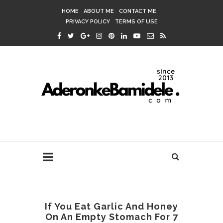
HOME
ABOUT ME
CONTACT ME
PRIVACY POLICY
TERMS OF USE
If You Eat Garlic And Honey
On An Empty Stomach For 7