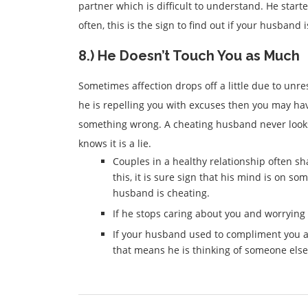
partner which is difficult to understand. He sta
often, this is the sign to find out if your husband 
8.) He Doesn’t Touch You as Much
Sometimes affection drops off a little due to unr
he is repelling you with excuses then you may hav
something wrong. A cheating husband never looks
knows it is a lie.
Couples in a healthy relationship often sh
this, it is sure sign that his mind is on so
husband is cheating.
If he stops caring about you and worrying a
If your husband used to compliment you a
that means he is thinking of someone else