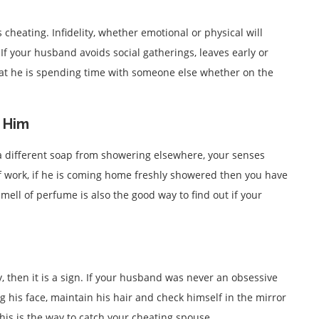
s cheating. Infidelity, whether emotional or physical will
 If your husband avoids social gatherings, leaves early or
hat he is spending time with someone else whether on the
n Him
a different soap from showering elsewhere, your senses
of work, if he is coming home freshly showered then you have
 smell of perfume is also the good way to find out if your
ly, then it is a sign. If your husband was never an obsessive
g his face, maintain his hair and check himself in the mirror
is is the way to catch your cheating spouse.