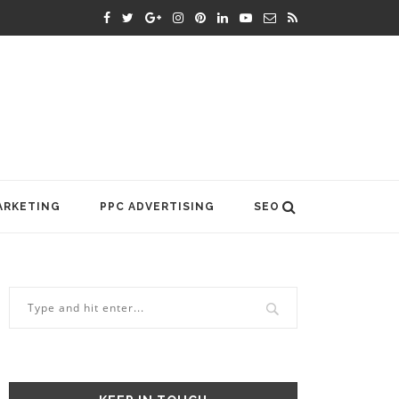
ARKETING
PPC ADVERTISING
SEO