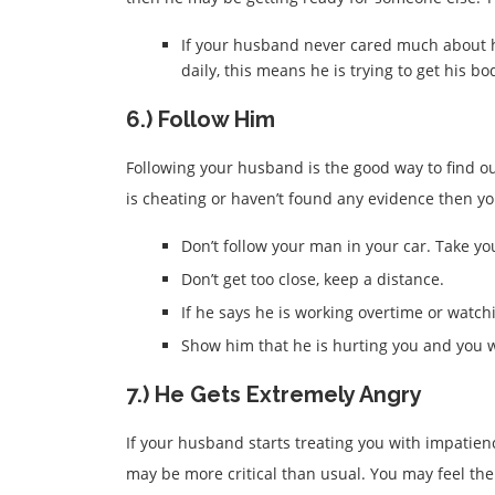
If your husband never cared much about h
daily, this means he is trying to get his 
6.) Follow Him
Following your husband is the good way to find out
is cheating or haven’t found any evidence then yo
Don’t follow your man in your car. Take yo
Don’t get too close, keep a distance.
If he says he is working overtime or watch
Show him that he is hurting you and you w
7.) He Gets Extremely Angry
If your husband starts treating you with impatien
may be more critical than usual. You may feel th