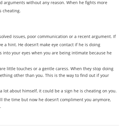
rted arguments without any reason. When he fights more
is cheating.
esolved issues, poor communication or a recent argument. If
e a hint. He doesn’t make eye contact if he is doing
 into your eyes when you are being intimate because he
are little touches or a gentle caress. When they stop doing
mething other than you. This is the way to find out if your
 lot about himself, it could be a sign he is cheating on you.
ll the time but now he doesn’t compliment you anymore,
.