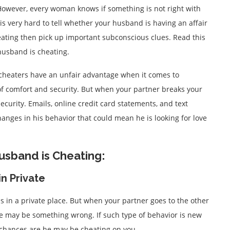
owever, every woman knows if something is not right with
is very hard to tell whether your husband is having an affair
heating then pick up important subconscious clues. Read this
r husband is cheating.
 cheaters have an unfair advantage when it comes to
 of comfort and security. But when your partner breaks your
ecurity. Emails, online credit card statements, and text
anges in his behavior that could mean he is looking for love
Husband is Cheating:
in Private
ls in a private place. But when your partner goes to the other
e may be something wrong. If such type of behavior is new
chances are he may be cheating on you.