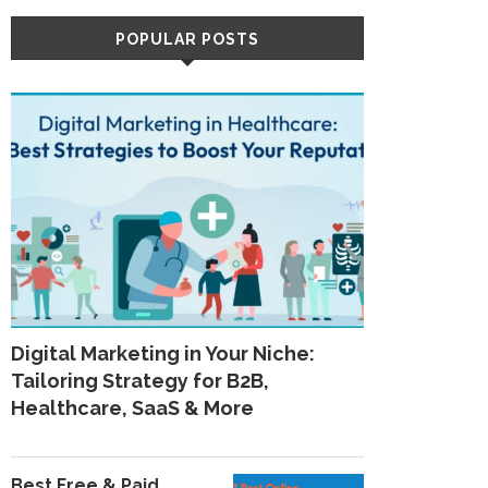
POPULAR POSTS
Digital Marketing in Your Niche:
Tailoring Strategy for B2B,
Healthcare, SaaS & More
Best Free & Paid