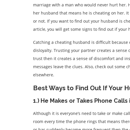
marriage with a man who would never hurt her. H
her husband that means he is cheating on her. It 
or not. If you want to find out your husband is c
article, you will get some signs to find out if you
Catching a cheating husband is difficult because
disloyalty. Trusting your partner creates a sense
trust then it creates a sense of discomfort and ins
messages leave the clues. Also, check out some ch
elsewhere.
Best Ways to Find Out If Your 
1.) He Makes or Takes Phone Calls 
Although it is everyone’s need to take or make cal
room every time the phone rings that means ther
or has suddenly become more frequent then the 