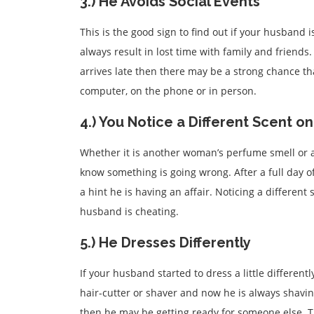
3.) He Avoids Social Events
This is the good sign to find out if your husband i
always result in lost time with family and friends.
arrives late then there may be a strong chance t
computer, on the phone or in person.
4.) You Notice a Different Scent o
Whether it is another woman’s perfume smell or 
know something is going wrong. After a full day 
a hint he is having an affair. Noticing a different
husband is cheating.
5.) He Dresses Differently
If your husband started to dress a little different
hair-cutter or shaver and now he is always shavin
then he may be getting ready for someone else. Th