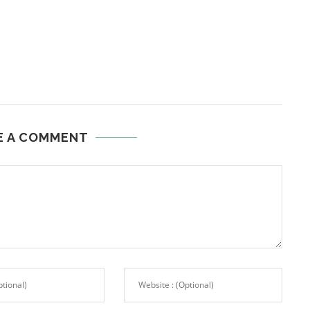
E A COMMENT