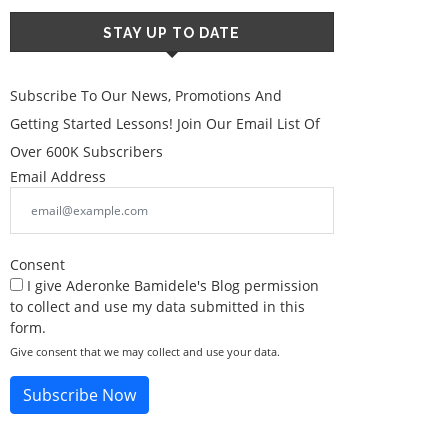
STAY UP TO DATE
Subscribe To Our News, Promotions And
Getting Started Lessons! Join Our Email List Of
Over 600K Subscribers
Email Address
Consent
I give Aderonke Bamidele's Blog permission
to collect and use my data submitted in this
form.
Give consent that we may collect and use your data.
Subscribe Now