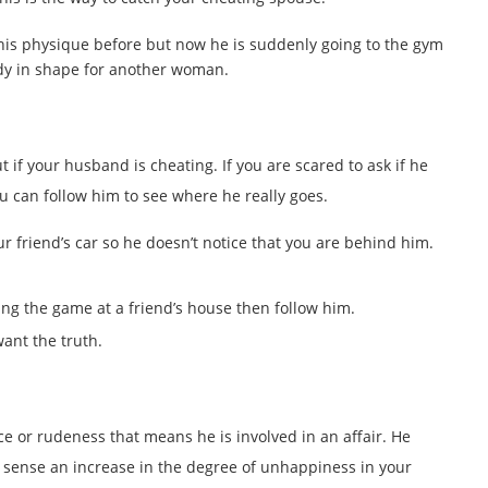
is physique before but now he is suddenly going to the gym
body in shape for another woman.
 if your husband is cheating. If you are scared to ask if he
u can follow him to see where he really goes.
ur friend’s car so he doesn’t notice that you are behind him.
ing the game at a friend’s house then follow him.
ant the truth.
ce or rudeness that means he is involved in an affair. He
e sense an increase in the degree of unhappiness in your