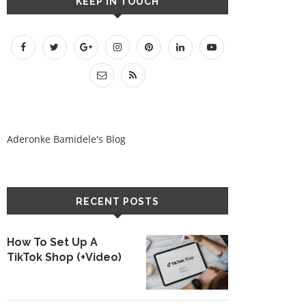
KEEP IN TOUCH
Aderonke Bamidele's Blog
RECENT POSTS
How To Set Up A
TikTok Shop (+Video)