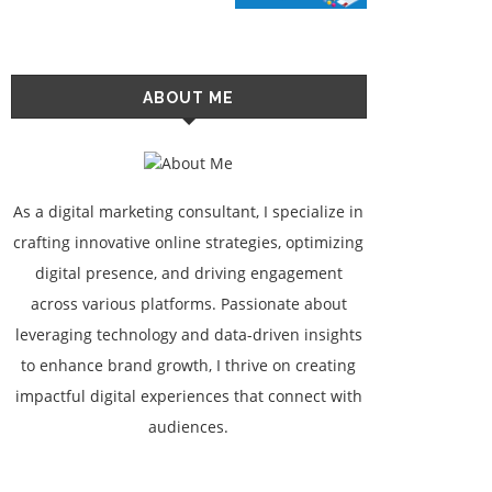
ABOUT ME
As a digital marketing consultant, I specialize in
crafting innovative online strategies, optimizing
digital presence, and driving engagement
across various platforms. Passionate about
leveraging technology and data-driven insights
to enhance brand growth, I thrive on creating
impactful digital experiences that connect with
audiences.