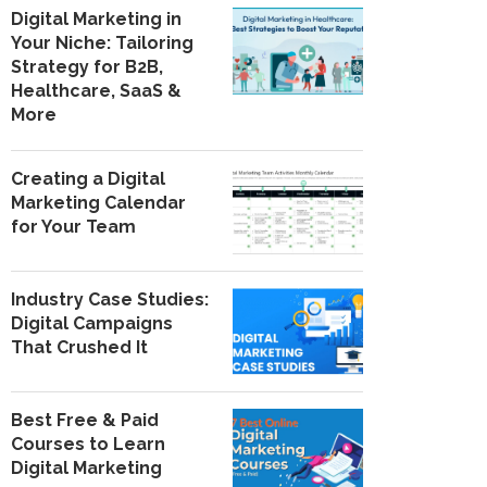
Digital Marketing in
Your Niche: Tailoring
Strategy for B2B,
Healthcare, SaaS &
More
Creating a Digital
Marketing Calendar
for Your Team
Industry Case Studies:
Digital Campaigns
That Crushed It
Best Free & Paid
Courses to Learn
Digital Marketing