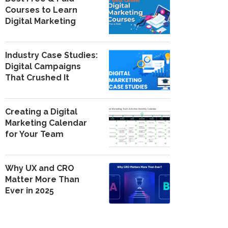
Courses to Learn
Digital Marketing
Industry Case Studies:
Digital Campaigns
That Crushed It
Creating a Digital
Marketing Calendar
for Your Team
Why UX and CRO
Matter More Than
Ever in 2025