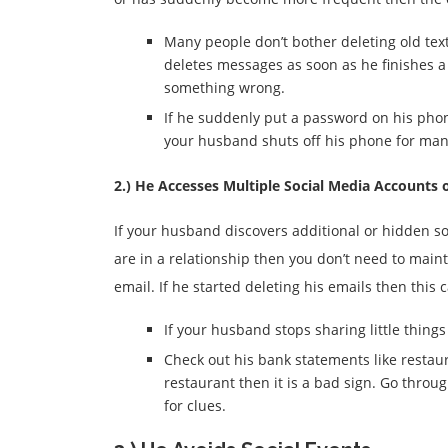
Many people don’t bother deleting old tex
deletes messages as soon as he finishes 
something wrong.
If he suddenly put a password on his phon
your husband shuts off his phone for many
2.) He Accesses Multiple Social Media Accounts 
If your husband discovers additional or hidden soc
are in a relationship then you don’t need to mai
email. If he started deleting his emails then this 
If your husband stops sharing little things
Check out his bank statements like restaura
restaurant then it is a bad sign. Go throug
for clues.