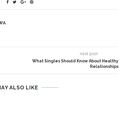
WA
next post
What Singles Should Know About Healthy
Relationships
AY ALSO LIKE