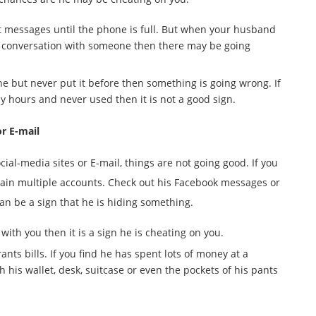
t messages until the phone is full. But when your husband
a conversation with someone then there may be going
e but never put it before then something is going wrong. If
 hours and never used then it is not a good sign.
or E-mail
ial-media sites or E-mail, things are not going good. If you
ntain multiple accounts. Check out his Facebook messages or
can be a sign that he is hiding something.
 with you then it is a sign he is cheating on you.
nts bills. If you find he has spent lots of money at a
h his wallet, desk, suitcase or even the pockets of his pants