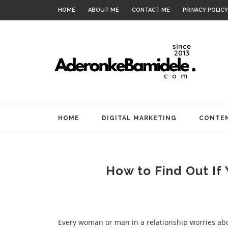
HOME
ABOUT ME
CONTACT ME
PRIVACY POLICY
HOME
DIGITAL MARKETING
CONTEN
How to Find Out If
Every woman or man in a relationship worries abo