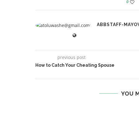
0
ABBSTAFF-MAYO
previous post
How to Catch Your Cheating Spouse
YOU M