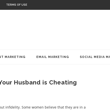
TERMS OF USE
T MARKETING
EMAIL MARKETING
SOCIAL MEDIA M
 Your Husband is Cheating
ut infidelity. Some women believe that they are in a