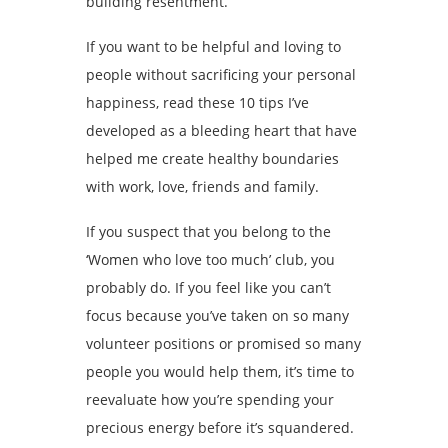
building resentment.
If you want to be helpful and loving to
people without sacrificing your personal
happiness, read these 10 tips I’ve
developed as a bleeding heart that have
helped me create healthy boundaries
with work, love, friends and family.
If you suspect that you belong to the
‘Women who love too much’ club, you
probably do. If you feel like you can’t
focus because you’ve taken on so many
volunteer positions or promised so many
people you would help them, it’s time to
reevaluate how you’re spending your
precious energy before it’s squandered.