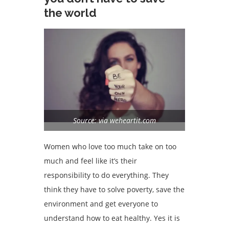
the world
Source: via weheartit.com
Women who love too much take on too
much and feel like it’s their
responsibility to do everything. They
think they have to solve poverty, save the
environment and get everyone to
understand how to eat healthy. Yes it is