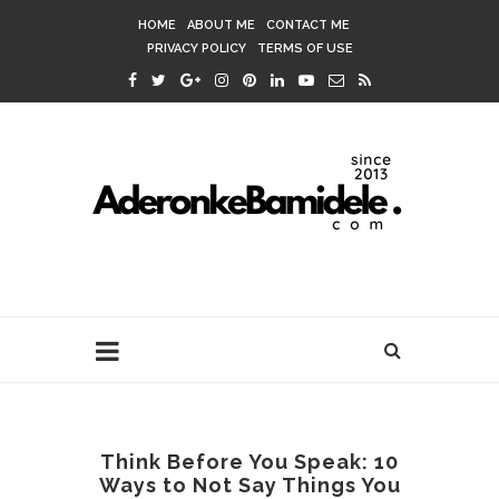
HOME
ABOUT ME
CONTACT ME
PRIVACY POLICY
TERMS OF USE
Think Before You Speak: 10
Ways to Not Say Things You