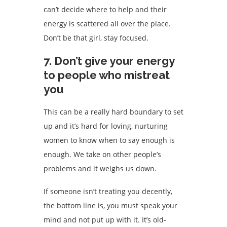
can’t decide where to help and their
energy is scattered all over the place.
Don’t be that girl, stay focused.
7. Don’t give your energy
to people who mistreat
you
This can be a really hard boundary to set
up and it’s hard for loving, nurturing
women to know when to say enough is
enough. We take on other people’s
problems and it weighs us down.
If someone isn’t treating you decently,
the bottom line is, you must speak your
mind and not put up with it. It’s old-