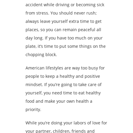
accident while driving or becoming sick
from stress. You should never rush;
always leave yourself extra time to get
places, so you can remain peaceful all
day long. If you have too much on your
plate, it’s time to put some things on the
chopping block.
American lifestyles are way too busy for
people to keep a healthy and positive
mindset. If you’re going to take care of
yourself, you need time to eat healthy
food and make your own health a
priority.
While you’re doing your labors of love for
your partner, children, friends and