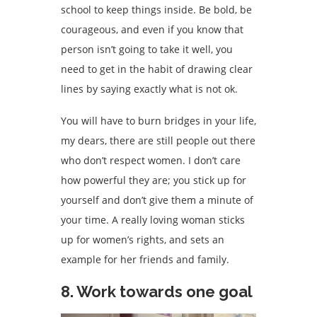
school to keep things inside. Be bold, be
courageous, and even if you know that
person isn’t going to take it well, you
need to get in the habit of drawing clear
lines by saying exactly what is not ok.
You will have to burn bridges in your life,
my dears, there are still people out there
who don’t respect women. I don’t care
how powerful they are; you stick up for
yourself and don’t give them a minute of
your time. A really loving woman sticks
up for women’s rights, and sets an
example for her friends and family.
8. Work towards one goal