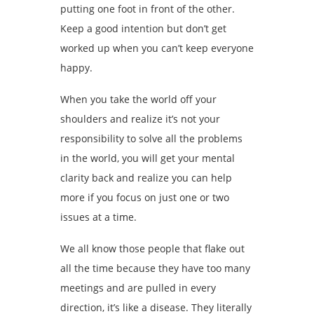
putting one foot in front of the other.
Keep a good intention but don’t get
worked up when you can’t keep everyone
happy.
When you take the world off your
shoulders and realize it’s not your
responsibility to solve all the problems
in the world, you will get your mental
clarity back and realize you can help
more if you focus on just one or two
issues at a time.
We all know those people that flake out
all the time because they have too many
meetings and are pulled in every
direction, it’s like a disease. They literally