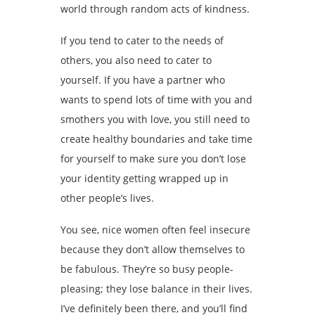
world through random acts of kindness.
If you tend to cater to the needs of
others, you also need to cater to
yourself. If you have a partner who
wants to spend lots of time with you and
smothers you with love, you still need to
create healthy boundaries and take time
for yourself to make sure you don’t lose
your identity getting wrapped up in
other people’s lives.
You see, nice women often feel insecure
because they don’t allow themselves to
be fabulous. They’re so busy people-
pleasing; they lose balance in their lives.
I’ve definitely been there, and you’ll find