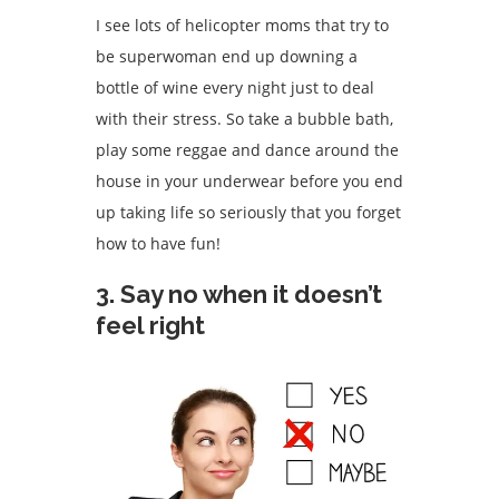
I see lots of helicopter moms that try to
be superwoman end up downing a
bottle of wine every night just to deal
with their stress. So take a bubble bath,
play some reggae and dance around the
house in your underwear before you end
up taking life so seriously that you forget
how to have fun!
3. Say no when it doesn’t
feel right