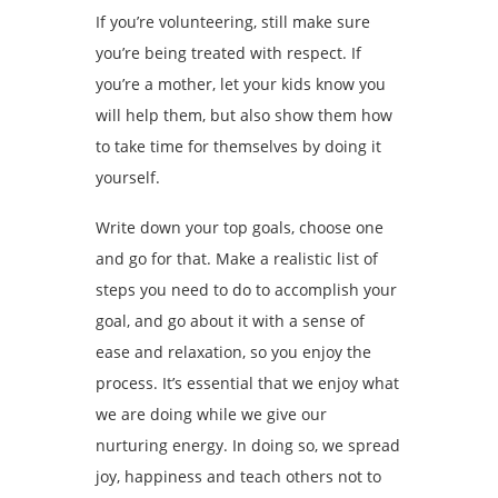
If you’re volunteering, still make sure
you’re being treated with respect. If
you’re a mother, let your kids know you
will help them, but also show them how
to take time for themselves by doing it
yourself.
Write down your top goals, choose one
and go for that. Make a realistic list of
steps you need to do to accomplish your
goal, and go about it with a sense of
ease and relaxation, so you enjoy the
process. It’s essential that we enjoy what
we are doing while we give our
nurturing energy. In doing so, we spread
joy, happiness and teach others not to