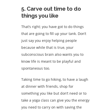
5. Carve out time to do
things you like
That’s right; you have got to do things
that are going to fill up your tank. Don’t
just say you enjoy helping people
because while that is true, your
subconscious brain also wants you to
know life is meant to be playful and
spontaneous too.
Taking time to go hiking, to have a laugh
at dinner with friends, shop for
something you like but don’t need or to
take a yoga class can give you the energy
you need to carry on with saving the