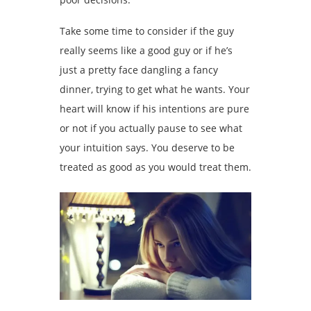
Take some time to consider if the guy
really seems like a good guy or if he’s
just a pretty face dangling a fancy
dinner, trying to get what he wants. Your
heart will know if his intentions are pure
or not if you actually pause to see what
your intuition says. You deserve to be
treated as good as you would treat them.