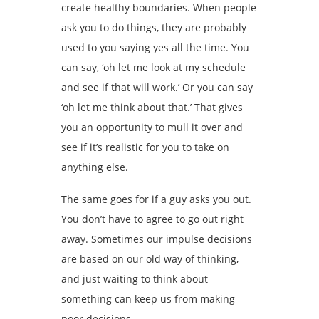
create healthy boundaries. When people
ask you to do things, they are probably
used to you saying yes all the time. You
can say, ‘oh let me look at my schedule
and see if that will work.’ Or you can say
‘oh let me think about that.’ That gives
you an opportunity to mull it over and
see if it’s realistic for you to take on
anything else.
The same goes for if a guy asks you out.
You don’t have to agree to go out right
away. Sometimes our impulse decisions
are based on our old way of thinking,
and just waiting to think about
something can keep us from making
poor decisions.