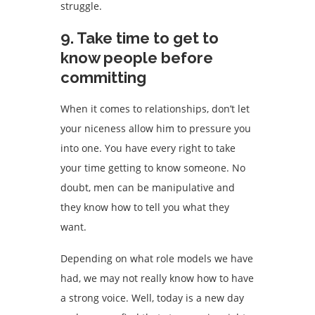
struggle.
9. Take time to get to
know people before
committing
When it comes to relationships, don’t let
your niceness allow him to pressure you
into one. You have every right to take
your time getting to know someone. No
doubt, men can be manipulative and
they know how to tell you what they
want.
Depending on what role models we have
had, we may not really know how to have
a strong voice. Well, today is a new day