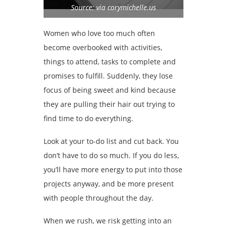
Source: via corymichelle.us
Women who love too much often
become overbooked with activities,
things to attend, tasks to complete and
promises to fulfill. Suddenly, they lose
focus of being sweet and kind because
they are pulling their hair out trying to
find time to do everything.
Look at your to-do list and cut back. You
don’t have to do so much. If you do less,
you’ll have more energy to put into those
projects anyway, and be more present
with people throughout the day.
When we rush, we risk getting into an