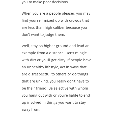
you to make poor decisions.
When you are a people pleaser, you may
find yourself mixed up with crowds that
are less than high caliber because you
don’t want to judge them.
Well, stay on higher ground and lead an
example from a distance. Don’t mingle
with dirt or you’ll get dirty. If people have
an unhealthy lifestyle, act in ways that
are disrespectful to others or do things
that are unkind, you really don’t have to
be their friend. Be selective with whom
you hang out with or you’re liable to end
up involved in things you want to stay
away from.