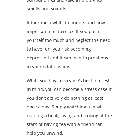
smells and sounds.
It took me a while to understand how
important it is to relax. If you push
yourself too much and neglect the need
to have fun, you risk becoming
depressed and it can lead to problems
in your relationships.
While you have everyone’s best interest
in mind, you can become a stress case if
you don’t actively do nothing at least
once a day. Simply watching a movie,
reading a book, laying and looking at the
stars or having tea with a friend can
help you unwind.