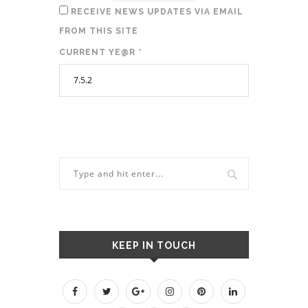
RECEIVE NEWS UPDATES VIA EMAIL
FROM THIS SITE
CURRENT YE@R
*
KEEP IN TOUCH