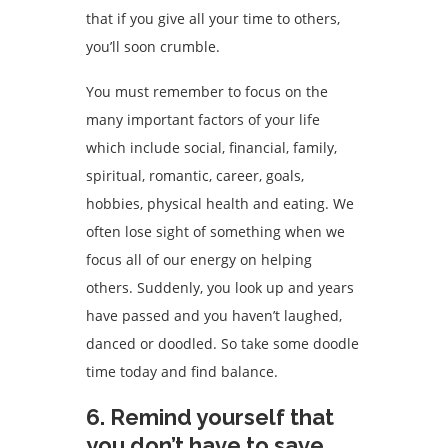
that if you give all your time to others,
you’ll soon crumble.
You must remember to focus on the
many important factors of your life
which include social, financial, family,
spiritual, romantic, career, goals,
hobbies, physical health and eating. We
often lose sight of something when we
focus all of our energy on helping
others. Suddenly, you look up and years
have passed and you haven’t laughed,
danced or doodled. So take some doodle
time today and find balance.
6. Remind yourself that
you don’t have to save