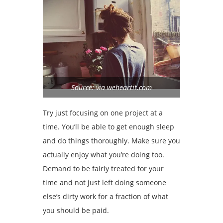
Source: via weheartit.com
Try just focusing on one project at a
time. You’ll be able to get enough sleep
and do things thoroughly. Make sure you
actually enjoy what you’re doing too.
Demand to be fairly treated for your
time and not just left doing someone
else’s dirty work for a fraction of what
you should be paid.