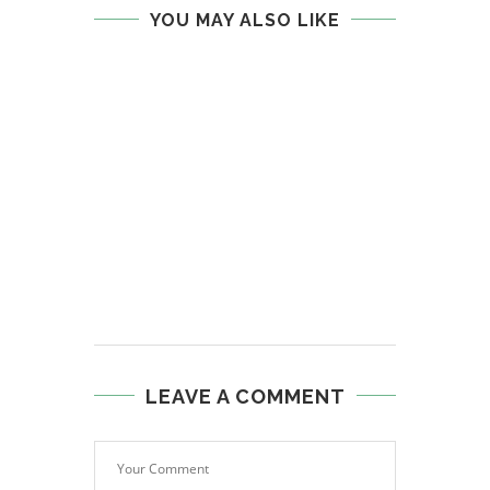
YOU MAY ALSO LIKE
LEAVE A COMMENT