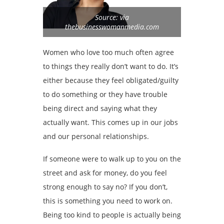
Source: via
thebusinesswomanmedia.com
Women who love too much often agree
to things they really don’t want to do. It’s
either because they feel obligated/guilty
to do something or they have trouble
being direct and saying what they
actually want. This comes up in our jobs
and our personal relationships.
If someone were to walk up to you on the
street and ask for money, do you feel
strong enough to say no? If you don’t,
this is something you need to work on.
Being too kind to people is actually being