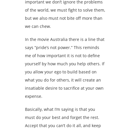
important we don’t ignore the problems
of the world, we must fight to solve them,
but we also must not bite off more than
we can chew.
In the movie Australia there is a line that
says “pride’s not power.” This reminds
me of how important it is not to define
yourself by how much you help others. If
you allow your ego to build based on
what you do for others, it will create an
insatiable desire to sacrifice at your own
expense.
Basically, what I’m saying is that you
must do your best and forget the rest.
Accept that you can’t do it all, and keep