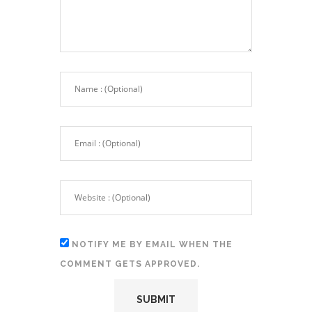
NOTIFY ME BY EMAIL WHEN THE
COMMENT GETS APPROVED.