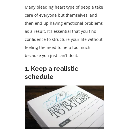
Many bleeding heart type of people take
care of everyone but themselves, and
then end up having emotional problems
as a result. It’s essential that you find
confidence to structure your life without
feeling the need to help too much
because you just can’t do it.
1. Keep a realistic
schedule