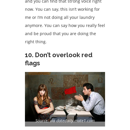
and you can find that strong voice right
now. You can say, this isn’t working for
me or I’m not doing all your laundry
anymore. You can say how you really feel
and be proud that you are doing the
right thing.
10. Don’t overlook red
flags
Source: via datedaily.mate1.com