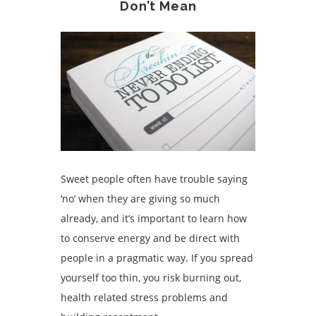
Don’t Mean
Sweet people often have trouble saying
‘no’ when they are giving so much
already, and it’s important to learn how
to conserve energy and be direct with
people in a pragmatic way. If you spread
yourself too thin, you risk burning out,
health related stress problems
and