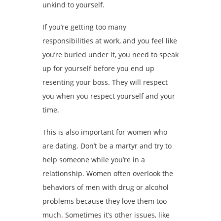
unkind to yourself.
If you’re getting too many
responsibilities at work, and you feel like
you’re buried under it, you need to speak
up for yourself before you end up
resenting your boss. They will respect
you when you respect yourself and your
time.
This is also important for women who
are dating. Don’t be a martyr and try to
help someone while you’re in a
relationship. Women often overlook the
behaviors of men with drug or alcohol
problems because they love them too
much. Sometimes it’s other issues, like