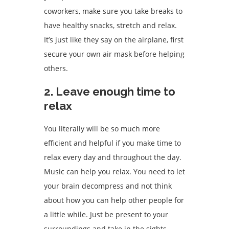
coworkers, make sure you take breaks to
have healthy snacks, stretch and relax.
It’s just like they say on the airplane, first
secure your own air mask before helping
others.
2. Leave enough time to
relax
You literally will be so much more
efficient and helpful if you make time to
relax every day and throughout the day.
Music can help you relax. You need to let
your brain decompress and not think
about how you can help other people for
a little while. Just be present to your
surroundings and take in the sights,