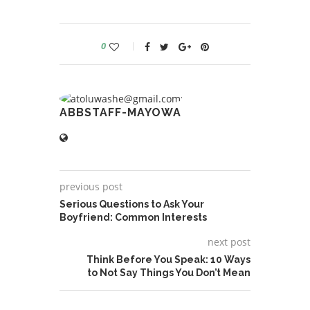
0
ABBSTAFF-MAYOWA
previous post
Serious Questions to Ask Your
Boyfriend: Common Interests
next post
Think Before You Speak: 10 Ways
to Not Say Things You Don’t Mean