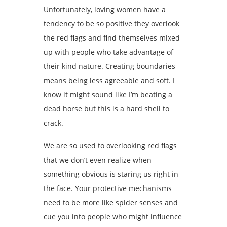
Unfortunately, loving women have a
tendency to be so positive they overlook
the red flags and find themselves mixed
up with people who take advantage of
their kind nature. Creating boundaries
means being less agreeable and soft. I
know it might sound like I’m beating a
dead horse but this is a hard shell to
crack.
We are so used to overlooking red flags
that we don’t even realize when
something obvious is staring us right in
the face. Your protective mechanisms
need to be more like spider senses and
cue you into people who might influence