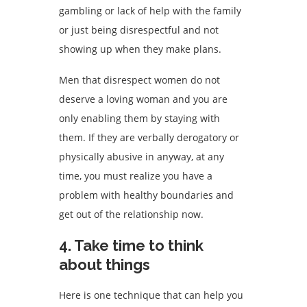
gambling or lack of help with the family
or just being disrespectful and not
showing up when they make plans.
Men that disrespect women do not
deserve a loving woman and you are
only enabling them by staying with
them. If they are verbally derogatory or
physically abusive in anyway, at any
time, you must realize you have a
problem with healthy boundaries and
get out of the relationship now.
4. Take time to think
about things
Here is one technique that can help you