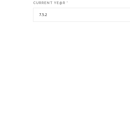
CURRENT YE@R
*