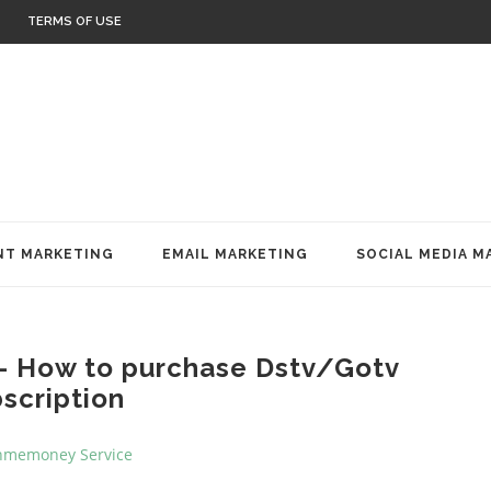
TERMS OF USE
T MARKETING
EMAIL MARKETING
SOCIAL MEDIA M
- How to purchase Dstv/Gotv
scription