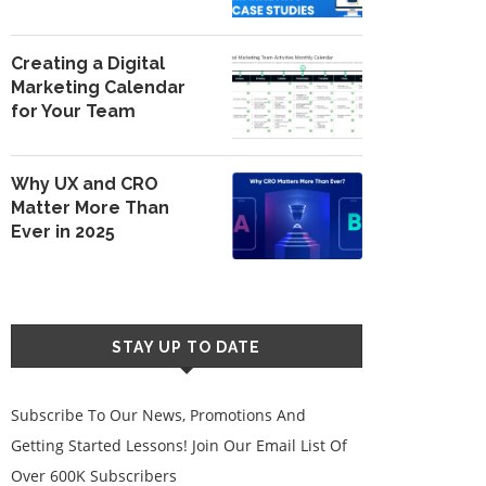
Creating a Digital
Marketing Calendar
for Your Team
Why UX and CRO
Matter More Than
Ever in 2025
STAY UP TO DATE
Subscribe To Our News, Promotions And
Getting Started Lessons! Join Our Email List Of
Over 600K Subscribers