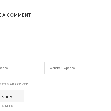
E A COMMENT
GETS APPROVED.
IS SITE