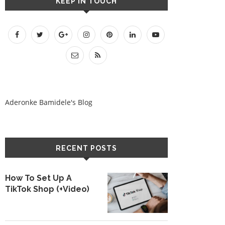
KEEP IN TOUCH
Aderonke Bamidele's Blog
RECENT POSTS
How To Set Up A
TikTok Shop (+Video)