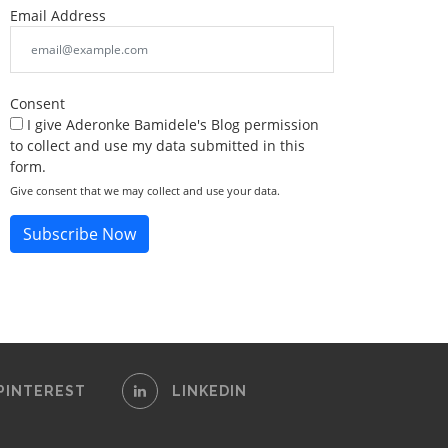
Email Address
Consent
I give Aderonke Bamidele's Blog permission
to collect and use my data submitted in this
form.
Give consent that we may collect and use your data.
Subscribe Now
PINTEREST
LINKEDIN