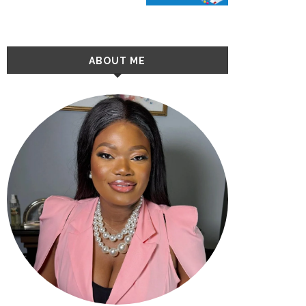
ABOUT ME