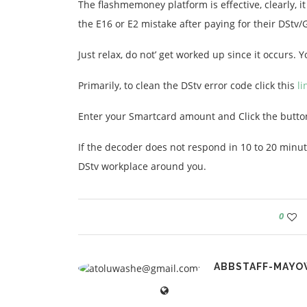
The flashmemoney platform is effective, clearly, it
the E16 or E2 mistake after paying for their DStv/
Just relax, do not’ get worked up since it occurs. 
Primarily, to clean the DStv error code click this
li
Enter your Smartcard amount and Click the butto
If the decoder does not respond in 10 to 20 minut
DStv workplace around you.
0
ABBSTAFF-MAYO