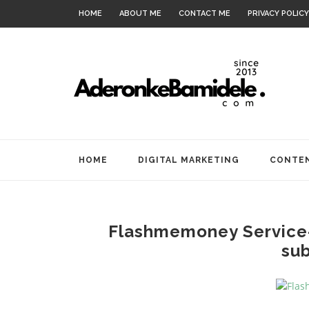
HOME
ABOUT ME
CONTACT ME
PRIVACY POLICY
HOME
DIGITAL MARKETING
CONTEN
Flashmemoney Service
sub