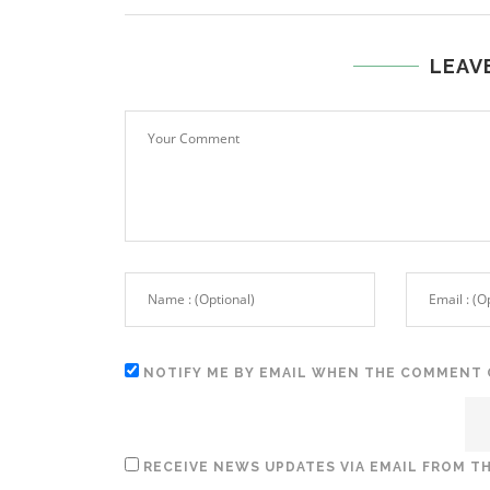
LEAV
NOTIFY ME BY EMAIL WHEN THE COMMENT 
RECEIVE NEWS UPDATES VIA EMAIL FROM TH