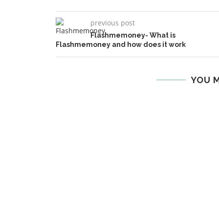
previous post
Flashmemoney- What is
Flashmemoney and how does it work
YOU M