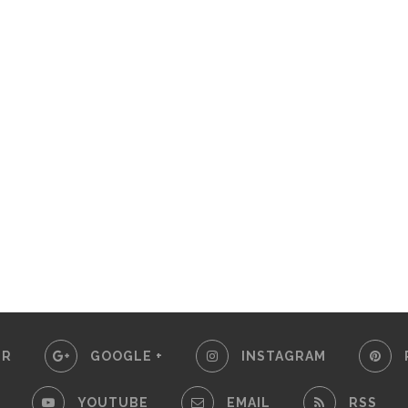
ER
GOOGLE +
INSTAGRAM
YOUTUBE
EMAIL
RSS