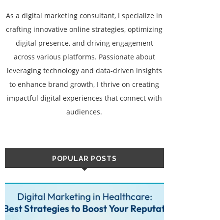
As a digital marketing consultant, I specialize in
crafting innovative online strategies, optimizing
digital presence, and driving engagement
across various platforms. Passionate about
leveraging technology and data-driven insights
to enhance brand growth, I thrive on creating
impactful digital experiences that connect with
audiences.
POPULAR POSTS