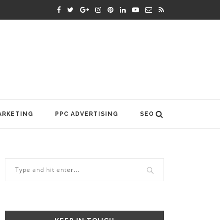
ARKETING
PPC ADVERTISING
SEO