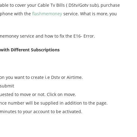
ble to cover your Cable Tv Bills ( DStv/Gotv sub), purchase
lephone with the
flashmemoney
service. What is more, you
memoney service and how to fix the E16- Error.
ith Different Subscriptions
on you want to create i.e Dstv or Airtime.
 submit
uested to move or not. Click on move.
nce number will be supplied in addition to the page.
minutes to your account to be activated.