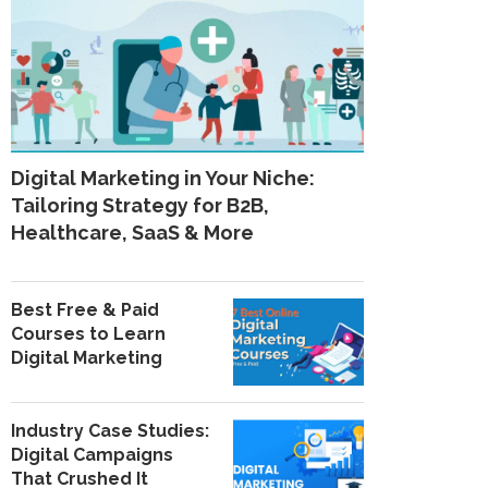
Digital Marketing in Your Niche:
Tailoring Strategy for B2B,
Healthcare, SaaS & More
Best Free & Paid
Courses to Learn
Digital Marketing
Industry Case Studies:
Digital Campaigns
That Crushed It