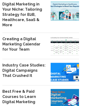
Digital Marketing in
Your Niche: Tailoring
Strategy for B2B,
Healthcare, SaaS &
More
Creating a Digital
Marketing Calendar
for Your Team
Industry Case Studies:
Digital Campaigns
That Crushed It
Best Free & Paid
Courses to Learn
Digital Marketing