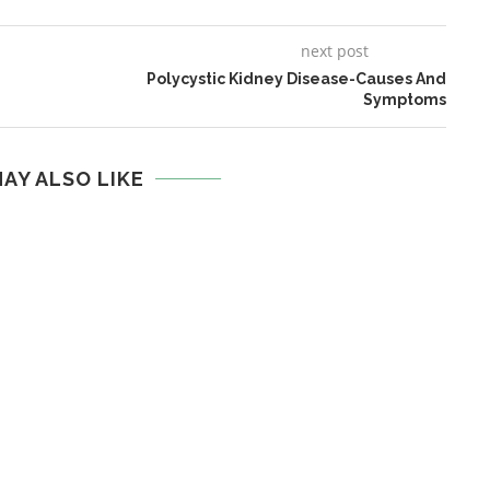
next post
Polycystic Kidney Disease-Causes And
Symptoms
AY ALSO LIKE