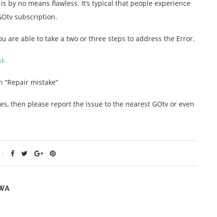
 is by no means flawless. It’s typical that people experience
GOtv subscription.
You are able to take a two or three steps to address the Error.
nk
n “Repair mistake”
es, then please report the issue to the nearest GOtv or even
WA