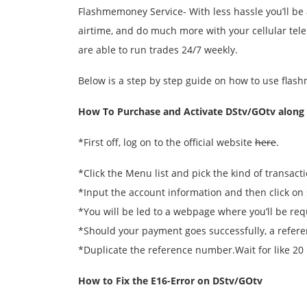
Flashmemoney Service- With less hassle you’ll be a
airtime, and do much more with your cellular te
are able to run trades 24/7 weekly.
Below is a step by step guide on how to use flash
How To Purchase and Activate DStv/GOtv along w
*First off, log on to the official website
here
.
*Click the Menu list and pick the kind of transacti
*Input the account information and then click on
*You will be led to a webpage where you’ll be req
*Should your payment goes successfully, a refere
*Duplicate the reference number.Wait for like 20 
How to Fix the E16-Error on DStv/GOtv