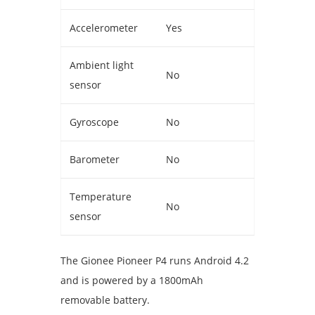
Accelerometer
Yes
Ambient light
No
sensor
Gyroscope
No
Barometer
No
Temperature
No
sensor
The Gionee Pioneer P4 runs Android 4.2
and is powered by a 1800mAh
removable battery.