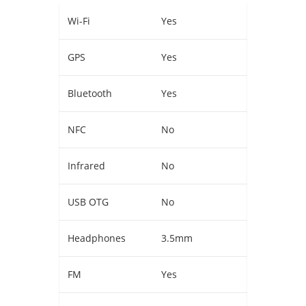
Wi-Fi
Yes
GPS
Yes
Bluetooth
Yes
NFC
No
Infrared
No
USB OTG
No
Headphones
3.5mm
FM
Yes