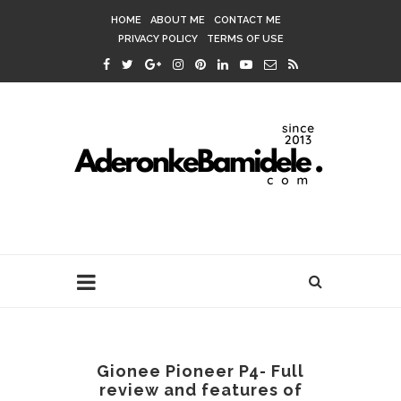
HOME
ABOUT ME
CONTACT ME
PRIVACY POLICY
TERMS OF USE
Gionee Pioneer P4- Full
review and features of