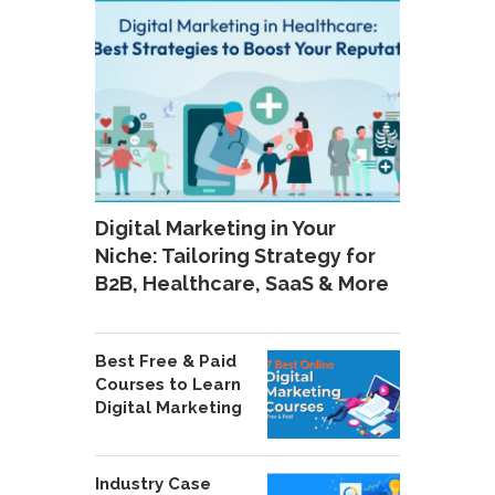
Digital Marketing in Your
Niche: Tailoring Strategy for
B2B, Healthcare, SaaS & More
Best Free & Paid
Courses to Learn
Digital Marketing
Industry Case