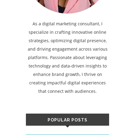
As a digital marketing consultant, I
specialize in crafting innovative online
strategies, optimizing digital presence,
and driving engagement across various
platforms. Passionate about leveraging
technology and data-driven insights to
enhance brand growth, I thrive on
creating impactful digital experiences
that connect with audiences.
POPULAR POSTS