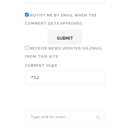
NOTIFY ME BY EMAIL WHEN THE
COMMENT GETS APPROVED.
RECEIVE NEWS UPDATES VIA EMAIL
FROM THIS SITE
CURRENT YE@R
*