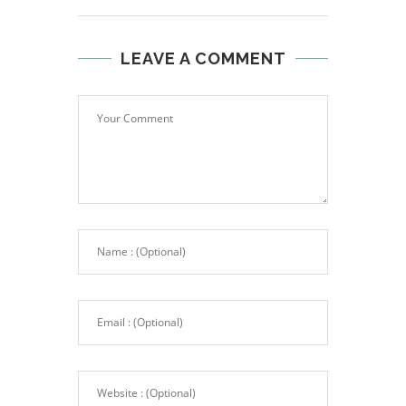
LEAVE A COMMENT