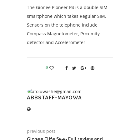
The Gionee Pioneer P4 is a double SIM
smartphone which takes Regular SIM.
Sensors on the telephone include
Compass Magnetometer, Proximity
detector and Accelerometer
0
ABBSTAFF-MAYOWA
previous post
Gionee Elife S5-5- Full review and