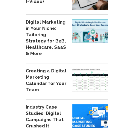
(+Video)
Digital Marketing
in Your Niche:
Tailoring
Strategy for B2B,
Healthcare, SaaS
& More
Creating a Digital
Marketing
Calendar for Your
Team
Industry Case
Studies: Digital
Campaigns That
Crushed It