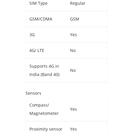
SIM Type
Regular
GSM/CDMA
GSM
3G
Yes
4G/ LTE
No
Supports 4G in
No
India (Band 40)
Sensors
Compass/
Yes
Magnetometer
Proximity sensor
Yes