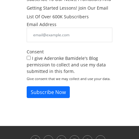
Getting Started Lessons! Join Our Email
List Of Over 600K Subscribers
Email Address
Consent
I give Aderonke Bamidele's Blog
permission to collect and use my data
submitted in this form.
Give consent that we may collect and use your data.
Subscribe Now