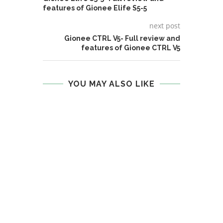
features of Gionee Elife S5-5
next post
Gionee CTRL V5- Full review and
features of Gionee CTRL V5
YOU MAY ALSO LIKE