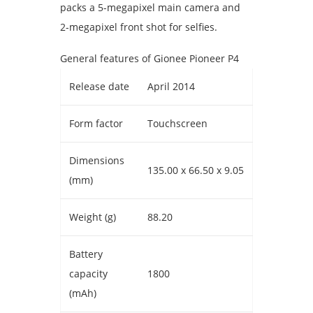
packs a 5-megapixel main camera and
2-megapixel front shot for selfies.
General features of Gionee Pioneer P4
Release date
April 2014
Form factor
Touchscreen
Dimensions
135.00 x 66.50 x 9.05
(mm)
Weight (g)
88.20
Battery
capacity
1800
(mAh)