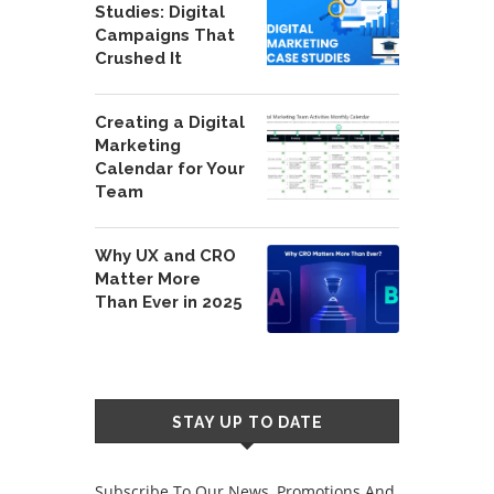
Studies: Digital
Campaigns That
Crushed It
Creating a Digital
Marketing
Calendar for Your
Team
Why UX and CRO
Matter More
Than Ever in 2025
STAY UP TO DATE
Subscribe To Our News, Promotions And