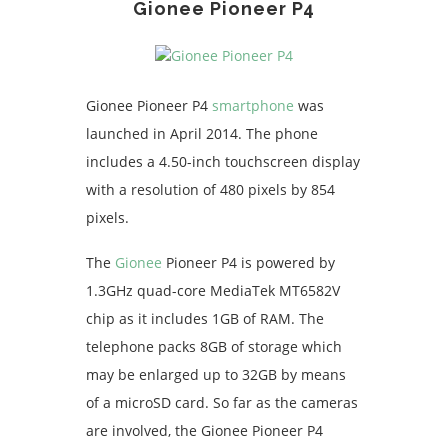
Gionee Pioneer P4
Gionee Pioneer P4
smartphone
was
launched in April 2014. The phone
includes a 4.50-inch touchscreen display
with a resolution of 480 pixels by 854
pixels.
The
Gionee
Pioneer P4 is powered by
1.3GHz quad-core MediaTek MT6582V
chip as it includes 1GB of RAM. The
telephone packs 8GB of storage which
may be enlarged up to 32GB by means
of a microSD card. So far as the cameras
are involved, the Gionee Pioneer P4