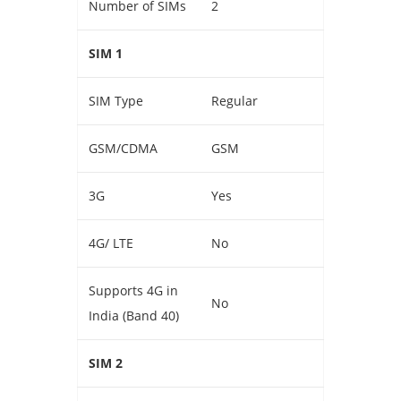
Number of SIMs
2
SIM 1
SIM Type
Regular
GSM/CDMA
GSM
3G
Yes
4G/ LTE
No
Supports 4G in
No
India (Band 40)
SIM 2