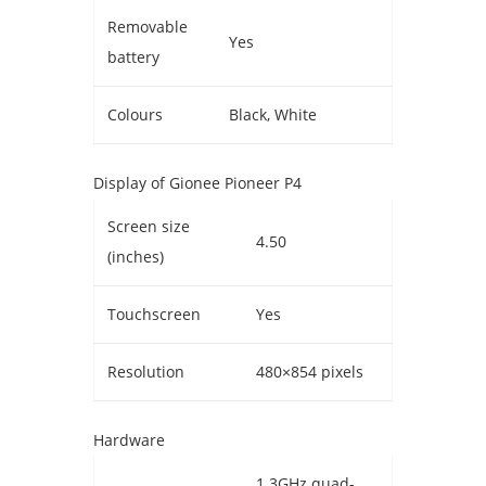
Removable
Yes
battery
Colours
Black, White
Display of Gionee Pioneer P4
Screen size
4.50
(inches)
Touchscreen
Yes
Resolution
480×854 pixels
Hardware
1.3GHz quad-