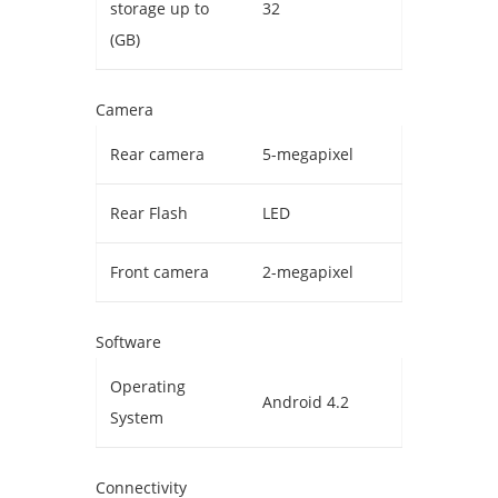
storage up to
32
(GB)
Camera
Rear camera
5-megapixel
Rear Flash
LED
Front camera
2-megapixel
Software
Operating
Android 4.2
System
Connectivity