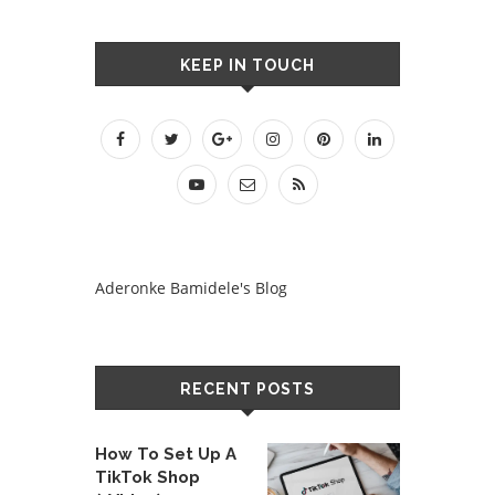
KEEP IN TOUCH
Aderonke Bamidele's Blog
RECENT POSTS
How To Set Up A
TikTok Shop