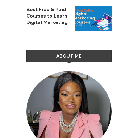
Best Free & Paid
Courses to Learn
Digital Marketing
ABOUT ME