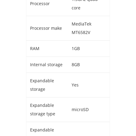
Processor
core
MediaTek
Processor make
MT6582V
RAM
1GB
Internal storage
8GB
Expandable
Yes
storage
Expandable
microSD
storage type
Expandable