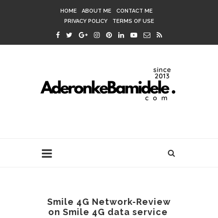
HOME
ABOUT ME
CONTACT ME
PRIVACY POLICY
TERMS OF USE
Smile 4G Network-Review
on Smile 4G data service