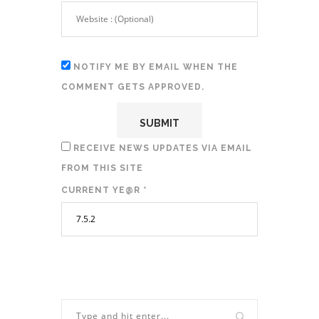
NOTIFY ME BY EMAIL WHEN THE
COMMENT GETS APPROVED.
RECEIVE NEWS UPDATES VIA EMAIL
FROM THIS SITE
CURRENT YE@R
*