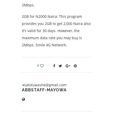
2Mbps.
2GB for N2000 Naira: This program
provides you 2GB to get 2,000 Naira also
it’s valid for 30 days. However, the
maximum data rate you may buy is
2Mbps. Smile 4G Network.
0
ABBSTAFF-MAYOWA