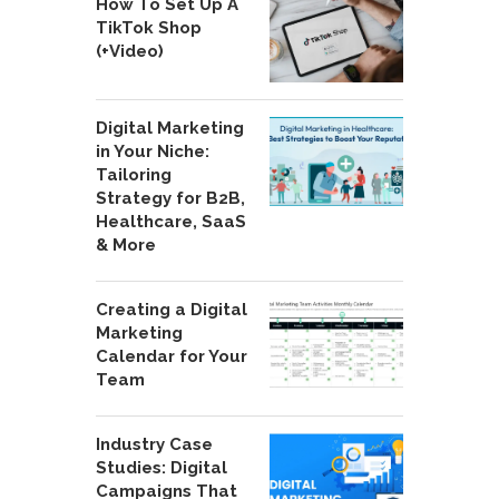
How To Set Up A
TikTok Shop
(+Video)
Digital Marketing
in Your Niche:
Tailoring
Strategy for B2B,
Healthcare, SaaS
& More
Creating a Digital
Marketing
Calendar for Your
Team
Industry Case
Studies: Digital
Campaigns That