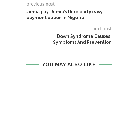
previous post
Jumia pay: Jumia’s third party easy
payment option in Nigeria
next post
Down Syndrome Causes,
Symptoms And Prevention
YOU MAY ALSO LIKE