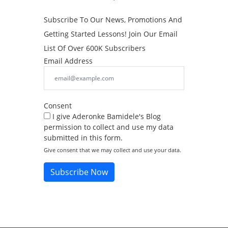
Subscribe To Our News, Promotions And
Getting Started Lessons! Join Our Email
List Of Over 600K Subscribers
Email Address
Consent
I give Aderonke Bamidele's Blog
permission to collect and use my data
submitted in this form.
Give consent that we may collect and use your data.
Subscribe Now