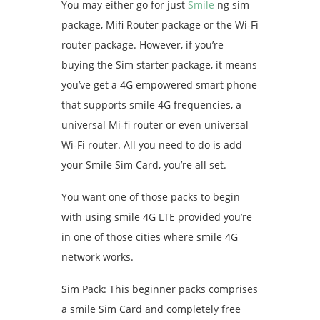
You may either go for just
Smile
ng sim
package, Mifi Router package or the Wi-Fi
router package. However, if you’re
buying the Sim starter package, it means
you’ve get a 4G empowered smart phone
that supports smile 4G frequencies, a
universal Mi-fi router or even universal
Wi-Fi router. All you need to do is add
your Smile Sim Card, you’re all set.
You want one of those packs to begin
with using smile 4G LTE provided you’re
in one of those cities where smile 4G
network works.
Sim Pack: This beginner packs comprises
a smile Sim Card and completely free