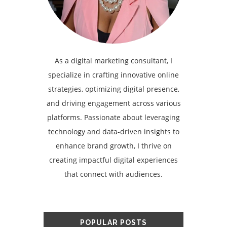
As a digital marketing consultant, I
specialize in crafting innovative online
strategies, optimizing digital presence,
and driving engagement across various
platforms. Passionate about leveraging
technology and data-driven insights to
enhance brand growth, I thrive on
creating impactful digital experiences
that connect with audiences.
POPULAR POSTS