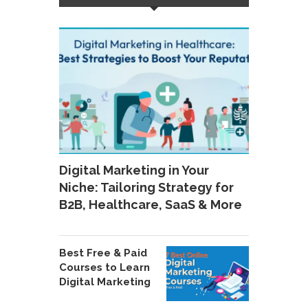
Digital Marketing in Your
Niche: Tailoring Strategy for
B2B, Healthcare, SaaS & More
Best Free & Paid
Courses to Learn
Digital Marketing