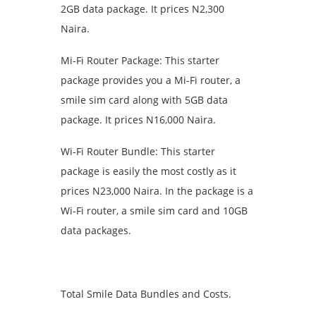
2GB data package. It prices N2,300
Naira.
Mi-Fi Router Package: This starter
package provides you a Mi-Fi router, a
smile sim card along with 5GB data
package. It prices N16,000 Naira.
Wi-Fi Router Bundle: This starter
package is easily the most costly as it
prices N23,000 Naira. In the package is a
Wi-Fi router, a smile sim card and 10GB
data packages.
Total Smile Data Bundles and Costs.