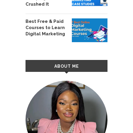
Crushed It
Best Free & Paid
Courses to Learn
Digital Marketing
ABOUT ME