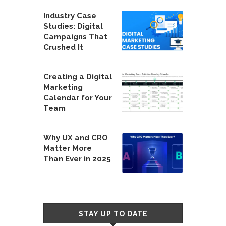
Industry Case
Studies: Digital
Campaigns That
Crushed It
Creating a Digital
Marketing
Calendar for Your
Team
Why UX and CRO
Matter More
Than Ever in 2025
STAY UP TO DATE