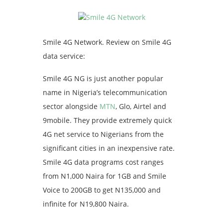
Smile 4G Network. Review on Smile 4G
data service:
Smile 4G NG is just another popular
name in Nigeria’s telecommunication
sector alongside
MTN
, Glo, Airtel and
9mobile. They provide extremely quick
4G net service to Nigerians from the
significant cities in an inexpensive rate.
Smile 4G data programs cost ranges
from N1,000 Naira for 1GB and Smile
Voice to 200GB to get N135,000 and
infinite for N19,800 Naira.