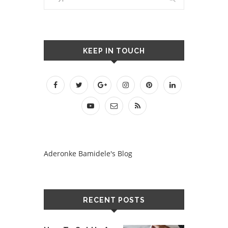
KEEP IN TOUCH
Aderonke Bamidele's Blog
RECENT POSTS