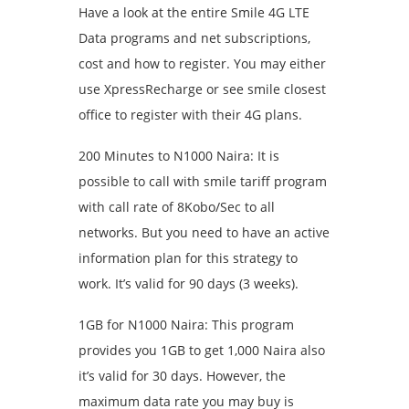
Have a look at the entire Smile 4G LTE
Data programs and net subscriptions,
cost and how to register. You may either
use XpressRecharge or see smile closest
office to register with their 4G plans.
200 Minutes to N1000 Naira: It is
possible to call with smile tariff program
with call rate of 8Kobo/Sec to all
networks. But you need to have an active
information plan for this strategy to
work. It’s valid for 90 days (3 weeks).
1GB for N1000 Naira: This program
provides you 1GB to get 1,000 Naira also
it’s valid for 30 days. However, the
maximum data rate you may buy is