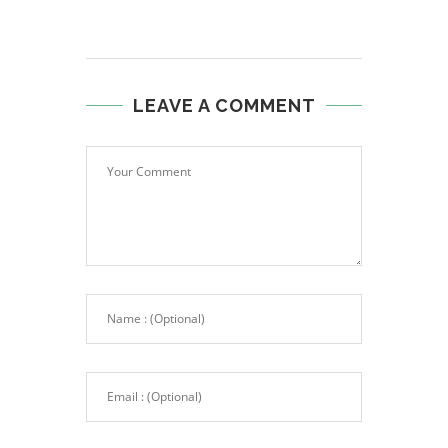
LEAVE A COMMENT