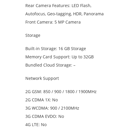
Rear Camera Features: LED Flash,
Autofocus, Geo-tagging, HDR, Panorama
Front Camera: 5 MP Camera
Storage
Built-in Storage: 16 GB Storage
Memory Card Support: Up to 32GB
Bundled Cloud Storage: –
Network Support
2G GSM: 850 / 900 / 1800 / 1900MHz
2G CDMA 1X: No
3G WCDMA: 900 / 2100MHz
3G CDMA EVDO: No
4G LTE: No