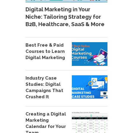
Digital Marketing in Your
Niche: Tailoring Strategy for
B2B, Healthcare, SaaS & More
Best Free & Paid
Courses to Learn
Digital Marketing
Industry Case
Studies: Digital
Campaigns That
Crushed It
Creating a Digital
Marketing
Calendar for Your
Team