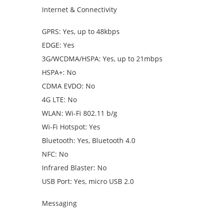
Internet & Connectivity
GPRS: Yes, up to 48kbps
EDGE: Yes
3G/WCDMA/HSPA: Yes, up to 21mbps
HSPA+: No
CDMA EVDO: No
4G LTE: No
WLAN: Wi-Fi 802.11 b/g
Wi-Fi Hotspot: Yes
Bluetooth: Yes, Bluetooth 4.0
NFC: No
Infrared Blaster: No
USB Port: Yes, micro USB 2.0
Messaging