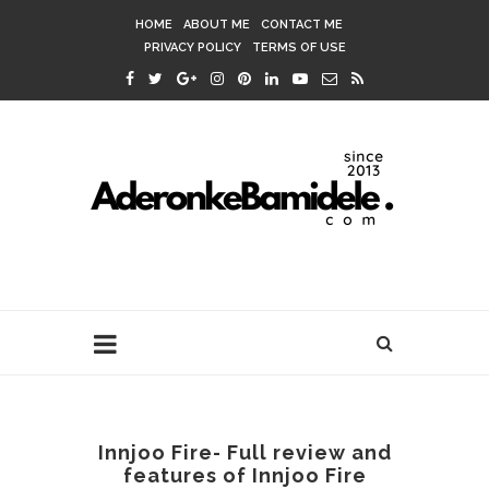
HOME
ABOUT ME
CONTACT ME
PRIVACY POLICY
TERMS OF USE
Innjoo Fire- Full review and
features of Innjoo Fire