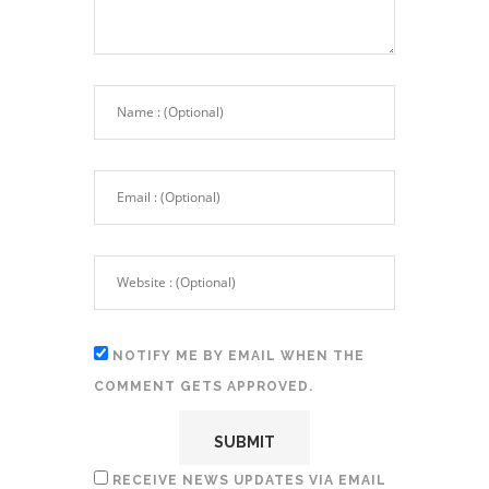
NOTIFY ME BY EMAIL WHEN THE
COMMENT GETS APPROVED.
RECEIVE NEWS UPDATES VIA EMAIL