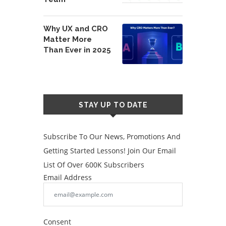
Why UX and CRO
Matter More
Than Ever in 2025
STAY UP TO DATE
Subscribe To Our News, Promotions And
Getting Started Lessons! Join Our Email
List Of Over 600K Subscribers
Email Address
Consent