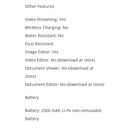
Other Features
Video Streaming: Yes
Wireless Charging: No
Water Resistant: No
Dust Resistant:
Image Editor: Yes
Video Editor: No (download at store)
Document Viewer: No (download at
store)
Document Editor: No (download at store)
Battery
Battery: 2500 mAh Li-Po non-removable
Battery