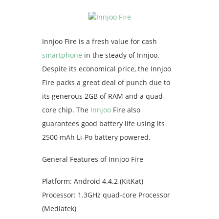
Innjoo Fire is a fresh value for cash
smartphone
in the steady of Innjoo.
Despite its economical price, the Innjoo
Fire packs a great deal of punch due to
its generous 2GB of RAM and a quad-
core chip. The
Innjoo
Fire also
guarantees good battery life using its
2500 mAh Li-Po battery powered.
General Features of Innjoo Fire
Platform: Android 4.4.2 (KitKat)
Processor: 1.3GHz quad-core Processor
(Mediatek)