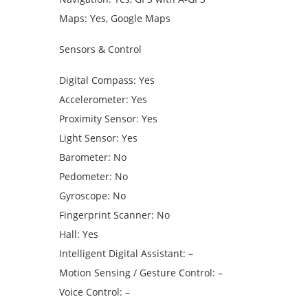
Maps: Yes, Google Maps
Sensors & Control
Digital Compass: Yes
Accelerometer: Yes
Proximity Sensor: Yes
Light Sensor: Yes
Barometer: No
Pedometer: No
Gyroscope: No
Fingerprint Scanner: No
Hall: Yes
Intelligent Digital Assistant: –
Motion Sensing / Gesture Control: –
Voice Control: –