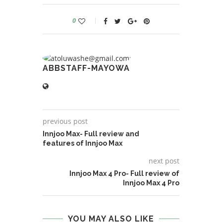
0
ABBSTAFF-MAYOWA
previous post
Innjoo Max- Full review and
features of Innjoo Max
next post
Innjoo Max 4 Pro- Full review of
Innjoo Max 4 Pro
YOU MAY ALSO LIKE