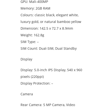
GPU: Mali-400MP
Memory: 2GB RAM
Colours: classic black, elegant white,
luxury gold, or natural bamboo yellow
Dimension: 142.5 x 72.7 x 8.9mm
Weight: 162.8g
SIM Type: –
SIM Count: Dual-SIM, Dual Standby
Display
Display: 5.0-inch IPS Display, 540 x 960
pixels (220ppi)
Display Protection: –
Camera
Rear Camera: 5 MP Camera, Video