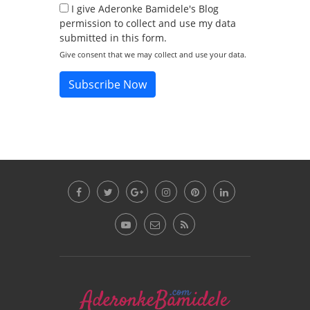
I give Aderonke Bamidele's Blog
permission to collect and use my data
submitted in this form.
Give consent that we may collect and use your data.
Subscribe Now