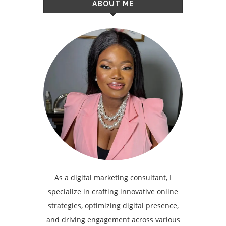
ABOUT ME
As a digital marketing consultant, I
specialize in crafting innovative online
strategies, optimizing digital presence,
and driving engagement across various