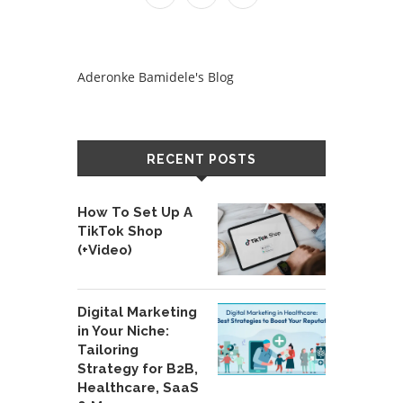
Aderonke Bamidele's Blog
RECENT POSTS
How To Set Up A
TikTok Shop
(+Video)
Digital Marketing
in Your Niche:
Tailoring
Strategy for B2B,
Healthcare, SaaS