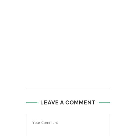
LEAVE A COMMENT