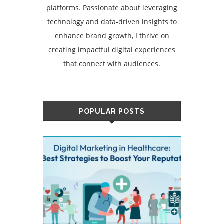
platforms. Passionate about leveraging
technology and data-driven insights to
enhance brand growth, I thrive on
creating impactful digital experiences
that connect with audiences.
POPULAR POSTS