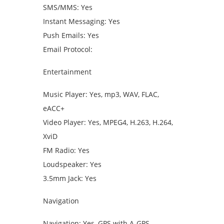
SMS/MMS: Yes
Instant Messaging: Yes
Push Emails: Yes
Email Protocol:
Entertainment
Music Player: Yes, mp3, WAV, FLAC,
eACC+
Video Player: Yes, MPEG4, H.263, H.264,
XviD
FM Radio: Yes
Loudspeaker: Yes
3.5mm Jack: Yes
Navigation
Navigation: Yes, GPS with A-GPS