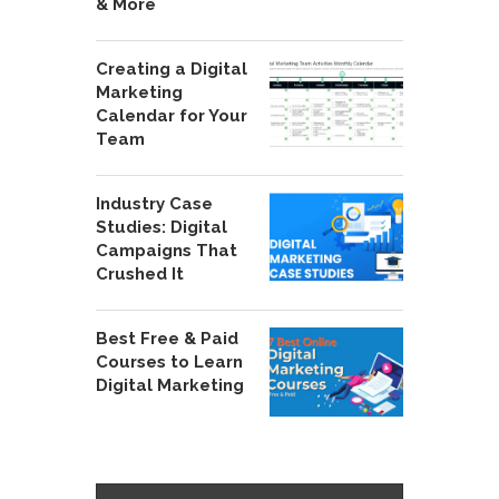
& More
Creating a Digital
Marketing
Calendar for Your
Team
Industry Case
Studies: Digital
Campaigns That
Crushed It
Best Free & Paid
Courses to Learn
Digital Marketing