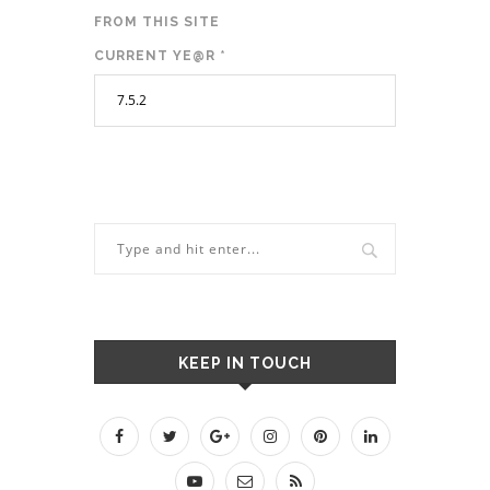
FROM THIS SITE
CURRENT YE@R
*
KEEP IN TOUCH