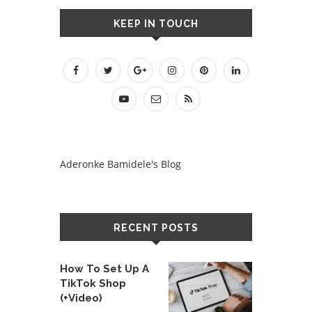
KEEP IN TOUCH
Aderonke Bamidele's Blog
RECENT POSTS
How To Set Up A
TikTok Shop
(+Video)