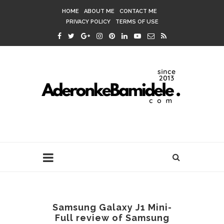
HOME
ABOUT ME
CONTACT ME
PRIVACY POLICY
TERMS OF USE
Samsung Galaxy J1 Mini-
Full review of Samsung