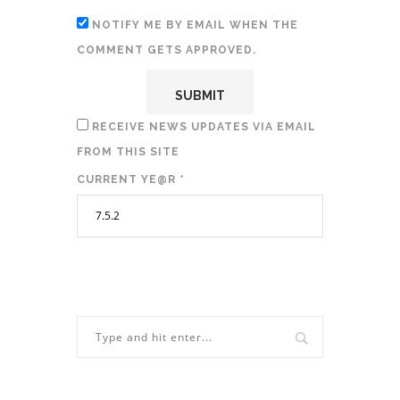
NOTIFY ME BY EMAIL WHEN THE
COMMENT GETS APPROVED.
RECEIVE NEWS UPDATES VIA EMAIL
FROM THIS SITE
CURRENT YE@R
*