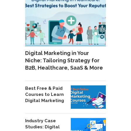
Digital Marketing in Your
Niche: Tailoring Strategy for
B2B, Healthcare, SaaS & More
Best Free & Paid
Courses to Learn
Digital Marketing
Industry Case
Studies: Digital