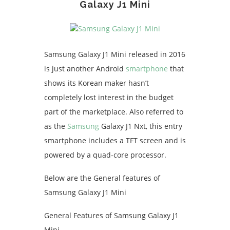
Galaxy J1 Mini
Samsung Galaxy J1 Mini released in 2016
is just another Android
smartphone
that
shows its Korean maker hasn’t
completely lost interest in the budget
part of the marketplace. Also referred to
as the
Samsung
Galaxy J1 Nxt, this entry
smartphone includes a TFT screen and is
powered by a quad-core processor.
Below are the General features of
Samsung Galaxy J1 Mini
General Features of Samsung Galaxy J1
Mini