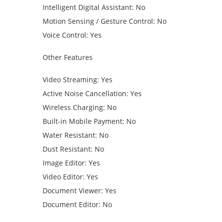
Intelligent Digital Assistant: No
Motion Sensing / Gesture Control: No
Voice Control: Yes
Other Features
Video Streaming: Yes
Active Noise Cancellation: Yes
Wireless Charging: No
Built-in Mobile Payment: No
Water Resistant: No
Dust Resistant: No
Image Editor: Yes
Video Editor: Yes
Document Viewer: Yes
Document Editor: No