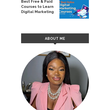
Best Free & Paid
Courses to Learn
Digital Marketing
ABOUT ME