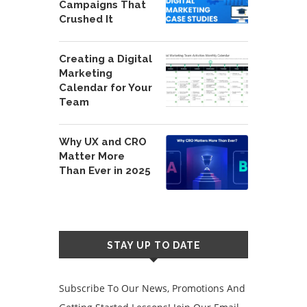
Campaigns That
Crushed It
Creating a Digital
Marketing
Calendar for Your
Team
Why UX and CRO
Matter More
Than Ever in 2025
STAY UP TO DATE
Subscribe To Our News, Promotions And