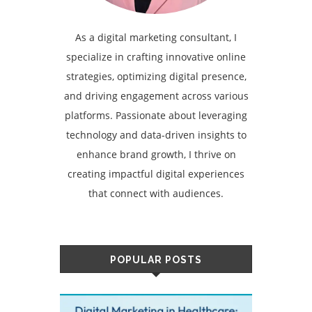
As a digital marketing consultant, I
specialize in crafting innovative online
strategies, optimizing digital presence,
and driving engagement across various
platforms. Passionate about leveraging
technology and data-driven insights to
enhance brand growth, I thrive on
creating impactful digital experiences
that connect with audiences.
POPULAR POSTS