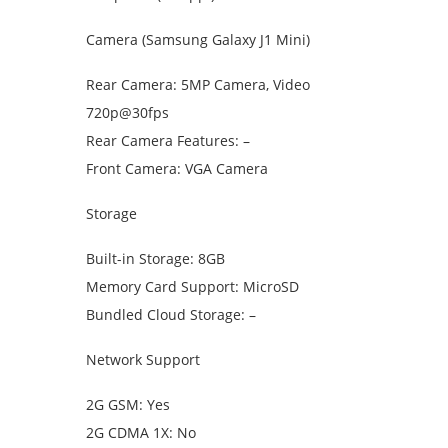
Camera (Samsung Galaxy J1 Mini)
Rear Camera: 5MP Camera, Video
720p@30fps
Rear Camera Features: –
Front Camera: VGA Camera
Storage
Built-in Storage: 8GB
Memory Card Support: MicroSD
Bundled Cloud Storage: –
Network Support
2G GSM: Yes
2G CDMA 1X: No