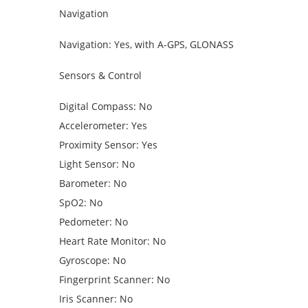
Navigation
Navigation: Yes, with A-GPS, GLONASS
Sensors & Control
Digital Compass: No
Accelerometer: Yes
Proximity Sensor: Yes
Light Sensor: No
Barometer: No
SpO2: No
Pedometer: No
Heart Rate Monitor: No
Gyroscope: No
Fingerprint Scanner: No
Iris Scanner: No