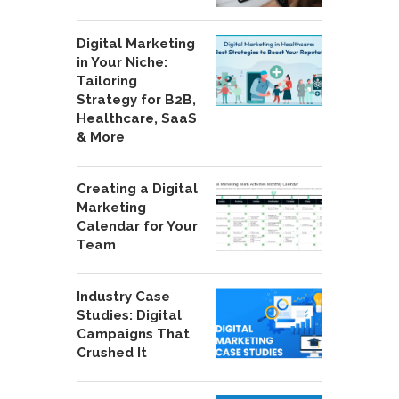
Digital Marketing
in Your Niche:
Tailoring
Strategy for B2B,
Healthcare, SaaS
& More
Creating a Digital
Marketing
Calendar for Your
Team
Industry Case
Studies: Digital
Campaigns That
Crushed It