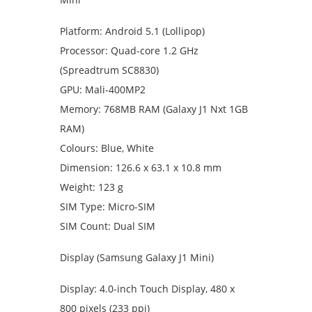
Platform: Android 5.1 (Lollipop)
Processor: Quad-core 1.2 GHz
(Spreadtrum SC8830)
GPU: Mali-400MP2
Memory: 768MB RAM (Galaxy J1 Nxt 1GB
RAM)
Colours: Blue, White
Dimension: 126.6 x 63.1 x 10.8 mm
Weight: 123 g
SIM Type: Micro-SIM
SIM Count: Dual SIM
Display (Samsung Galaxy J1 Mini)
Display: 4.0-inch Touch Display, 480 x
800 pixels (233 ppi)