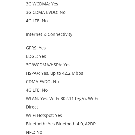
3G WCDMA: Yes
3G CDMA EVDO: No
4G LTE: No
Internet & Connectivity
GPRS: Yes
EDGE: Yes
3G/WCDMA/HSPA: Yes
HSPA+: Yes, up to 42.2 Mbps
CDMA EVDO: No
4G LTE: No
WLAN: Yes, Wi-Fi 802.11 b/g/n, Wi-Fi
Direct
Wi-Fi Hotspot: Yes
Bluetooth: Yes Bluetooth 4.0, A2DP
NFC: No