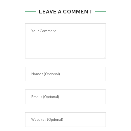
LEAVE A COMMENT