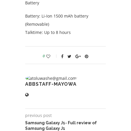
Battery
Battery: Li-Ion 1500 mAh battery
(Removable)
Talktime: Up to 8 hours
0
ABBSTAFF-MAYOWA
previous post
Samsung Galaxy J1- Full review of
Samsung Galaxy J1