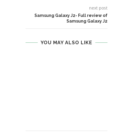
next post
Samsung Galaxy J2- Full review of
Samsung Galaxy J2
YOU MAY ALSO LIKE