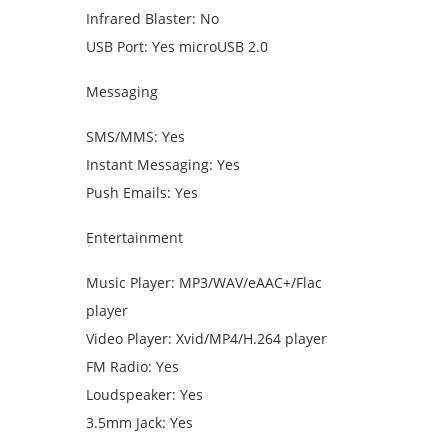
Infrared Blaster: No
USB Port: Yes microUSB 2.0
Messaging
SMS/MMS: Yes
Instant Messaging: Yes
Push Emails: Yes
Entertainment
Music Player: MP3/WAV/eAAC+/Flac
player
Video Player: Xvid/MP4/H.264 player
FM Radio: Yes
Loudspeaker: Yes
3.5mm Jack: Yes