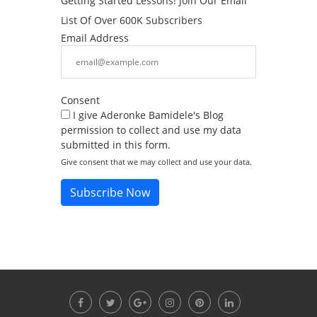
Getting Started Lessons! Join Our Email
List Of Over 600K Subscribers
Email Address
Consent
I give Aderonke Bamidele's Blog
permission to collect and use my data
submitted in this form.
Give consent that we may collect and use your data.
Subscribe Now