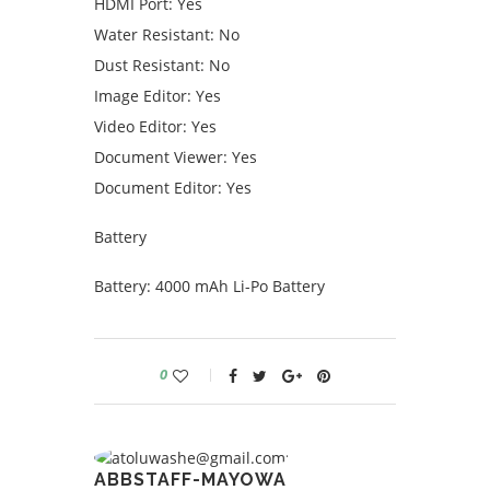
HDMI Port: Yes
Water Resistant: No
Dust Resistant: No
Image Editor: Yes
Video Editor: Yes
Document Viewer: Yes
Document Editor: Yes
Battery
Battery: 4000 mAh Li-Po Battery
0
ABBSTAFF-MAYOWA