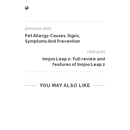
previous post
Pet Allergy-Causes, Signs,
Symptoms And Prevention
next post
Innjoo Leap 2- Full review and
features of Innjoo Leap 2
YOU MAY ALSO LIKE