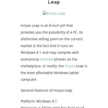
Leap
Innjoo Leap is an 8-inch pill that
provides you the possibility of a PC. Its
distinctive selling point on the current
market is the fact that it runs on
Windows 8.1 and may compete with
economical
Android
phones on the
marketplace. In reality, the
Innjoo
Leap is
the most affordable Windows tablet
computer.
General Features of Innjoo Leap
Platform: Windows 8.1
Processor: 1.33GHz Intel Bay Trail quad-