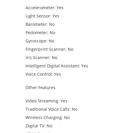
Accelerometer: Yes
Light Sensor: Yes
Barometer: No
Pedometer: No
Gyroscope: No
Fingerprint Scanner: No
Iris Scanner: No
Intelligent Digital Assistant: Yes
Voice Control: Yes
Other Features
Video Streaming: Yes
Traditional Voice Calls: No
Wireless Charging: No
Digital TV: No