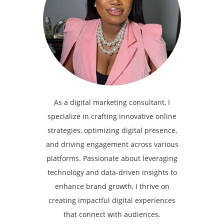
As a digital marketing consultant, I
specialize in crafting innovative online
strategies, optimizing digital presence,
and driving engagement across various
platforms. Passionate about leveraging
technology and data-driven insights to
enhance brand growth, I thrive on
creating impactful digital experiences
that connect with audiences.