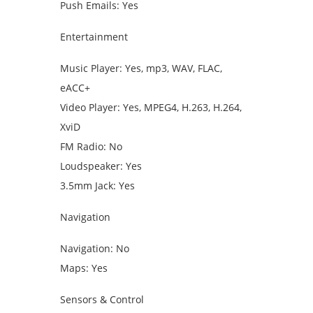
Push Emails: Yes
Entertainment
Music Player: Yes, mp3, WAV, FLAC,
eACC+
Video Player: Yes, MPEG4, H.263, H.264,
XviD
FM Radio: No
Loudspeaker: Yes
3.5mm Jack: Yes
Navigation
Navigation: No
Maps: Yes
Sensors & Control