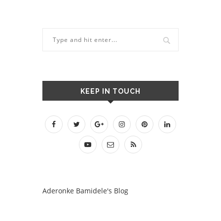
KEEP IN TOUCH
Aderonke Bamidele's Blog