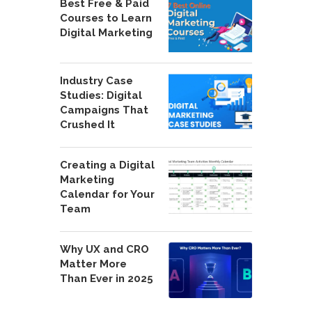
Best Free & Paid
Courses to Learn
Digital Marketing
Industry Case
Studies: Digital
Campaigns That
Crushed It
Creating a Digital
Marketing
Calendar for Your
Team
Why UX and CRO
Matter More
Than Ever in 2025