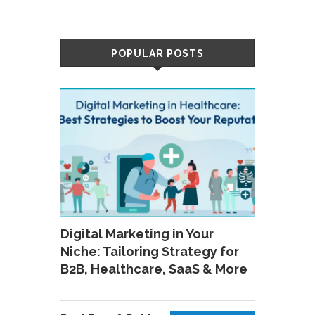
POPULAR POSTS
Digital Marketing in Your
Niche: Tailoring Strategy for
B2B, Healthcare, SaaS & More