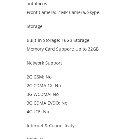
autofocus
Front Camera: 2 MP Camera, Skype
Storage
Built-in Storage: 16GB Storage
Memory Card Support: Up to 32GB
Network Support
2G GSM: No
2G CDMA 1X: No
3G WCDMA: No
3G CDMA EVDO: No
4G LTE: No
Internet & Connectivity