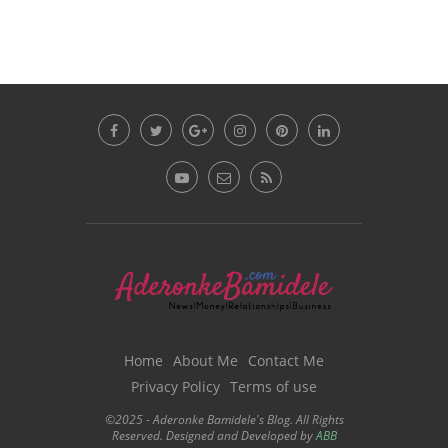
Home
About Me
Contact Me
Privacy Policy
Terms of use
©2025 - Aderonke Bamidele's Blog. All Rights
Reserved. Designed and Developed by
ABB