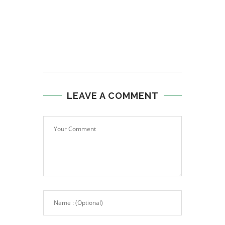
LEAVE A COMMENT