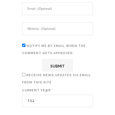
NOTIFY ME BY EMAIL WHEN THE
COMMENT GETS APPROVED.
RECEIVE NEWS UPDATES VIA EMAIL
FROM THIS SITE
CURRENT YE@R
*