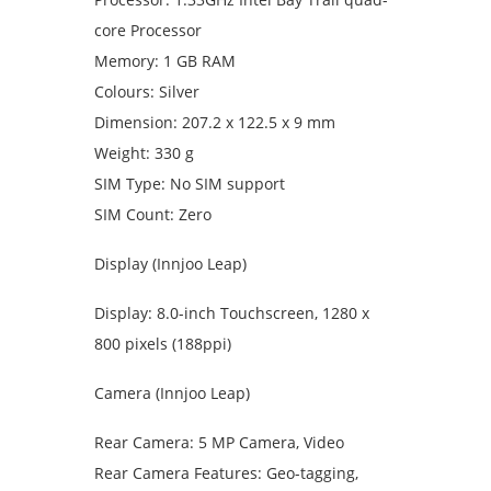
core Processor
Memory: 1 GB RAM
Colours: Silver
Dimension: 207.2 x 122.5 x 9 mm
Weight: 330 g
SIM Type: No SIM support
SIM Count: Zero
Display (Innjoo Leap)
Display: 8.0-inch Touchscreen, 1280 x
800 pixels (188ppi)
Camera (Innjoo Leap)
Rear Camera: 5 MP Camera, Video
Rear Camera Features: Geo-tagging,