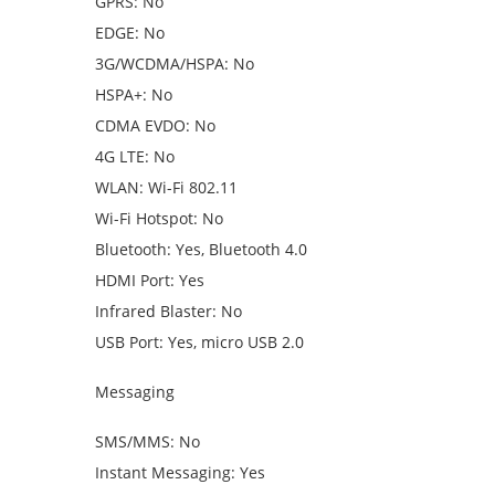
GPRS: No
EDGE: No
3G/WCDMA/HSPA: No
HSPA+: No
CDMA EVDO: No
4G LTE: No
WLAN: Wi-Fi 802.11
Wi-Fi Hotspot: No
Bluetooth: Yes, Bluetooth 4.0
HDMI Port: Yes
Infrared Blaster: No
USB Port: Yes, micro USB 2.0
Messaging
SMS/MMS: No
Instant Messaging: Yes