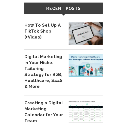
RECENT POSTS
How To Set Up A
TikTok Shop
(+Video)
Digital Marketing
in Your Niche:
Tailoring
Strategy for B2B,
Healthcare, SaaS
& More
Creating a Digital
Marketing
Calendar for Your
Team