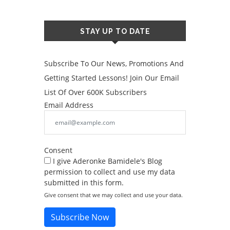
STAY UP TO DATE
Subscribe To Our News, Promotions And
Getting Started Lessons! Join Our Email
List Of Over 600K Subscribers
Email Address
Consent
I give Aderonke Bamidele's Blog
permission to collect and use my data
submitted in this form.
Give consent that we may collect and use your data.
Subscribe Now