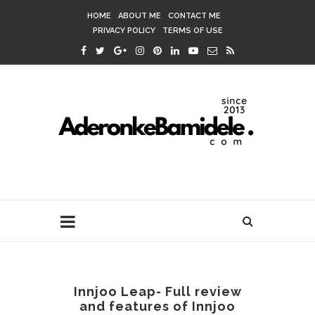
HOME
ABOUT ME
CONTACT ME
PRIVACY POLICY
TERMS OF USE
Innjoo Leap- Full review
and features of Innjoo