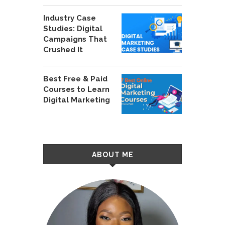
Industry Case
Studies: Digital
Campaigns That
Crushed It
Best Free & Paid
Courses to Learn
Digital Marketing
ABOUT ME