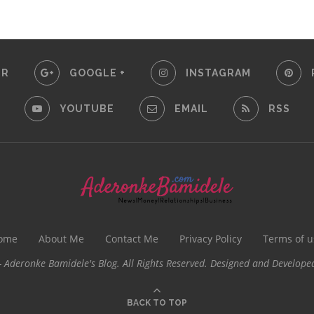
ER
GOOGLE +
INSTAGRAM
YOUTUBE
EMAIL
RSS
ome
About Me
Contact Me
Privacy Policy
Terms of u
 Aderonke Bamidele's Blog. All Rights Reserved. Designed and Develope
BACK TO TOP