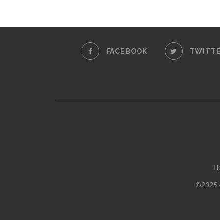
FACEBOOK
TWITT
H
©2025 -