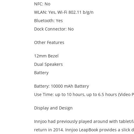
NFC: No
WLAN: Yes, Wi-Fi 802.11 b/g/n
Bluetooth: Yes
Dock Connector: No
Other Features
12mm Bezel
Dual Speakers
Battery
Battery: 10000 mAh Battery
Use Time: up to 10 hours, up to 6.5 hours (Video P
Display and Design
Innjoo had previously played around with tablet/l
return in 2014. Innjoo LeapBook provides a slick