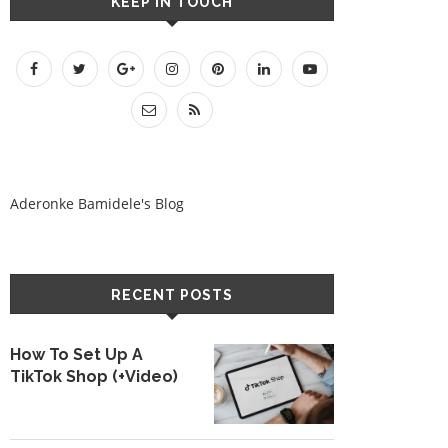
KEEP IN TOUCH
Aderonke Bamidele's Blog
RECENT POSTS
How To Set Up A
TikTok Shop (+Video)