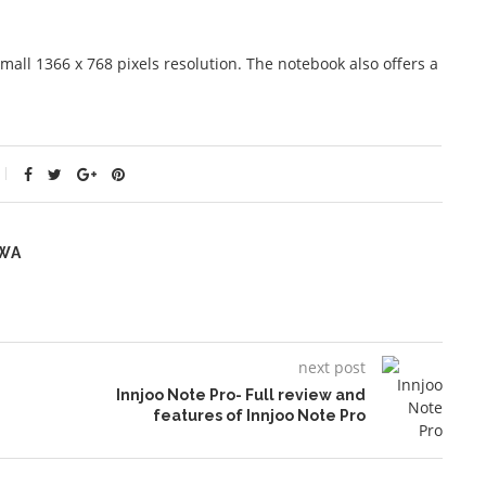
mall 1366 x 768 pixels resolution. The notebook also offers a
WA
next post
Innjoo Note Pro- Full review and
features of Innjoo Note Pro