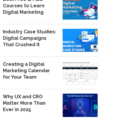
Courses to Learn
Digital Marketing
Industry Case Studies:
Digital Campaigns
That Crushed It
Creating a Digital
Marketing Calendar
for Your Team
Why UX and CRO
Matter More Than
Ever in 2025