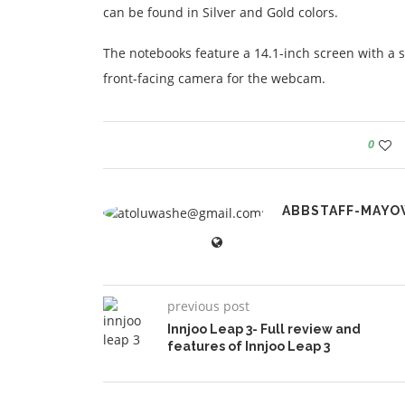
can be found in Silver and Gold colors.
The notebooks feature a 14.1-inch screen with a s
front-facing camera for the webcam.
0
ABBSTAFF-MAYO
previous post
Innjoo Leap 3- Full review and
features of Innjoo Leap 3