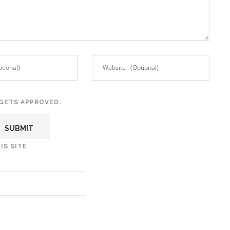
GETS APPROVED.
IS SITE