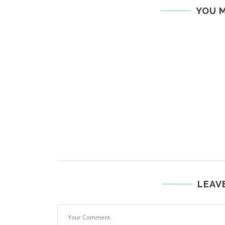
YOU M
LEAV