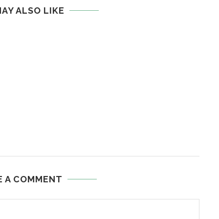
AY ALSO LIKE
E A COMMENT