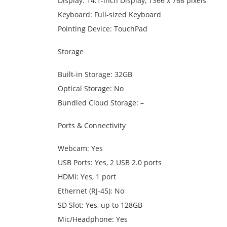
Display: 14.1-inch Display, 1366 x 768 pixels
Keyboard: Full-sized Keyboard
Pointing Device: TouchPad
Storage
Built-in Storage: 32GB
Optical Storage: No
Bundled Cloud Storage: –
Ports & Connectivity
Webcam: Yes
USB Ports: Yes, 2 USB 2.0 ports
HDMI: Yes, 1 port
Ethernet (RJ-45): No
SD Slot: Yes, up to 128GB
Mic/Headphone: Yes