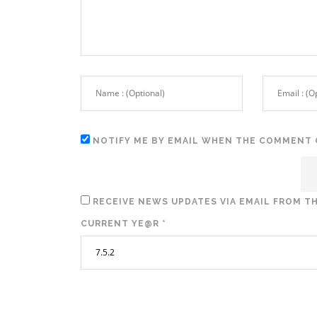
NOTIFY ME BY EMAIL WHEN THE COMMENT 
RECEIVE NEWS UPDATES VIA EMAIL FROM TH
CURRENT YE@R
*