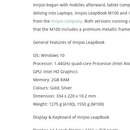
Innjoo began with mobiles afterward, tablet comp
delving into Laptops. Innjoo LeapBook M100 and I
from the
Innjoo company
. Both versions running
that the M100 includes a premium metallic frame,
General Features of Innjoo LeapBook
OS: Windows 10
Processor: 1.44GHz quad-core Processor (Intel At
GPU: Intel HD Graphics
Memory: 2GB RAM
Colours: Gold, Silver
Dimension: 334 x 220 x 18.2 mm
Weight: 1275 g (A100), 1550 g (M100)
Display & Keyboard of Innjoo LeapBook