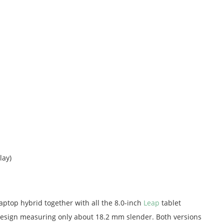
lay)
aptop hybrid together with all the 8.0-inch
Leap
tablet
 design measuring only about 18.2 mm slender. Both versions