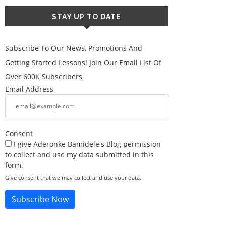
STAY UP TO DATE
Subscribe To Our News, Promotions And
Getting Started Lessons! Join Our Email List Of
Over 600K Subscribers
Email Address
Consent
I give Aderonke Bamidele's Blog permission
to collect and use my data submitted in this
form.
Give consent that we may collect and use your data.
Subscribe Now