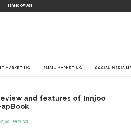
TERMS OF USE
T MARKETING
EMAIL MARKETING
SOCIAL MEDIA M
review and features of Innjoo
eapBook