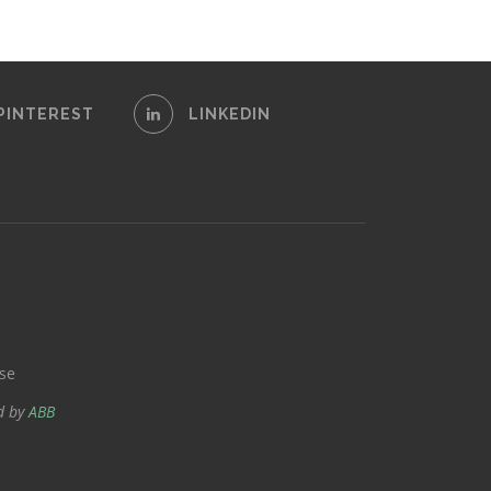
PINTEREST
LINKEDIN
se
d by
ABB