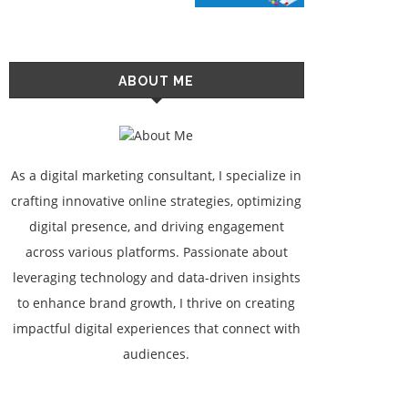
ABOUT ME
As a digital marketing consultant, I specialize in
crafting innovative online strategies, optimizing
digital presence, and driving engagement
across various platforms. Passionate about
leveraging technology and data-driven insights
to enhance brand growth, I thrive on creating
impactful digital experiences that connect with
audiences.