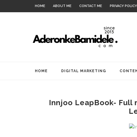
HOME
ABOUT ME
CONTACT ME
PRIVACY POLICY
HOME
DIGITAL MARKETING
CONTEN
Innjoo LeapBook- Full 
L