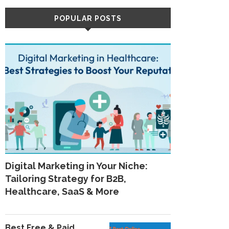
POPULAR POSTS
Digital Marketing in Your Niche:
Tailoring Strategy for B2B,
Healthcare, SaaS & More
Best Free & Paid