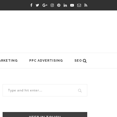
ARKETING
PPC ADVERTISING
SEO