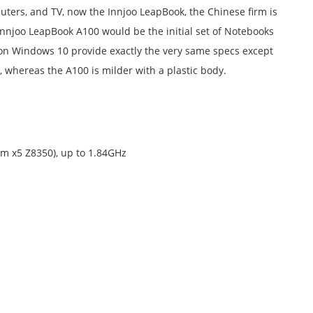
uters, and TV, now the Innjoo LeapBook, the Chinese firm is
nnjoo LeapBook A100 would be the initial set of Notebooks
 on Windows 10 provide exactly the very same specs except
 whereas the A100 is milder with a plastic body.
om x5 Z8350), up to 1.84GHz