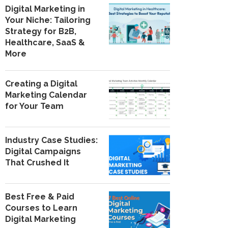
Digital Marketing in
Your Niche: Tailoring
Strategy for B2B,
Healthcare, SaaS &
More
Creating a Digital
Marketing Calendar
for Your Team
Industry Case Studies:
Digital Campaigns
That Crushed It
Best Free & Paid
Courses to Learn
Digital Marketing