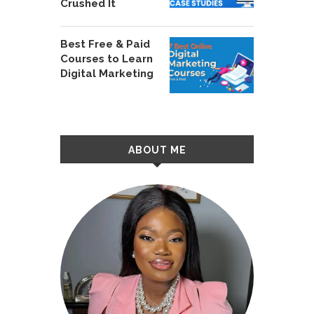
Crushed It
Best Free & Paid
Courses to Learn
Digital Marketing
ABOUT ME