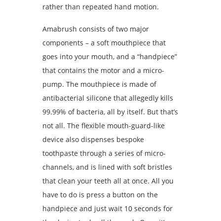
rather than repeated hand motion.
Amabrush consists of two major
components – a soft mouthpiece that
goes into your mouth, and a “handpiece”
that contains the motor and a micro-
pump. The mouthpiece is made of
antibacterial silicone that allegedly kills
99.99% of bacteria, all by itself. But that’s
not all. The flexible mouth-guard-like
device also dispenses bespoke
toothpaste through a series of micro-
channels, and is lined with soft bristles
that clean your teeth all at once. All you
have to do is press a button on the
handpiece and just wait 10 seconds for