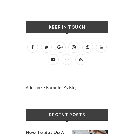
KEEP IN TOUCH
Aderonke Bamidele's Blog
RECENT POSTS
How To Set Up A