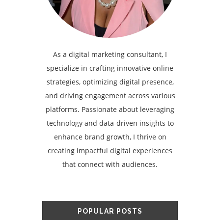
As a digital marketing consultant, I
specialize in crafting innovative online
strategies, optimizing digital presence,
and driving engagement across various
platforms. Passionate about leveraging
technology and data-driven insights to
enhance brand growth, I thrive on
creating impactful digital experiences
that connect with audiences.
POPULAR POSTS