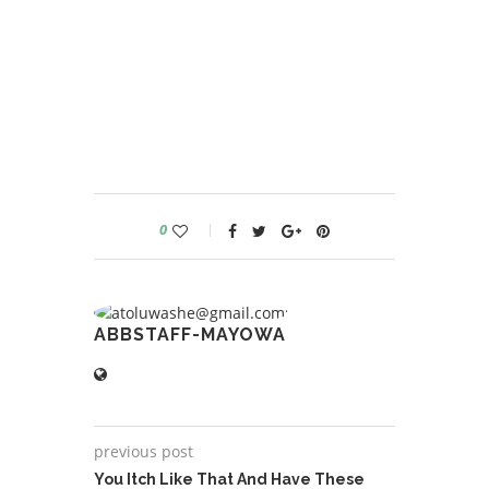
0
ABBSTAFF-MAYOWA
previous post
You Itch Like That And Have These