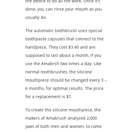
the device to do all the work. Once it’s
done, you can rinse your mouth as you
usually do.
The automatic toothbrush uses special
toothpaste capsules that connect to the
handpiece. They cost $3.40 and are
supposed to last about a month, if you
use the Amabrsh two times a day. Like
normal toothbrushes, the silicone
mouthpiece should be changed every 3 –
6 months, for optimal results. The price
for a replacement is $7.
To create the silicone mouthpiece, the
makers of Amabrush analyzed 2,000
jaws of both men and women, to come