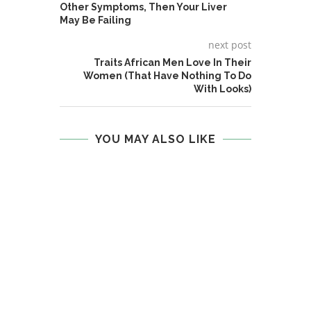
Other Symptoms, Then Your Liver
May Be Failing
next post
Traits African Men Love In Their
Women (That Have Nothing To Do
With Looks)
YOU MAY ALSO LIKE