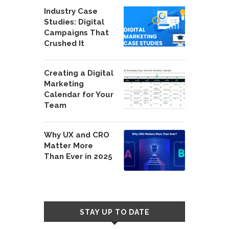
Industry Case
Studies: Digital
Campaigns That
Crushed It
Creating a Digital
Marketing
Calendar for Your
Team
Why UX and CRO
Matter More
Than Ever in 2025
STAY UP TO DATE