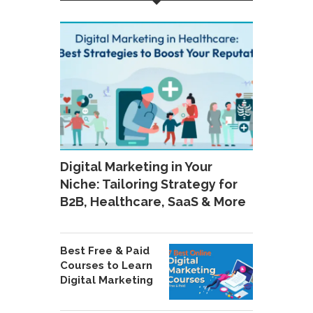
Digital Marketing in Your
Niche: Tailoring Strategy for
B2B, Healthcare, SaaS & More
Best Free & Paid
Courses to Learn
Digital Marketing