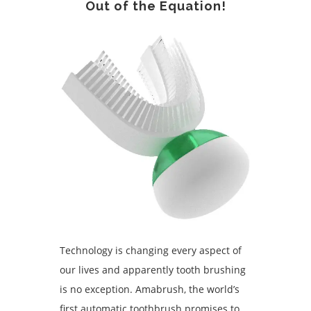
Out of the Equation!
Technology is changing every aspect of
our lives and apparently tooth brushing
is no exception. Amabrush, the world’s
first automatic toothbrush promises to