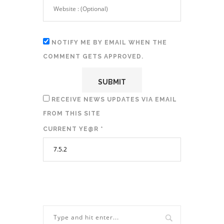
NOTIFY ME BY EMAIL WHEN THE
COMMENT GETS APPROVED.
RECEIVE NEWS UPDATES VIA EMAIL
FROM THIS SITE
CURRENT YE@R
*