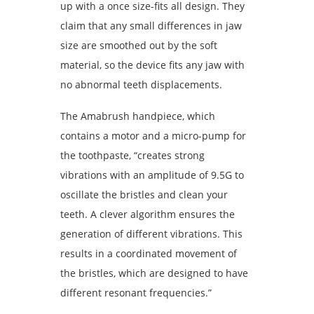
up with a once size-fits all design. They
claim that any small differences in jaw
size are smoothed out by the soft
material, so the device fits any jaw with
no abnormal teeth displacements.
The Amabrush handpiece, which
contains a motor and a micro-pump for
the toothpaste, “creates strong
vibrations with an amplitude of 9.5G to
oscillate the bristles and clean your
teeth. A clever algorithm ensures the
generation of different vibrations. This
results in a coordinated movement of
the bristles, which are designed to have
different resonant frequencies.”