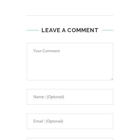
LEAVE A COMMENT