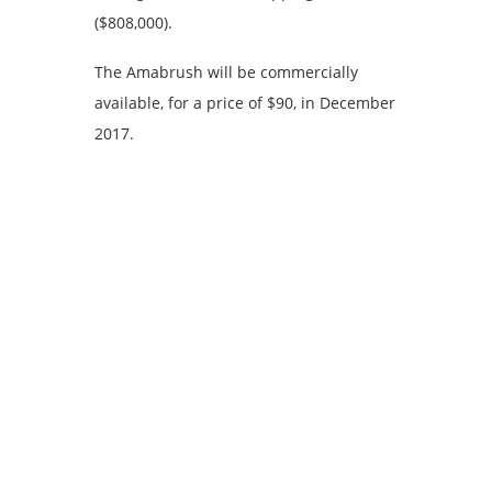
($808,000).
The Amabrush will be commercially
available, for a price of $90, in December
2017.