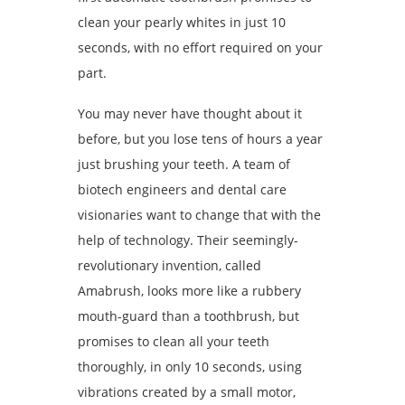
clean your pearly whites in just 10
seconds, with no effort required on your
part.
You may never have thought about it
before, but you lose tens of hours a year
just brushing your teeth. A team of
biotech engineers and dental care
visionaries want to change that with the
help of technology. Their seemingly-
revolutionary invention, called
Amabrush, looks more like a rubbery
mouth-guard than a toothbrush, but
promises to clean all your teeth
thoroughly, in only 10 seconds, using
vibrations created by a small motor,