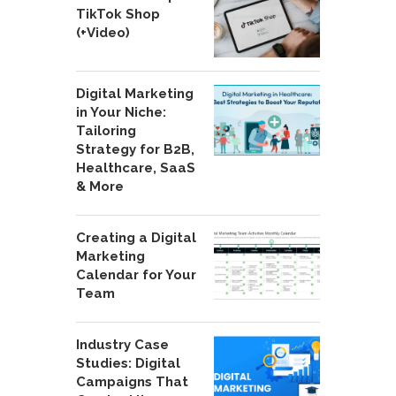
TikTok Shop
(+Video)
Digital Marketing
in Your Niche:
Tailoring
Strategy for B2B,
Healthcare, SaaS
& More
Creating a Digital
Marketing
Calendar for Your
Team
Industry Case
Studies: Digital
Campaigns That