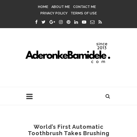
HOME
ABOUT ME
CONTACT ME
PRIVACY POLICY
TERMS OF USE
World’s First Automatic
Toothbrush Takes Brushing