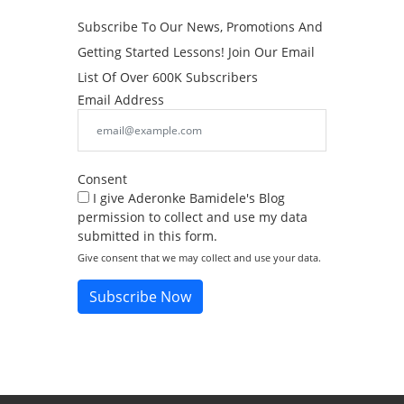
Subscribe To Our News, Promotions And
Getting Started Lessons! Join Our Email
List Of Over 600K Subscribers
Email Address
Consent
I give Aderonke Bamidele's Blog
permission to collect and use my data
submitted in this form.
Give consent that we may collect and use your data.
Subscribe Now