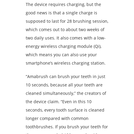
The device requires charging, but the
good news is that a single charge is
supposed to last for 28 brushing session,
which comes out to about two weeks of
two daily uses. It also comes with a low-
energy wireless charging module (Qi),
which means you can also use your
smartphone’s wireless charging station.
“Amabrush can brush your teeth in just
10 seconds, because all your teeth are
cleaned simultaneously,” the creators of
the device claim. “Even in this 10
seconds, every tooth surface is cleaned
longer compared with common
toothbrushes. If you brush your teeth for