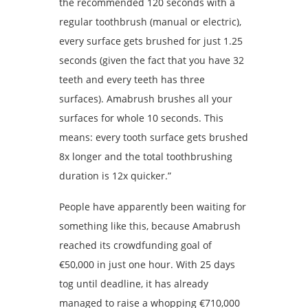
the recommended 120 seconds with a
regular toothbrush (manual or electric),
every surface gets brushed for just 1.25
seconds (given the fact that you have 32
teeth and every teeth has three
surfaces). Amabrush brushes all your
surfaces for whole 10 seconds. This
means: every tooth surface gets brushed
8x longer and the total toothbrushing
duration is 12x quicker.”
People have apparently been waiting for
something like this, because Amabrush
reached its crowdfunding goal of
€50,000 in just one hour. With 25 days
tog until deadline, it has already
managed to raise a whopping €710,000