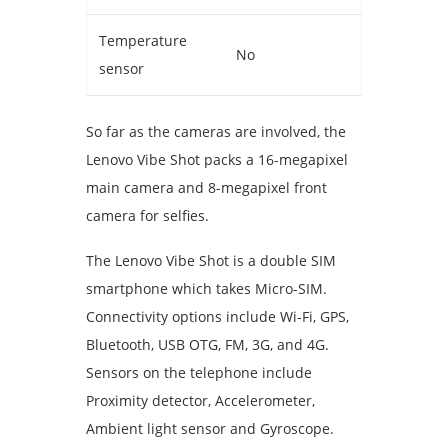
Temperature
No
sensor
So far as the cameras are involved, the
Lenovo Vibe Shot packs a 16-megapixel
main camera and 8-megapixel front
camera for selfies.
The Lenovo Vibe Shot is a double SIM
smartphone which takes Micro-SIM.
Connectivity options include Wi-Fi, GPS,
Bluetooth, USB OTG, FM, 3G, and 4G.
Sensors on the telephone include
Proximity detector, Accelerometer,
Ambient light sensor and Gyroscope.