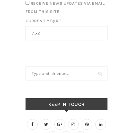
RECEIVE NEWS UPDATES VIA EMAIL
FROM THIS SITE
CURRENT YE@R
*
KEEP IN TOUCH