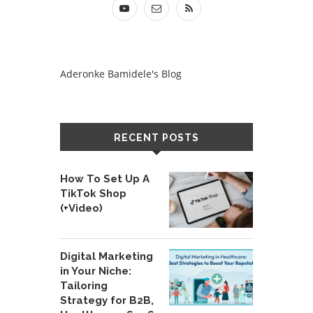
Aderonke Bamidele's Blog
RECENT POSTS
How To Set Up A
TikTok Shop
(+Video)
Digital Marketing
in Your Niche:
Tailoring
Strategy for B2B,