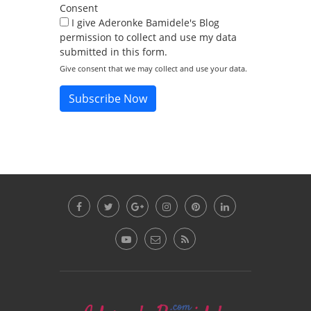
Consent
I give Aderonke Bamidele's Blog
permission to collect and use my data
submitted in this form.
Give consent that we may collect and use your data.
Subscribe Now