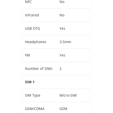
NFC
No
Infrared
No
USB OTG
Yes
Headphones
3.5mm
FM
Yes
Number of SIMs
2
SIM 1
SIM Type
Micro-SIM
GSM/CDMA
GSM