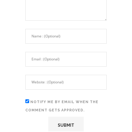
NOTIFY ME BY EMAIL WHEN THE
COMMENT GETS APPROVED.