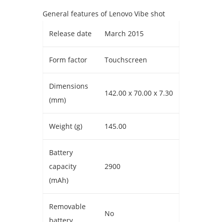
General features of Lenovo Vibe shot
Release date
March 2015
Form factor
Touchscreen
Dimensions
142.00 x 70.00 x 7.30
(mm)
Weight (g)
145.00
Battery
capacity
2900
(mAh)
Removable
No
battery