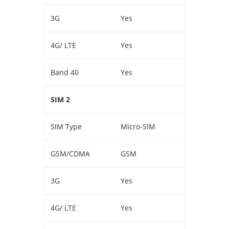
3G
Yes
4G/ LTE
Yes
Band 40
Yes
SIM 2
SIM Type
Micro-SIM
GSM/CDMA
GSM
3G
Yes
4G/ LTE
Yes