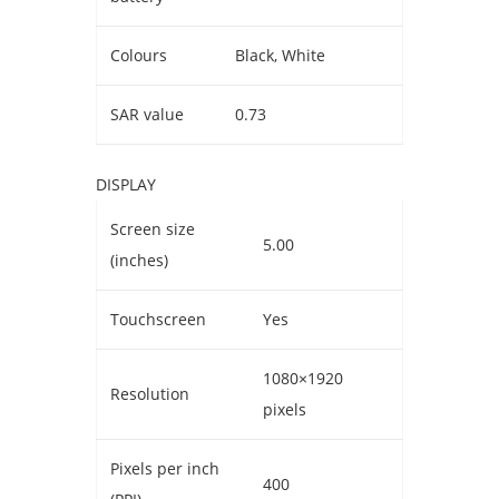
Colours
Black, White
SAR value
0.73
DISPLAY
Screen size
5.00
(inches)
Touchscreen
Yes
1080×1920
Resolution
pixels
Pixels per inch
400