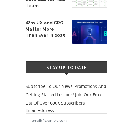
Team
Why UX and CRO
Matter More
Than Ever in 2025
STAY UP TO DATE
Subscribe To Our News, Promotions And
Getting Started Lessons! Join Our Email
List Of Over 600K Subscribers
Email Address