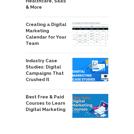
Healthcare, SaaS
& More
Creating a Digital
Marketing
Calendar for Your
Team
Industry Case
Studies: Digital
Campaigns That
Crushed It
Best Free & Paid
Courses to Learn
Digital Marketing