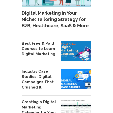
Digital Marketing in Your
Niche: Tailoring Strategy for
B2B, Healthcare, SaaS & More
Best Free & Paid
Courses to Learn
Digital Marketing
Industry Case
Studies: Digital
Campaigns That
Crushed It
Creating a Digital
Marketing
Calendar for Your