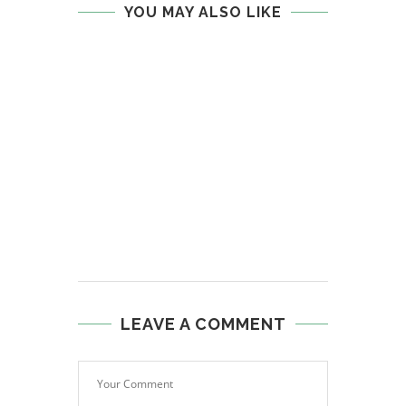
YOU MAY ALSO LIKE
LEAVE A COMMENT