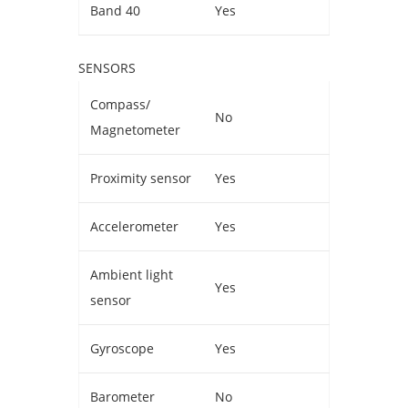
Band 40
Yes
SENSORS
Compass/
No
Magnetometer
Proximity sensor
Yes
Accelerometer
Yes
Ambient light
Yes
sensor
Gyroscope
Yes
Barometer
No