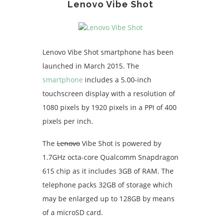
Lenovo Vibe Shot
Lenovo Vibe Shot smartphone has been
launched in March 2015. The
smartphone
includes a 5.00-inch
touchscreen display with a resolution of
1080 pixels by 1920 pixels in a PPI of 400
pixels per inch.
The
Lenovo
Vibe Shot is powered by
1.7GHz octa-core Qualcomm Snapdragon
615 chip as it includes 3GB of RAM. The
telephone packs 32GB of storage which
may be enlarged up to 128GB by means
of a microSD card.