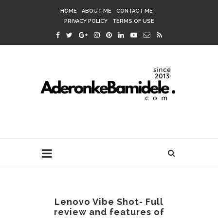
HOME
ABOUT ME
CONTACT ME
PRIVACY POLICY
TERMS OF USE
Lenovo Vibe Shot- Full
review and features of