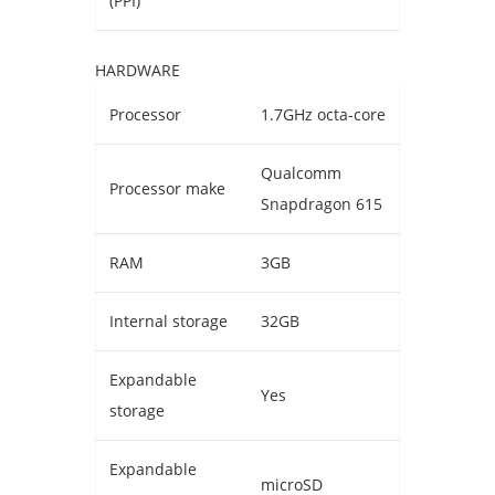
(PPI)
HARDWARE
Processor
1.7GHz octa-core
Qualcomm
Processor make
Snapdragon 615
RAM
3GB
Internal storage
32GB
Expandable
Yes
storage
Expandable
microSD