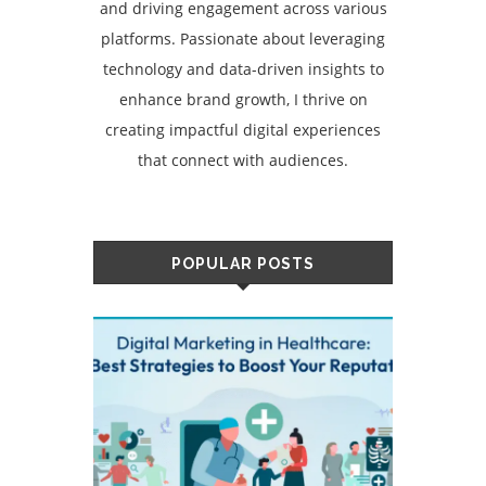
and driving engagement across various
platforms. Passionate about leveraging
technology and data-driven insights to
enhance brand growth, I thrive on
creating impactful digital experiences
that connect with audiences.
POPULAR POSTS