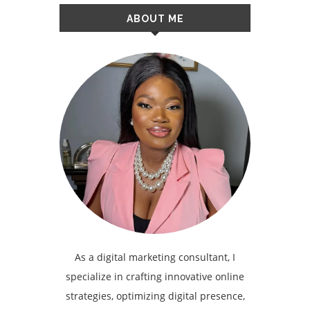
ABOUT ME
As a digital marketing consultant, I
specialize in crafting innovative online
strategies, optimizing digital presence,