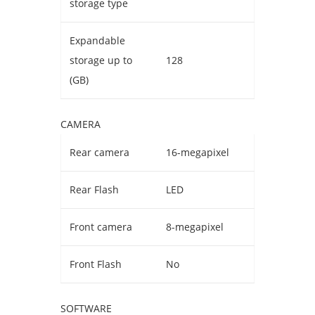
storage type
Expandable
storage up to
128
(GB)
CAMERA
Rear camera
16-megapixel
Rear Flash
LED
Front camera
8-megapixel
Front Flash
No
SOFTWARE