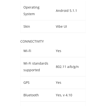
Operating
Android 5.1.1
System
Skin
Vibe UI
CONNECTIVITY
Wi-Fi
Yes
Wi-Fi standards
802.11 a/b/g/n
supported
GPS
Yes
Bluetooth
Yes, v 4.10