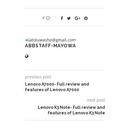
0
ABBSTAFF-MAYOWA
previous post
Lenovo A7000- Full review and
features of Lenovo A7000
next post
Lenovo K3 Note- Full review and
features of Lenovo K3 Note