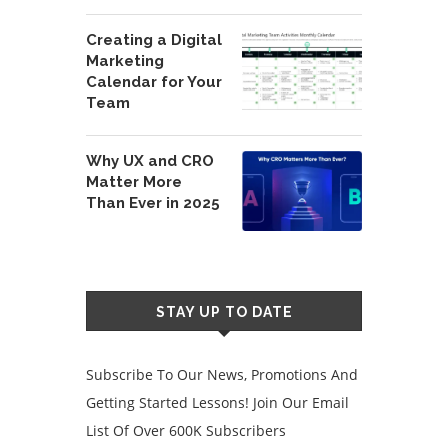
Creating a Digital
Marketing
Calendar for Your
Team
Why UX and CRO
Matter More
Than Ever in 2025
STAY UP TO DATE
Subscribe To Our News, Promotions And
Getting Started Lessons! Join Our Email
List Of Over 600K Subscribers