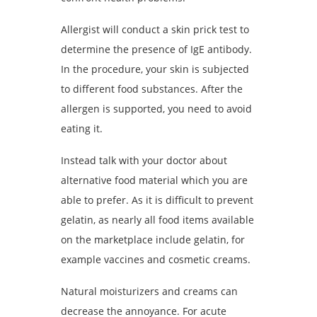
Allergist will conduct a skin prick test to
determine the presence of IgE antibody.
In the procedure, your skin is subjected
to different food substances. After the
allergen is supported, you need to avoid
eating it.
Instead talk with your doctor about
alternative food material which you are
able to prefer. As it is difficult to prevent
gelatin, as nearly all food items available
on the marketplace include gelatin, for
example vaccines and cosmetic creams.
Natural moisturizers and creams can
decrease the annoyance. For acute