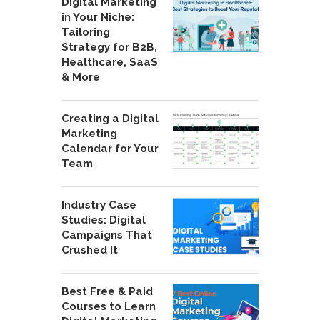
Digital Marketing
in Your Niche:
Tailoring
Strategy for B2B,
Healthcare, SaaS
& More
Creating a Digital
Marketing
Calendar for Your
Team
Industry Case
Studies: Digital
Campaigns That
Crushed It
Best Free & Paid
Courses to Learn