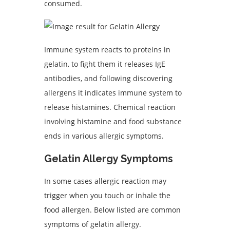
consumed.
Immune system reacts to proteins in
gelatin, to fight them it releases IgE
antibodies, and following discovering
allergens it indicates immune system to
release histamines. Chemical reaction
involving histamine and food substance
ends in various allergic symptoms.
Gelatin Allergy Symptoms
In some cases allergic reaction may
trigger when you touch or inhale the
food allergen. Below listed are common
symptoms of gelatin allergy.