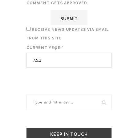
COMMENT GETS APPROVED.
RECEIVE NEWS UPDATES VIA EMAIL
FROM THIS SITE
CURRENT YE@R
*
KEEP IN TOUCH