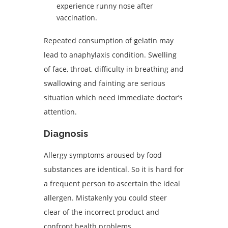
experience runny nose after
vaccination.
Repeated consumption of gelatin may
lead to anaphylaxis condition. Swelling
of face, throat, difficulty in breathing and
swallowing and fainting are serious
situation which need immediate doctor’s
attention.
Diagnosis
Allergy symptoms aroused by food
substances are identical. So it is hard for
a frequent person to ascertain the ideal
allergen. Mistakenly you could steer
clear of the incorrect product and
confront health problems.