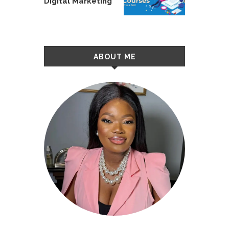
Digital Marketing
ABOUT ME