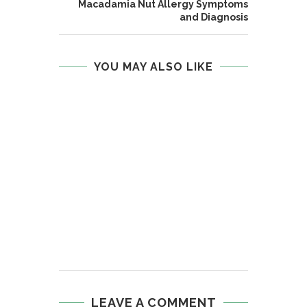
Macadamia Nut Allergy Symptoms
and Diagnosis
YOU MAY ALSO LIKE
LEAVE A COMMENT