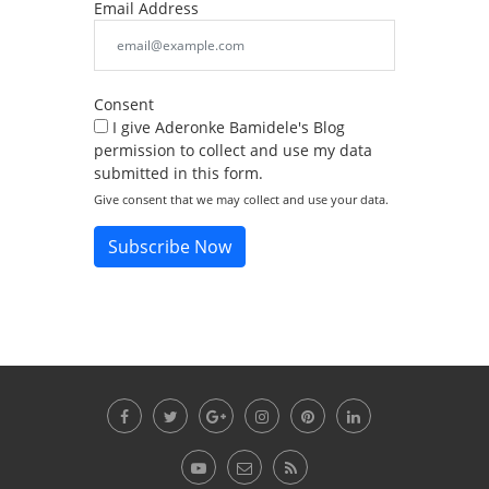
Email Address
Consent
I give Aderonke Bamidele's Blog
permission to collect and use my data
submitted in this form.
Give consent that we may collect and use your data.
Subscribe Now