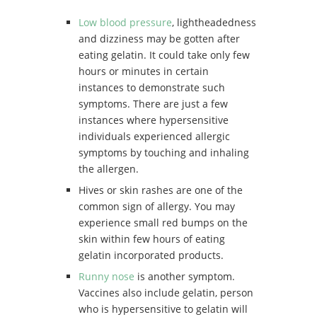
Low blood pressure
, lightheadedness
and dizziness may be gotten after
eating gelatin. It could take only few
hours or minutes in certain
instances to demonstrate such
symptoms. There are just a few
instances where hypersensitive
individuals experienced allergic
symptoms by touching and inhaling
the allergen.
Hives or skin rashes are one of the
common sign of allergy. You may
experience small red bumps on the
skin within few hours of eating
gelatin incorporated products.
Runny nose
is another symptom.
Vaccines also include gelatin, person
who is hypersensitive to gelatin will