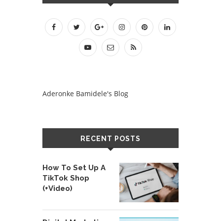
Aderonke Bamidele's Blog
RECENT POSTS
How To Set Up A
TikTok Shop
(+Video)