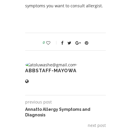
symptoms you want to consult allergist.
0
ABBSTAFF-MAYOWA
previous post
Annatto Allergy Symptoms and
Diagnosis
next post