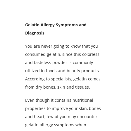
Gelatin Allergy Symptoms and
Diagnosis
You are never going to know that you
consumed gelatin, since this colorless
and tasteless powder is commonly
utilized in foods and beauty products.
According to specialists, gelatin comes
from dry bones, skin and tissues.
Even though it contains nutritional
properties to improve your skin, bones
and heart, few of you may encounter
gelatin allergy symptoms when