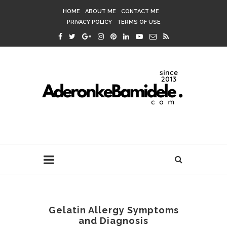
HOME
ABOUT ME
CONTACT ME
PRIVACY POLICY
TERMS OF USE
Gelatin Allergy Symptoms
and Diagnosis