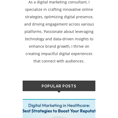
As a digital marketing consultant, I
specialize in crafting innovative online
strategies, optimizing digital presence,
and driving engagement across various
platforms. Passionate about leveraging
technology and data-driven insights to
enhance brand growth, I thrive on
creating impactful digital experiences
that connect with audiences.
POPULAR POSTS