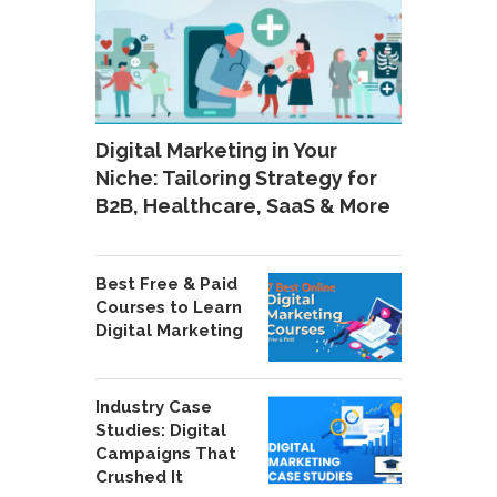
Digital Marketing in Your
Niche: Tailoring Strategy for
B2B, Healthcare, SaaS & More
Best Free & Paid
Courses to Learn
Digital Marketing
Industry Case
Studies: Digital
Campaigns That
Crushed It