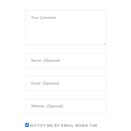
NOTIFY ME BY EMAIL WHEN THE