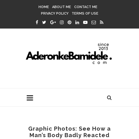
HOME
ABOUT ME
CONTACT ME
PRIVACY POLICY
TERMS OF USE
Graphic Photos: See How a
Man’s Body Badly Reacted