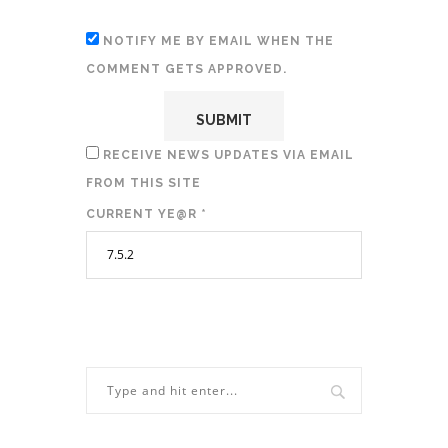
NOTIFY ME BY EMAIL WHEN THE
COMMENT GETS APPROVED.
RECEIVE NEWS UPDATES VIA EMAIL
FROM THIS SITE
CURRENT YE@R
*