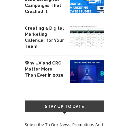
Campaigns That
Crushed It
Creating a Digital
Marketing
Calendar for Your
Team
Why UX and CRO
Matter More
Than Ever in 2025
STAY UP TO DATE
Subscribe To Our News, Promotions And