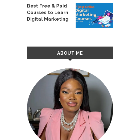
Best Free & Paid
Courses to Learn
Digital Marketing
ABOUT ME