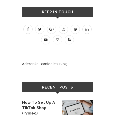
KEEP IN TOUCH
Aderonke Bamidele's Blog
RECENT POSTS
How To Set Up A
TikTok Shop
(+Video)