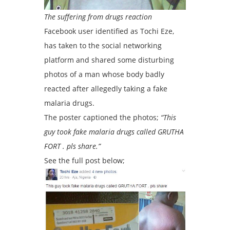
The suffering from drugs reaction
Facebook user identified as Tochi Eze,
has taken to the social networking
platform and shared some disturbing
photos of a man whose body badly
reacted after allegedly taking a fake
malaria drugs.
The poster captioned the photos;
“This
guy took fake malaria drugs called GRUTHA
FORT . pls share.”
See the full post below;