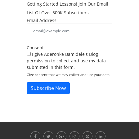
Getting Started Lessons! Join Our Email
List Of Over 600K Subscribers
Email Address
Consent
I give Aderonke Bamidele's Blog
permission to collect and use my data
submitted in this form.
Give consent that we may collect and use your data.
Subscribe Now