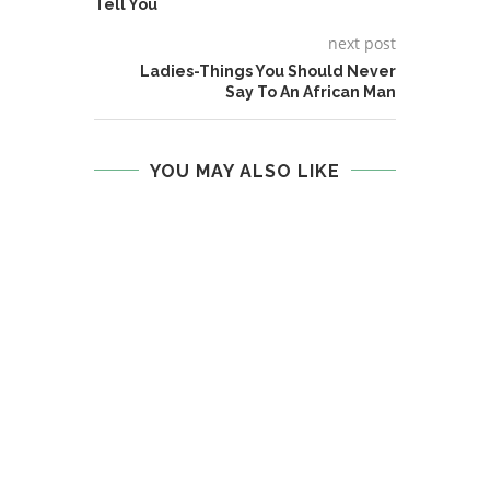
Tell You
next post
Ladies-Things You Should Never
Say To An African Man
YOU MAY ALSO LIKE