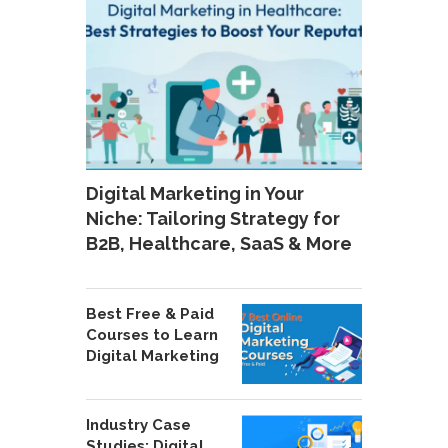
Digital Marketing in Your
Niche: Tailoring Strategy for
B2B, Healthcare, SaaS & More
Best Free & Paid
Courses to Learn
Digital Marketing
Industry Case
Studies: Digital