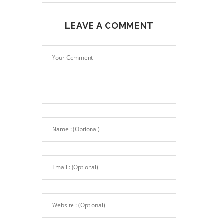
LEAVE A COMMENT