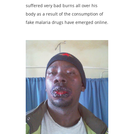
suffered very bad burns all over his
body as a result of the consumption of
fake malaria drugs have emerged online.