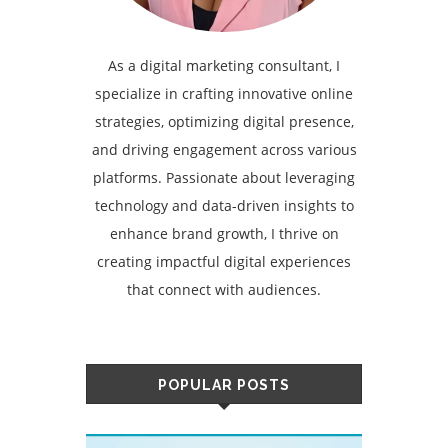
As a digital marketing consultant, I
specialize in crafting innovative online
strategies, optimizing digital presence,
and driving engagement across various
platforms. Passionate about leveraging
technology and data-driven insights to
enhance brand growth, I thrive on
creating impactful digital experiences
that connect with audiences.
POPULAR POSTS