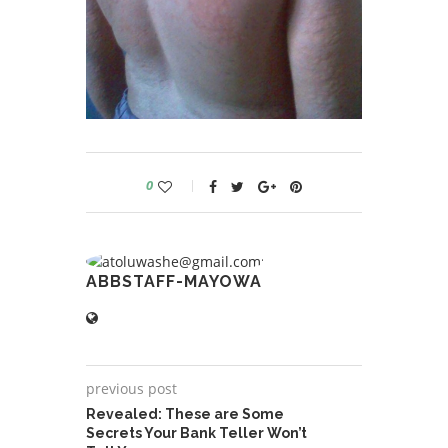
0
ABBSTAFF-MAYOWA
previous post
Revealed: These are Some
Secrets Your Bank Teller Won’t