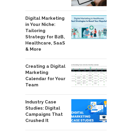
Digital Marketing
in Your Niche:
Tailoring
Strategy for B2B,
Healthcare, SaaS
& More
Creating a Digital
Marketing
Calendar for Your
Team
Industry Case
Studies: Digital
Campaigns That
Crushed It