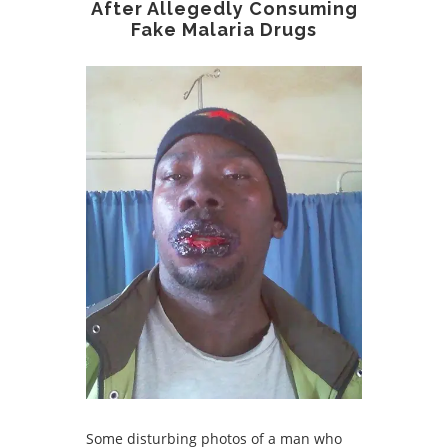
After Allegedly Consuming
Fake Malaria Drugs
Some disturbing photos of a man who