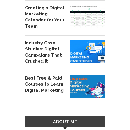
Creating a Digital
Marketing
Calendar for Your
Team
Industry Case
Studies: Digital
Campaigns That
Crushed It
Best Free & Paid
Courses to Learn
Digital Marketing
ABOUT ME