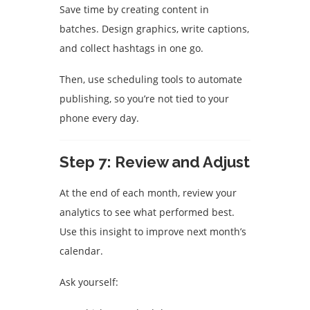
Save time by creating content in
batches. Design graphics, write captions,
and collect hashtags in one go.
Then, use scheduling tools to automate
publishing, so you’re not tied to your
phone every day.
Step 7: Review and Adjust
At the end of each month, review your
analytics to see what performed best.
Use this insight to improve next month’s
calendar.
Ask yourself: