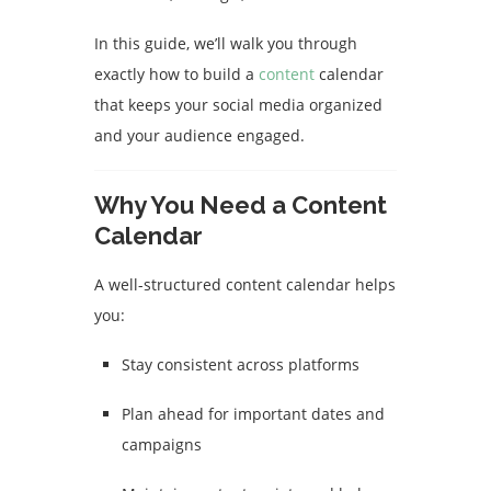
In this guide, we’ll walk you through
exactly how to build a
content
calendar
that keeps your social media organized
and your audience engaged.
Why You Need a Content
Calendar
A well-structured content calendar helps
you:
Stay consistent across platforms
Plan ahead for important dates and
campaigns