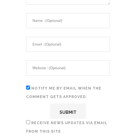
NOTIFY ME BY EMAIL WHEN THE
COMMENT GETS APPROVED.
RECEIVE NEWS UPDATES VIA EMAIL
FROM THIS SITE