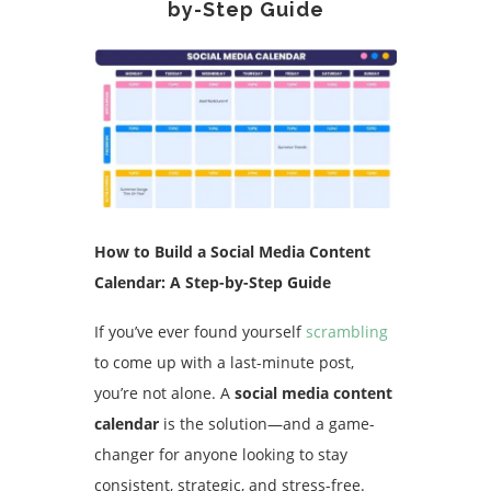
by-Step Guide
How to Build a Social Media Content
Calendar: A Step-by-Step Guide
If you’ve ever found yourself
scrambling
to come up with a last-minute post,
you’re not alone. A
social media content
calendar
is the solution—and a game-
changer for anyone looking to stay
consistent, strategic, and stress-free.