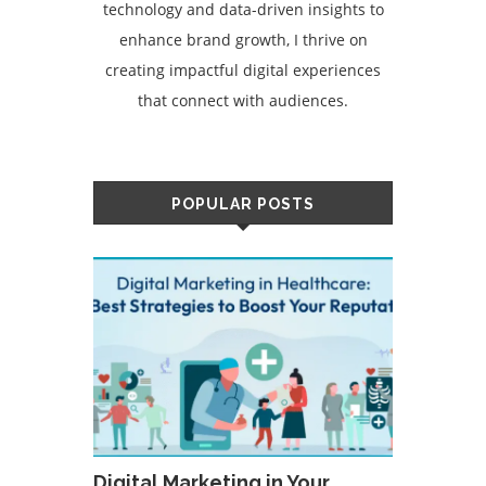
technology and data-driven insights to
enhance brand growth, I thrive on
creating impactful digital experiences
that connect with audiences.
POPULAR POSTS
Digital Marketing in Your