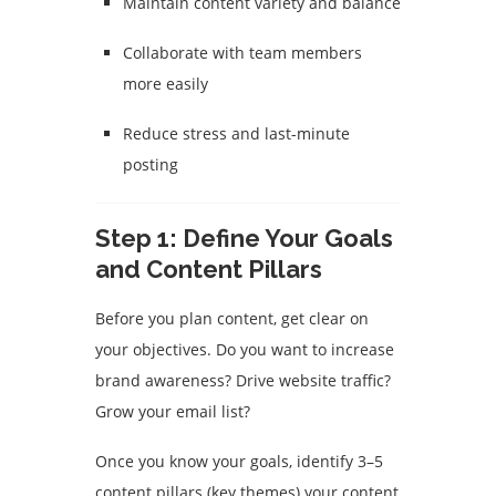
Maintain content variety and balance
Collaborate with team members
more easily
Reduce stress and last-minute
posting
Step 1: Define Your Goals
and Content Pillars
Before you plan content, get clear on
your objectives. Do you want to increase
brand awareness? Drive website traffic?
Grow your email list?
Once you know your goals, identify 3–5
content pillars (key themes) your content