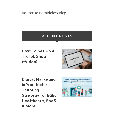
Aderonke Bamidele's Blog
RECENT POSTS
How To Set Up A
TikTok Shop
(+Video)
Digital Marketing
in Your Niche:
Tailoring
Strategy for B2B,
Healthcare, SaaS
& More