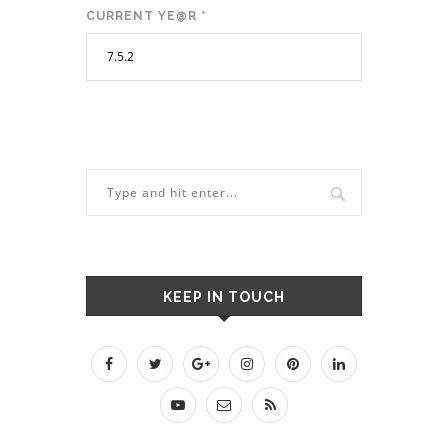
CURRENT YE@R
*
KEEP IN TOUCH