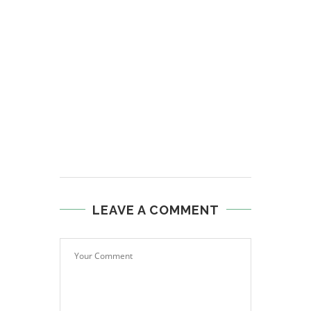
LEAVE A COMMENT