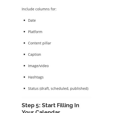
Include columns for:
Date
Platform
Content pillar
Caption
Image/video
Hashtags
Status (draft, scheduled, published)
Step 5: Start Filling In
Your Calendar