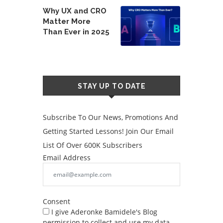
Why UX and CRO
Matter More
Than Ever in 2025
STAY UP TO DATE
Subscribe To Our News, Promotions And
Getting Started Lessons! Join Our Email
List Of Over 600K Subscribers
Email Address
Consent
I give Aderonke Bamidele's Blog
permission to collect and use my data