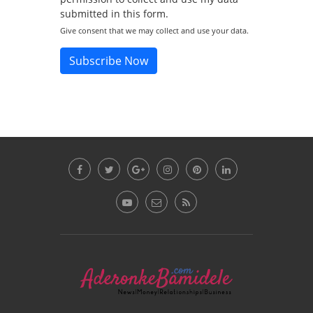
submitted in this form.
Give consent that we may collect and use your data.
Subscribe Now