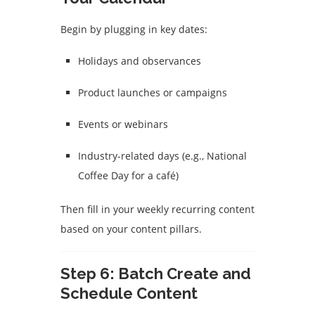
Begin by plugging in key dates:
Holidays and observances
Product launches or campaigns
Events or webinars
Industry-related days (e.g., National
Coffee Day for a café)
Then fill in your weekly recurring content
based on your content pillars.
Step 6: Batch Create and
Schedule Content