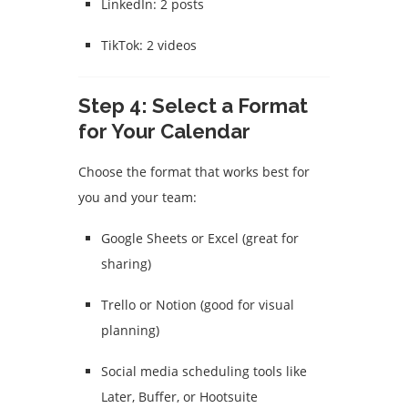
LinkedIn: 2 posts
TikTok: 2 videos
Step 4: Select a Format
for Your Calendar
Choose the format that works best for
you and your team:
Google Sheets or Excel (great for
sharing)
Trello or Notion (good for visual
planning)
Social media scheduling tools like
Later, Buffer, or Hootsuite