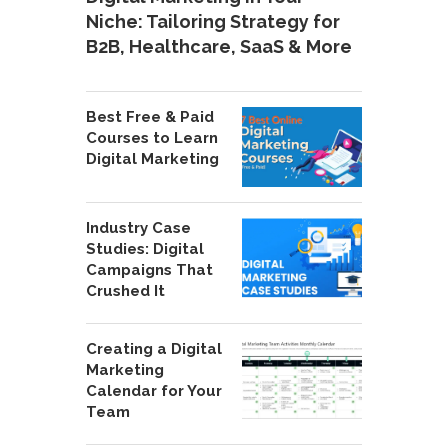
Niche: Tailoring Strategy for
B2B, Healthcare, SaaS & More
Best Free & Paid
Courses to Learn
Digital Marketing
Industry Case
Studies: Digital
Campaigns That
Crushed It
Creating a Digital
Marketing
Calendar for Your
Team