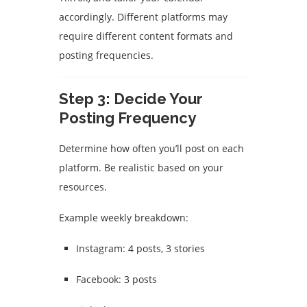
accordingly. Different platforms may
require different content formats and
posting frequencies.
Step 3: Decide Your
Posting Frequency
Determine how often you’ll post on each
platform. Be realistic based on your
resources.
Example weekly breakdown:
Instagram: 4 posts, 3 stories
Facebook: 3 posts