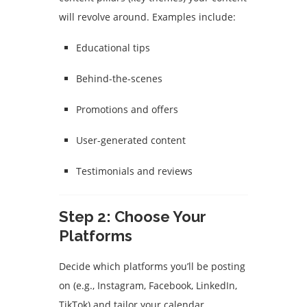
will revolve around. Examples include:
Educational tips
Behind-the-scenes
Promotions and offers
User-generated content
Testimonials and reviews
Step 2: Choose Your
Platforms
Decide which platforms you’ll be posting
on (e.g., Instagram, Facebook, LinkedIn,
TikTok) and tailor your calendar