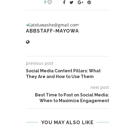
0
ABBSTAFF-MAYOWA
previous post
Social Media Content Pillars: What
They Are and How to Use Them
next post
Best Time to Post on Social Media:
When to Maximize Engagement
YOU MAY ALSO LIKE