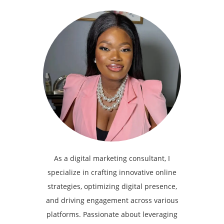
As a digital marketing consultant, I
specialize in crafting innovative online
strategies, optimizing digital presence,
and driving engagement across various
platforms. Passionate about leveraging