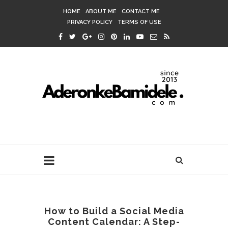
HOME
ABOUT ME
CONTACT ME
PRIVACY POLICY
TERMS OF USE
How to Build a Social Media
Content Calendar: A Step-