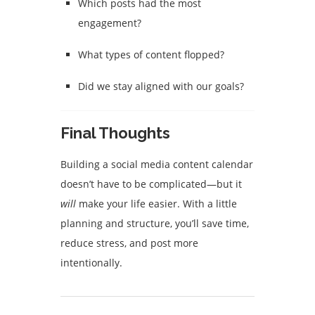
Which posts had the most
engagement?
What types of content flopped?
Did we stay aligned with our goals?
Final Thoughts
Building a social media content calendar
doesn’t have to be complicated—but it
will
make your life easier. With a little
planning and structure, you’ll save time,
reduce stress, and post more
intentionally.