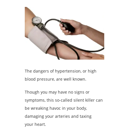
The dangers of hypertension, or high
blood pressure, are well known.
Though you may have no signs or
symptoms, this so-called silent killer can
be wreaking havoc in your body,
damaging your arteries and taxing
your heart.