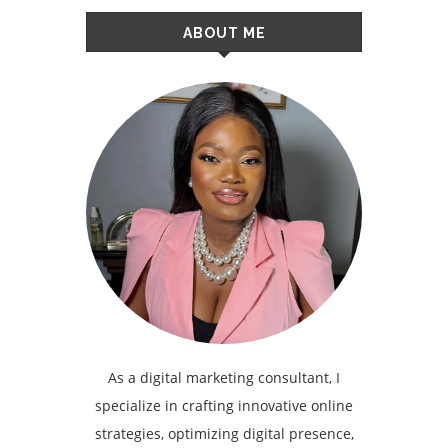
ABOUT ME
As a digital marketing consultant, I
specialize in crafting innovative online
strategies, optimizing digital presence,