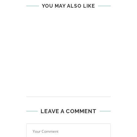
YOU MAY ALSO LIKE
LEAVE A COMMENT