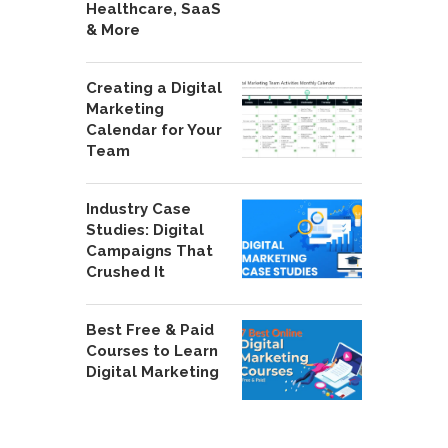
Healthcare, SaaS
& More
Creating a Digital
Marketing
Calendar for Your
Team
Industry Case
Studies: Digital
Campaigns That
Crushed It
Best Free & Paid
Courses to Learn
Digital Marketing