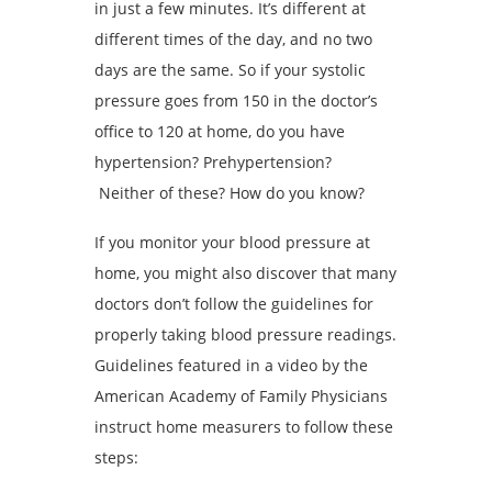
in just a few minutes. It’s different at
different times of the day, and no two
days are the same. So if your systolic
pressure goes from 150 in the doctor’s
office to 120 at home, do you have
hypertension? Prehypertension?
Neither of these? How do you know?
If you monitor your blood pressure at
home, you might also discover that many
doctors don’t follow the guidelines for
properly taking blood pressure readings.
Guidelines featured in a video by the
American Academy of Family Physicians
instruct home measurers to follow these
steps: