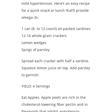
mild hypertension. Here’s an easy recipe
for a quick snack or lunch that’ll provide
omega-3s:
1 can (8- to 12-count) oil-packed sardines
12-16 whole-grain crackers
Lemon wedges
Sprigs of parsley
Spread each cracker with half a sardine.
Squeeze lemon juice on top. Add parsley
to garnish.
YIELD: 4 Servings
Eat Apples. Apple peels are rich in the
cholesterol-lowering fiber pectin and in
flavonoids that inhibit angiotensin-