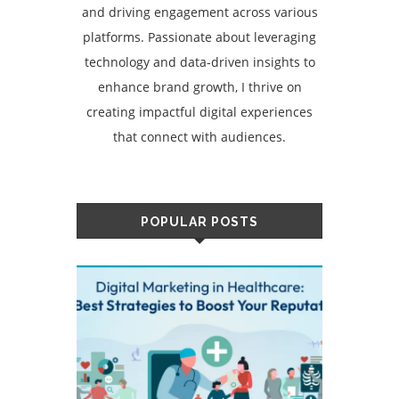
and driving engagement across various
platforms. Passionate about leveraging
technology and data-driven insights to
enhance brand growth, I thrive on
creating impactful digital experiences
that connect with audiences.
POPULAR POSTS