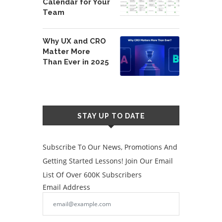
Calendar for Your
Team
Why UX and CRO
Matter More
Than Ever in 2025
STAY UP TO DATE
Subscribe To Our News, Promotions And
Getting Started Lessons! Join Our Email
List Of Over 600K Subscribers
Email Address