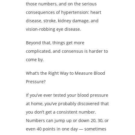
those numbers, and on the serious
consequences of hypertension: heart
disease, stroke, kidney damage, and
vision-robbing eye disease.
Beyond that, things get more
complicated, and consensus is harder to
come by.
What’s the Right Way to Measure Blood
Pressure?
If you’ve ever tested your blood pressure
at home, you’ve probably discovered that
you don’t get a consistent number.
Numbers can jump up or down 20, 30, or
even 40 points in one day — sometimes