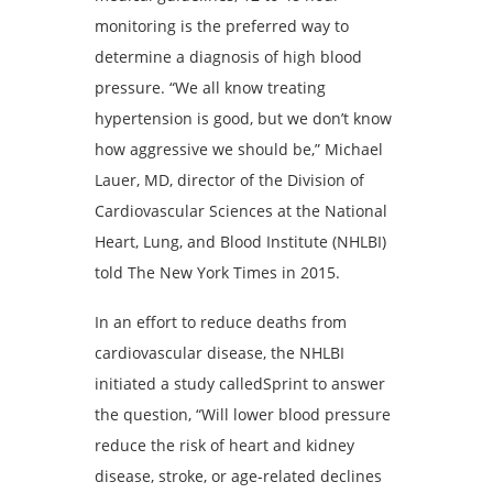
monitoring is the preferred way to
determine a diagnosis of high blood
pressure. “We all know treating
hypertension is good, but we don’t know
how aggressive we should be,” Michael
Lauer, MD, director of the Division of
Cardiovascular Sciences at the National
Heart, Lung, and Blood Institute (NHLBI)
told The New York Times in 2015.
In an effort to reduce deaths from
cardiovascular disease, the NHLBI
initiated a study calledSprint to answer
the question, “Will lower blood pressure
reduce the risk of heart and kidney
disease, stroke, or age-related declines