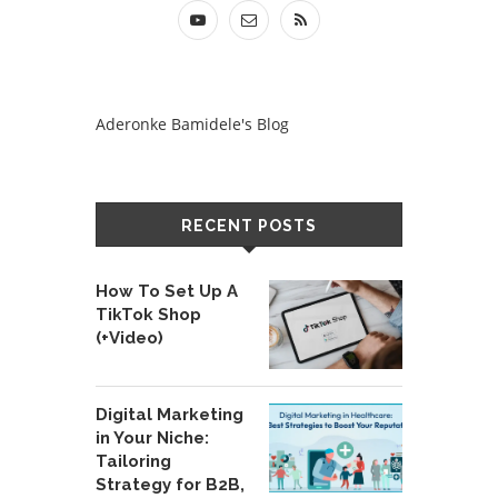
Aderonke Bamidele's Blog
RECENT POSTS
How To Set Up A
TikTok Shop
(+Video)
Digital Marketing
in Your Niche:
Tailoring
Strategy for B2B,