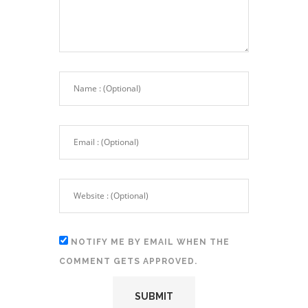
NOTIFY ME BY EMAIL WHEN THE
COMMENT GETS APPROVED.