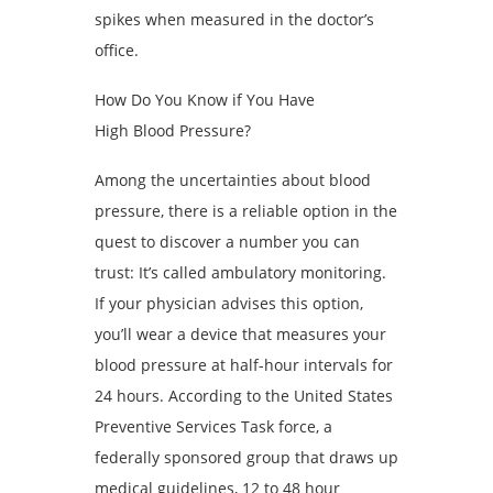
spikes when measured in the doctor’s
office.
How Do You Know if You Have
High Blood Pressure?
Among the uncertainties about blood
pressure, there is a reliable option in the
quest to discover a number you can
trust: It’s called ambulatory monitoring.
If your physician advises this option,
you’ll wear a device that measures your
blood pressure at half-hour intervals for
24 hours. According to the United States
Preventive Services Task force, a
federally sponsored group that draws up
medical guidelines, 12 to 48 hour