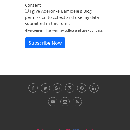
Consent
I give Aderonke Bamidele's Blog
permission to collect and use my data
submitted in this form.
Give consent that we may collect and use your data.
Subscribe Now