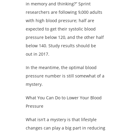
in memory and thinking?” Sprint
researchers are following 9,000 adults
with high blood pressure; half are
expected to get their systolic blood
pressure below 120, and the other half
below 140. Study results should be
out in 2017.
In the meantime, the optimal blood
pressure number is still somewhat of a
mystery.
What You Can Do to Lower Your Blood
Pressure
What isn’t a mystery is that lifestyle
changes can play a big part in reducing