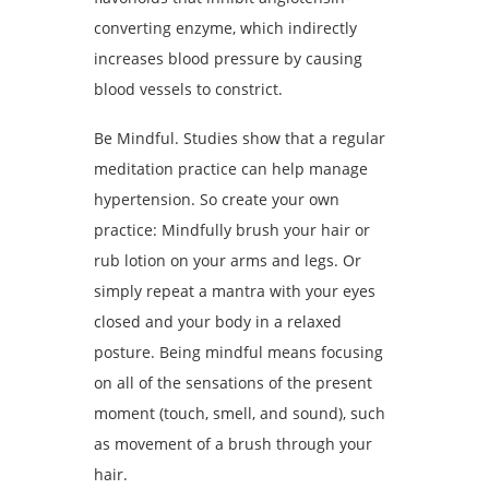
converting enzyme, which indirectly
increases blood pressure by causing
blood vessels to constrict.
Be Mindful. Studies show that a regular
meditation practice can help manage
hypertension. So create your own
practice: Mindfully brush your hair or
rub lotion on your arms and legs. Or
simply repeat a mantra with your eyes
closed and your body in a relaxed
posture. Being mindful means focusing
on all of the sensations of the present
moment (touch, smell, and sound), such
as movement of a brush through your
hair.