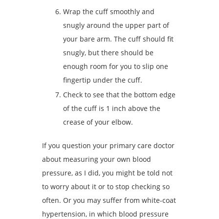
Wrap the cuff smoothly and
snugly around the upper part of
your bare arm. The cuff should fit
snugly, but there should be
enough room for you to slip one
fingertip under the cuff.
Check to see that the bottom edge
of the cuff is 1 inch above the
crease of your elbow.
If you question your primary care doctor
about measuring your own blood
pressure, as I did, you might be told not
to worry about it or to stop checking so
often. Or you may suffer from white-coat
hypertension, in which blood pressure