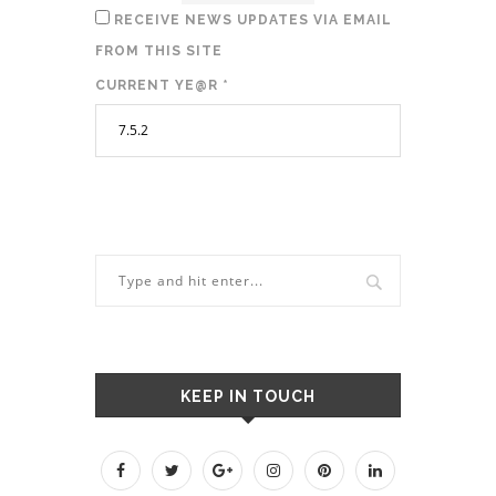
RECEIVE NEWS UPDATES VIA EMAIL
FROM THIS SITE
CURRENT YE@R
*
KEEP IN TOUCH