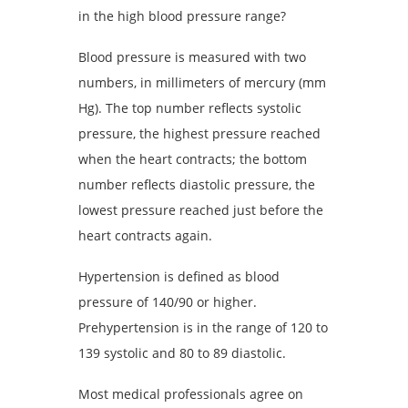
in the high blood pressure range?
Blood pressure is measured with two
numbers, in millimeters of mercury (mm
Hg). The top number reflects systolic
pressure, the highest pressure reached
when the heart contracts; the bottom
number reflects diastolic pressure, the
lowest pressure reached just before the
heart contracts again.
Hypertension is defined as blood
pressure of 140/90 or higher.
Prehypertension is in the range of 120 to
139 systolic and 80 to 89 diastolic.
Most medical professionals agree on