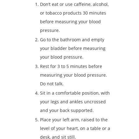
Don’t eat or use caffeine, alcohol,
or tobacco products 30 minutes
before measuring your blood
pressure.
Go to the bathroom and empty
your bladder before measuring
your blood pressure.
Rest for 3 to 5 minutes before
measuring your blood pressure.
Do not talk.
Sit in a comfortable position, with
your legs and ankles uncrossed
and your back supported.
Place your left arm, raised to the
level of your heart, on a table or a
desk, and sit still.