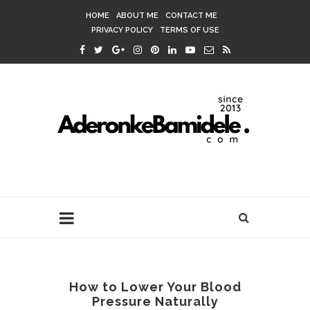
HOME
ABOUT ME
CONTACT ME
PRIVACY POLICY
TERMS OF USE
How to Lower Your Blood
Pressure Naturally