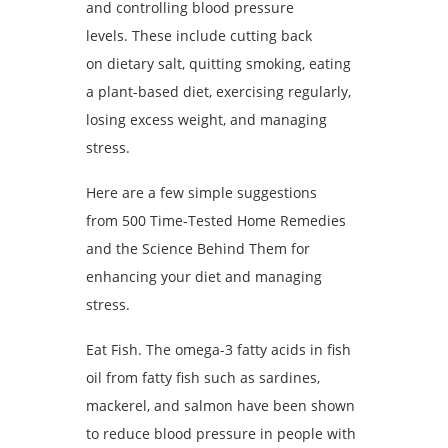
and controlling blood pressure
levels. These include cutting back
on dietary salt, quitting smoking, eating
a plant-based diet, exercising regularly,
losing excess weight, and managing
stress.
Here are a few simple suggestions
from 500 Time-Tested Home Remedies
and the Science Behind Them for
enhancing your diet and managing
stress.
Eat Fish. The omega-3 fatty acids in fish
oil from fatty fish such as sardines,
mackerel, and salmon have been shown
to reduce blood pressure in people with