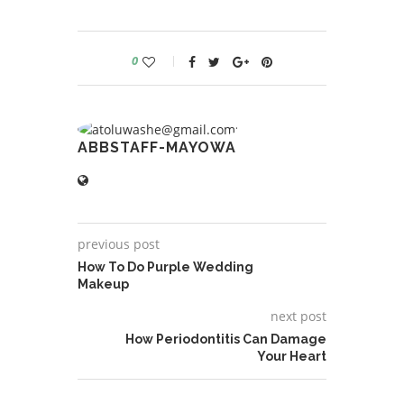
0
ABBSTAFF-MAYOWA
previous post
How To Do Purple Wedding
Makeup
next post
How Periodontitis Can Damage
Your Heart