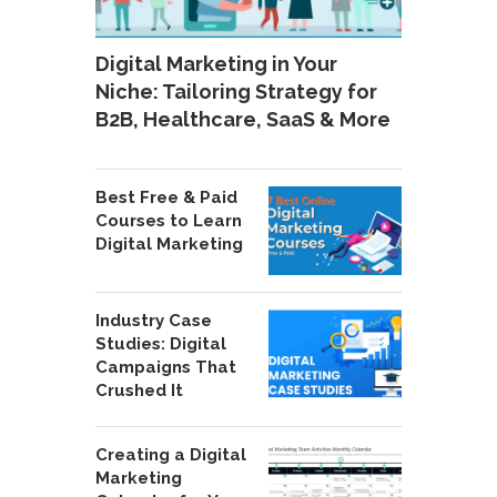
Digital Marketing in Your
Niche: Tailoring Strategy for
B2B, Healthcare, SaaS & More
Best Free & Paid
Courses to Learn
Digital Marketing
Industry Case
Studies: Digital
Campaigns That
Crushed It
Creating a Digital
Marketing