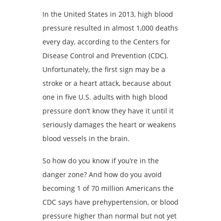
In the United States in 2013, high blood
pressure resulted in almost 1,000 deaths
every day, according to the Centers for
Disease Control and Prevention (CDC).
Unfortunately, the first sign may be a
stroke or a heart attack, because about
one in five U.S. adults with high blood
pressure don’t know they have it until it
seriously damages the heart or weakens
blood vessels in the brain.
So how do you know if you’re in the
danger zone? And how do you avoid
becoming 1 of 70 million Americans the
CDC says have prehypertension, or blood
pressure higher than normal but not yet