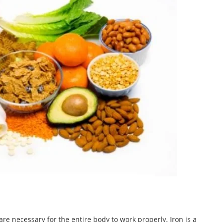
are necessary for the entire body to work properly. Iron is a