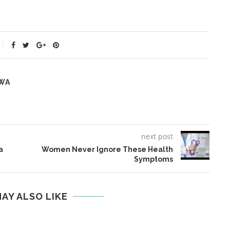
WA
next post
a
Women Never Ignore These Health
Symptoms
AY ALSO LIKE