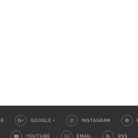
ER
GOOGLE +
INSTAGRAM
YOUTUBE
EMAIL
RSS