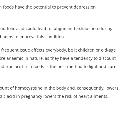
ch foods have the potential to prevent depression,
and folic acid could lead to fatigue and exhaustion during
id helps to improve this condition.
frequent issue affects everybody, be it children or old-age
re anaemic in nature, as they have a tendency to discount
d iron acid-rich foods is the best method to fight and cure
mount of homocysteine in the body and, consequently, lowers
olic acid in pregnancy lowers the risk of heart ailments.