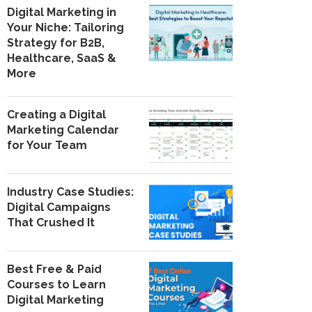
Digital Marketing in
Your Niche: Tailoring
Strategy for B2B,
Healthcare, SaaS &
More
Creating a Digital
Marketing Calendar
for Your Team
Industry Case Studies:
Digital Campaigns
That Crushed It
Best Free & Paid
Courses to Learn
Digital Marketing