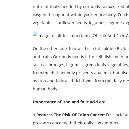
nutrient that’s needed by our body to make red blo
oxygen throughout within your entire body. Foods 
vegetables, sunflower seeds, legumes, legumes, e
On the other side, folic acid is a fat-soluble B vi
and fruits.Our body needs it for cell division. A n
such as oranges, legumes, green leafy vegetables,
from the diet not only prevents anaemia, but also 
as iron and folic acid rich foods from the daily die
human body.
Importance of iron and folic acid are:
1.Reduces The Risk Of Colon Cancer:
Folic acid a
prostate cancer with their daily consumption.