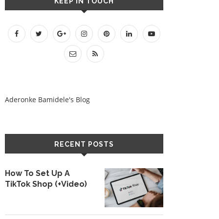
KEEP IN TOUCH
Aderonke Bamidele's Blog
RECENT POSTS
How To Set Up A
TikTok Shop (+Video)