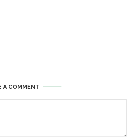
E A COMMENT