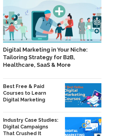
Digital Marketing in Your Niche:
Tailoring Strategy for B2B,
Healthcare, SaaS & More
Best Free & Paid
Courses to Learn
Digital Marketing
Industry Case Studies:
Digital Campaigns
That Crushed It