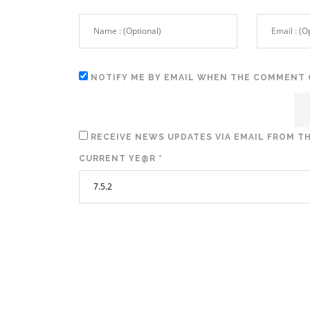
NOTIFY ME BY EMAIL WHEN THE COMMENT 
RECEIVE NEWS UPDATES VIA EMAIL FROM TH
CURRENT YE@R
*