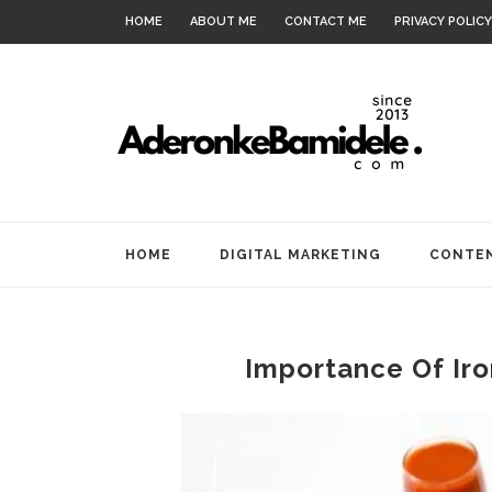
HOME
ABOUT ME
CONTACT ME
PRIVACY POLICY
HOME
DIGITAL MARKETING
CONTEN
Importance Of Iro