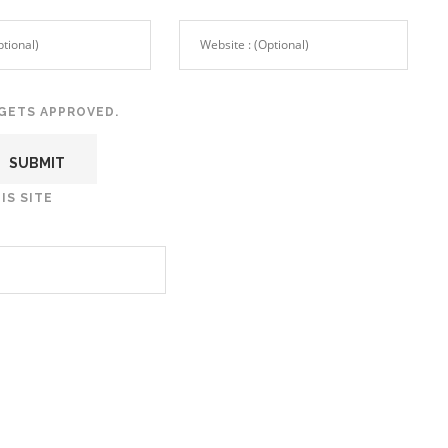
GETS APPROVED.
IS SITE