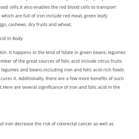
od cells.It also enables the red blood cells to transport
which are full of iron include red meat, green leafy
ggs, cashews, dry fruits and wheat.
tamin. It happens in the kind of folate in green beans, legumes
umber of the great sources of folic acid include citrus fruits
 legumes and beans.Including iron and folic acid-rich foods
cures it. Additionally, there are a few more benefits of such
t.Here are several significance of iron and folic acid in the
nd iron decrease the risk of colorectal cancer as well as