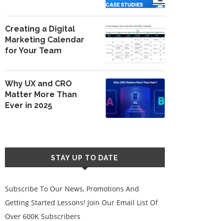
Creating a Digital
Marketing Calendar
for Your Team
Why UX and CRO
Matter More Than
Ever in 2025
STAY UP TO DATE
Subscribe To Our News, Promotions And
Getting Started Lessons! Join Our Email List Of
Over 600K Subscribers