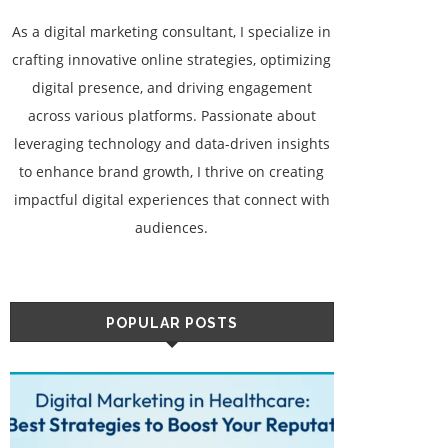
As a digital marketing consultant, I specialize in
crafting innovative online strategies, optimizing
digital presence, and driving engagement
across various platforms. Passionate about
leveraging technology and data-driven insights
to enhance brand growth, I thrive on creating
impactful digital experiences that connect with
audiences.
POPULAR POSTS