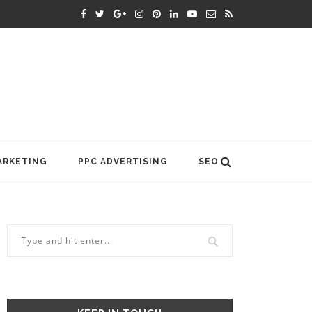
ARKETING
PPC ADVERTISING
SEO