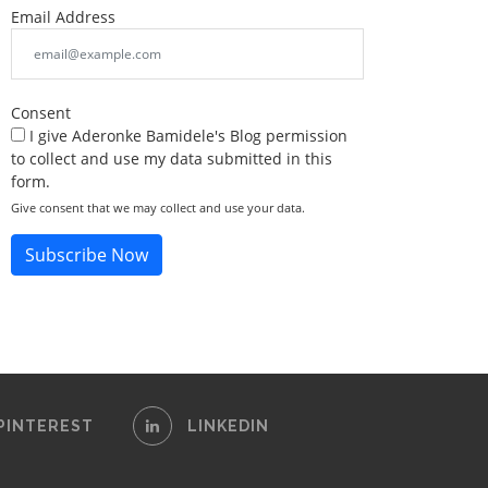
Email Address
Consent
I give Aderonke Bamidele's Blog permission
to collect and use my data submitted in this
form.
Give consent that we may collect and use your data.
Subscribe Now
PINTEREST
LINKEDIN