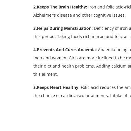
2.Keeps The Brain Healthy:
Iron and folic acid-ri
Alzheimer’s disease and other cognitive issues.
3.Helps During Menstruation:
Deficiency of iron 
this period. Taking foods rich in iron and folic ac
4.Prevents And Cures Anaemia:
Anaemia being a 
men and women. Girls are more inclined to be mo
their diet and health problems. Adding calcium an
this ailment.
5.Keeps Heart Healthy:
Folic acid reduces the a
the chance of cardiovascular ailments. Intake of f