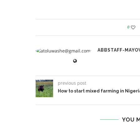
0
ABBSTAFF-MAYO
previous post
How to start mixed farming in Nigeri
YOU M