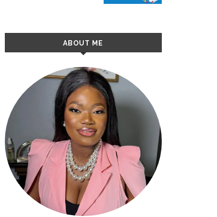
ABOUT ME