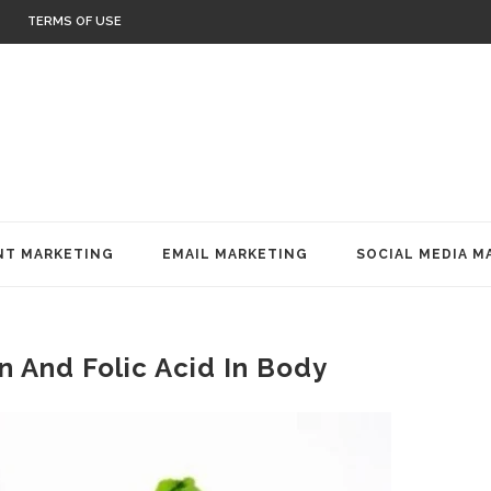
TERMS OF USE
T MARKETING
EMAIL MARKETING
SOCIAL MEDIA M
n And Folic Acid In Body