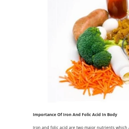
Importance Of Iron And Folic Acid In Body
Iron and folic acid are two major nutrients which 