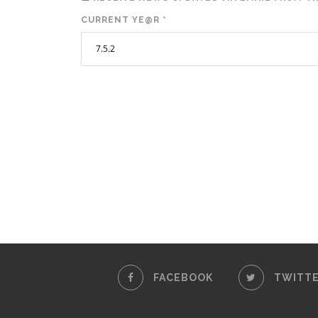
CURRENT YE@R
*
FACEBOOK
TWITT