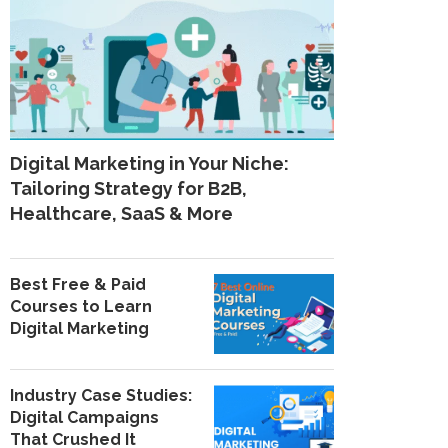
Digital Marketing in Your Niche:
Tailoring Strategy for B2B,
Healthcare, SaaS & More
Best Free & Paid
Courses to Learn
Digital Marketing
Industry Case Studies:
Digital Campaigns
That Crushed It