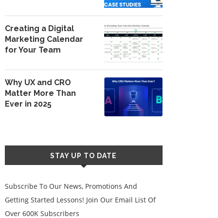
Creating a Digital
Marketing Calendar
for Your Team
Why UX and CRO
Matter More Than
Ever in 2025
STAY UP TO DATE
Subscribe To Our News, Promotions And
Getting Started Lessons! Join Our Email List Of
Over 600K Subscribers