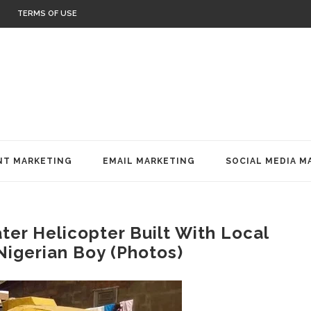
TERMS OF USE
T MARKETING
EMAIL MARKETING
SOCIAL MEDIA M
ter Helicopter Built With Local
Nigerian Boy (Photos)