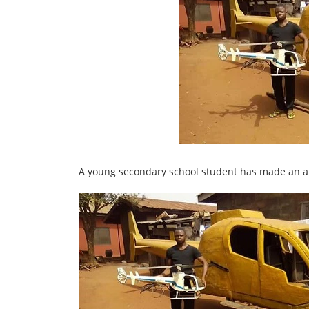
A young secondary school student has made an ama