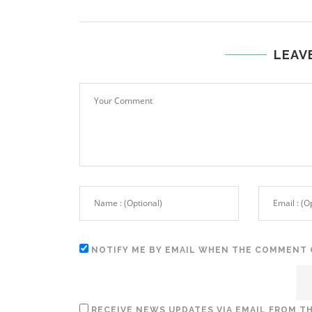
LEAV
NOTIFY ME BY EMAIL WHEN THE COMMENT 
RECEIVE NEWS UPDATES VIA EMAIL FROM TH