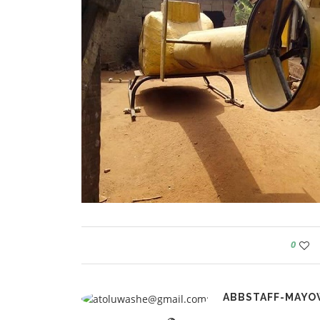
0
ABBSTAFF-MAYO