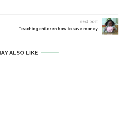
next post
Teaching children how to save money
AY ALSO LIKE