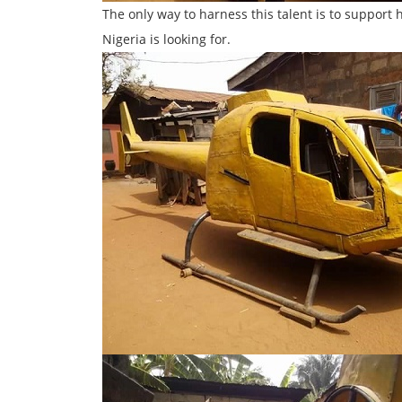
The only way to harness this talent is to support
Nigeria is looking for.