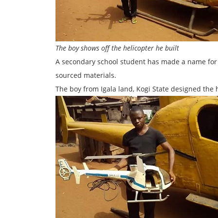
The boy shows off the helicopter he built
A secondary school student has made a name for hi
sourced materials.
The boy from Igala land, Kogi State designed the he