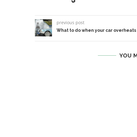
previous post
What to do when your car overheats
YOU M