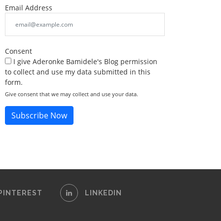
Email Address
Consent
I give Aderonke Bamidele's Blog permission
to collect and use my data submitted in this
form.
Give consent that we may collect and use your data.
Subscribe Now
PINTEREST
LINKEDIN