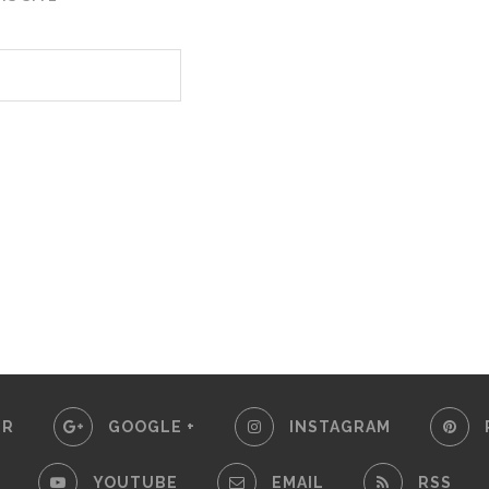
ER
GOOGLE +
INSTAGRAM
YOUTUBE
EMAIL
RSS