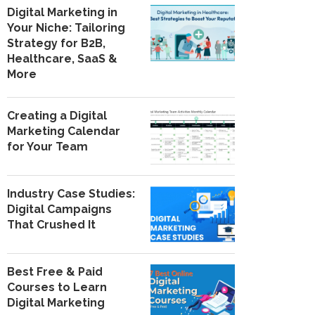
Digital Marketing in
Your Niche: Tailoring
Strategy for B2B,
Healthcare, SaaS &
More
Creating a Digital
Marketing Calendar
for Your Team
Industry Case Studies:
Digital Campaigns
That Crushed It
Best Free & Paid
Courses to Learn
Digital Marketing