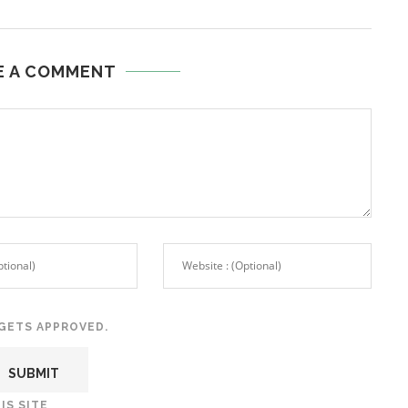
E A COMMENT
GETS APPROVED.
IS SITE