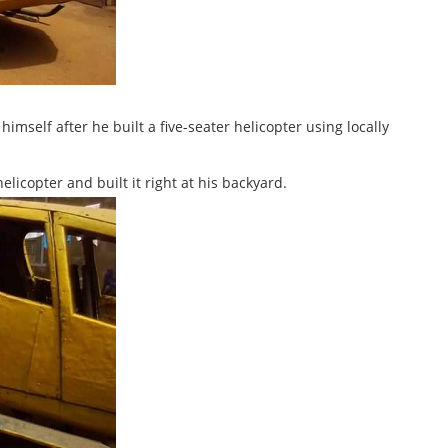
mself after he built a five-seater helicopter using locally
licopter and built it right at his backyard.