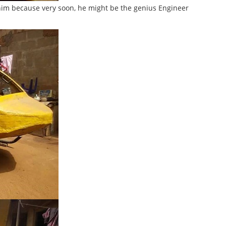
 him because very soon, he might be the genius Engineer