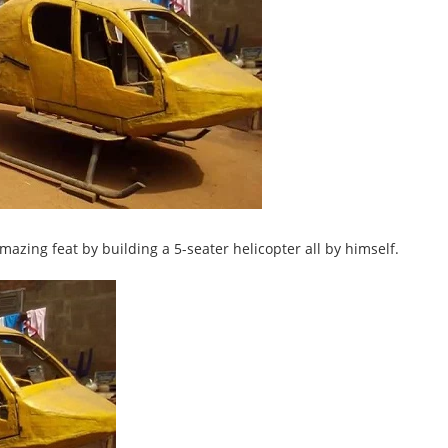
zing feat by building a 5-seater helicopter all by himself.