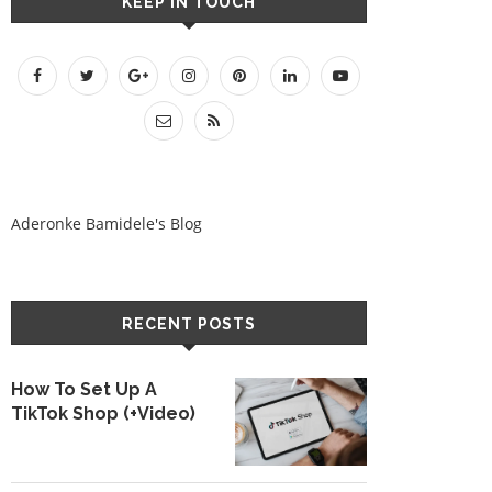
KEEP IN TOUCH
Aderonke Bamidele's Blog
RECENT POSTS
How To Set Up A
TikTok Shop (+Video)