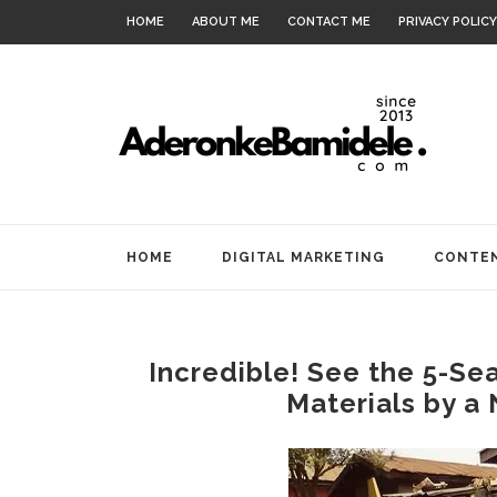
HOME
ABOUT ME
CONTACT ME
PRIVACY POLICY
HOME
DIGITAL MARKETING
CONTEN
Incredible! See the 5-Sea
Materials by a 