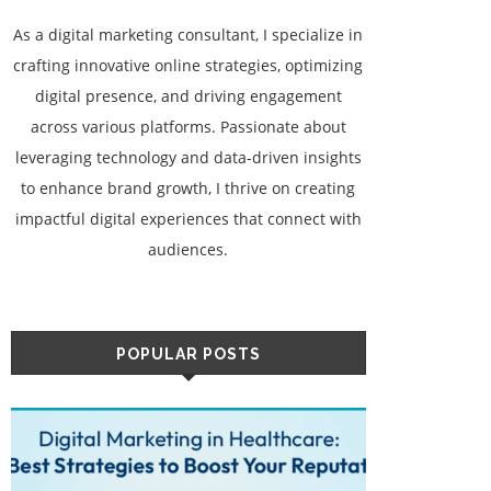
As a digital marketing consultant, I specialize in
crafting innovative online strategies, optimizing
digital presence, and driving engagement
across various platforms. Passionate about
leveraging technology and data-driven insights
to enhance brand growth, I thrive on creating
impactful digital experiences that connect with
audiences.
POPULAR POSTS