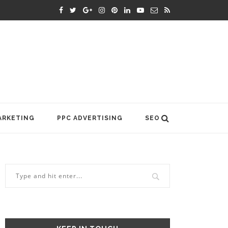
ARKETING
PPC ADVERTISING
SEO