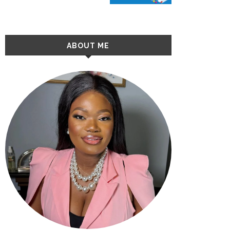
ABOUT ME