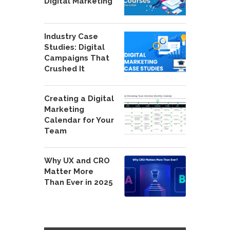
Digital Marketing
Industry Case
Studies: Digital
Campaigns That
Crushed It
Creating a Digital
Marketing
Calendar for Your
Team
Why UX and CRO
Matter More
Than Ever in 2025