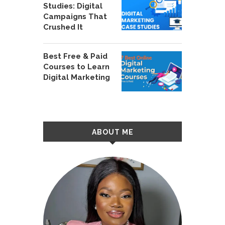
Studies: Digital
Campaigns That
Crushed It
Best Free & Paid
Courses to Learn
Digital Marketing
ABOUT ME