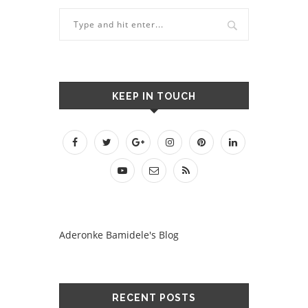
KEEP IN TOUCH
Aderonke Bamidele's Blog
RECENT POSTS