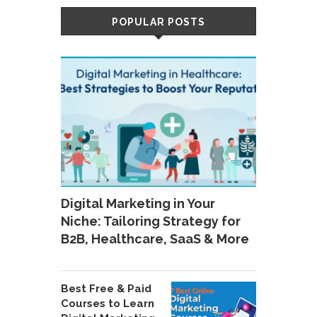
POPULAR POSTS
Digital Marketing in Your
Niche: Tailoring Strategy for
B2B, Healthcare, SaaS & More
Best Free & Paid
Courses to Learn