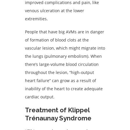
improved complications and pain, like
venous ulceration at the lower
extremities.
People that have big AVMs are in danger
of formation of blood clots at the
vascular lesion, which might migrate into
the lungs (pulmonary embolism). When
there’s large-volume blood circulation
throughout the lesion, “high-output
heart failure” can grow as a result of
inability of the heart to create adequate
cardiac output.
Treatment of Klippel
Trénaunay Syndrome