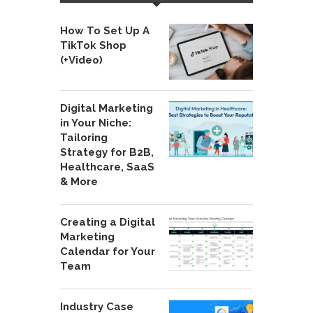
How To Set Up A
TikTok Shop
(+Video)
Digital Marketing
in Your Niche:
Tailoring
Strategy for B2B,
Healthcare, SaaS
& More
Creating a Digital
Marketing
Calendar for Your
Team
Industry Case