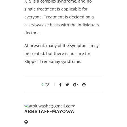
KTS is a complex syndrome, and no
single treatment is applicable for
everyone. Treatment is decided on a
case-by-case basis with the individual’s
doctors.
At present, many of the symptoms may
be treated, but there is no cure for
Klippel–Trenaunay syndrome.
0
ABBSTAFF-MAYOWA