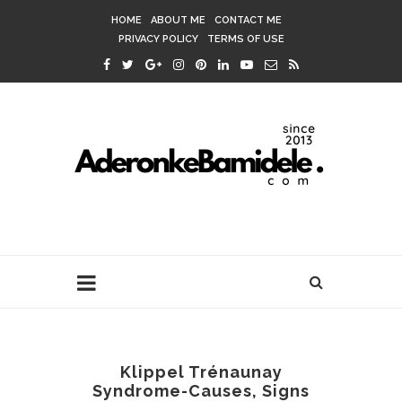
HOME
ABOUT ME
CONTACT ME
PRIVACY POLICY
TERMS OF USE
Klippel Trénaunay
Syndrome-Causes, Signs