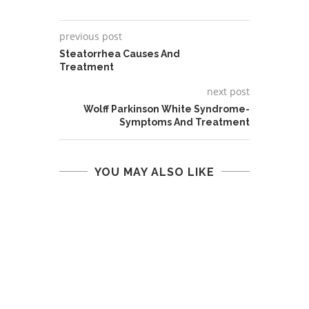
previous post
Steatorrhea Causes And
Treatment
next post
Wolff Parkinson White Syndrome-
Symptoms And Treatment
YOU MAY ALSO LIKE