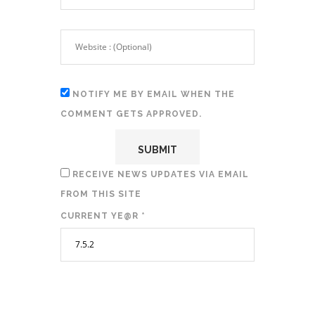
NOTIFY ME BY EMAIL WHEN THE
COMMENT GETS APPROVED.
RECEIVE NEWS UPDATES VIA EMAIL
FROM THIS SITE
CURRENT YE@R
*