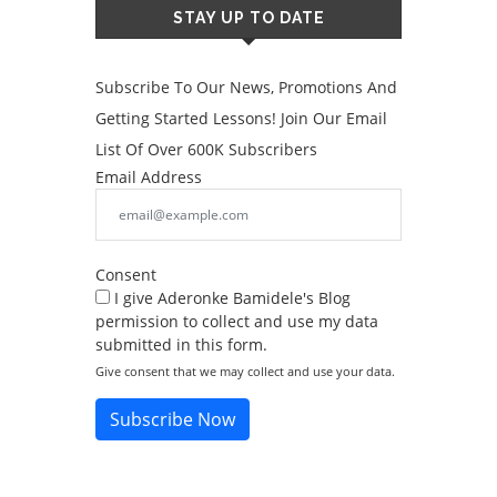
STAY UP TO DATE
Subscribe To Our News, Promotions And
Getting Started Lessons! Join Our Email
List Of Over 600K Subscribers
Email Address
Consent
I give Aderonke Bamidele's Blog
permission to collect and use my data
submitted in this form.
Give consent that we may collect and use your data.
Subscribe Now