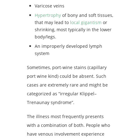
Varicose veins
Hypertrophy
of bony and soft tissues,
that may lead to
local gigantism
or
shrinking, most typically in the lower
body/legs.
An improperly developed lymph
system
Sometimes, port-wine stains (capillary
port wine kind) could be absent. Such
cases are extremely rare and might be
categorized as “irregular Klippel–
Trenaunay syndrome”.
The illness most frequently presents
with a combination of both. People who
have venous involvement experience