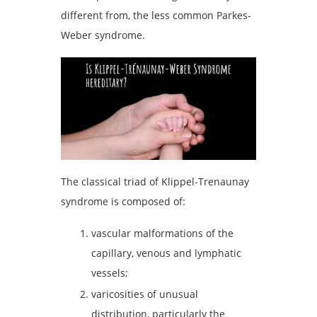
different from, the less common Parkes-
Weber syndrome.
The classical triad of Klippel-Trenaunay
syndrome is composed of:
vascular malformations of the
capillary, venous and lymphatic
vessels;
varicosities of unusual
distribution, particularly the