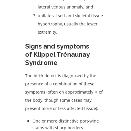
lateral venous anomaly; and
unilateral soft and skeletal tissue
hypertrophy, usually the lower
extremity.
Signs and symptoms
of Klippel Trénaunay
Syndrome
The birth defect is diagnosed by the
presence of a combination of these
symptoms (often on approximately ¼ of
the body, though some cases may
present more or less affected tissue):
One or more distinctive port-wine
stains with sharp borders