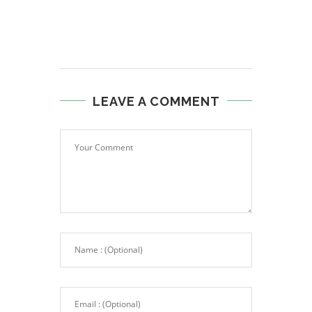
LEAVE A COMMENT