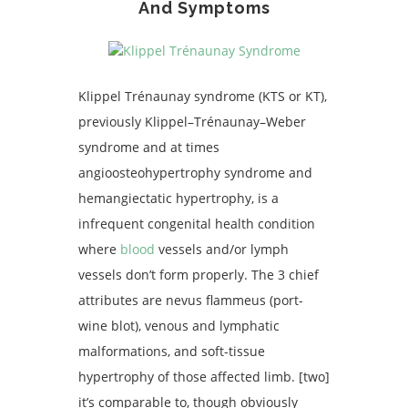
And Symptoms
Klippel Trénaunay syndrome (KTS or KT),
previously Klippel–Trénaunay–Weber
syndrome and at times
angioosteohypertrophy syndrome and
hemangiectatic hypertrophy, is a
infrequent congenital health condition
where
blood
vessels and/or lymph
vessels don’t form properly. The 3 chief
attributes are nevus flammeus (port-
wine blot), venous and lymphatic
malformations, and soft-tissue
hypertrophy of those affected limb. [two]
it’s comparable to, though obviously