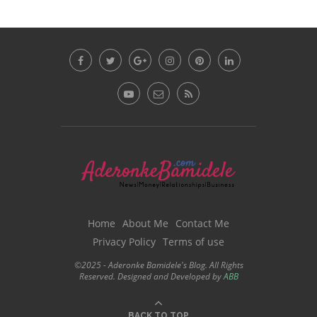
Home
About Me
Contact Me
Privacy Policy
Terms of use
©2025 - Aderonke Bamidele's Blog. All Rights
Reserved. Designed and Developed by
ABB
BACK TO TOP