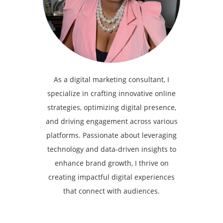
As a digital marketing consultant, I
specialize in crafting innovative online
strategies, optimizing digital presence,
and driving engagement across various
platforms. Passionate about leveraging
technology and data-driven insights to
enhance brand growth, I thrive on
creating impactful digital experiences
that connect with audiences.