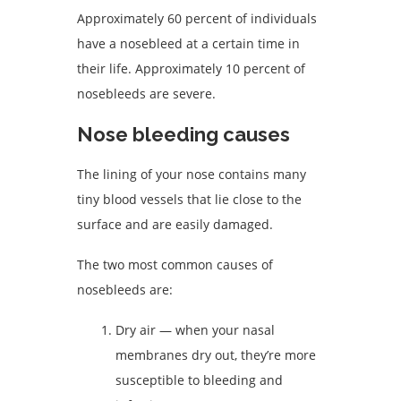
Approximately 60 percent of individuals
have a nosebleed at a certain time in
their life. Approximately 10 percent of
nosebleeds are severe.
Nose bleeding causes
The lining of your nose contains many
tiny blood vessels that lie close to the
surface and are easily damaged.
The two most common causes of
nosebleeds are:
Dry air — when your nasal
membranes dry out, they’re more
susceptible to bleeding and