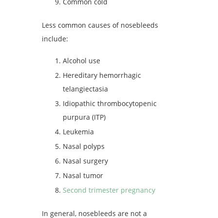
Common cold
Less common causes of nosebleeds
include:
Alcohol use
Hereditary hemorrhagic
telangiectasia
Idiopathic thrombocytopenic
purpura (ITP)
Leukemia
Nasal polyps
Nasal surgery
Nasal tumor
Second trimester pregnancy
In general, nosebleeds are not a