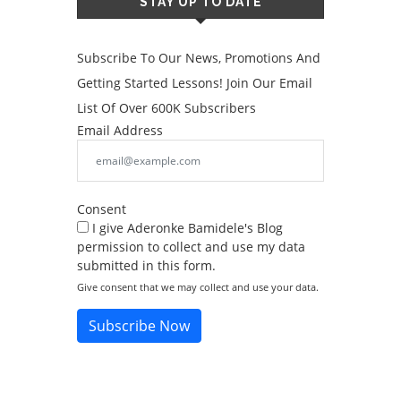
STAY UP TO DATE
Subscribe To Our News, Promotions And
Getting Started Lessons! Join Our Email
List Of Over 600K Subscribers
Email Address
Consent
I give Aderonke Bamidele's Blog
permission to collect and use my data
submitted in this form.
Give consent that we may collect and use your data.
Subscribe Now