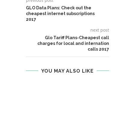
previous post
GLO Data Plans: Check out the
cheapest internet subscriptions
2017
next post
Glo Tariff Plans-Cheapest call
charges for local and internation
calls 2017
YOU MAY ALSO LIKE