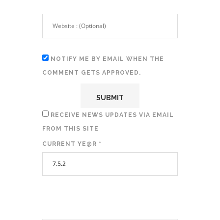
NOTIFY ME BY EMAIL WHEN THE
COMMENT GETS APPROVED.
RECEIVE NEWS UPDATES VIA EMAIL
FROM THIS SITE
CURRENT YE@R
*