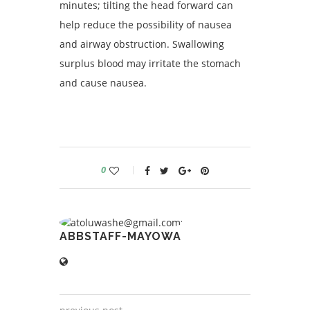
minutes; tilting the head forward can
help reduce the possibility of nausea
and airway obstruction. Swallowing
surplus blood may irritate the stomach
and cause nausea.
0
ABBSTAFF-MAYOWA