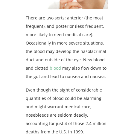
There are two sorts: anterior (the most
frequent), and posterior (less frequent,
more likely to need medical care).
Occasionally in more severe situations,
the blood may develop the nasolacrimal
duct and outside of the eye. New blood
and clotted
blood
may also flow down to
the gut and lead to nausea and nausea.
Even though the sight of considerable
quantities of blood could be alarming
and might warrant medical care,
nosebleeds are seldom deadly,
accounting for just 4 of those 2.4 million
deaths from the U.S. in 1999.