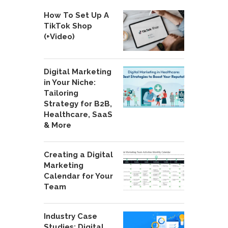
How To Set Up A
TikTok Shop
(+Video)
Digital Marketing
in Your Niche:
Tailoring
Strategy for B2B,
Healthcare, SaaS
& More
Creating a Digital
Marketing
Calendar for Your
Team
Industry Case
Studies: Digital