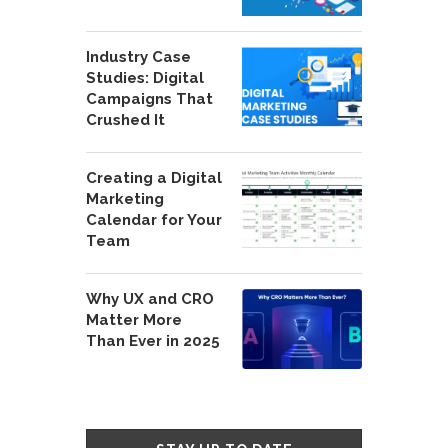
Industry Case
Studies: Digital
Campaigns That
Crushed It
Creating a Digital
Marketing
Calendar for Your
Team
Why UX and CRO
Matter More
Than Ever in 2025