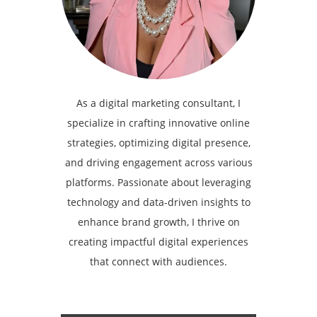
As a digital marketing consultant, I
specialize in crafting innovative online
strategies, optimizing digital presence,
and driving engagement across various
platforms. Passionate about leveraging
technology and data-driven insights to
enhance brand growth, I thrive on
creating impactful digital experiences
that connect with audiences.