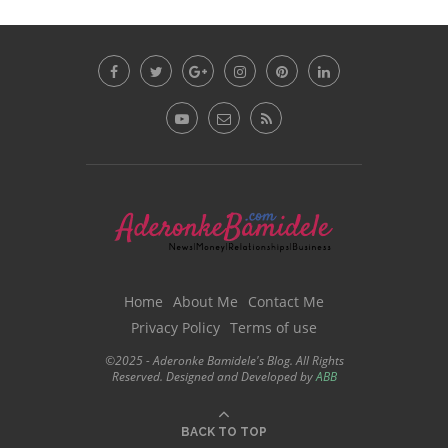
Home
About Me
Contact Me
Privacy Policy
Terms of use
©2025 - Aderonke Bamidele's Blog. All Rights
Reserved. Designed and Developed by
ABB
BACK TO TOP