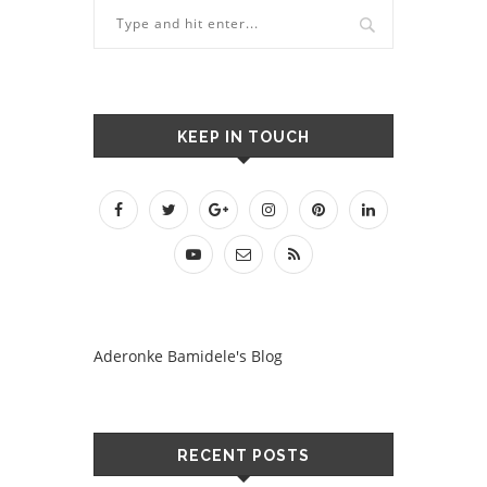
KEEP IN TOUCH
Aderonke Bamidele's Blog
RECENT POSTS