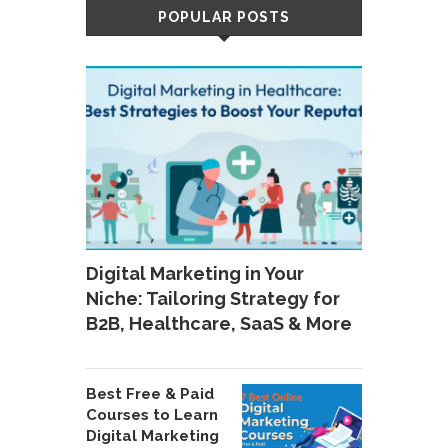
POPULAR POSTS
Digital Marketing in Your
Niche: Tailoring Strategy for
B2B, Healthcare, SaaS & More
Best Free & Paid
Courses to Learn
Digital Marketing