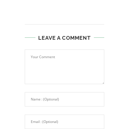
LEAVE A COMMENT