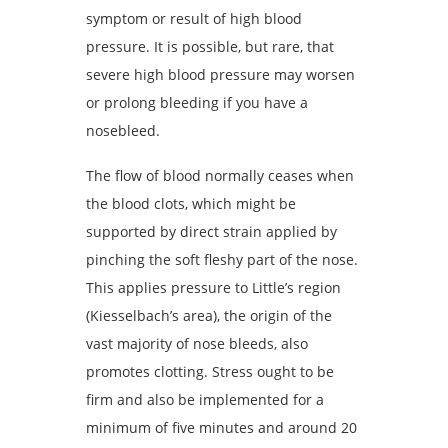
symptom or result of high blood
pressure. It is possible, but rare, that
severe high blood pressure may worsen
or prolong bleeding if you have a
nosebleed.
The flow of blood normally ceases when
the blood clots, which might be
supported by direct strain applied by
pinching the soft fleshy part of the nose.
This applies pressure to Little’s region
(Kiesselbach’s area), the origin of the
vast majority of nose bleeds, also
promotes clotting. Stress ought to be
firm and also be implemented for a
minimum of five minutes and around 20