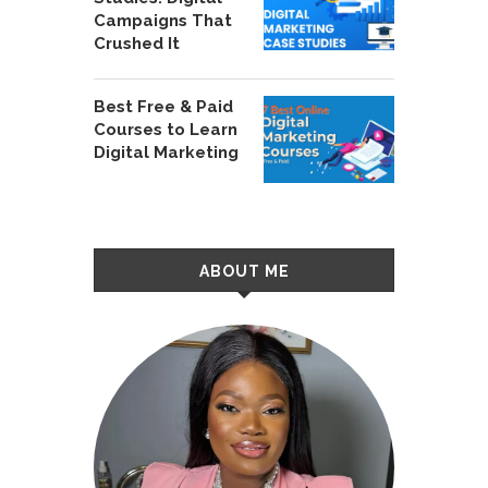
Campaigns That
Crushed It
Best Free & Paid
Courses to Learn
Digital Marketing
ABOUT ME