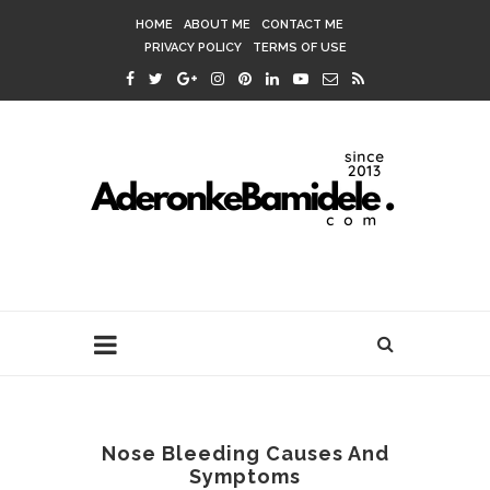
HOME
ABOUT ME
CONTACT ME
PRIVACY POLICY
TERMS OF USE
Nose Bleeding Causes And
Symptoms