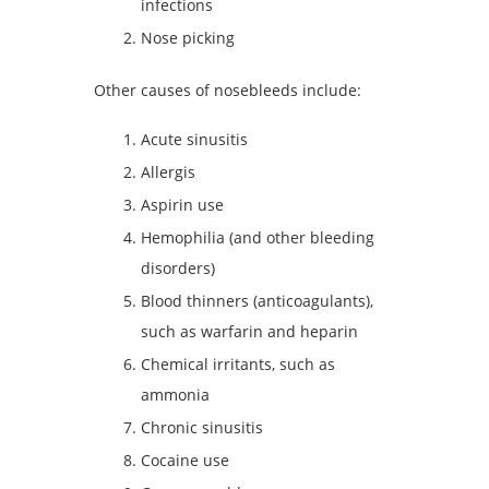
infections
Nose picking
Other causes of nosebleeds include:
Acute sinusitis
Allergis
Aspirin use
Hemophilia (and other bleeding
disorders)
Blood thinners (anticoagulants),
such as warfarin and heparin
Chemical irritants, such as
ammonia
Chronic sinusitis
Cocaine use