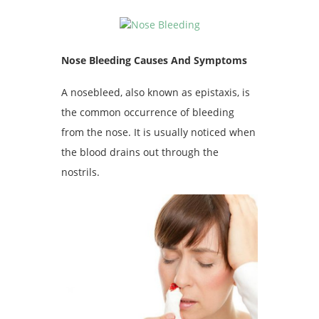
Nose Bleeding Causes And Symptoms
A nosebleed, also known as epistaxis, is
the common occurrence of bleeding
from the nose. It is usually noticed when
the blood drains out through the
nostrils.