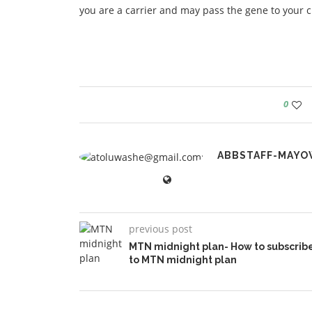
you are a carrier and may pass the gene to your c
0
ABBSTAFF-MAYO
previous post
MTN midnight plan- How to subscrib
to MTN midnight plan