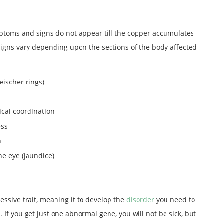
mptoms and signs do not appear till the copper accumulates
signs vary depending upon the sections of the body affected
eischer rings)
ical coordination
ess
n
he eye (jaundice)
essive trait, meaning it to develop the
disorder
you need to
 If you get just one abnormal gene, you will not be sick, but