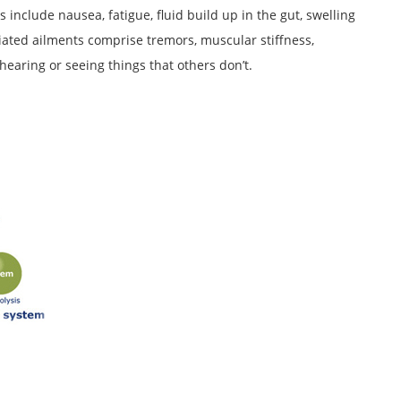
s include nausea, fatigue, fluid build up in the gut, swelling
ociated ailments comprise tremors, muscular stiffness,
 hearing or seeing things that others don’t.