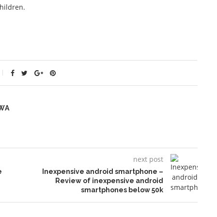
hildren.
WA
next post
e
Inexpensive android smartphone –
Review of inexpensive android
smartphones below 50k