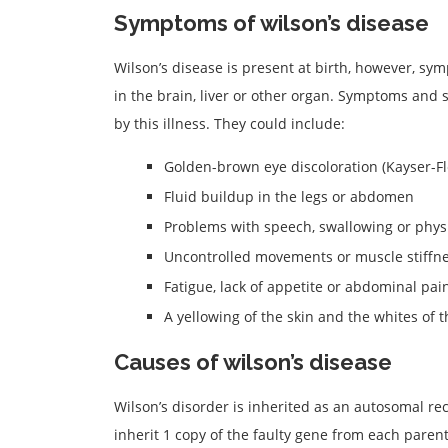
Symptoms of wilson’s disease
Wilson’s disease is present at birth, however, sy
in the brain, liver or other organ. Symptoms and 
by this illness. They could include:
Golden-brown eye discoloration (Kayser-Fl
Fluid buildup in the legs or abdomen
Problems with speech, swallowing or phys
Uncontrolled movements or muscle stiffn
Fatigue, lack of appetite or abdominal pai
A yellowing of the skin and the whites of t
Causes of wilson’s disease
Wilson’s disorder is inherited as an autosomal rec
inherit 1 copy of the faulty gene from each parent.