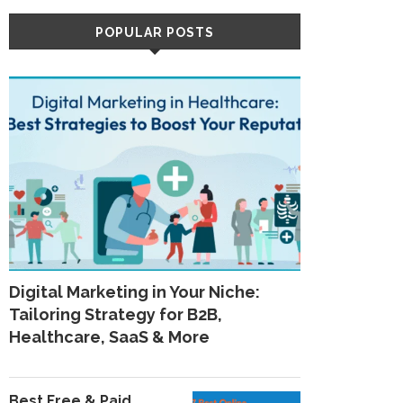
POPULAR POSTS
Digital Marketing in Your Niche:
Tailoring Strategy for B2B,
Healthcare, SaaS & More
Best Free & Paid