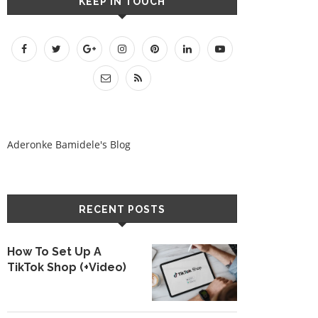
KEEP IN TOUCH
Aderonke Bamidele's Blog
RECENT POSTS
How To Set Up A
TikTok Shop (+Video)