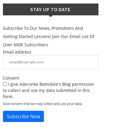
STAY UP TO DATE
Subscribe To Our News, Promotions And
Getting Started Lessons! Join Our Email List Of
Over 600K Subscribers
Email Address
Consent
I give Aderonke Bamidele's Blog permission
to collect and use my data submitted in this
form.
Give consent that we may collect and use your data.
Subscribe Now