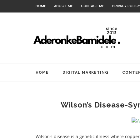
HOME
ABOUT ME
CONTACT ME
PRIVACY POLICY
HOME
DIGITAL MARKETING
CONTEN
Wilson’s Disease-S
Wilson’s disease is a genetic illness where cop