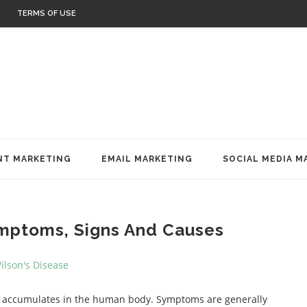
TERMS OF USE
T MARKETING
EMAIL MARKETING
SOCIAL MEDIA M
ymptoms, Signs And Causes
per accumulates in the human body. Symptoms are generally