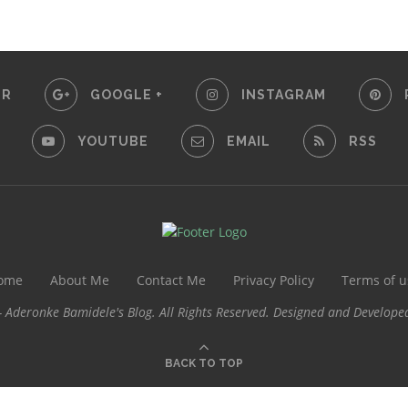
ER
GOOGLE +
INSTAGRAM
YOUTUBE
EMAIL
RSS
ome
About Me
Contact Me
Privacy Policy
Terms of u
 Aderonke Bamidele's Blog. All Rights Reserved. Designed and Develope
BACK TO TOP