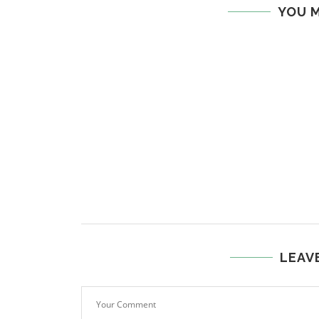
YOU M
LEAV