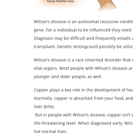
Wilson’s disease is an autosomal recessive condit
gene. For a individual to be influenced they need 
Diagnosis may be difficult and frequently entails a
transplant. Genetic testingcould possibly be utiliz
Wilson’s disease is a rare inherited disorder that
vital organs. Most people with Wilson’s disease a
younger and older people, as well.
Copper plays a key role in the development of he
Normally, copper is absorbed from your food, and
liver (bile).
But in people with Wilson’s disease, copper isn’t
life-threatening level. When diagnosed early, Wil
live normal lives.