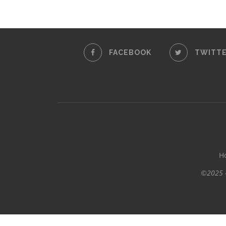
FACEBOOK
TWITT
H
©2025 -