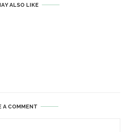
AY ALSO LIKE
E A COMMENT