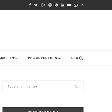
ARKETING
PPC ADVERTISING
SEO