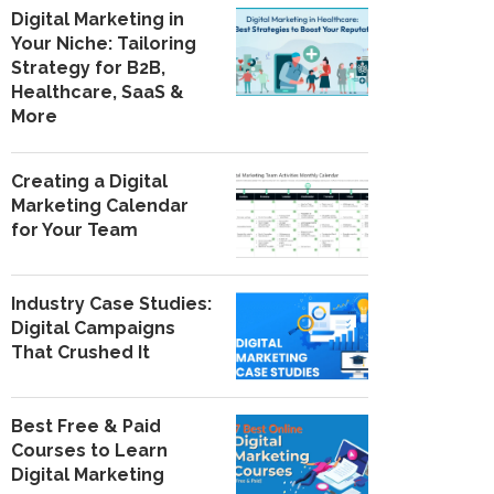
Digital Marketing in
Your Niche: Tailoring
Strategy for B2B,
Healthcare, SaaS &
More
Creating a Digital
Marketing Calendar
for Your Team
Industry Case Studies:
Digital Campaigns
That Crushed It
Best Free & Paid
Courses to Learn
Digital Marketing