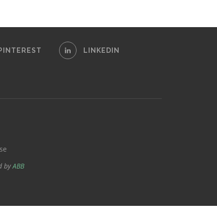
PINTEREST
LINKEDIN
se
d by
ABB