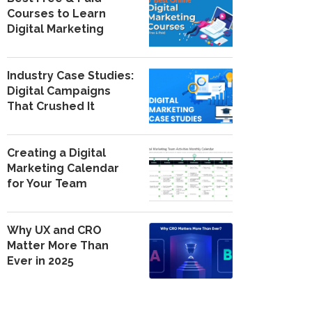
Courses to Learn
Digital Marketing
Industry Case Studies:
Digital Campaigns
That Crushed It
Creating a Digital
Marketing Calendar
for Your Team
Why UX and CRO
Matter More Than
Ever in 2025