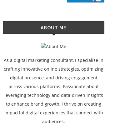
ABOUT ME
As a digital marketing consultant, I specialize in
crafting innovative online strategies, optimizing
digital presence, and driving engagement
across various platforms. Passionate about
leveraging technology and data-driven insights
to enhance brand growth, I thrive on creating
impactful digital experiences that connect with
audiences.