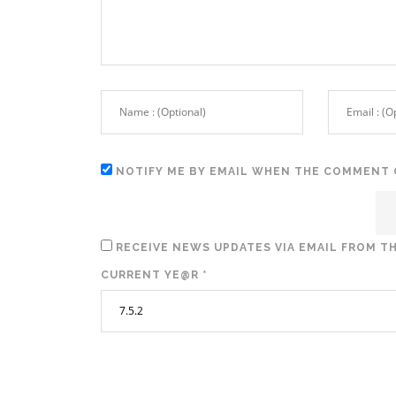
NOTIFY ME BY EMAIL WHEN THE COMMENT 
RECEIVE NEWS UPDATES VIA EMAIL FROM TH
CURRENT YE@R
*