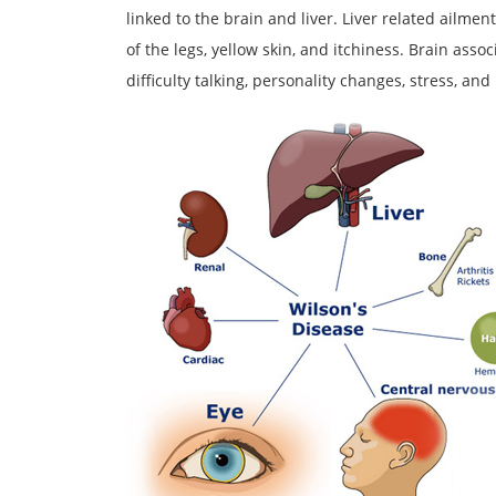
linked to the brain and liver. Liver related ailment
of the legs, yellow skin, and itchiness. Brain ass
difficulty talking, personality changes, stress, and