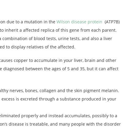
ion due to a mutation in the
Wilson disease protein
(ATP7B)
to inherit a affected replica of this gene from each parent.
 combination of blood tests, urine tests, and also a liver
ed to display relatives of the affected.
 causes copper to accumulate in your liver, brain and other
re diagnosed between the ages of 5 and 35, but it can affect
althy nerves, bones, collagen and the skin pigment melanin.
 excess is excreted through a substance produced in your
 eliminated properly and instead accumulates, possibly to a
son’s disease is treatable, and many people with the disorder