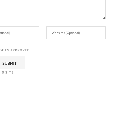
GETS APPROVED.
IS SITE