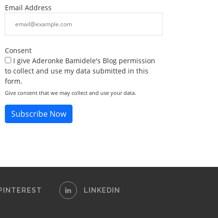
Email Address
Consent
I give Aderonke Bamidele's Blog permission
to collect and use my data submitted in this
form.
Give consent that we may collect and use your data.
Subscribe Now
PINTEREST
LINKEDIN