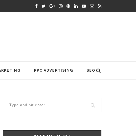
ARKETING
PPC ADVERTISING
SEO