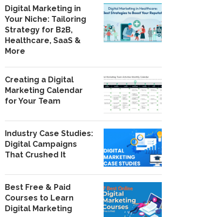
Digital Marketing in
Your Niche: Tailoring
Strategy for B2B,
Healthcare, SaaS &
More
Creating a Digital
Marketing Calendar
for Your Team
Industry Case Studies:
Digital Campaigns
That Crushed It
Best Free & Paid
Courses to Learn
Digital Marketing