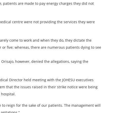
e, patients are made to pay energy charges they did not
medical centre were not providing the services they were
arely come to work and when they do, they dictate the
r or five; whereas, there are numerous patients dying to see
n Orisajo, however, denied the allegations, saying the
dical Director held meeting with the JOHESU executives
 that the issues raised in their strike notice were being
 hospital.
to reign for the sake of our patients. The management will
 agitations.”