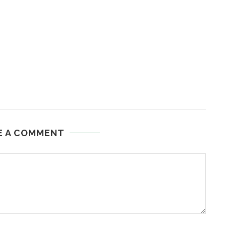
E A COMMENT