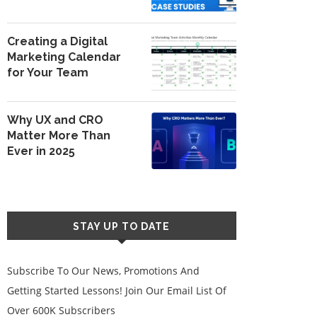
Creating a Digital
Marketing Calendar
for Your Team
Why UX and CRO
Matter More Than
Ever in 2025
STAY UP TO DATE
Subscribe To Our News, Promotions And
Getting Started Lessons! Join Our Email List Of
Over 600K Subscribers