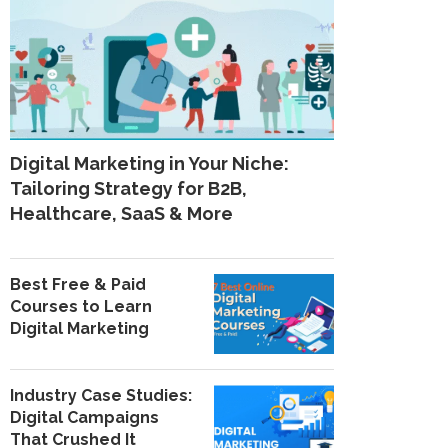
Digital Marketing in Your Niche:
Tailoring Strategy for B2B,
Healthcare, SaaS & More
Best Free & Paid
Courses to Learn
Digital Marketing
Industry Case Studies:
Digital Campaigns
That Crushed It