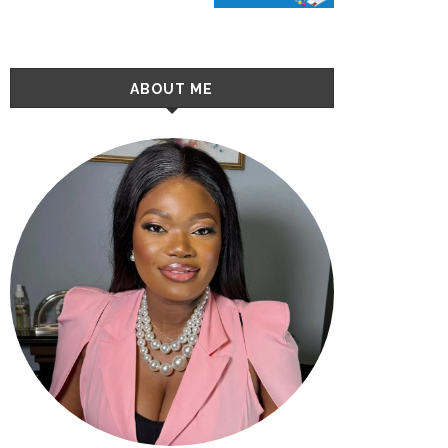
ABOUT ME