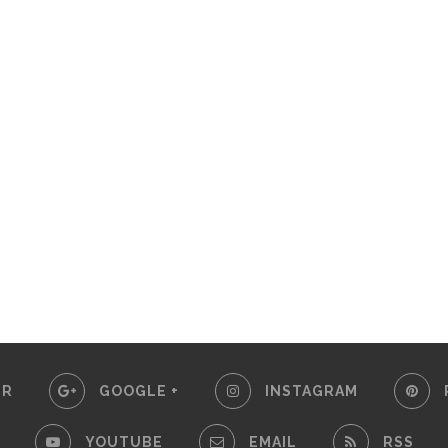
ER
GOOGLE +
INSTAGRAM
YOUTUBE
EMAIL
RSS