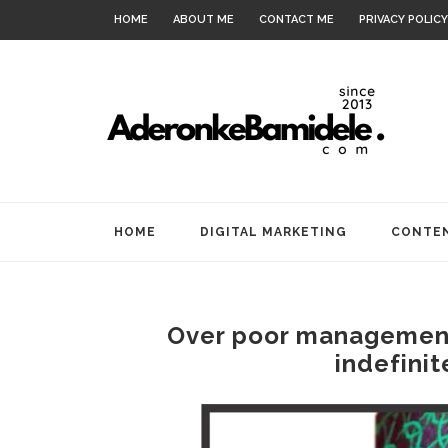
HOME
ABOUT ME
CONTACT ME
PRIVACY POLICY
HOME
DIGITAL MARKETING
CONTEN
Over poor management
indefinit