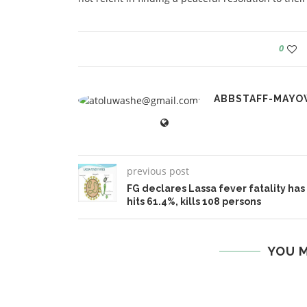
0
ABBSTAFF-MAYO
previous post
FG declares Lassa fever fatality has
hits 61.4%, kills 108 persons
YOU M