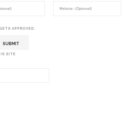
GETS APPROVED.
IS SITE