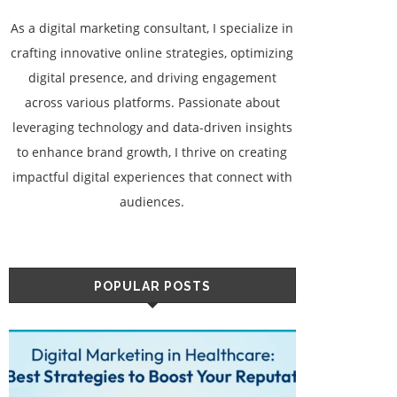
As a digital marketing consultant, I specialize in
crafting innovative online strategies, optimizing
digital presence, and driving engagement
across various platforms. Passionate about
leveraging technology and data-driven insights
to enhance brand growth, I thrive on creating
impactful digital experiences that connect with
audiences.
POPULAR POSTS