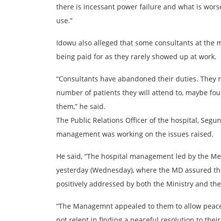
there is incessant power failure and what is wors
use.”
Idowu also alleged that some consultants at the 
being paid for as they rarely showed up at work.
“Consultants have abandoned their duties. They r
number of patients they will attend to, maybe fou
them,” he said.
The Public Relations Officer of the hospital, Segu
management was working on the issues raised.
He said, “The hospital management led by the Me
yesterday (Wednesday), where the MD assured them
positively addressed by both the Ministry and the
“The Managemnt appealed to them to allow peace 
not relent in finding a peaceful resolution to their