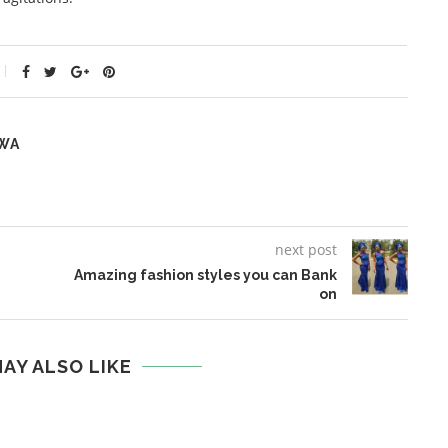
WA
next post
Amazing fashion styles you can Bank
on
AY ALSO LIKE