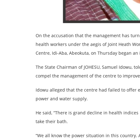
On the accusation that the management has turned 
health workers under the aegis of Joint Heath Wo
Centre, Idi-Aba, Abeokuta, on Thursday began an i
The State Chairman of JOHESU, Samuel Idowu, told
compel the management of the centre to improve i
Idowu alleged that the centre had failed to offer e
power and water supply.
He said, “There is grand decline in health indice
take their bath.
“We all know the power situation in this country. 