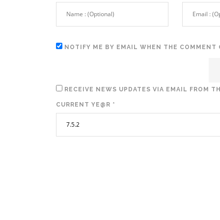
NOTIFY ME BY EMAIL WHEN THE COMMENT 
RECEIVE NEWS UPDATES VIA EMAIL FROM TH
CURRENT YE@R
*