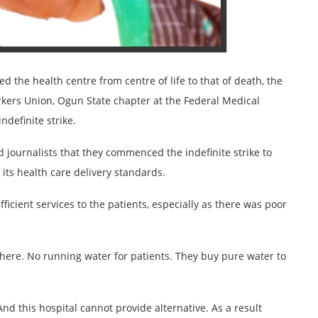
the health centre from centre of life to that of death, the
rkers Union, Ogun State chapter at the Federal Medical
ndefinite strike.
 journalists that they commenced the indefinite strike to
ts health care delivery standards.
fficient services to the patients, especially as there was poor
s here. No running water for patients. They buy pure water to
And this hospital cannot provide alternative. As a result