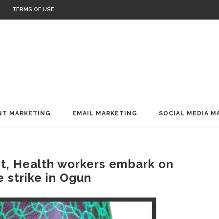
TERMS OF USE
T MARKETING
EMAIL MARKETING
SOCIAL MEDIA M
, Health workers embark on
e strike in Ogun