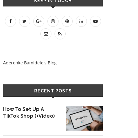
KEEP IN TOUCH
Aderonke Bamidele's Blog
RECENT POSTS
How To Set Up A
TikTok Shop (+Video)