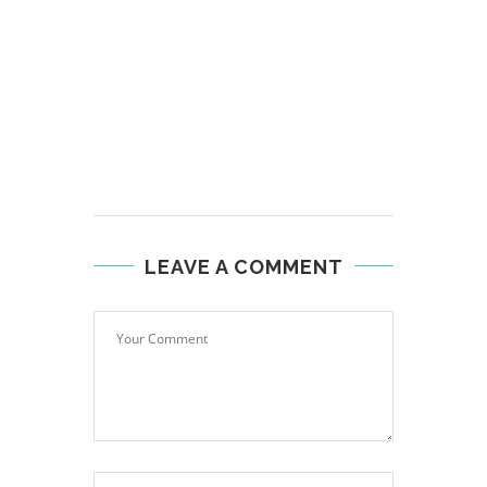
LEAVE A COMMENT