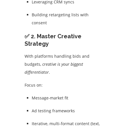
Leveraging CRM syncs
Building retargeting lists with
consent
✅ 2. Master Creative
Strategy
With platforms handling bids and
budgets,
creative is your biggest
differentiator
.
Focus on:
Message-market fit
Ad testing frameworks
Iterative, multi-format content (text,