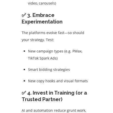
video, carousels)
✅ 3. Embrace
Experimentation
The platforms evolve fast—so should
your strategy. Test:
New campaign types (e.g. PMax,
TikTok Spark Ads)
Smart bidding strategies
New copy hooks and visual formats
✅ 4. Invest in Training (or a
Trusted Partner)
AI and automation reduce grunt work,