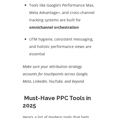
Tools like Google’s Performance Max,
Meta Advantage+, and cross-channel
tracking systems are built for
omnichannel orchestration
UTM hygiene, consistent messaging,
and holistic performance views are
essential
Make sure your attribution strategy
accounts for touchpoints across Google,
Meta, LinkedIn, YouTube, and beyond.
Must-Have PPC Tools in
2025
Here’s a list of modern tools that help