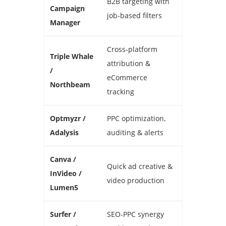
B2B targeting with
Campaign
job-based filters
Manager
Cross-platform
Triple Whale
attribution &
/
eCommerce
Northbeam
tracking
Optmyzr /
PPC optimization,
Adalysis
auditing & alerts
Canva /
Quick ad creative &
InVideo /
video production
Lumen5
Surfer /
SEO-PPC synergy