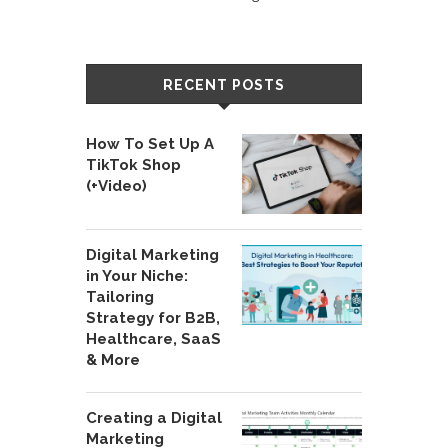
RECENT POSTS
How To Set Up A
TikTok Shop
(+Video)
Digital Marketing
in Your Niche:
Tailoring
Strategy for B2B,
Healthcare, SaaS
& More
Creating a Digital
Marketing