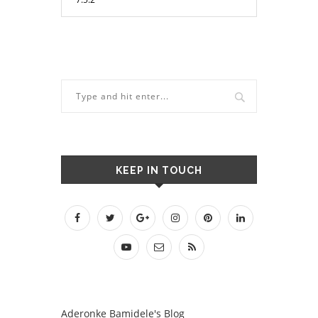
KEEP IN TOUCH
Aderonke Bamidele's Blog