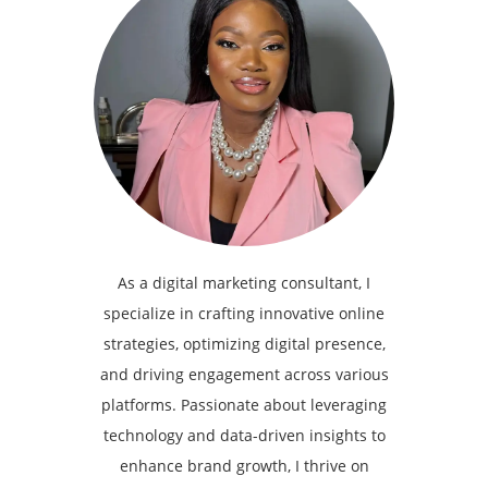
As a digital marketing consultant, I
specialize in crafting innovative online
strategies, optimizing digital presence,
and driving engagement across various
platforms. Passionate about leveraging
technology and data-driven insights to
enhance brand growth, I thrive on