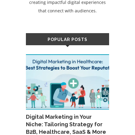
creating impactful digital experiences
that connect with audiences.
POPULAR POSTS
Digital Marketing in Your
Niche: Tailoring Strategy for
B2B, Healthcare, SaaS & More