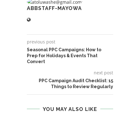
ABBSTAFF-MAYOWA
previous post
Seasonal PPC Campaigns: How to
Prep for Holidays & Events That
Convert
next post
PPC Campaign Audit Checklist: 15
Things to Review Regularly
YOU MAY ALSO LIKE