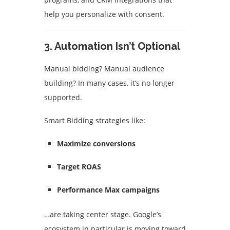
help you personalize with consent.
3.
Automation Isn’t Optional
Manual bidding? Manual audience
building? In many cases, it’s no longer
supported.
Smart Bidding strategies like:
Maximize conversions
Target ROAS
Performance Max campaigns
…are taking center stage. Google’s
ecosystem in particular is moving toward