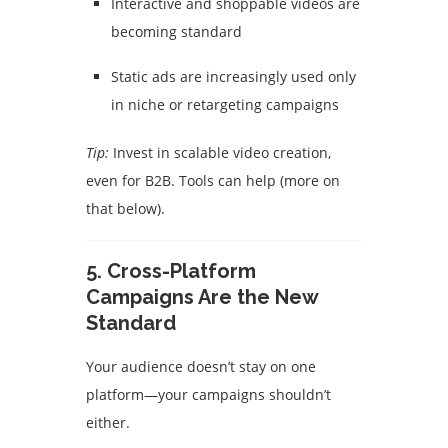
Interactive and shoppable videos are
becoming standard
Static ads are increasingly used only
in niche or retargeting campaigns
Tip:
Invest in scalable video creation,
even for B2B. Tools can help (more on
that below).
5.
Cross-Platform
Campaigns Are the New
Standard
Your audience doesn’t stay on one
platform—your campaigns shouldn’t
either.