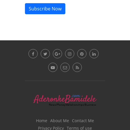
Subscribe Now
Home
About Me
Contact Me
Privacy Policy
Terms of use