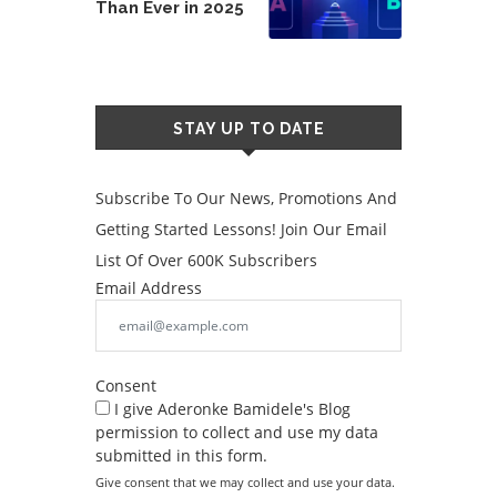
Than Ever in 2025
STAY UP TO DATE
Subscribe To Our News, Promotions And
Getting Started Lessons! Join Our Email
List Of Over 600K Subscribers
Email Address
Consent
I give Aderonke Bamidele's Blog
permission to collect and use my data
submitted in this form.
Give consent that we may collect and use your data.