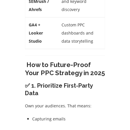
SEMrush /
and keyword
Ahrefs
discovery
GA4 +
Custom PPC
Looker
dashboards and
Studio
data storytelling
How to Future-Proof
Your PPC Strategy in 2025
✅ 1. Prioritize First-Party
Data
Own your audiences. That means:
Capturing emails