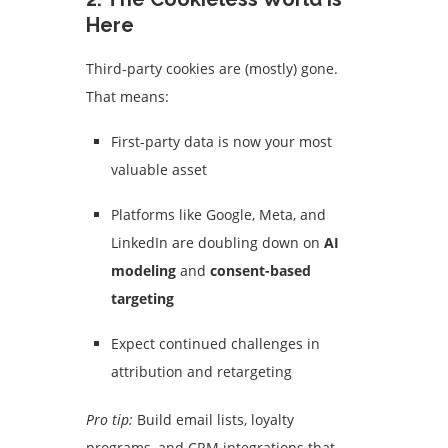
Here
Third-party cookies are (mostly) gone.
That means:
First-party data is now your most
valuable asset
Platforms like Google, Meta, and
LinkedIn are doubling down on
AI
modeling
and
consent-based
targeting
Expect continued challenges in
attribution and retargeting
Pro tip:
Build email lists, loyalty
programs, and CRM integrations that