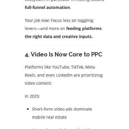
full-funnel automation
.
Your job now:
Focus less on toggling
levers—and more on
feeding platforms
the right data and creative inputs.
4.
Video Is Now Core to PPC
Platforms like YouTube, TikTok, Meta
Reels, and even LinkedIn are prioritizing
video content.
In 2025:
Short-form video ads dominate
mobile real estate