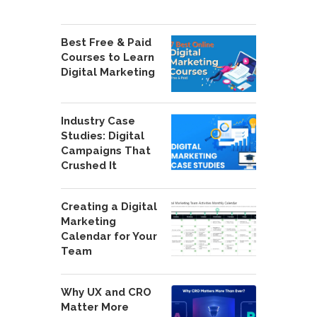
Best Free & Paid
Courses to Learn
Digital Marketing
Industry Case
Studies: Digital
Campaigns That
Crushed It
Creating a Digital
Marketing
Calendar for Your
Team
Why UX and CRO
Matter More