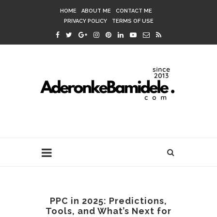
HOME
ABOUT ME
CONTACT ME
PRIVACY POLICY
TERMS OF USE
PPC in 2025: Predictions,
Tools, and What’s Next for