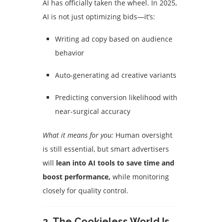
AI has officially taken the wheel. In 2025,
AI is not just optimizing bids—it’s:
Writing ad copy based on audience
behavior
Auto-generating ad creative variants
Predicting conversion likelihood with
near-surgical accuracy
What it means for you:
Human oversight
is still essential, but smart advertisers
will
lean into AI tools to save time and
boost performance,
while monitoring
closely for quality control.
2.
The Cookieless World Is