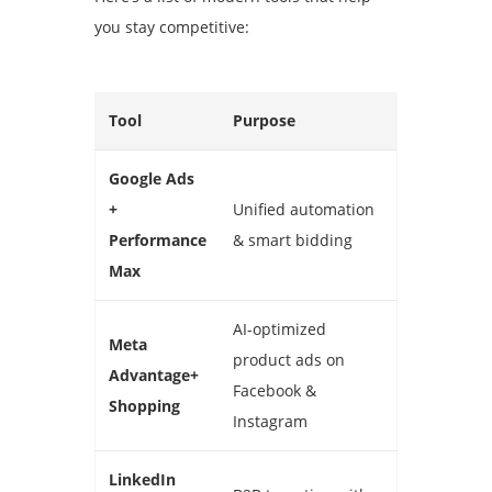
you stay competitive:
Tool
Purpose
Google Ads
+
Unified automation
Performance
& smart bidding
Max
AI-optimized
Meta
product ads on
Advantage+
Facebook &
Shopping
Instagram
LinkedIn