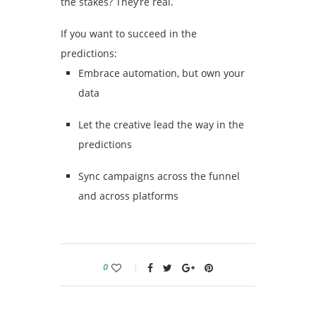
the stakes? They’re real.
If you want to succeed in the
predictions:
Embrace automation, but own your
data
Let the creative lead the way in the
predictions
Sync campaigns across the funnel
and across platforms
0