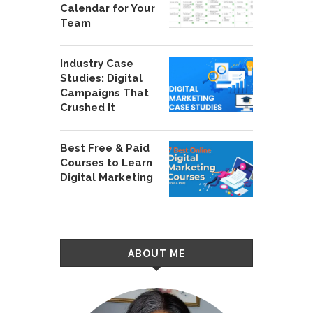
Calendar for Your
Team
Industry Case
Studies: Digital
Campaigns That
Crushed It
Best Free & Paid
Courses to Learn
Digital Marketing
ABOUT ME