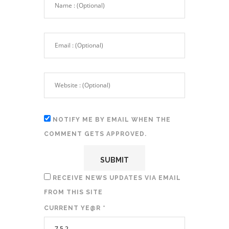
NOTIFY ME BY EMAIL WHEN THE
COMMENT GETS APPROVED.
RECEIVE NEWS UPDATES VIA EMAIL
FROM THIS SITE
CURRENT YE@R
*