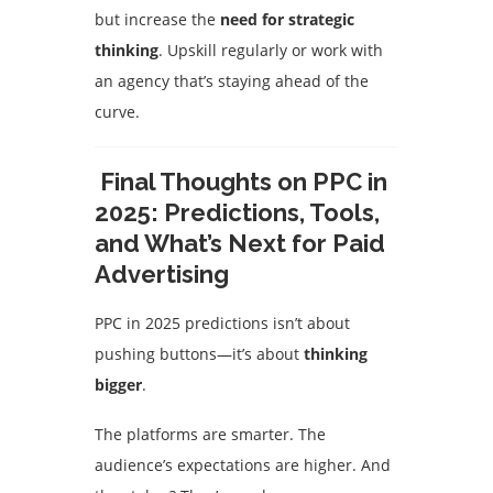
but increase the
need for strategic
thinking
. Upskill regularly or work with
an agency that’s staying ahead of the
curve.
Final Thoughts on PPC in
2025: Predictions, Tools,
and What’s Next for Paid
Advertising
PPC in 2025 predictions isn’t about
pushing buttons—it’s about
thinking
bigger
.
The platforms are smarter. The
audience’s expectations are higher. And