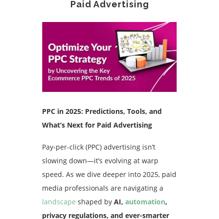
Paid Advertising
PPC in 2025: Predictions, Tools, and
What’s Next for Paid Advertising
Pay-per-click (PPC) advertising isn’t
slowing down—it’s evolving at warp
speed. As we dive deeper into 2025, paid
media professionals are navigating a
landscape
shaped by
AI,
automation
,
privacy regulations, and ever-smarter