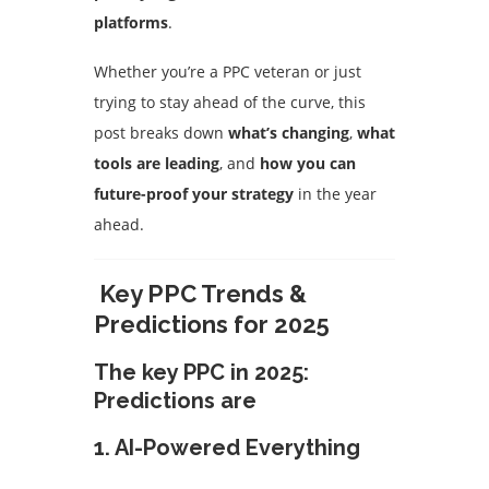
platforms
.
Whether you’re a PPC veteran or just
trying to stay ahead of the curve, this
post breaks down
what’s changing
,
what
tools are leading
, and
how you can
future-proof your strategy
in the year
ahead.
Key PPC Trends &
Predictions for 2025
The key PPC in 2025:
Predictions are
1.
AI-Powered Everything