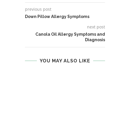
previous post
Down Pillow Allergy Symptoms
next post
Canola Oil Allergy Symptoms and
Diagnosis
YOU MAY ALSO LIKE