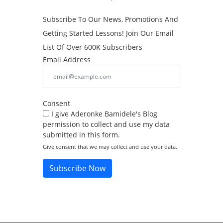
Subscribe To Our News, Promotions And
Getting Started Lessons! Join Our Email
List Of Over 600K Subscribers
Email Address
Consent
I give Aderonke Bamidele's Blog
permission to collect and use my data
submitted in this form.
Give consent that we may collect and use your data.
Subscribe Now