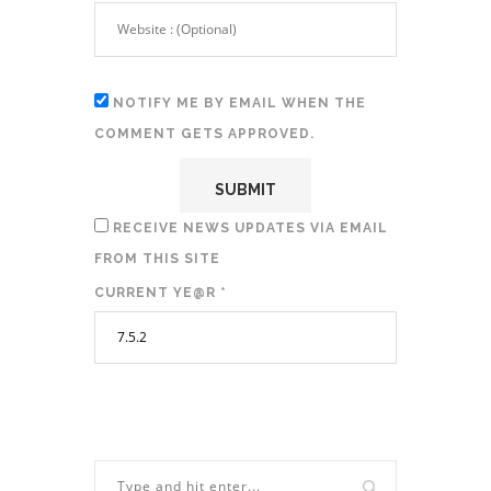
NOTIFY ME BY EMAIL WHEN THE
COMMENT GETS APPROVED.
RECEIVE NEWS UPDATES VIA EMAIL
FROM THIS SITE
CURRENT YE@R
*