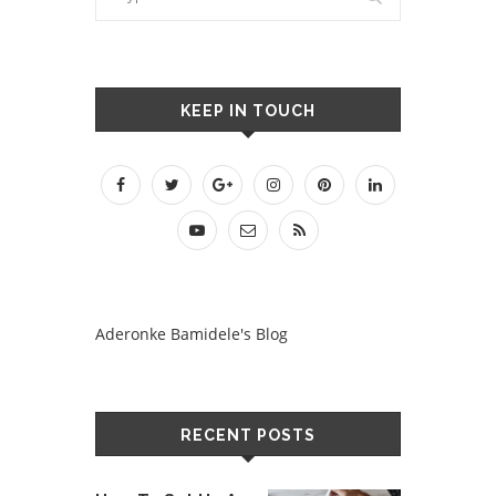
KEEP IN TOUCH
Aderonke Bamidele's Blog
RECENT POSTS