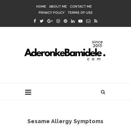
HOME
ABOUT ME
CONTACT ME
PRIVACY POLICY
TERMS OF USE
Sesame Allergy Symptoms