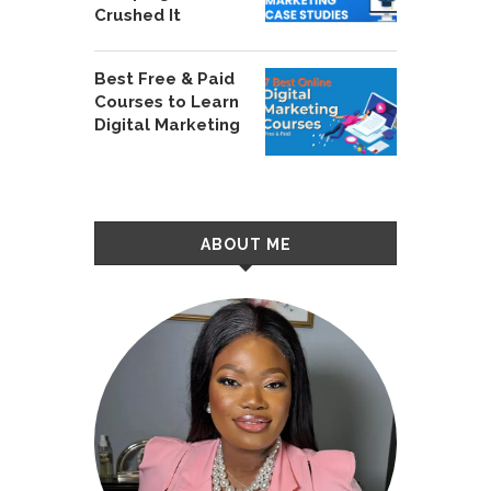
Crushed It
Best Free & Paid
Courses to Learn
Digital Marketing
ABOUT ME