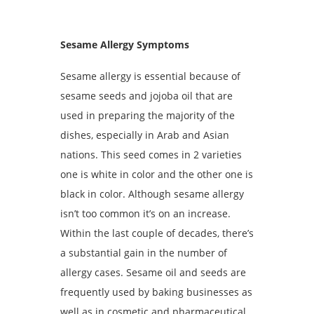
Sesame Allergy Symptoms
Sesame allergy is essential because of
sesame seeds and jojoba oil that are
used in preparing the majority of the
dishes, especially in Arab and Asian
nations. This seed comes in 2 varieties
one is white in color and the other one is
black in color. Although sesame allergy
isn’t too common it’s on an increase.
Within the last couple of decades, there’s
a substantial gain in the number of
allergy cases. Sesame oil and seeds are
frequently used by baking businesses as
well as in cosmetic and pharmaceutical