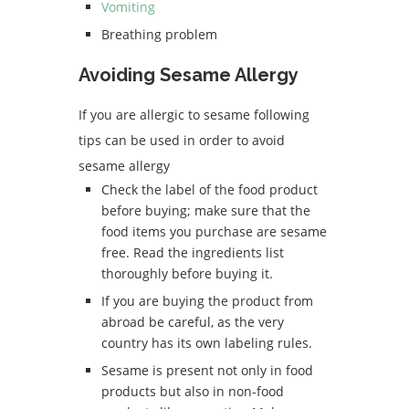
Vomiting
Breathing problem
Avoiding Sesame Allergy
If you are allergic to sesame following
tips can be used in order to avoid
sesame allergy
Check the label of the food product
before buying; make sure that the
food items you purchase are sesame
free. Read the ingredients list
thoroughly before buying it.
If you are buying the product from
abroad be careful, as the very
country has its own labeling rules.
Sesame is present not only in food
products but also in non-food