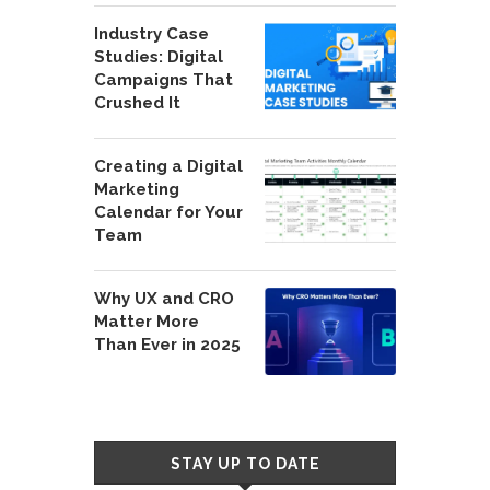
Industry Case
Studies: Digital
Campaigns That
Crushed It
Creating a Digital
Marketing
Calendar for Your
Team
Why UX and CRO
Matter More
Than Ever in 2025
STAY UP TO DATE