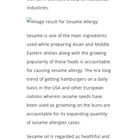
industries.
Sesame is one of the main ingredients
used while preparing Asian and Middle
Eastern dishes along with the growing
popularity of these foods is accountable
for causing sesame allergy. The era long
trend of getting hamburgers on a daily
basis in the USA and other European
nations wherein sesame seeds have
been used as grooming on the buns are
accountable for its expanding quantity
of sesame allergies cases.
Sesame oil is regarded as healthful and