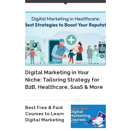
Digital Marketing in Your
Niche: Tailoring Strategy for
B2B, Healthcare, SaaS & More
Best Free & Paid
Courses to Learn
Digital Marketing