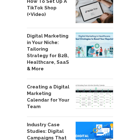
How To Set Up A
TikTok Shop
(+Video)
Digital Marketing
in Your Niche:
Tailoring
Strategy for B2B,
Healthcare, SaaS
& More
Creating a Digital
Marketing
Calendar for Your
Team
Industry Case
Studies: Digital
Campaigns That