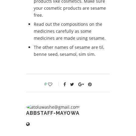
products like cosmetics. Make sure
your cosmetic products are sesame
free.
Read out the compositions on the
medicines carefully as some
medicines are made using sesame.
The other names of sesame are til,
benne seed, sesamol, sim sim.
0
ABBSTAFF-MAYOWA