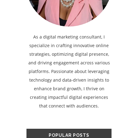
As a digital marketing consultant, I
specialize in crafting innovative online
strategies, optimizing digital presence,
and driving engagement across various
platforms. Passionate about leveraging
technology and data-driven insights to
enhance brand growth, I thrive on
creating impactful digital experiences
that connect with audiences.
POPULAR POSTS