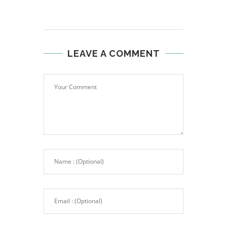
LEAVE A COMMENT