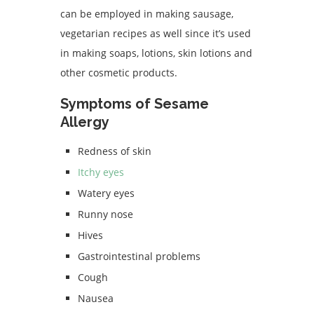
can be employed in making sausage,
vegetarian recipes as well since it’s used
in making soaps, lotions, skin lotions and
other cosmetic products.
Symptoms of Sesame
Allergy
Redness of skin
Itchy eyes
Watery eyes
Runny nose
Hives
Gastrointestinal problems
Cough
Nausea