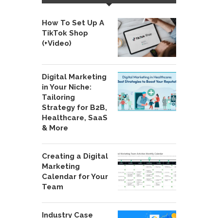
How To Set Up A
TikTok Shop
(+Video)
Digital Marketing
in Your Niche:
Tailoring
Strategy for B2B,
Healthcare, SaaS
& More
Creating a Digital
Marketing
Calendar for Your
Team
Industry Case