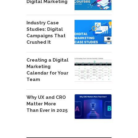
Digital Marketing
Industry Case
Studies: Digital
Campaigns That
Crushed It
Creating a Digital
Marketing
Calendar for Your
Team
Why UX and CRO
Matter More
Than Ever in 2025