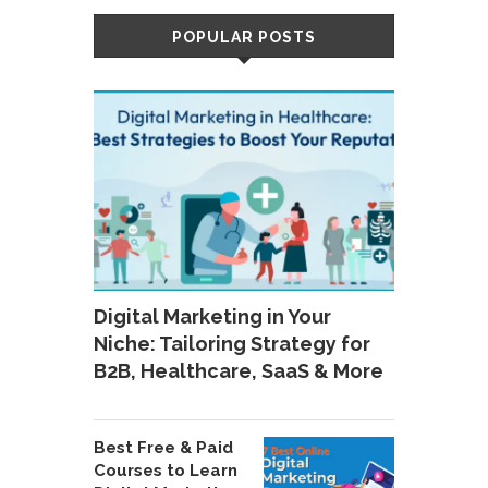
POPULAR POSTS
Digital Marketing in Your
Niche: Tailoring Strategy for
B2B, Healthcare, SaaS & More
Best Free & Paid
Courses to Learn