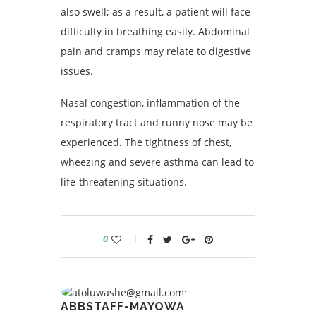
also swell; as a result, a patient will face
difficulty in breathing easily. Abdominal
pain and cramps may relate to digestive
issues.
Nasal congestion, inflammation of the
respiratory tract and runny nose may be
experienced. The tightness of chest,
wheezing and severe asthma can lead to
life-threatening situations.
0
ABBSTAFF-MAYOWA