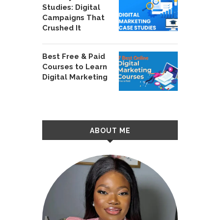
Studies: Digital
Campaigns That
Crushed It
Best Free & Paid
Courses to Learn
Digital Marketing
ABOUT ME