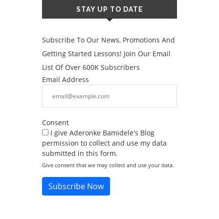
STAY UP TO DATE
Subscribe To Our News, Promotions And
Getting Started Lessons! Join Our Email
List Of Over 600K Subscribers
Email Address
Consent
I give Aderonke Bamidele's Blog
permission to collect and use my data
submitted in this form.
Give consent that we may collect and use your data.
Subscribe Now