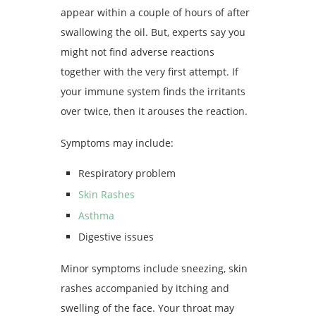
appear within a couple of hours of after
swallowing the oil. But, experts say you
might not find adverse reactions
together with the very first attempt. If
your immune system finds the irritants
over twice, then it arouses the reaction.
Symptoms may include:
Respiratory problem
Skin Rashes
Asthma
Digestive issues
Minor symptoms include sneezing, skin
rashes accompanied by itching and
swelling of the face. Your throat may