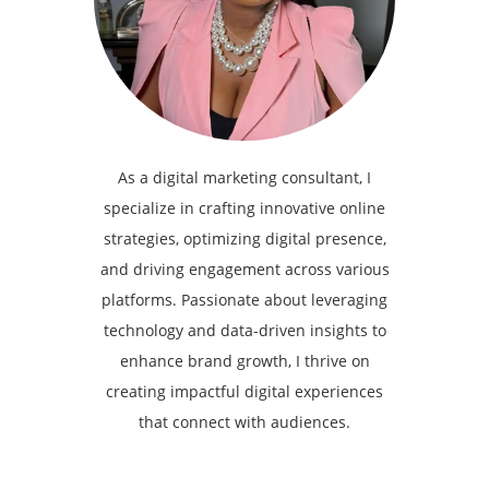
As a digital marketing consultant, I
specialize in crafting innovative online
strategies, optimizing digital presence,
and driving engagement across various
platforms. Passionate about leveraging
technology and data-driven insights to
enhance brand growth, I thrive on
creating impactful digital experiences
that connect with audiences.