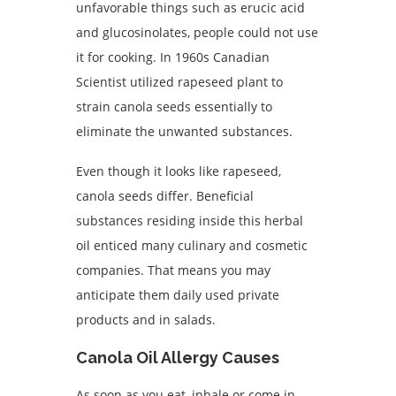
unfavorable things such as erucic acid
and glucosinolates, people could not use
it for cooking. In 1960s Canadian
Scientist utilized rapeseed plant to
strain canola seeds essentially to
eliminate the unwanted substances.
Even though it looks like rapeseed,
canola seeds differ. Beneficial
substances residing inside this herbal
oil enticed many culinary and cosmetic
companies. That means you may
anticipate them daily used private
products and in salads.
Canola Oil Allergy Causes
As soon as you eat, inhale or come in