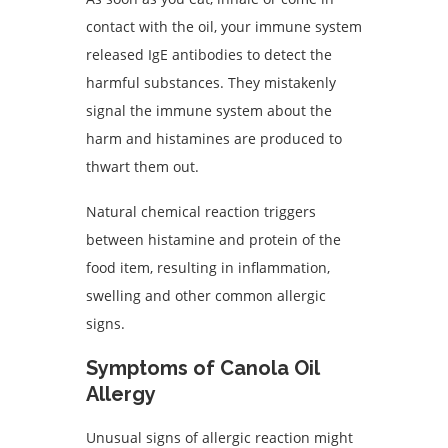
contact with the oil, your immune system
released IgE antibodies to detect the
harmful substances. They mistakenly
signal the immune system about the
harm and histamines are produced to
thwart them out.
Natural chemical reaction triggers
between histamine and protein of the
food item, resulting in inflammation,
swelling and other common allergic
signs.
Symptoms of Canola Oil
Allergy
Unusual signs of allergic reaction might