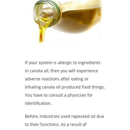
If your system is allergic to ingredients
in canola oil, then you will experience
adverse reactions after eating or
inhaling canola oil produced food things.
You have to consult a physician for
identification.
Before, industries used rapeseed oil due
to their functions. As a result of