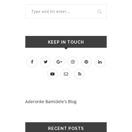
KEEP IN TOUCH
Aderonke Bamidele's Blog
RECENT POSTS