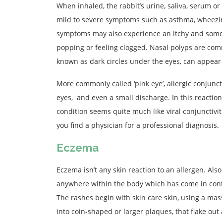
When inhaled, the rabbit’s urine, saliva, serum or 
mild to severe symptoms such as asthma, wheezi
symptoms may also experience an itchy and somet
popping or feeling clogged. Nasal polyps are commo
known as dark circles under the eyes, can appear 
More commonly called ‘pink eye’, allergic conjunct
eyes, and even a small discharge. In this reaction,
condition seems quite much like viral conjunctiv
you find a physician for a professional diagnosis.
Eczema
Eczema isn’t any skin reaction to an allergen. Als
anywhere within the body which has come in contac
The rashes begin with skin care skin, using a mas
into coin-shaped or larger plaques, that flake out