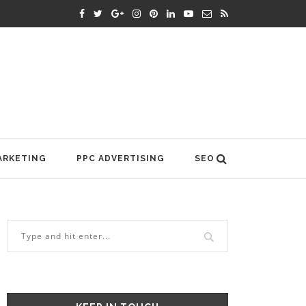
ARKETING
PPC ADVERTISING
SEO