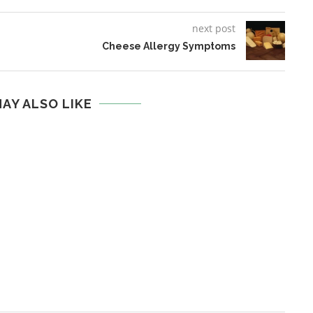
next post
Cheese Allergy Symptoms
AY ALSO LIKE