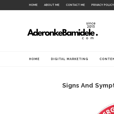
HOME
ABOUT ME
CONTACT ME
PRIVACY POLICY
HOME
DIGITAL MARKETING
CONTEN
Signs And Sympt