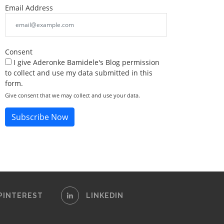
Email Address
Consent
I give Aderonke Bamidele's Blog permission
to collect and use my data submitted in this
form.
Give consent that we may collect and use your data.
Subscribe Now
PINTEREST
LINKEDIN