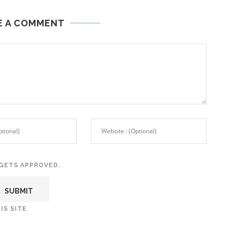
E A COMMENT
GETS APPROVED.
IS SITE