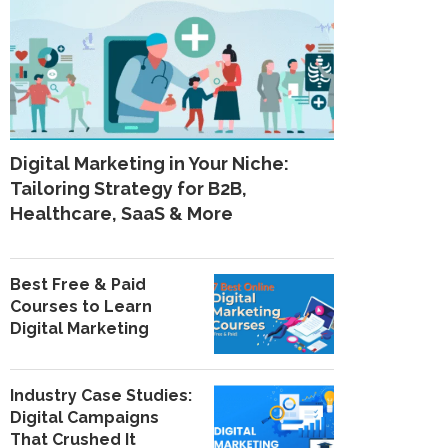
Digital Marketing in Your Niche:
Tailoring Strategy for B2B,
Healthcare, SaaS & More
Best Free & Paid
Courses to Learn
Digital Marketing
Industry Case Studies:
Digital Campaigns
That Crushed It