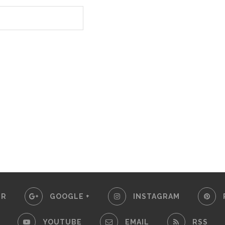
ER
GOOGLE +
INSTAGRAM
YOUTUBE
EMAIL
RSS