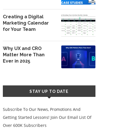
Creating a Digital
Marketing Calendar
for Your Team
Why UX and CRO
Matter More Than
Ever in 2025
STAY UP TO DATE
Subscribe To Our News, Promotions And
Getting Started Lessons! Join Our Email List Of
Over 600K Subscribers