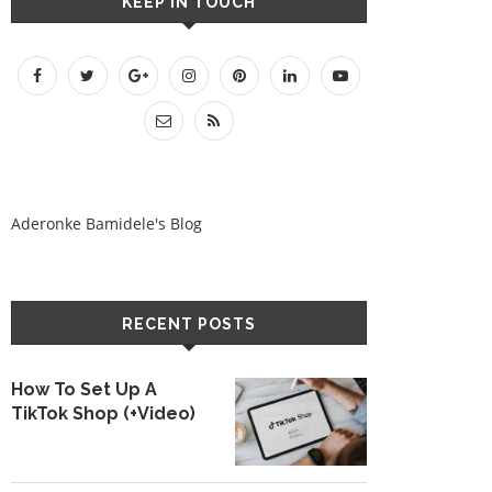
KEEP IN TOUCH
Aderonke Bamidele's Blog
RECENT POSTS
How To Set Up A
TikTok Shop (+Video)