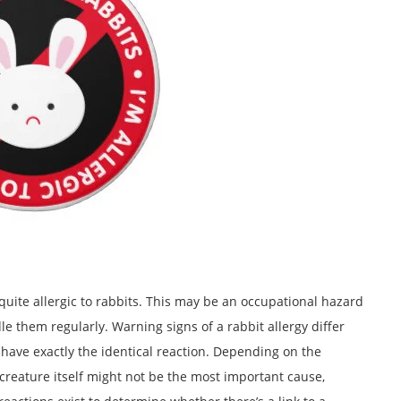
ite allergic to rabbits. This may be an occupational hazard
le them regularly. Warning signs of a rabbit allergy differ
 have exactly the identical reaction. Depending on the
he creature itself might not be the most important cause,