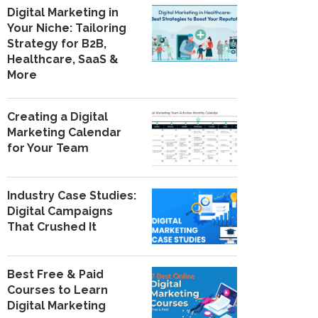
Digital Marketing in
Your Niche: Tailoring
Strategy for B2B,
Healthcare, SaaS &
More
Creating a Digital
Marketing Calendar
for Your Team
Industry Case Studies:
Digital Campaigns
That Crushed It
Best Free & Paid
Courses to Learn
Digital Marketing