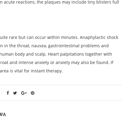
n acute reactions, the plaques may include tiny blisters full
 quite rare but can occur within minutes. Anaphylactic shock
n in the throat, nausea, gastrointestinal problems and
human body and scalp. Heart palpitations together with
roat and intense anxiety or anxiety may also be found. If
rea is vital for instant therapy.
WA