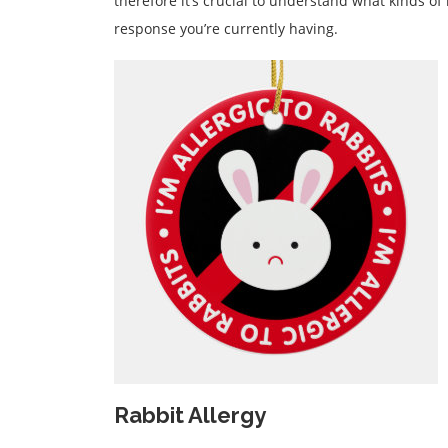
therefore it’s crucial to understand what kinds of 
response you’re currently having.
Rabbit Allergy