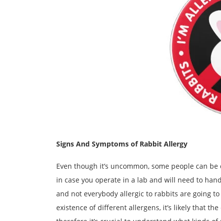
Signs And Symptoms of Rabbit Allergy
Even though it’s uncommon, some people can be qu
in case you operate in a lab and will need to hand
and not everybody allergic to rabbits are going to
existence of different allergens, it’s likely that t