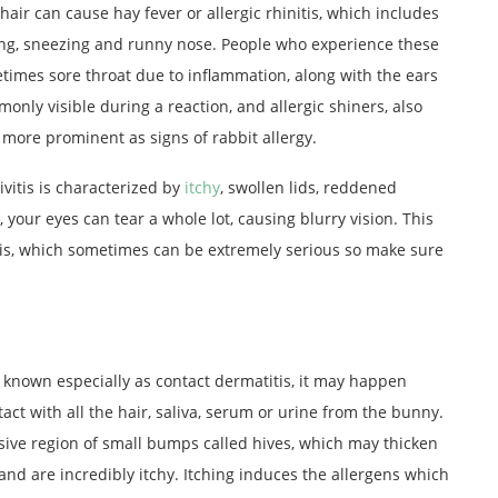
hair can cause hay fever or allergic rhinitis, which includes
ng, sneezing and runny nose. People who experience these
imes sore throat due to inflammation, along with the ears
nly visible during a reaction, and allergic shiners, also
more prominent as signs of rabbit allergy.
ivitis is characterized by
itchy
, swollen lids, reddened
 your eyes can tear a whole lot, causing blurry vision. This
itis, which sometimes can be extremely serious so make sure
o known especially as contact dermatitis, it may happen
t with all the hair, saliva, serum or urine from the bunny.
sive region of small bumps called hives, which may thicken
 and are incredibly itchy. Itching induces the allergens which