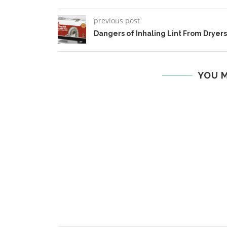
previous post
Dangers of Inhaling Lint From Dryers
YOU M