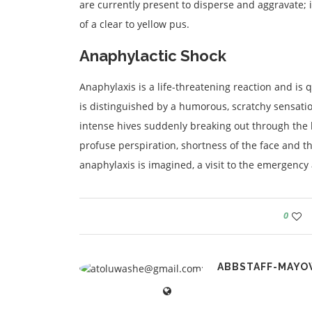
are currently present to disperse and aggravate; i
of a clear to yellow pus.
Anaphylactic Shock
Anaphylaxis is a life-threatening reaction and is
is distinguished by a humorous, scratchy sensatio
intense hives suddenly breaking out through the 
profuse perspiration, shortness of the face and th
anaphylaxis is imagined, a visit to the emergency a
0
ABBSTAFF-MAYO