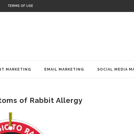
TERMS OF USE
T MARKETING
EMAIL MARKETING
SOCIAL MEDIA M
oms of Rabbit Allergy