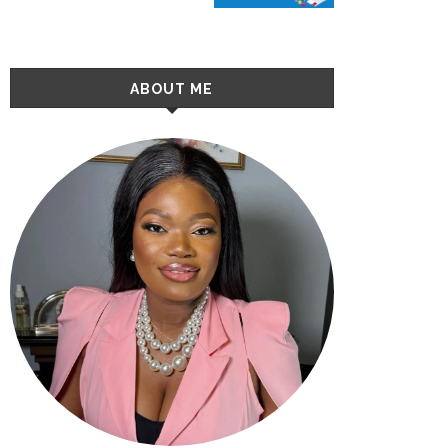
ABOUT ME