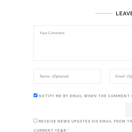
LEAV
NOTIFY ME BY EMAIL WHEN THE COMMENT 
RECEIVE NEWS UPDATES VIA EMAIL FROM TH
CURRENT YE@R
*