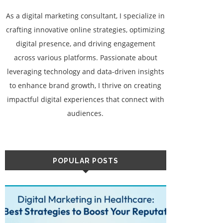
As a digital marketing consultant, I specialize in
crafting innovative online strategies, optimizing
digital presence, and driving engagement
across various platforms. Passionate about
leveraging technology and data-driven insights
to enhance brand growth, I thrive on creating
impactful digital experiences that connect with
audiences.
POPULAR POSTS