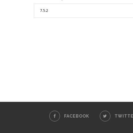
FACEBOOK
TWITT