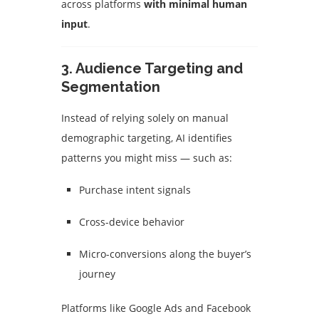
across platforms
with minimal human
input
.
3.
Audience Targeting and
Segmentation
Instead of relying solely on manual
demographic targeting, AI identifies
patterns you might miss — such as:
Purchase intent signals
Cross-device behavior
Micro-conversions along the buyer’s
journey
Platforms like Google Ads and Facebook