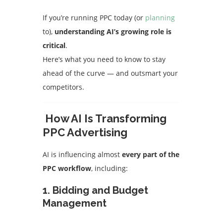
If you’re running PPC today (or
planning
to),
understanding AI’s growing role is
critical
.
Here’s what you need to know to stay
ahead of the curve — and outsmart your
competitors.
How AI Is Transforming
PPC Advertising
AI is influencing almost
every part of the
PPC workflow
, including:
1.
Bidding and Budget
Management