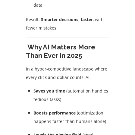
data
Result:
Smarter decisions, faster
, with
fewer mistakes.
Why AI Matters More
Than Ever in 2025
In a hyper-competitive landscape where
every click and dollar counts, AI:
Saves you time
(automation handles
tedious tasks)
Boosts performance
(optimization
happens faster than humans alone)
Levels the playing field
(small