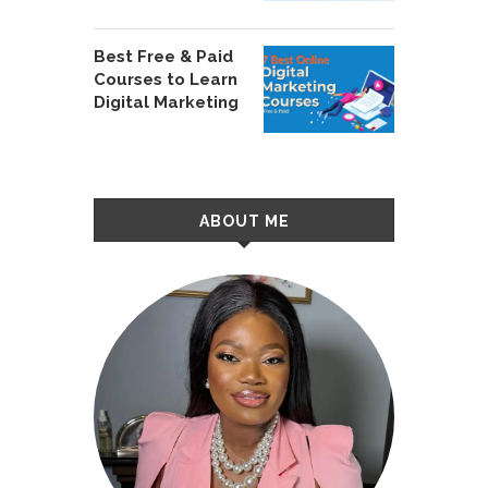
Best Free & Paid
Courses to Learn
Digital Marketing
ABOUT ME