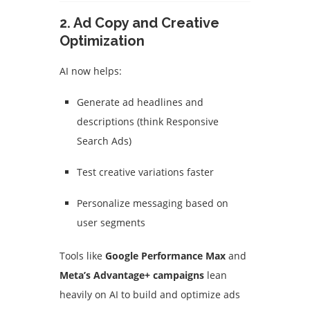
2.
Ad Copy and Creative
Optimization
AI now helps:
Generate ad headlines and
descriptions (think Responsive
Search Ads)
Test creative variations faster
Personalize messaging based on
user segments
Tools like
Google Performance Max
and
Meta’s Advantage+ campaigns
lean
heavily on AI to build and optimize ads