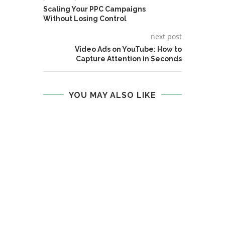
Scaling Your PPC Campaigns
Without Losing Control
next post
Video Ads on YouTube: How to
Capture Attention in Seconds
YOU MAY ALSO LIKE