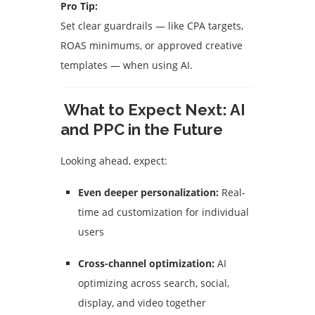
Pro Tip:
Set clear guardrails — like CPA targets,
ROAS minimums, or approved creative
templates — when using AI.
What to Expect Next: AI
and PPC in the Future
Looking ahead, expect:
Even deeper personalization:
Real-
time ad customization for individual
users
Cross-channel optimization:
AI
optimizing across search, social,
display, and video together