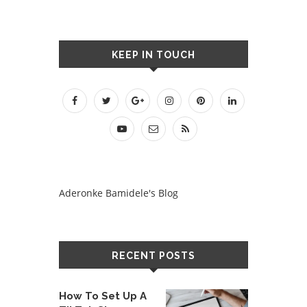
KEEP IN TOUCH
Aderonke Bamidele's Blog
RECENT POSTS
How To Set Up A