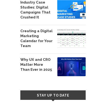
Industry Case
Studies: Digital
Campaigns That
Crushed It
Creating a Digital
Marketing
Calendar for Your
Team
Why UX and CRO
Matter More
Than Ever in 2025
STAY UP TO DATE