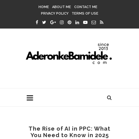
HOME
ABOUT ME
CONTACT ME
PRIVACY POLICY
TERMS OF USE
The Rise of AI in PPC: What
You Need to Know in 2025