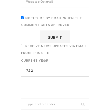
NOTIFY ME BY EMAIL WHEN THE
COMMENT GETS APPROVED.
RECEIVE NEWS UPDATES VIA EMAIL
FROM THIS SITE
CURRENT YE@R
*