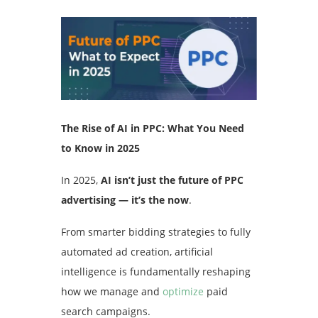
The Rise of AI in PPC: What You Need
to Know in 2025
In 2025,
AI isn’t just the future of PPC
advertising — it’s the now
.
From smarter bidding strategies to fully
automated ad creation, artificial
intelligence is fundamentally reshaping
how we manage and
optimize
paid
search campaigns.