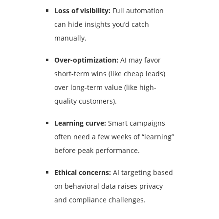
Loss of visibility:
Full automation
can hide insights you’d catch
manually.
Over-optimization:
AI may favor
short-term wins (like cheap leads)
over long-term value (like high-
quality customers).
Learning curve:
Smart campaigns
often need a few weeks of “learning”
before peak performance.
Ethical concerns:
AI targeting based
on behavioral data raises privacy
and compliance challenges.