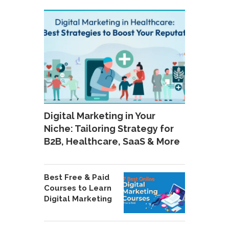
Digital Marketing in Your
Niche: Tailoring Strategy for
B2B, Healthcare, SaaS & More
Best Free & Paid
Courses to Learn
Digital Marketing