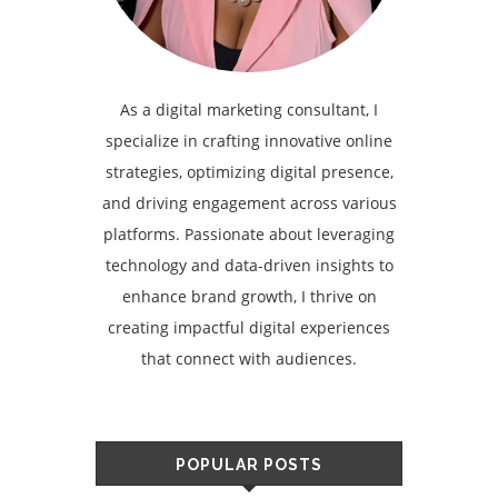
As a digital marketing consultant, I
specialize in crafting innovative online
strategies, optimizing digital presence,
and driving engagement across various
platforms. Passionate about leveraging
technology and data-driven insights to
enhance brand growth, I thrive on
creating impactful digital experiences
that connect with audiences.
POPULAR POSTS