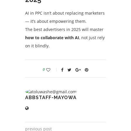
AI in PPC isn’t about replacing marketers
— it’s about empowering them.
The best advertisers in 2025 will master
how to collaborate with AI
, not just rely
on it blindly.
0
ABBSTAFF-MAYOWA
previous post