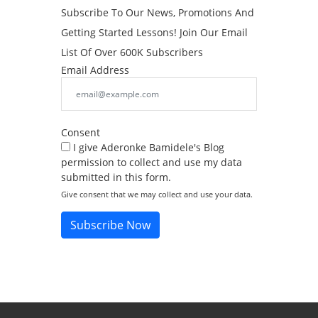
Subscribe To Our News, Promotions And
Getting Started Lessons! Join Our Email
List Of Over 600K Subscribers
Email Address
Consent
I give Aderonke Bamidele's Blog
permission to collect and use my data
submitted in this form.
Give consent that we may collect and use your data.
Subscribe Now