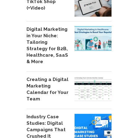
TikTok Shop
(+Video)
Digital Marketing
in Your Niche:
Tailoring
Strategy for B2B,
Healthcare, SaaS
& More
Creating a Digital
Marketing
Calendar for Your
Team
Industry Case
Studies: Digital
Campaigns That
Crushed It