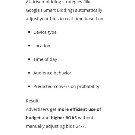
AI-driven bidding strategies (like
Google’s Smart Bidding) automatically
adjust your bids in real-time based on:
Device type
Location
Time of day
Audience behavior
Predicted conversion probability
Result:
Advertisers get
more efficient use of
budget
and
higher ROAS
without
manually adjusting bids 24/7.