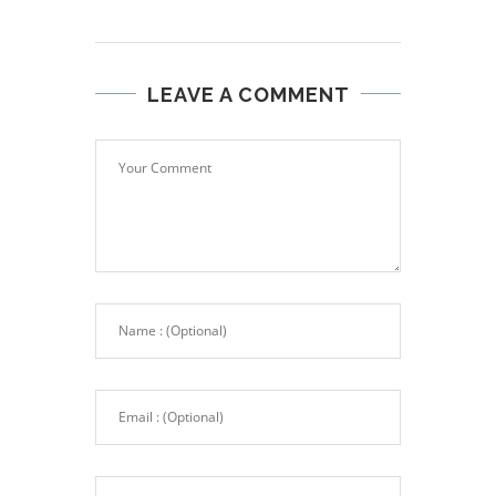
LEAVE A COMMENT