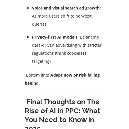
Voice and visual search ad growth:
As more users shift to non-text
queries
Privacy-first AI models:
Balancing
data-driven advertising with stricter
regulations (think cookieless
targeting)
Bottom line:
Adapt now or risk falling
behind.
Final Thoughts on The
Rise of AI in PPC: What
You Need to Know in
2025