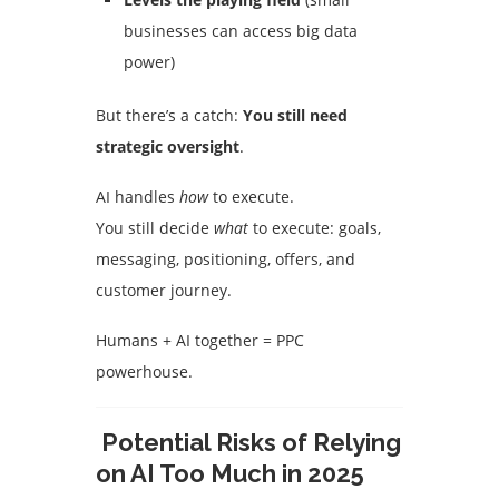
businesses can access big data
power)
But there’s a catch:
You still need
strategic oversight
.
AI handles
how
to execute.
You still decide
what
to execute: goals,
messaging, positioning, offers, and
customer journey.
Humans + AI together = PPC
powerhouse.
Potential Risks of Relying
on AI Too Much in 2025