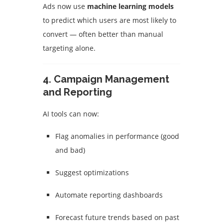
Ads now use
machine learning models
to predict which users are most likely to
convert — often better than manual
targeting alone.
4.
Campaign Management
and Reporting
AI tools can now:
Flag anomalies in performance (good
and bad)
Suggest optimizations
Automate reporting dashboards
Forecast future trends based on past