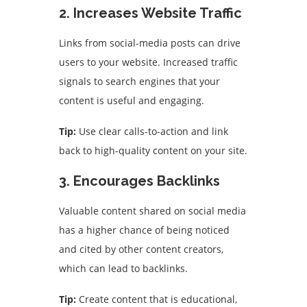
2. Increases Website Traffic
Links from social-media posts can drive
users to your website. Increased traffic
signals to search engines that your
content is useful and engaging.
Tip:
Use clear calls-to-action and link
back to high-quality content on your site.
3. Encourages Backlinks
Valuable content shared on social media
has a higher chance of being noticed
and cited by other content creators,
which can lead to backlinks.
Tip:
Create content that is educational,