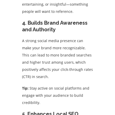
entertaining, or insightful—something
people will want to reference.
4. Builds Brand Awareness
and Authority
A strong social media presence can
make your brand more recognizable.
This can lead to more branded searches
and higher trust among users, which
positively affects your click-through rates
(CTR) in search.
Tip:
Stay active on social platforms and
engage with your audience to build
credibility.
5. Enhances Local SEO