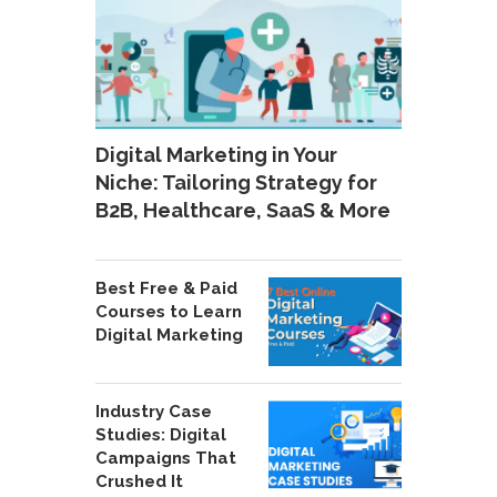
Digital Marketing in Your
Niche: Tailoring Strategy for
B2B, Healthcare, SaaS & More
Best Free & Paid
Courses to Learn
Digital Marketing
Industry Case
Studies: Digital
Campaigns That
Crushed It