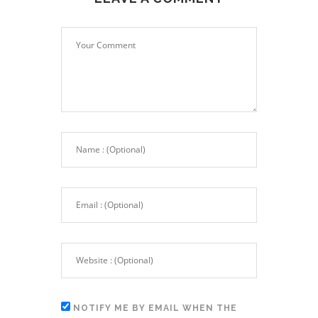
NOTIFY ME BY EMAIL WHEN THE