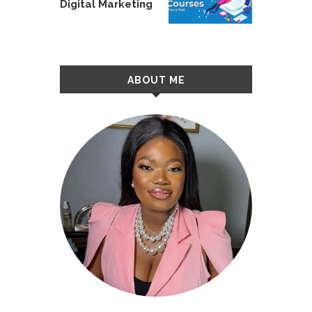
Digital Marketing
ABOUT ME