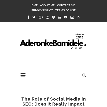
HOME
ABOUT ME
CONTACT ME
PRIVACY POLICY
TERMS OF USE
The Role of Social Media in
SEO: Does It Really Impact