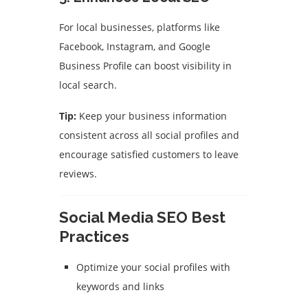
For local businesses, platforms like
Facebook, Instagram, and Google
Business Profile can boost visibility in
local search.
Tip:
Keep your business information
consistent across all social profiles and
encourage satisfied customers to leave
reviews.
Social Media SEO Best
Practices
Optimize your social profiles with
keywords and links