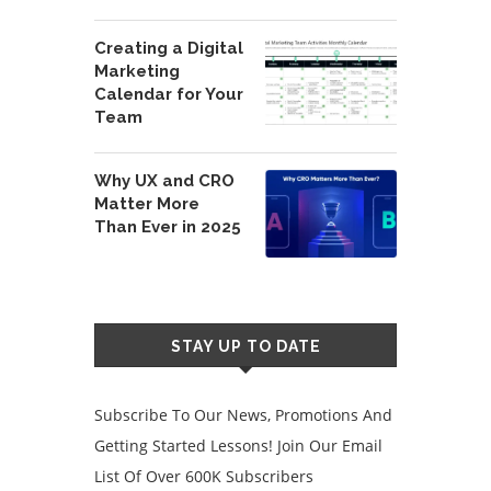
Creating a Digital
Marketing
Calendar for Your
Team
Why UX and CRO
Matter More
Than Ever in 2025
STAY UP TO DATE
Subscribe To Our News, Promotions And
Getting Started Lessons! Join Our Email
List Of Over 600K Subscribers