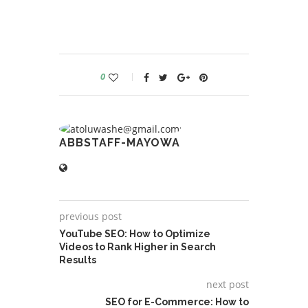
0
ABBSTAFF-MAYOWA
previous post
YouTube SEO: How to Optimize
Videos to Rank Higher in Search
Results
next post
SEO for E-Commerce: How to