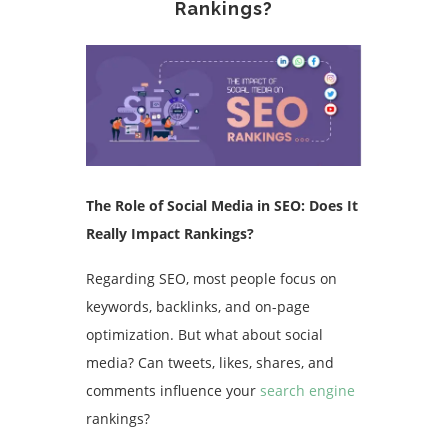
Rankings?
The Role of Social Media in SEO: Does It
Really Impact Rankings?
Regarding SEO, most people focus on
keywords, backlinks, and on-page
optimization. But what about social
media? Can tweets, likes, shares, and
comments influence your
search engine
rankings?