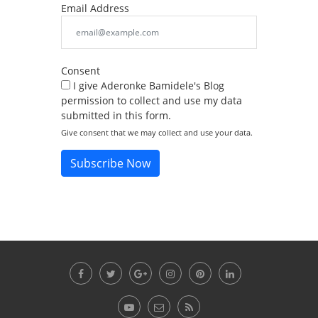
Email Address
Consent
I give Aderonke Bamidele's Blog
permission to collect and use my data
submitted in this form.
Give consent that we may collect and use your data.
Subscribe Now