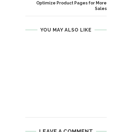
Optimize Product Pages for More
Sales
YOU MAY ALSO LIKE
LEAVE A COMMENT