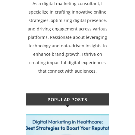
As a digital marketing consultant, I
specialize in crafting innovative online
strategies, optimizing digital presence,
and driving engagement across various
platforms. Passionate about leveraging
technology and data-driven insights to
enhance brand growth, I thrive on
creating impactful digital experiences
that connect with audiences.
POPULAR POSTS