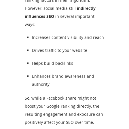
ranking factors in their algorithm.
However, social media still
indirectly
influences SEO
in several important
ways:
Increases content visibility and reach
Drives traffic to your website
Helps build backlinks
Enhances brand awareness and
authority
So, while a Facebook share might not
boost your Google ranking directly, the
resulting engagement and exposure can
positively affect your SEO over time.