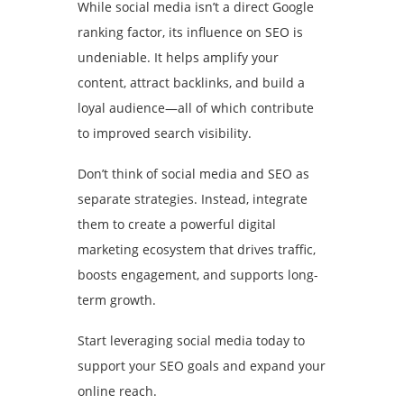
While social media isn’t a direct Google
ranking factor, its influence on SEO is
undeniable. It helps amplify your
content, attract backlinks, and build a
loyal audience—all of which contribute
to improved search visibility.
Don’t think of social media and SEO as
separate strategies. Instead, integrate
them to create a powerful digital
marketing ecosystem that drives traffic,
boosts engagement, and supports long-
term growth.
Start leveraging social media today to
support your SEO goals and expand your
online reach.