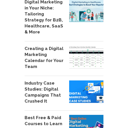
Digital Marketing
in Your Niche:
Tailoring
Strategy for B2B,
Healthcare, SaaS
& More
Creating a Digital
Marketing
Calendar for Your
Team
Industry Case
Studies: Digital
Campaigns That
Crushed It
Best Free & Paid
Courses to Learn