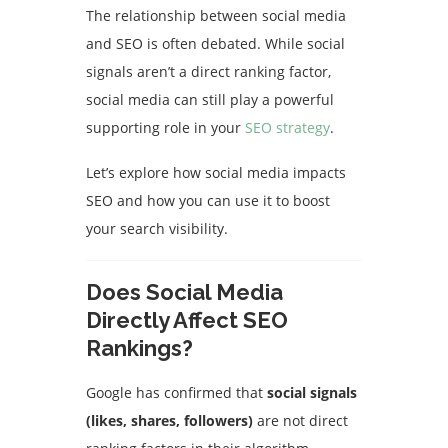
The relationship between social media
and SEO is often debated. While social
signals aren’t a direct ranking factor,
social media can still play a powerful
supporting role in your
SEO strategy
.
Let’s explore how social media impacts
SEO and how you can use it to boost
your search visibility.
Does Social Media
Directly Affect SEO
Rankings?
Google has confirmed that
social signals
(likes, shares, followers)
are not direct