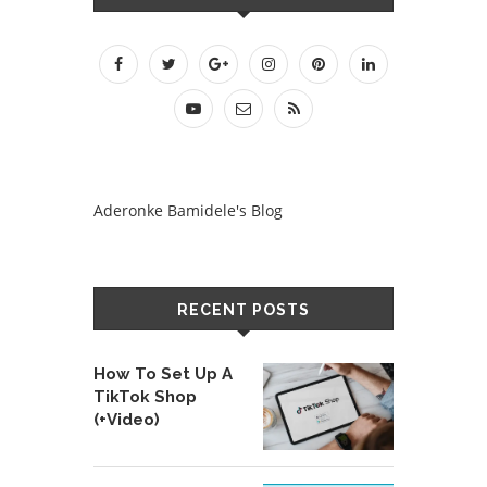
Aderonke Bamidele's Blog
RECENT POSTS
How To Set Up A
TikTok Shop
(+Video)