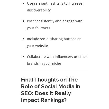
Use relevant hashtags to increase
discoverability
Post consistently and engage with
your followers
Include social sharing buttons on
your website
Collaborate with influencers or other
brands in your niche
Final Thoughts on The
Role of Social Media in
SEO: Does It Really
Impact Rankings?