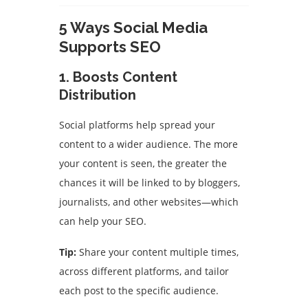
5 Ways Social Media
Supports SEO
1. Boosts Content
Distribution
Social platforms help spread your
content to a wider audience. The more
your content is seen, the greater the
chances it will be linked to by bloggers,
journalists, and other websites—which
can help your SEO.
Tip:
Share your content multiple times,
across different platforms, and tailor
each post to the specific audience.