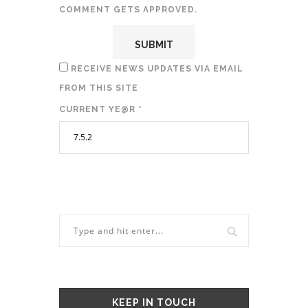
COMMENT GETS APPROVED.
RECEIVE NEWS UPDATES VIA EMAIL
FROM THIS SITE
CURRENT YE@R
*
KEEP IN TOUCH