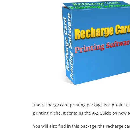
The recharge card printing package is a product t
printing niche. It contains the A-Z Guide on how t
You will also find in this package, the recharge ca