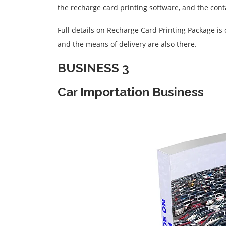
the recharge card printing software, and the conta
Full details on Recharge Card Printing Package is
and the means of delivery are also there.
BUSINESS 3
Car Importation Business