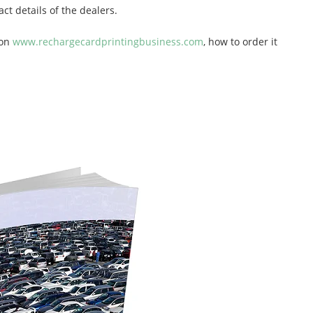
ct details of the dealers.
 on
www.rechargecardprintingbusiness.com
, how to order it