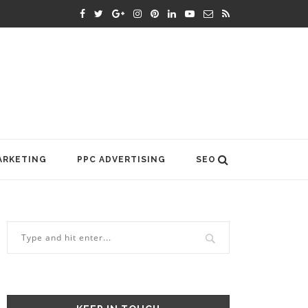
ARKETING
PPC ADVERTISING
SEO