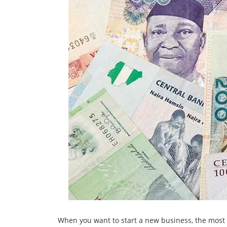
When you want to start a new business, the most 