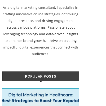
As a digital marketing consultant, I specialize in
crafting innovative online strategies, optimizing
digital presence, and driving engagement
across various platforms. Passionate about
leveraging technology and data-driven insights
to enhance brand growth, I thrive on creating
impactful digital experiences that connect with
audiences.
POPULAR POSTS