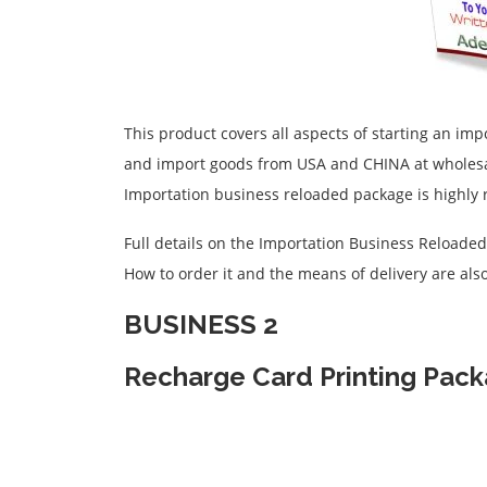
This product covers all aspects of starting an imp
and import goods from USA and CHINA at wholesale
Importation business reloaded package is highl
Full details on the Importation Business Reloade
How to order it and the means of delivery are also
BUSINESS 2
Recharge Card Printing Pac