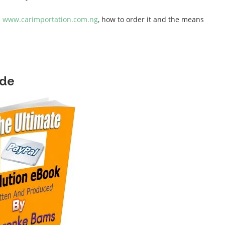
n
www.carimportation.com.ng
, how to order it and the means
ide