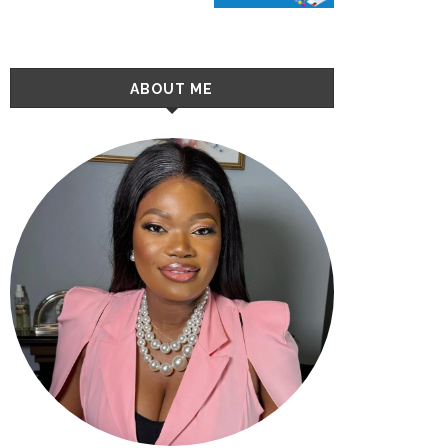
ABOUT ME