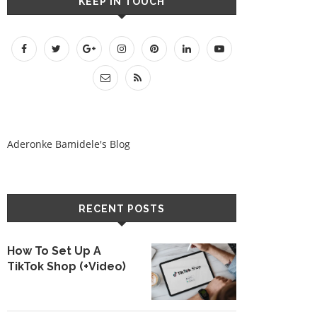
KEEP IN TOUCH
Aderonke Bamidele's Blog
RECENT POSTS
How To Set Up A
TikTok Shop (+Video)