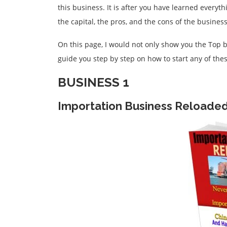
this business. It is after you have learned everyt
the capital, the pros, and the cons of the busines
On this page, I would not only show you the Top b
guide you step by step on how to start any of the
BUSINESS 1
Importation Business Reloade