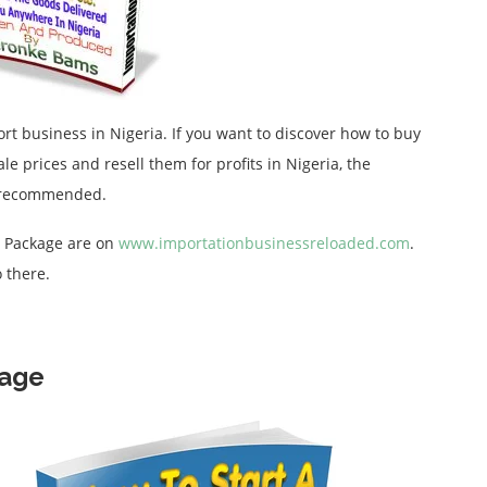
ort business in Nigeria. If you want to discover how to buy
 prices and resell them for profits in Nigeria, the
y recommended.
d Package are on
www.importationbusinessreloaded.com
.
 there.
kage