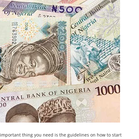
important thing you need is the guidelines on how to start