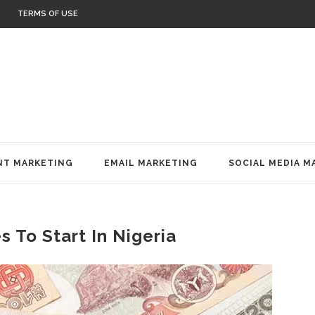
TERMS OF USE
T MARKETING
EMAIL MARKETING
SOCIAL MEDIA M
 To Start In Nigeria