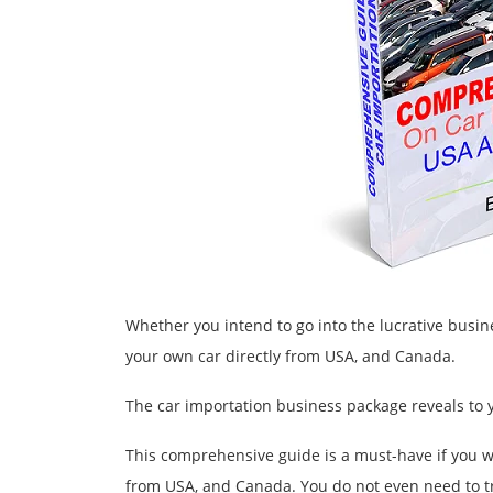
Whether you intend to go into the lucrative busin
your own car directly from USA, and Canada.
The car importation business package reveals to yo
This comprehensive guide is a must-have if you w
from USA, and Canada. You do not even need to tr