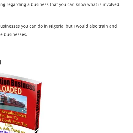
hing regarding a business that you can know what is involved,
s.
usinesses you can do in Nigeria, but I would also train and
se businesses.
d