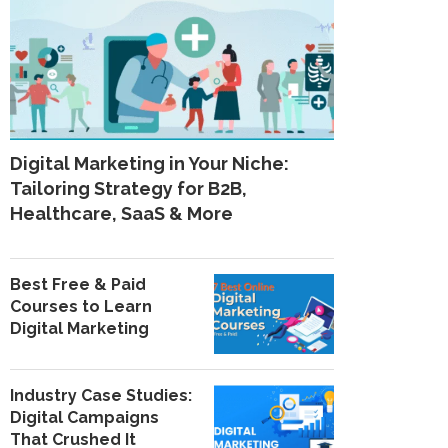
Digital Marketing in Your Niche:
Tailoring Strategy for B2B,
Healthcare, SaaS & More
Best Free & Paid
Courses to Learn
Digital Marketing
Industry Case Studies:
Digital Campaigns
That Crushed It