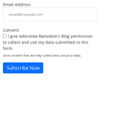
Email Address
Consent
I give Aderonke Bamidele's Blog permission
to collect and use my data submitted in this
form.
Give consent that we may collect and use your data.
Subscribe Now