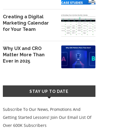
Creating a Digital
Marketing Calendar
for Your Team
Why UX and CRO
Matter More Than
Ever in 2025
STAY UP TO DATE
Subscribe To Our News, Promotions And
Getting Started Lessons! Join Our Email List Of
Over 600K Subscribers