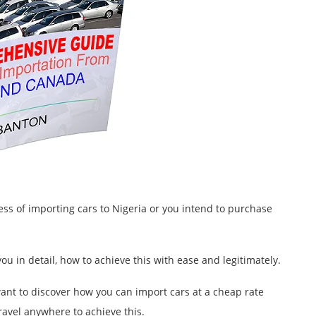
ess of importing cars to Nigeria or you intend to purchase
u in detail, how to achieve this with ease and legitimately.
ant to discover how you can import cars at a cheap rate
avel anywhere to achieve this.