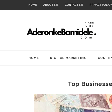
HOME
ABOUT ME
CONTACT ME
PRIVACY POLICY
HOME
DIGITAL MARKETING
CONTEN
Top Businesses