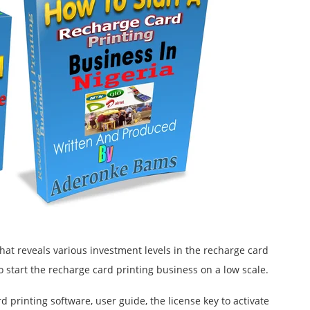
hat reveals various investment levels in the recharge card
o start the recharge card printing business on a low scale.
rd printing software, user guide, the license key to activate