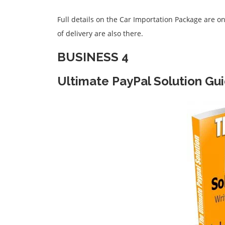
Full details on the Car Importation Package are o
of delivery are also there.
BUSINESS 4
Ultimate PayPal Solution Gu