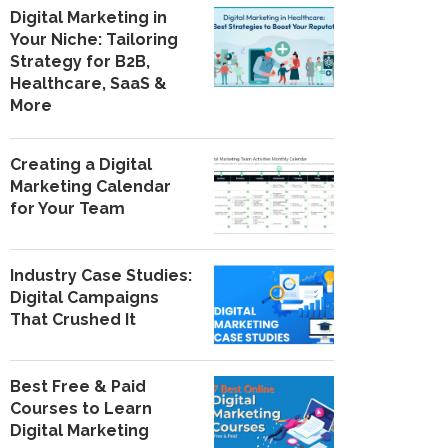
Digital Marketing in
Your Niche: Tailoring
Strategy for B2B,
Healthcare, SaaS &
More
Creating a Digital
Marketing Calendar
for Your Team
Industry Case Studies:
Digital Campaigns
That Crushed It
Best Free & Paid
Courses to Learn
Digital Marketing