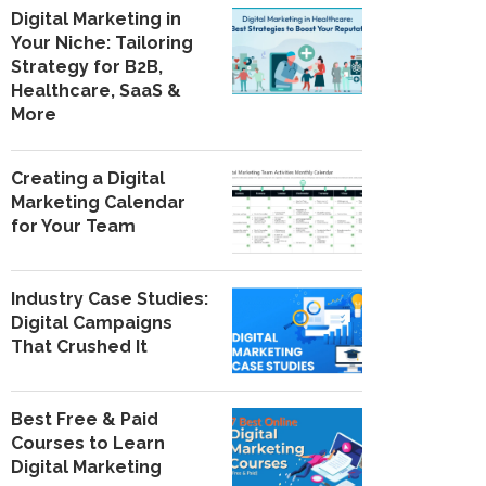
Digital Marketing in
Your Niche: Tailoring
Strategy for B2B,
Healthcare, SaaS &
More
Creating a Digital
Marketing Calendar
for Your Team
Industry Case Studies:
Digital Campaigns
That Crushed It
Best Free & Paid
Courses to Learn
Digital Marketing