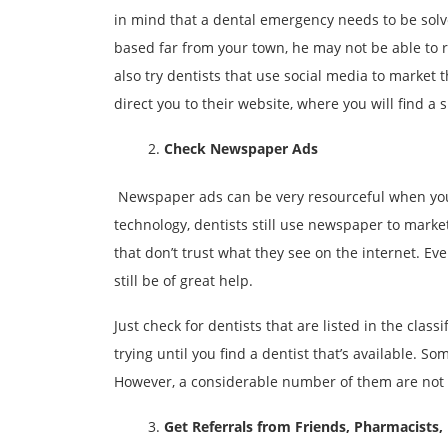
in mind that a dental emergency needs to be solved
based far from your town, he may not be able to re
also try dentists that use social media to market t
direct you to their website, where you will find a 
Check Newspaper Ads
Newspaper ads can be very resourceful when yo
technology, dentists still use newspaper to marke
that don’t trust what they see on the internet. E
still be of great help.
Just check for dentists that are listed in the class
trying until you find a dentist that’s available. S
However, a considerable number of them are not 
Get Referrals from Friends, Pharmacists,