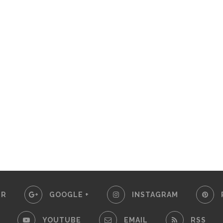
ER
GOOGLE +
INSTAGRAM
YOUTUBE
EMAIL
RSS