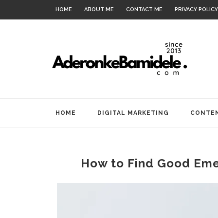
HOME
ABOUT ME
CONTACT ME
PRIVACY POLICY
HOME
DIGITAL MARKETING
CONTEN
How to Find Good Emer