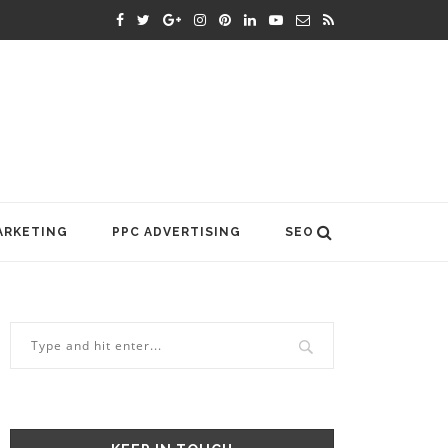
ARKETING
PPC ADVERTISING
SEO