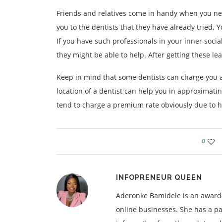
Friends and relatives come in handy when you nee
you to the dentists that they have already tried. 
If you have such professionals in your inner socia
they might be able to help. After getting these lea
Keep in mind that some dentists can charge you an
location of a dentist can help you in approximatin
tend to charge a premium rate obviously due to hi
0
INFOPRENEUR QUEEN
Aderonke Bamidele is an award-
online businesses. She has a pa