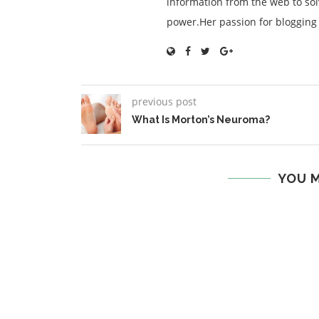
information from the web to so
power.Her passion for blogging is
previous post
What Is Morton’s Neuroma?
YOU M