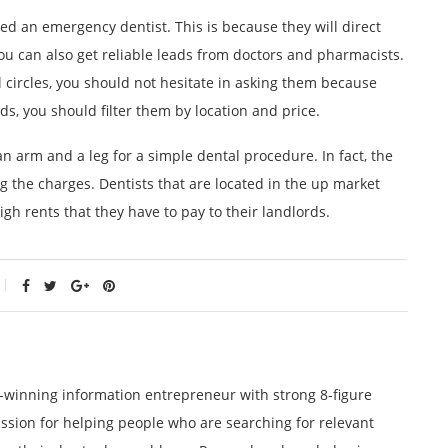
d an emergency dentist. This is because they will direct
You can also get reliable leads from doctors and pharmacists.
l circles, you should not hesitate in asking them because
ds, you should filter them by location and price.
 arm and a leg for a simple dental procedure. In fact, the
g the charges. Dentists that are located in the up market
gh rents that they have to pay to their landlords.
winning information entrepreneur with strong 8-figure
ssion for helping people who are searching for relevant