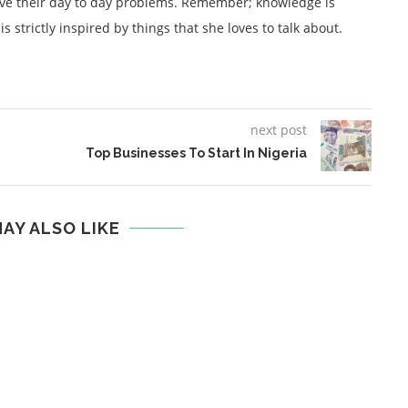
lve their day to day problems. Remember; knowledge is
 strictly inspired by things that she loves to talk about.
next post
Top Businesses To Start In Nigeria
AY ALSO LIKE