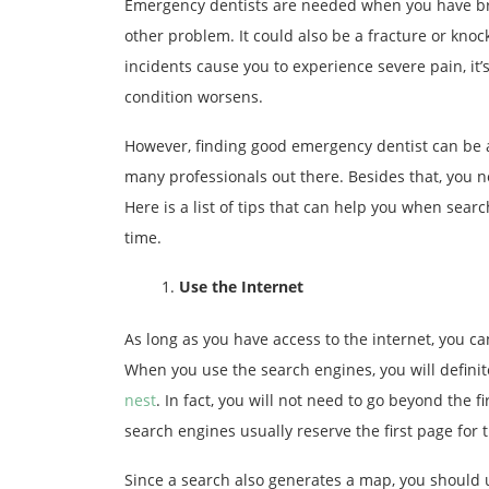
Emergency dentists are needed when you have bro
other problem. It could also be a fracture or kno
incidents cause you to experience severe pain, it
condition worsens.
However, finding good emergency dentist can be a
many professionals out there. Besides that, you n
Here is a list of tips that can help you when sear
time.
Use the Internet
As long as you have access to the internet, you can
When you use the search engines, you will definit
nest
. In fact, you will not need to go beyond the f
search engines usually reserve the first page for
Since a search also generates a map, you should us