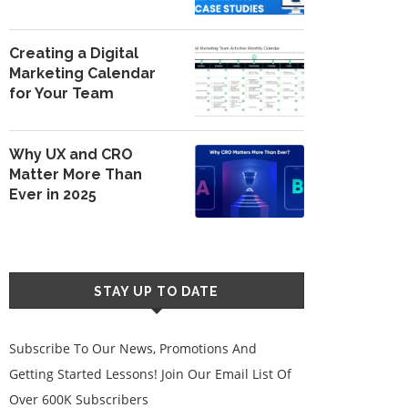
Creating a Digital
Marketing Calendar
for Your Team
Why UX and CRO
Matter More Than
Ever in 2025
STAY UP TO DATE
Subscribe To Our News, Promotions And
Getting Started Lessons! Join Our Email List Of
Over 600K Subscribers