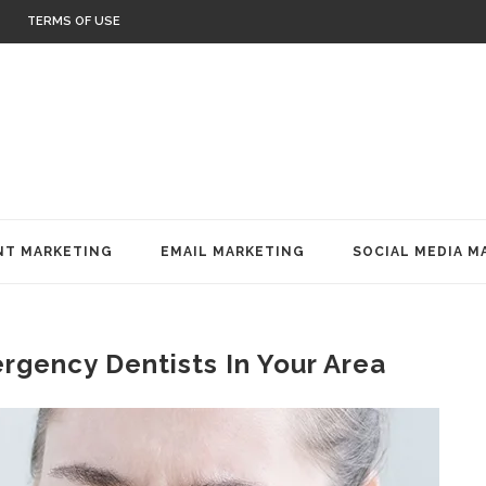
TERMS OF USE
T MARKETING
EMAIL MARKETING
SOCIAL MEDIA M
gency Dentists In Your Area