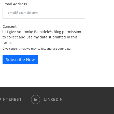
Email Address
Consent
I give Aderonke Bamidele's Blog permission
to collect and use my data submitted in this
form.
Give consent that we may collect and use your data.
Subscribe Now
PINTEREST
LINKEDIN