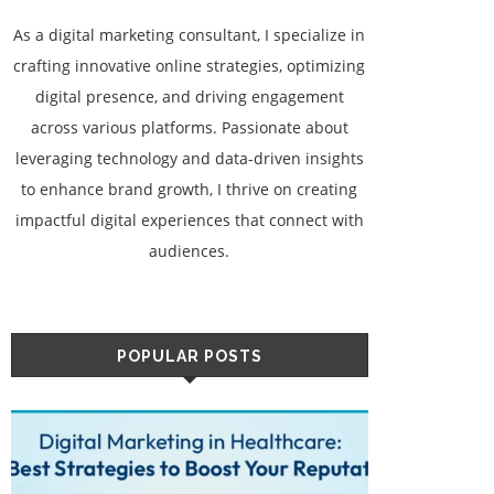
As a digital marketing consultant, I specialize in
crafting innovative online strategies, optimizing
digital presence, and driving engagement
across various platforms. Passionate about
leveraging technology and data-driven insights
to enhance brand growth, I thrive on creating
impactful digital experiences that connect with
audiences.
POPULAR POSTS