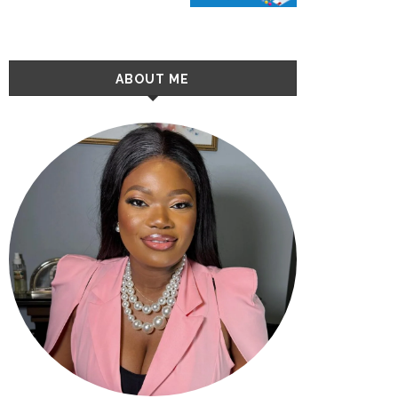
ABOUT ME