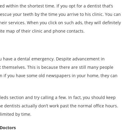
 within the shortest time. If you opt for a dentist that’s
scue your teeth by the time you arrive to his clinic. You can
heir services. When you click on such ads, they will definitely
site map of their clinic and phone contacts.
u have a dental emergency. Despite advancement in
t themselves. This is because there are still many people
ven if you have some old newspapers in your home, they can
ifieds section and try calling a few. In fact, you should keep
ome dentists actually don’t work past the normal office hours.
limited by time.
 Doctors