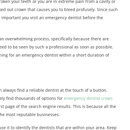
ken your teeth or you are in extreme pain from a cavity or
cked out crown that causes you to bleed profusely. Since such
’s important you visit an emergency dentist before the
n overwhelming process, specifically because there are
eed to be seen by such a professional as soon as possible.
ching for an emergency dentist within a short duration of
 always find a reliable dentist at the touch of a button.
ely find thousands of options for
emergency dentist crows
irst page of the search engine results. This is because all the
 the most reputable businesses.
e it to identify the dentists that are within your area. Keep