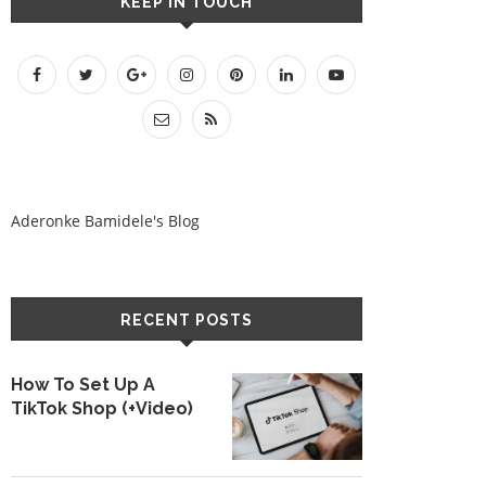
KEEP IN TOUCH
Aderonke Bamidele's Blog
RECENT POSTS
How To Set Up A
TikTok Shop (+Video)