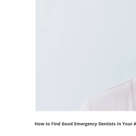
How to Find Good Emergency Dentists In Your 