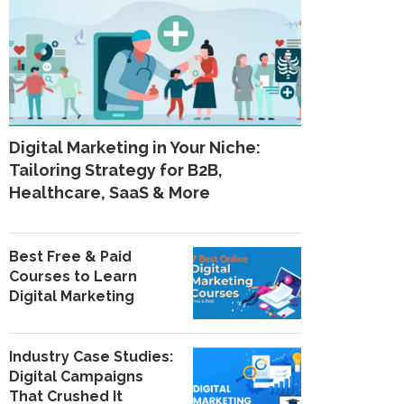
Digital Marketing in Your Niche:
Tailoring Strategy for B2B,
Healthcare, SaaS & More
Best Free & Paid
Courses to Learn
Digital Marketing
Industry Case Studies:
Digital Campaigns
That Crushed It