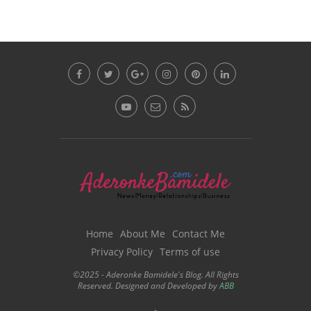
Home
About Me
Contact Me
Privacy Policy
Terms of use
©2025 - Aderonke Bamidele's Blog. All Rights
Reserved. Designed and Developed by
ABB