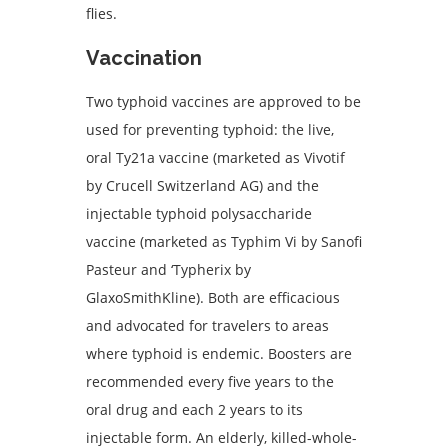
flies.
Vaccination
Two typhoid vaccines are approved to be
used for preventing typhoid: the live,
oral Ty21a vaccine (marketed as Vivotif
by Crucell Switzerland AG) and the
injectable typhoid polysaccharide
vaccine (marketed as Typhim Vi by Sanofi
Pasteur and ‘Typherix by
GlaxoSmithKline). Both are efficacious
and advocated for travelers to areas
where typhoid is endemic. Boosters are
recommended every five years to the
oral drug and each 2 years to its
injectable form. An elderly, killed-whole-