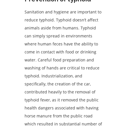
Sanitation and hygiene are important to
reduce typhoid. Typhoid doesn’t affect
animals aside from humans. Typhoid
can simply spread in environments
where human feces have the ability to
come in contact with food or drinking
water. Careful food preparation and
washing of hands are critical to reduce
typhoid. Industrialization, and
specifically, the creation of the car,
contributed heavily to the removal of
typhoid fever, as it removed the public
health dangers associated with having
horse manure from the public road
which resulted in substantial number of