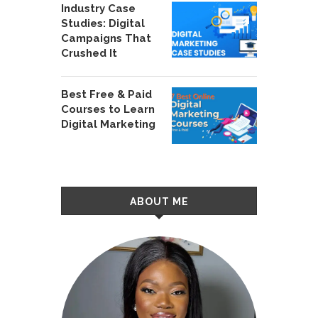
Industry Case
Studies: Digital
Campaigns That
Crushed It
Best Free & Paid
Courses to Learn
Digital Marketing
ABOUT ME