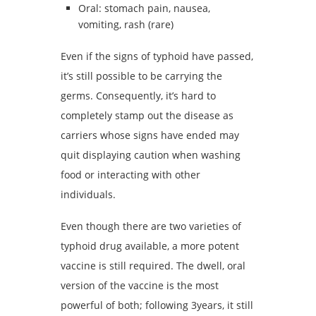
Oral: stomach pain, nausea,
vomiting, rash (rare)
Even if the signs of typhoid have passed,
it’s still possible to be carrying the
germs. Consequently, it’s hard to
completely stamp out the disease as
carriers whose signs have ended may
quit displaying caution when washing
food or interacting with other
individuals.
Even though there are two varieties of
typhoid drug available, a more potent
vaccine is still required. The dwell, oral
version of the vaccine is the most
powerful of both; following 3years, it still