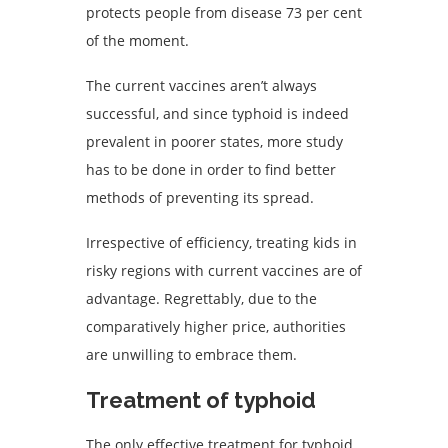
protects people from disease 73 per cent
of the moment.
The current vaccines aren’t always
successful, and since typhoid is indeed
prevalent in poorer states, more study
has to be done in order to find better
methods of preventing its spread.
Irrespective of efficiency, treating kids in
risky regions with current vaccines are of
advantage. Regrettably, due to the
comparatively higher price, authorities
are unwilling to embrace them.
Treatment of typhoid
The only effective treatment for typhoid