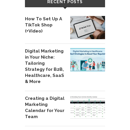
RECENT POSTS
How To Set Up A
TikTok Shop
(+Video)
Digital Marketing
in Your Niche:
Tailoring
Strategy for B2B,
Healthcare, SaaS
& More
Creating a Digital
Marketing
Calendar for Your
Team