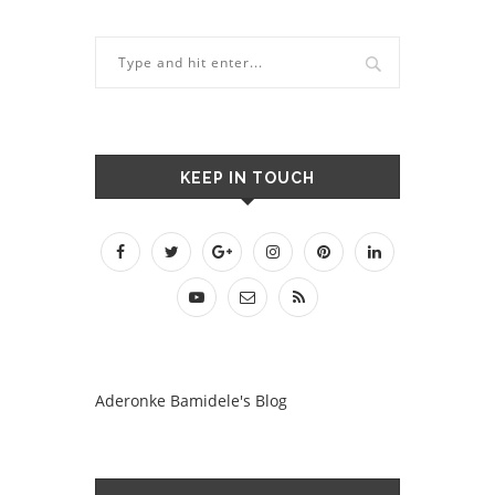
KEEP IN TOUCH
Aderonke Bamidele's Blog