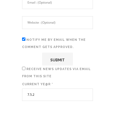
NOTIFY ME BY EMAIL WHEN THE
COMMENT GETS APPROVED.
RECEIVE NEWS UPDATES VIA EMAIL
FROM THIS SITE
CURRENT YE@R
*