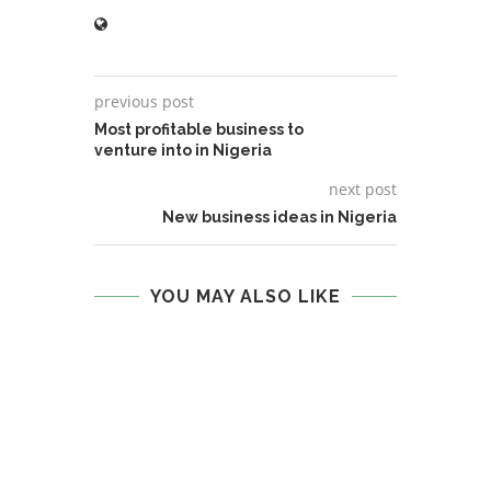
previous post
Most profitable business to
venture into in Nigeria
next post
New business ideas in Nigeria
YOU MAY ALSO LIKE