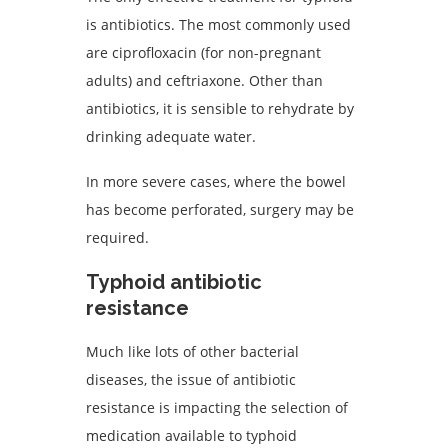
is antibiotics. The most commonly used
are ciprofloxacin (for non-pregnant
adults) and ceftriaxone. Other than
antibiotics, it is sensible to rehydrate by
drinking adequate water.
In more severe cases, where the bowel
has become perforated, surgery may be
required.
Typhoid antibiotic
resistance
Much like lots of other bacterial
diseases, the issue of antibiotic
resistance is impacting the selection of
medication available to typhoid