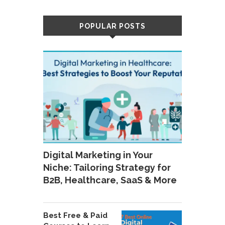
POPULAR POSTS
Digital Marketing in Your
Niche: Tailoring Strategy for
B2B, Healthcare, SaaS & More
Best Free & Paid