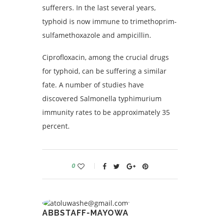
sufferers. In the last several years,
typhoid is now immune to trimethoprim-
sulfamethoxazole and ampicillin.
Ciprofloxacin, among the crucial drugs
for typhoid, can be suffering a similar
fate. A number of studies have
discovered Salmonella typhimurium
immunity rates to be approximately 35
percent.
0
ABBSTAFF-MAYOWA