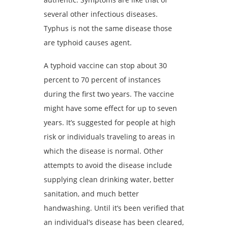
several other infectious diseases.
Typhus is not the same disease those
are typhoid causes agent.
A typhoid vaccine can stop about 30
percent to 70 percent of instances
during the first two years. The vaccine
might have some effect for up to seven
years. It’s suggested for people at high
risk or individuals traveling to areas in
which the disease is normal. Other
attempts to avoid the disease include
supplying clean drinking water, better
sanitation, and much better
handwashing. Until it’s been verified that
an individual’s disease has been cleared,