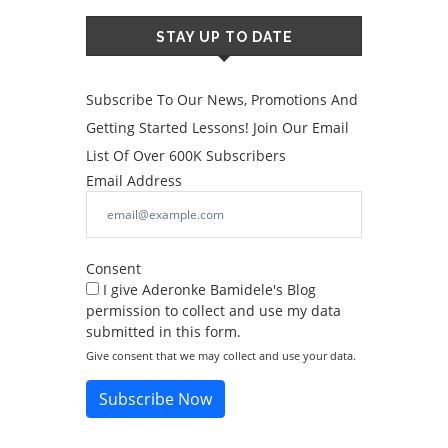
STAY UP TO DATE
Subscribe To Our News, Promotions And
Getting Started Lessons! Join Our Email
List Of Over 600K Subscribers
Email Address
Consent
I give Aderonke Bamidele's Blog
permission to collect and use my data
submitted in this form.
Give consent that we may collect and use your data.
Subscribe Now