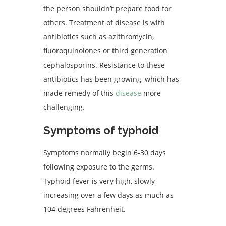
the person shouldn’t prepare food for
others. Treatment of disease is with
antibiotics such as azithromycin,
fluoroquinolones or third generation
cephalosporins. Resistance to these
antibiotics has been growing, which has
made remedy of this
disease
more
challenging.
Symptoms of typhoid
Symptoms normally begin 6-30 days
following exposure to the germs.
Typhoid fever is very high, slowly
increasing over a few days as much as
104 degrees Fahrenheit.