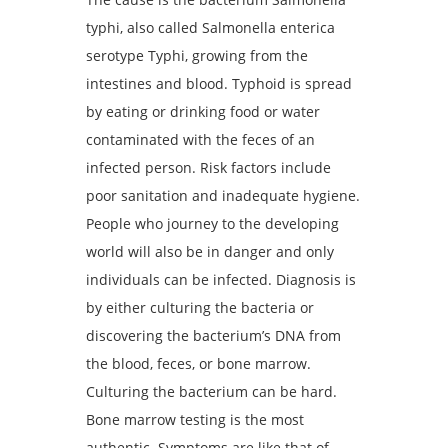
typhi, also called Salmonella enterica
serotype Typhi, growing from the
intestines and blood. Typhoid is spread
by eating or drinking food or water
contaminated with the feces of an
infected person. Risk factors include
poor sanitation and inadequate hygiene.
People who journey to the developing
world will also be in danger and only
individuals can be infected. Diagnosis is
by either culturing the bacteria or
discovering the bacterium’s DNA from
the blood, feces, or bone marrow.
Culturing the bacterium can be hard.
Bone marrow testing is the most
authentic. Symptoms are like that of