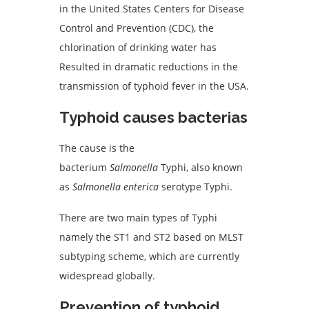
in the United States Centers for Disease
Control and Prevention (CDC), the
chlorination of drinking water has
Resulted in dramatic reductions in the
transmission of typhoid fever in the USA.
Typhoid c
auses
bacterias
The cause is the
bacterium
Salmonella
Typhi, also known
as
Salmonella enterica
serotype Typhi.
There are two main types of Typhi
namely the ST1 and ST2 based on MLST
subtyping scheme, which are currently
widespread globally.
Prevention of t
yphoid