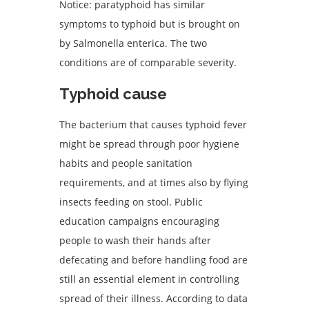
Notice: paratyphoid has similar
symptoms to typhoid but is brought on
by Salmonella enterica. The two
conditions are of comparable severity.
Typhoid c
ause
The bacterium that causes typhoid fever
might be spread through poor hygiene
habits and people sanitation
requirements, and at times also by flying
insects feeding on stool. Public
education campaigns encouraging
people to wash their hands after
defecating and before handling food are
still an essential element in controlling
spread of their illness. According to data