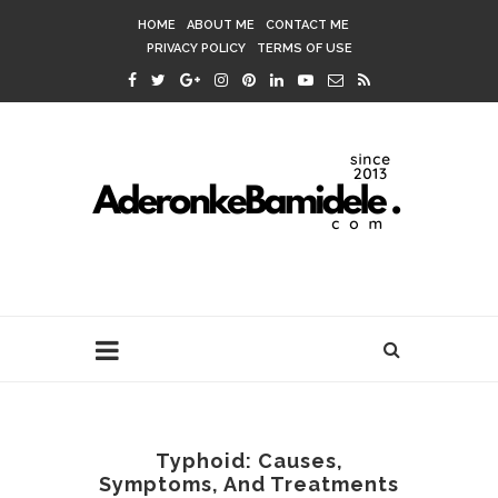
HOME
ABOUT ME
CONTACT ME
PRIVACY POLICY
TERMS OF USE
Typhoid: Causes,
Symptoms, And Treatments