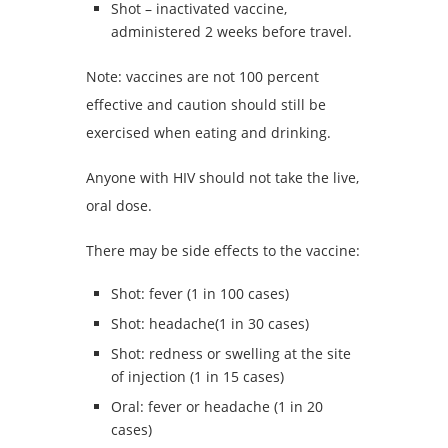
Shot – inactivated vaccine,
administered 2 weeks before travel.
Note: vaccines are not 100 percent
effective and caution should still be
exercised when eating and drinking.
Anyone with HIV should not take the live,
oral dose.
There may be side effects to the vaccine:
Shot: fever (1 in 100 cases)
Shot: headache(1 in 30 cases)
Shot: redness or swelling at the site
of injection (1 in 15 cases)
Oral: fever or headache (1 in 20
cases)