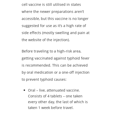
cell vaccine is still utilised in states
where the newer preparations aren’t
accessible, but this vaccine is no longer
suggested for use as it’s a high rate of
side effects (mostly swelling and pain at
the website of the injection).
Before traveling to a high-risk area,
getting vaccinated against typhoid fever
is recommended. This can be achieved
by oral medication or a one-off injection
to prevent typhoid causes:
Oral – live, attenuated vaccine.
Consists of 4 tablets – one taken
every other day, the last of which is
taken 1 week before travel.