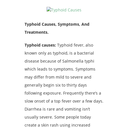
Typhoid Causes, Symptoms, And
Treatments.
Typhoid causes:
Typhoid fever, also
known only as typhoid, is a bacterial
disease because of Salmonella typhi
which leads to symptoms. Symptoms
may differ from mild to severe and
generally begin six to thirty days
following exposure. Frequently there’s a
slow onset of a top fever over a few days.
Diarrhea is rare and vomiting isn’t
usually severe. Some people today
create a skin rash using increased