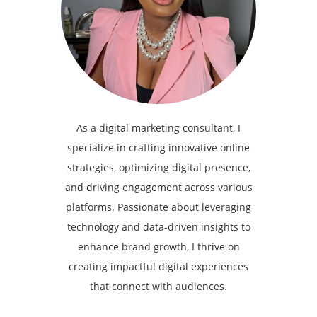
As a digital marketing consultant, I
specialize in crafting innovative online
strategies, optimizing digital presence,
and driving engagement across various
platforms. Passionate about leveraging
technology and data-driven insights to
enhance brand growth, I thrive on
creating impactful digital experiences
that connect with audiences.