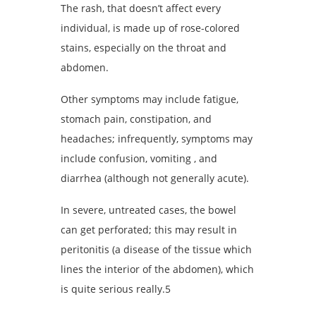
The rash, that doesn’t affect every
individual, is made up of rose-colored
stains, especially on the throat and
abdomen.
Other symptoms may include fatigue,
stomach pain, constipation, and
headaches; infrequently, symptoms may
include confusion, vomiting , and
diarrhea (although not generally acute).
In severe, untreated cases, the bowel
can get perforated; this may result in
peritonitis (a disease of the tissue which
lines the interior of the abdomen), which
is quite serious really.5