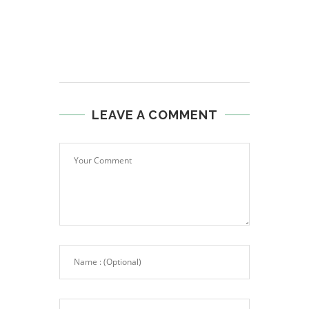
LEAVE A COMMENT