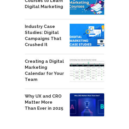
Courses to Learn
Digital Marketing
Industry Case
Studies: Digital
Campaigns That
Crushed It
Creating a Digital
Marketing
Calendar for Your
Team
Why UX and CRO
Matter More
Than Ever in 2025