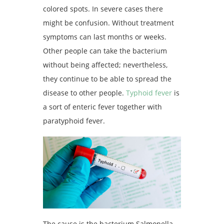
colored spots. In severe cases there
might be confusion. Without treatment
symptoms can last months or weeks.
Other people can take the bacterium
without being affected; nevertheless,
they continue to be able to spread the
disease to other people.
Typhoid fever
is
a sort of enteric fever together with
paratyphoid fever.
The cause is the bacterium Salmonella