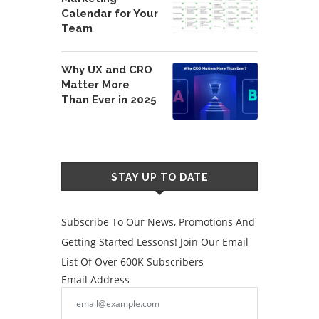
Calendar for Your
Team
Why UX and CRO
Matter More
Than Ever in 2025
STAY UP TO DATE
Subscribe To Our News, Promotions And
Getting Started Lessons! Join Our Email
List Of Over 600K Subscribers
Email Address