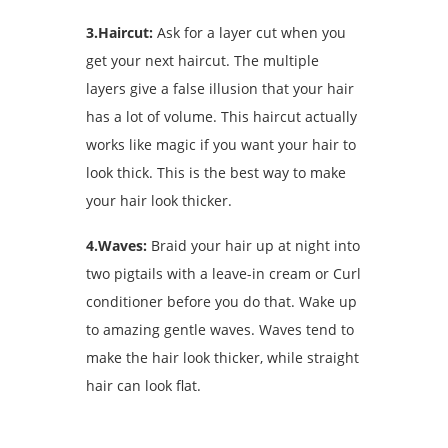
3.Haircut:
Ask for a layer cut when you
get your next haircut. The multiple
layers give a false illusion that your hair
has a lot of volume. This haircut actually
works like magic if you want your hair to
look thick. This is the best way to make
your hair look thicker.
4.Waves:
Braid your hair up at night into
two pigtails with a leave-in cream or Curl
conditioner before you do that. Wake up
to amazing gentle waves. Waves tend to
make the hair look thicker, while straight
hair can look flat.