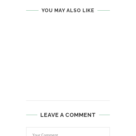
YOU MAY ALSO LIKE
LEAVE A COMMENT