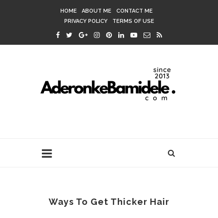
HOME
ABOUT ME
CONTACT ME
PRIVACY POLICY
TERMS OF USE
Ways To Get Thicker Hair