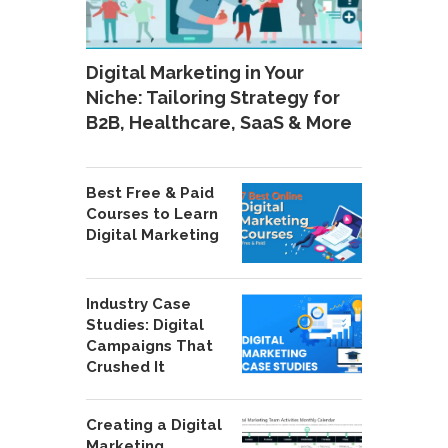
Digital Marketing in Your
Niche: Tailoring Strategy for
B2B, Healthcare, SaaS & More
Best Free & Paid
Courses to Learn
Digital Marketing
Industry Case
Studies: Digital
Campaigns That
Crushed It
Creating a Digital
Marketing