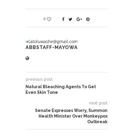
0
ABBSTAFF-MAYOWA
previous post
Natural Bleaching Agents To Get
Even Skin Tone
next post
Senate Expresses Worry, Summon
Health Minister Over Monkeypox
Outbreak