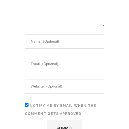
NOTIFY ME BY EMAIL WHEN THE
COMMENT GETS APPROVED.