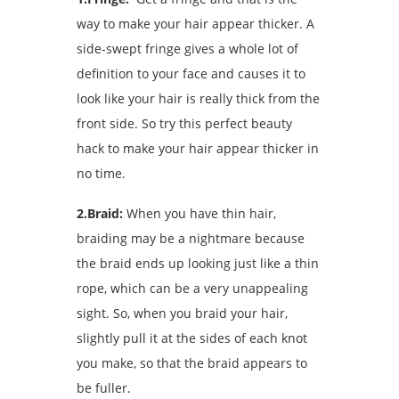
way to make your hair appear thicker. A
side-swept fringe gives a whole lot of
definition to your face and causes it to
look like your hair is really thick from the
front side. So try this perfect beauty
hack to make your hair appear thicker in
no time.
2.Braid:
When you have thin hair,
braiding may be a nightmare because
the braid ends up looking just like a thin
rope, which can be a very unappealing
sight. So, when you braid your hair,
slightly pull it at the sides of each knot
you make, so that the braid appears to
be fuller.