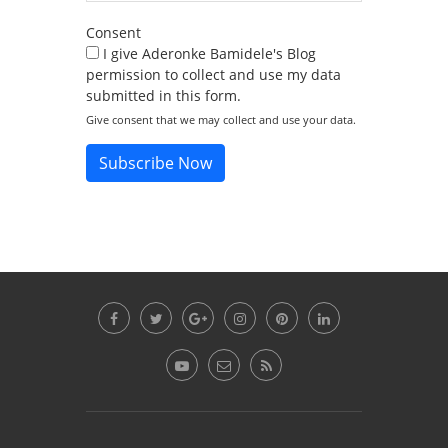
Consent
I give Aderonke Bamidele's Blog
permission to collect and use my data
submitted in this form.
Give consent that we may collect and use your data.
Subscribe Now