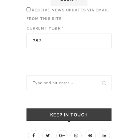
RECEIVE NEWS UPDATES VIA EMAIL
FROM THIS SITE
CURRENT YE@R
*
KEEP IN TOUCH