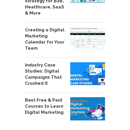
Strategy for B2B,
Healthcare, SaaS
& More
Creating a Digital
Marketing
Calendar for Your
Team
Industry Case
Studies: Digital
Campaigns That
Crushed It
Best Free & Paid
Courses to Learn
Digital Marketing