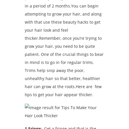
in a period of 2 months.You can begin
attempting to grow your hair, and along
with that use these beauty hacks to get
your hair look and feel
thicker.Remember, once you’re trying to
grow your hair, you need to be quite
patient. One of the crucial things to bear
in mind is to go in for regular trims.
Trims help snip away the poor,
unhealthy hair so that better, healthier
hair can grow at the roots.Here are few
tips to get your hair appear thicker.
1.Fringe:
Get a fringe and that is the