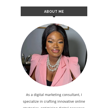
ABOUT ME
As a digital marketing consultant, I
specialize in crafting innovative online