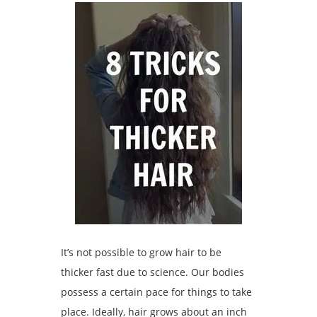
It’s not possible to grow hair to be
thicker fast due to science. Our bodies
possess a certain pace for things to take
place. Ideally, hair grows about an inch