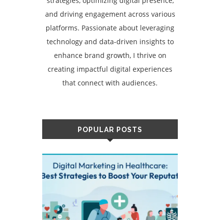
strategies, optimizing digital presence,
and driving engagement across various
platforms. Passionate about leveraging
technology and data-driven insights to
enhance brand growth, I thrive on
creating impactful digital experiences
that connect with audiences.
POPULAR POSTS