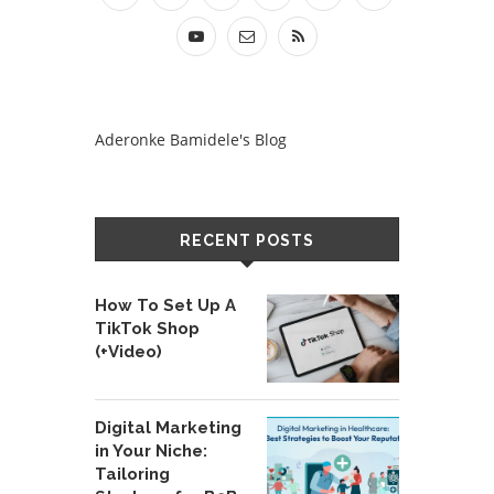
Aderonke Bamidele's Blog
RECENT POSTS
How To Set Up A
TikTok Shop
(+Video)
Digital Marketing
in Your Niche:
Tailoring