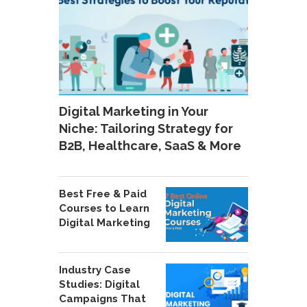
Digital Marketing in Your
Niche: Tailoring Strategy for
B2B, Healthcare, SaaS & More
Best Free & Paid
Courses to Learn
Digital Marketing
Industry Case
Studies: Digital
Campaigns That