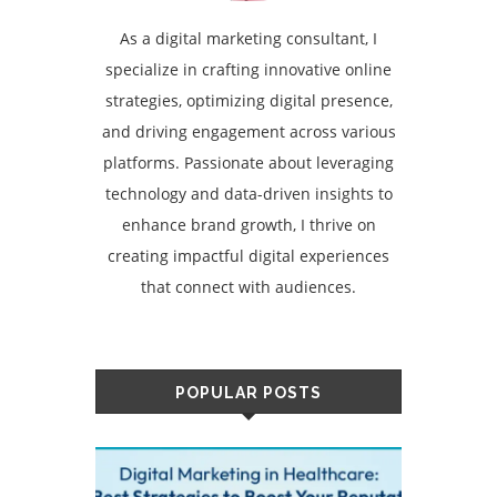
As a digital marketing consultant, I
specialize in crafting innovative online
strategies, optimizing digital presence,
and driving engagement across various
platforms. Passionate about leveraging
technology and data-driven insights to
enhance brand growth, I thrive on
creating impactful digital experiences
that connect with audiences.
POPULAR POSTS