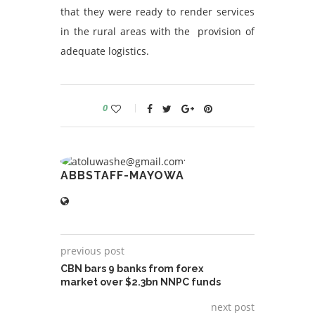
that they were ready to render services
in the rural areas with the provision of
adequate logistics.
0
ABBSTAFF-MAYOWA
previous post
CBN bars 9 banks from forex
market over $2.3bn NNPC funds
next post