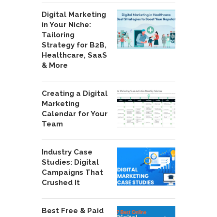
Digital Marketing
in Your Niche:
Tailoring
Strategy for B2B,
Healthcare, SaaS
& More
Creating a Digital
Marketing
Calendar for Your
Team
Industry Case
Studies: Digital
Campaigns That
Crushed It
Best Free & Paid