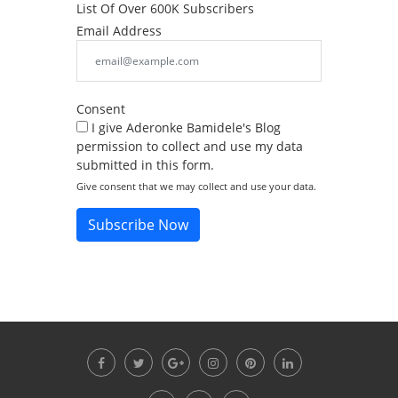
List Of Over 600K Subscribers
Email Address
Consent
I give Aderonke Bamidele's Blog
permission to collect and use my data
submitted in this form.
Give consent that we may collect and use your data.
Subscribe Now