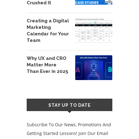
Crushed It
Creating a Digital
Marketing
Calendar for Your
Team
Why UX and CRO
Matter More
Than Ever in 2025
STAY UP TO DATE
Subscribe To Our News, Promotions And
Getting Started Lessons! Join Our Email