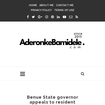
HOME
ABOUT ME
CONTACT ME
PRIVACY POLICY
TERMS OF USE
Benue State governor
appeals to resident