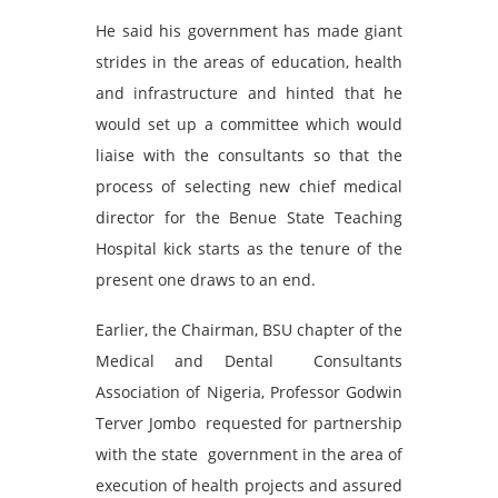
He said his government has made giant
strides in the areas of education, health
and infrastructure and hinted that he
would set up a committee which would
liaise with the consultants so that the
process of selecting new chief medical
director for the Benue State Teaching
Hospital kick starts as the tenure of the
present one draws to an end.
Earlier, the Chairman, BSU chapter of the
Medical and Dental Consultants
Association of Nigeria, Professor Godwin
Terver Jombo requested for partnership
with the state government in the area of
execution of health projects and assured