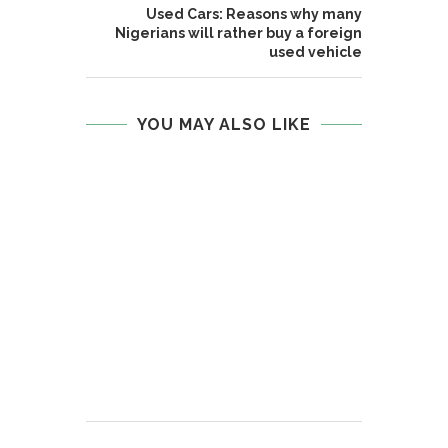
Used Cars: Reasons why many
Nigerians will rather buy a foreign
used vehicle
YOU MAY ALSO LIKE