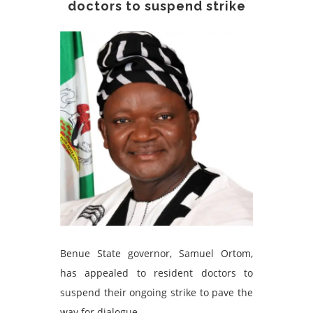
doctors to suspend strike
Benue State governor, Samuel Ortom,
has appealed to resident doctors to
suspend their ongoing strike to pave the
way for dialogue.