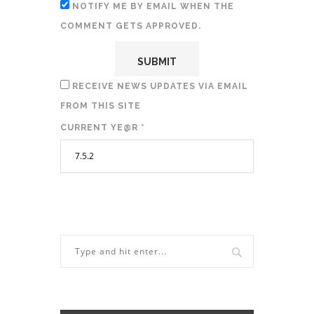
NOTIFY ME BY EMAIL WHEN THE
COMMENT GETS APPROVED.
RECEIVE NEWS UPDATES VIA EMAIL
FROM THIS SITE
CURRENT YE@R
*