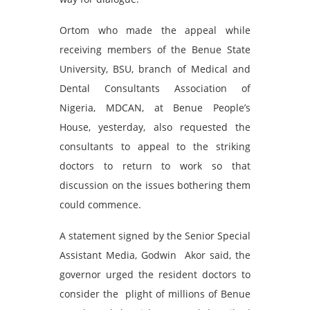
Ortom who made the appeal while
receiving members of the Benue State
University, BSU, branch of Medical and
Dental Consultants Association of
Nigeria, MDCAN, at Benue People’s
House, yesterday, also requested the
consultants to appeal to the striking
doctors to return to work so that
discussion on the issues bothering them
could commence.
A statement signed by the Senior Special
Assistant Media, Godwin Akor said, the
governor urged the resident doctors to
consider the plight of millions of Benue