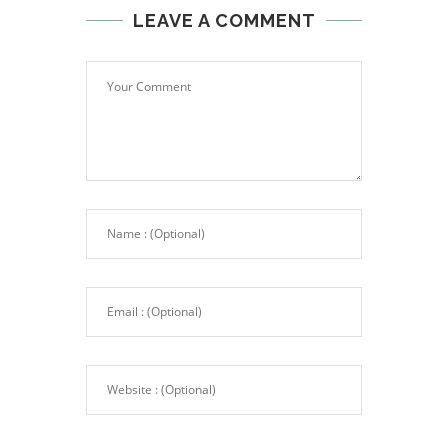
LEAVE A COMMENT