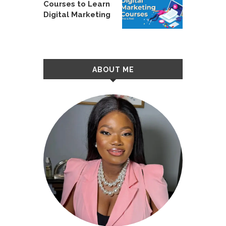
Courses to Learn
Digital Marketing
ABOUT ME