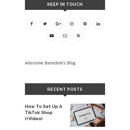
KEEP IN TOUCH
Aderonke Bamidele's Blog
RECENT POSTS
How To Set Up A
TikTok Shop
(+Video)