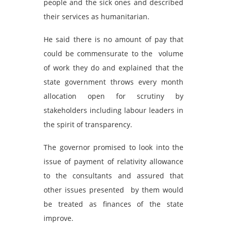
people and the sick ones and described
their services as humanitarian.
He said there is no amount of pay that
could be commensurate to the volume
of work they do and explained that the
state government throws every month
allocation open for scrutiny by
stakeholders including labour leaders in
the spirit of transparency.
The governor promised to look into the
issue of payment of relativity allowance
to the consultants and assured that
other issues presented by them would
be treated as finances of the state
improve.