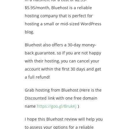
$5.95/month, Bluehost is a reliable
hosting company that is perfect for
hosting a small or mid-sized WordPress
blog.
Bluehost also offers a 30-day money-
back guarantee, so if you are not happy
with their hosting, you can cancel your
account within the first 30 days and get
a full refund!
Grab hosting from Bluehost (Here is the
Discounted link with one free domain
name
https://goo.gl/BrukKj
)
I hope this Bluehost review will help you
to assess your options for a reliable