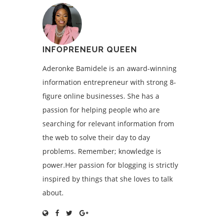
INFOPRENEUR QUEEN
Aderonke Bamidele is an award-winning
information entrepreneur with strong 8-
figure online businesses. She has a
passion for helping people who are
searching for relevant information from
the web to solve their day to day
problems. Remember; knowledge is
power.Her passion for blogging is strictly
inspired by things that she loves to talk
about.