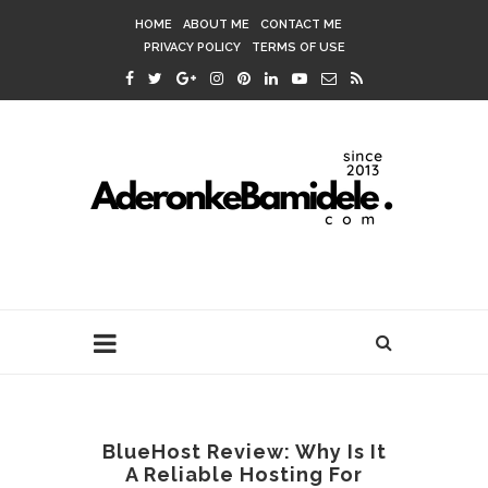
HOME
ABOUT ME
CONTACT ME
PRIVACY POLICY
TERMS OF USE
BlueHost Review: Why Is It
A Reliable Hosting For