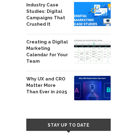
Industry Case
Studies: Digital
Campaigns That
Crushed It
Creating a Digital
Marketing
Calendar for Your
Team
Why UX and CRO
Matter More
Than Ever in 2025
STAY UP TO DATE