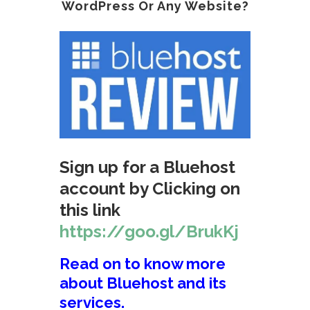
WordPress Or Any Website?
Sign up for a Bluehost
account by Clicking on
this link
https://goo.gl/BrukKj
Read on to know more
about Bluehost and its
services.