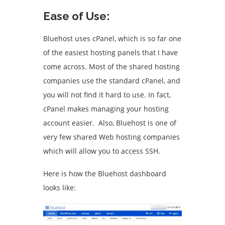
Ease of Use:
Bluehost uses cPanel, which is so far one
of the easiest hosting panels that I have
come across. Most of the shared hosting
companies use the standard cPanel, and
you will not find it hard to use. In fact,
cPanel makes managing your hosting
account easier. Also, Bluehost is one of
very few shared Web hosting companies
which will allow you to access SSH.
Here is how the Bluehost dashboard
looks like: