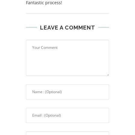
Fantastic process!
LEAVE A COMMENT