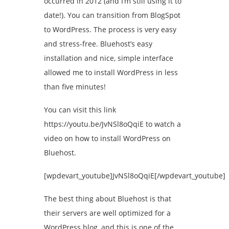
occurred in 2012 (and I’m still using it to
date!). You can transition from BlogSpot
to WordPress. The process is very easy
and stress-free. Bluehost’s easy
installation and nice, simple interface
allowed me to install WordPress in less
than five minutes!
You can visit this link
https://youtu.be/JvNSl8oQqiE to watch a
video on how to install WordPress on
Bluehost.
[wpdevart_youtube]JvNSl8oQqiE[/wpdevart_youtube]
The best thing about Bluehost is that
their servers are well optimized for a
WordPress blog, and this is one of the