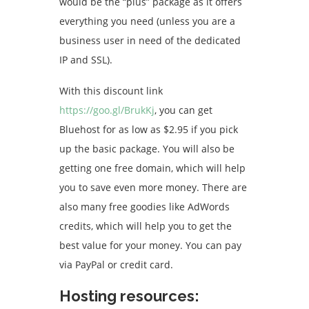
would be the “plus” package as it offers
everything you need (unless you are a
business user in need of the dedicated
IP and SSL).
With this discount link
https://goo.gl/BrukKj
, you can get
Bluehost for as low as $2.95 if you pick
up the basic package. You will also be
getting one free domain, which will help
you to save even more money. There are
also many free goodies like AdWords
credits, which will help you to get the
best value for your money. You can pay
via PayPal or credit card.
Hosting resources: