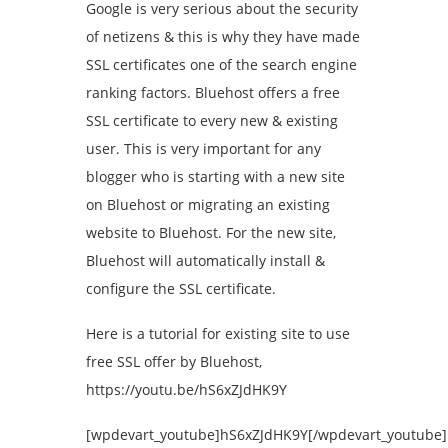
Google is very serious about the security
of netizens & this is why they have made
SSL certificates one of the search engine
ranking factors. Bluehost offers a free
SSL certificate to every new & existing
user. This is very important for any
blogger who is starting with a new site
on Bluehost or migrating an existing
website to Bluehost. For the new site,
Bluehost will automatically install &
configure the SSL certificate.
Here is a tutorial for existing site to use
free SSL offer by Bluehost,
https://youtu.be/hS6xZJdHK9Y
[wpdevart_youtube]hS6xZJdHK9Y[/wpdevart_youtube]