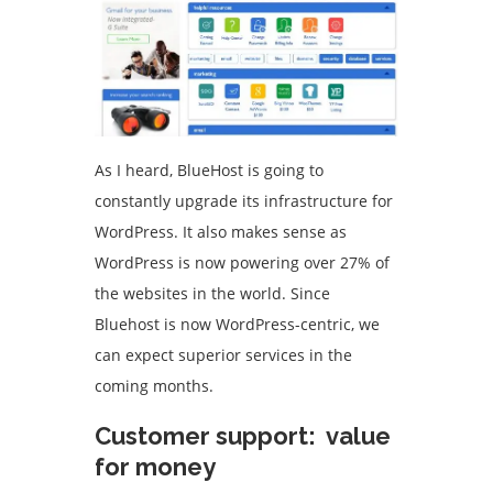
As I heard, BlueHost is going to
constantly upgrade its infrastructure for
WordPress. It also makes sense as
WordPress is now powering over 27% of
the websites in the world. Since
Bluehost is now WordPress-centric, we
can expect superior services in the
coming months.
Customer support: value
for money