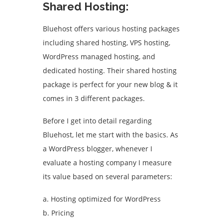
Shared Hosting:
Bluehost offers various hosting packages
including shared hosting, VPS hosting,
WordPress managed hosting, and
dedicated hosting. Their shared hosting
package is perfect for your new blog & it
comes in 3 different packages.
Before I get into detail regarding
Bluehost, let me start with the basics. As
a WordPress blogger, whenever I
evaluate a hosting company I measure
its value based on several parameters:
a. Hosting optimized for WordPress
b. Pricing