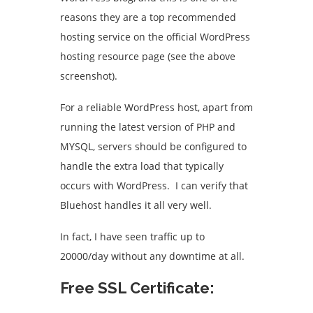
reasons they are a top recommended
hosting service on the official WordPress
hosting resource page (see the above
screenshot).
For a reliable WordPress host, apart from
running the latest version of PHP and
MYSQL, servers should be configured to
handle the extra load that typically
occurs with WordPress. I can verify that
Bluehost handles it all very well.
In fact, I have seen traffic up to
20000/day without any downtime at all.
Free SSL Certificate: