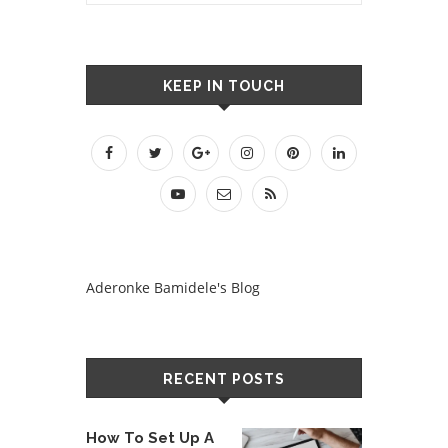
KEEP IN TOUCH
Aderonke Bamidele's Blog
RECENT POSTS
How To Set Up A