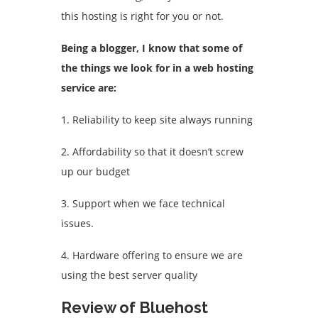
this hosting is right for you or not.
Being a blogger, I know that some of
the things we look for in a web hosting
service are:
1. Reliability to keep site always running
2. Affordability so that it doesn’t screw
up our budget
3. Support when we face technical
issues.
4. Hardware offering to ensure we are
using the best server quality
Review of Bluehost