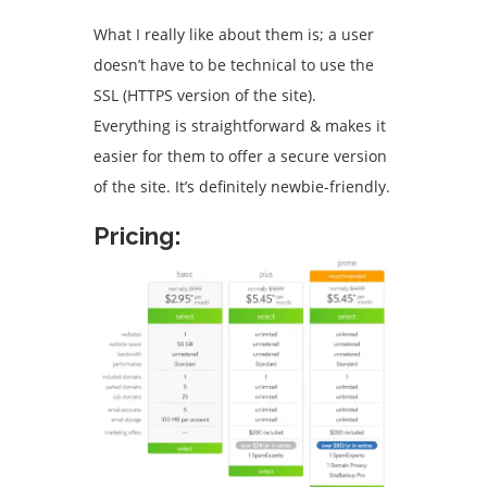
What I really like about them is; a user
doesn’t have to be technical to use the
SSL (HTTPS version of the site).
Everything is straightforward & makes it
easier for them to offer a secure version
of the site. It’s definitely newbie-friendly.
Pricing: