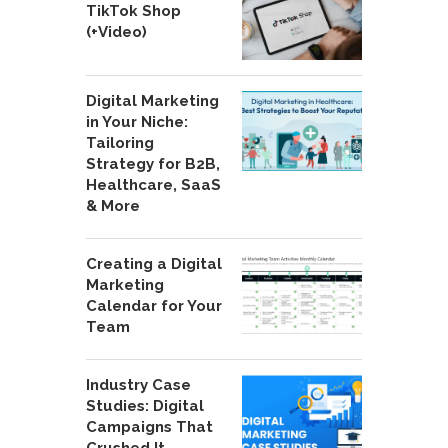
TikTok Shop
(+Video)
Digital Marketing
in Your Niche:
Tailoring
Strategy for B2B,
Healthcare, SaaS
& More
Creating a Digital
Marketing
Calendar for Your
Team
Industry Case
Studies: Digital
Campaigns That
Crushed It