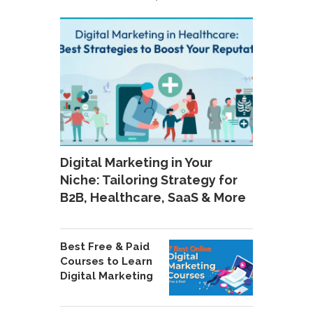
Digital Marketing in Your
Niche: Tailoring Strategy for
B2B, Healthcare, SaaS & More
Best Free & Paid
Courses to Learn
Digital Marketing