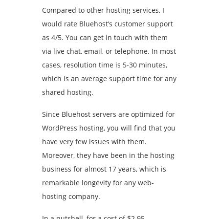
Compared to other hosting services, I
would rate Bluehost’s customer support
as 4/5. You can get in touch with them
via live chat, email, or telephone. In most
cases, resolution time is 5-30 minutes,
which is an average support time for any
shared hosting.
Since Bluehost servers are optimized for
WordPress hosting, you will find that you
have very few issues with them.
Moreover, they have been in the hosting
business for almost 17 years, which is
remarkable longevity for any web-
hosting company.
In a nutshell, for a cost of $2.95-