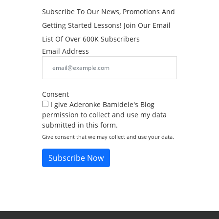
Subscribe To Our News, Promotions And
Getting Started Lessons! Join Our Email
List Of Over 600K Subscribers
Email Address
Consent
I give Aderonke Bamidele's Blog
permission to collect and use my data
submitted in this form.
Give consent that we may collect and use your data.
Subscribe Now