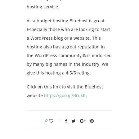
hosting service.
As a budget hosting Bluehost is great.
Especially those who are looking to start
a WordPress blog or a website. This
hosting also has a great reputation in
the WordPress community & is endorsed
by many big names in the industry. We
give this hosting a 4.5/5 rating.
Click on this link to visit the Bluehost
website
https://goo.gl/BrukKj
0