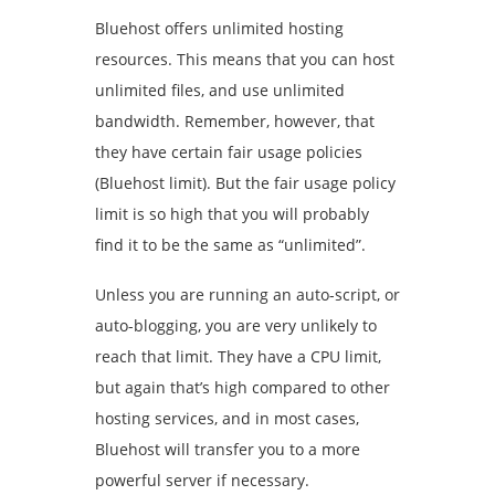
Bluehost offers unlimited hosting
resources. This means that you can host
unlimited files, and use unlimited
bandwidth. Remember, however, that
they have certain fair usage policies
(Bluehost limit). But the fair usage policy
limit is so high that you will probably
find it to be the same as “unlimited”.
Unless you are running an auto-script, or
auto-blogging, you are very unlikely to
reach that limit. They have a CPU limit,
but again that’s high compared to other
hosting services, and in most cases,
Bluehost will transfer you to a more
powerful server if necessary.