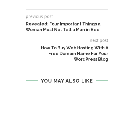
previous post
Revealed: Four Important Things a
Woman Must Not Tell a Man in Bed
next post
How To Buy Web Hosting With A
Free Domain Name For Your
WordPress Blog
YOU MAY ALSO LIKE