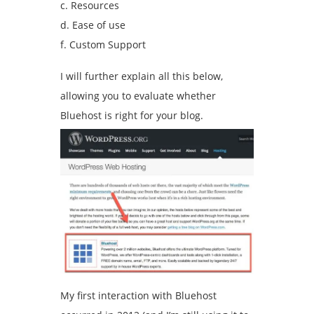
c. Resources
d. Ease of use
f. Custom Support
I will further explain all this below,
allowing you to evaluate whether
Bluehost is right for your blog.
My first interaction with Bluehost