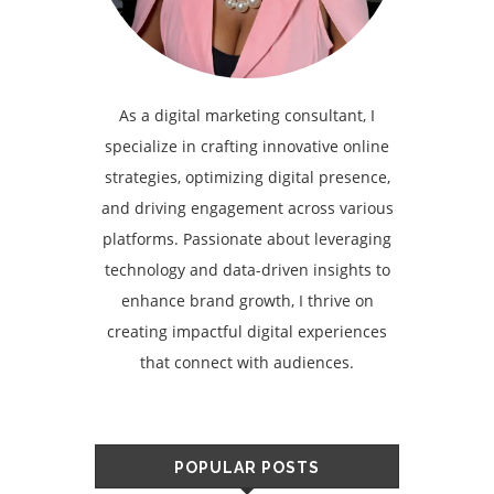
As a digital marketing consultant, I
specialize in crafting innovative online
strategies, optimizing digital presence,
and driving engagement across various
platforms. Passionate about leveraging
technology and data-driven insights to
enhance brand growth, I thrive on
creating impactful digital experiences
that connect with audiences.
POPULAR POSTS