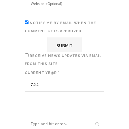
NOTIFY ME BY EMAIL WHEN THE
COMMENT GETS APPROVED.
RECEIVE NEWS UPDATES VIA EMAIL
FROM THIS SITE
CURRENT YE@R
*