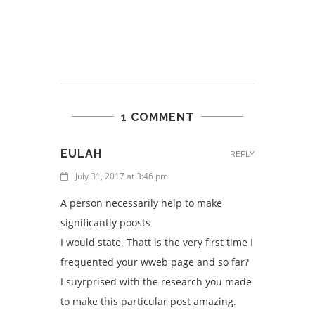
1 COMMENT
EULAH
REPLY
July 31, 2017 at 3:46 pm
A person necessarily help to make
significantly poosts
I would state. Thatt is the very first time I
frequented your wweb page and so far?
I suyrprised with the research you made
to make this particular post amazing.