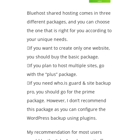
Bluehost shared hosting comes in three
different packages, and you can choose
the one that is right for you according to
your unique needs.
If you want to create only one website,
you should buy the basic package.
If you plan to host multiple sites, go
with the “plus” package.
If you need who.is guard & site backup
pro, you should go for the prime
package. However, I don’t recommend
this package as you can configure the
WordPress backup using plugins.
My recommendation for most users