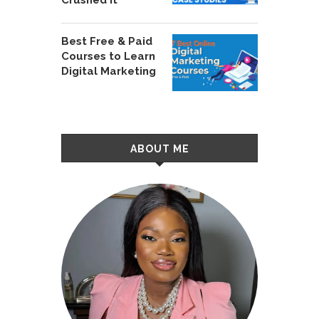
Best Free & Paid
Courses to Learn
Digital Marketing
ABOUT ME