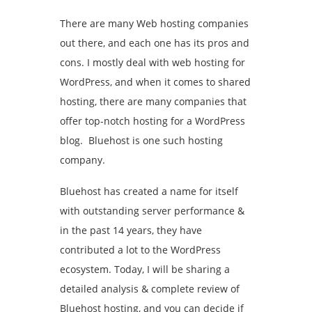
There are many Web hosting companies
out there, and each one has its pros and
cons. I mostly deal with web hosting for
WordPress, and when it comes to shared
hosting, there are many companies that
offer top-notch hosting for a WordPress
blog. Bluehost is one such hosting
company.
Bluehost has created a name for itself
with outstanding server performance &
in the past 14 years, they have
contributed a lot to the WordPress
ecosystem. Today, I will be sharing a
detailed analysis & complete review of
Bluehost hosting, and you can decide if