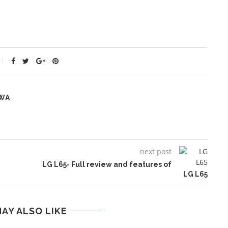
WA
next post
LG L65- Full review and features of
LG L65
AY ALSO LIKE