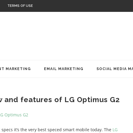
TERMS OF USE
T MARKETING
EMAIL MARKETING
SOCIAL MEDIA M
w and features of LG Optimus G2
 specs it’s the very best speced smart mobile today. The
LG