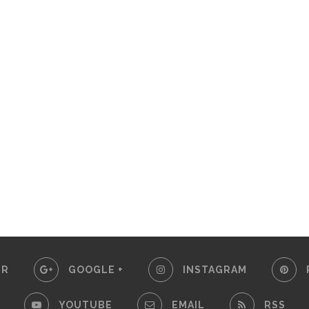
ER
GOOGLE +
INSTAGRAM
YOUTUBE
EMAIL
RSS