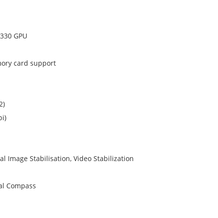
 330 GPU
mory card support
2)
i)
l Image Stabilisation, Video Stabilization
tal Compass