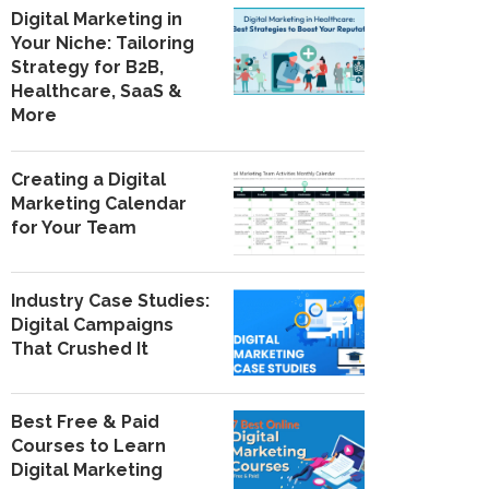
Digital Marketing in
Your Niche: Tailoring
Strategy for B2B,
Healthcare, SaaS &
More
Creating a Digital
Marketing Calendar
for Your Team
Industry Case Studies:
Digital Campaigns
That Crushed It
Best Free & Paid
Courses to Learn
Digital Marketing