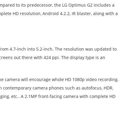
mpared to its predecessor, the LG Optimus G2 includes a
lete HD resolution, Android 4.2.2, IR blaster, along with a
rom 4.7-inch into 5.2-inch. The resolution was updated to
creens out there with 424 ppi. The display type is an
he camera will encourage whole HD 1080p video recording.
s on contemporary camera phones such as autofocus, HDR,
agging, etc.. A 2.1MP front-facing camera with complete HD