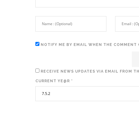
NOTIFY ME BY EMAIL WHEN THE COMMENT 
RECEIVE NEWS UPDATES VIA EMAIL FROM TH
CURRENT YE@R
*