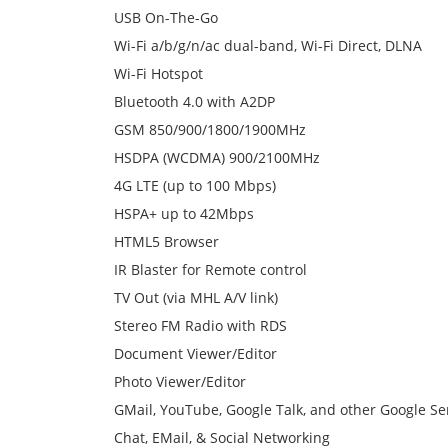
USB On-The-Go
Wi-Fi a/b/g/n/ac dual-band, Wi-Fi Direct, DLNA
Wi-Fi Hotspot
Bluetooth 4.0 with A2DP
GSM 850/900/1800/1900MHz
HSDPA (WCDMA) 900/2100MHz
4G LTE (up to 100 Mbps)
HSPA+ up to 42Mbps
HTML5 Browser
IR Blaster for Remote control
TV Out (via MHL A/V link)
Stereo FM Radio with RDS
Document Viewer/Editor
Photo Viewer/Editor
GMail, YouTube, Google Talk, and other Google Se
Chat, EMail, & Social Networking