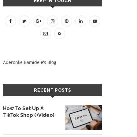
KEEP IN TOUCH
Aderonke Bamidele's Blog
RECENT POSTS
How To Set Up A
TikTok Shop (+Video)