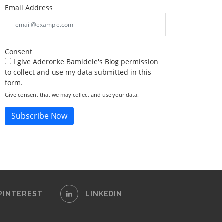
Email Address
Consent
I give Aderonke Bamidele's Blog permission
to collect and use my data submitted in this
form.
Give consent that we may collect and use your data.
Subscribe Now
PINTEREST
LINKEDIN