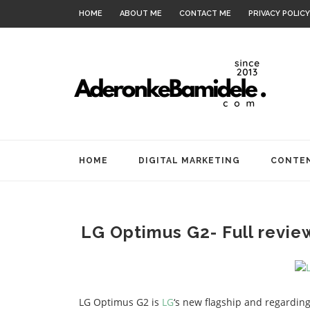
HOME
ABOUT ME
CONTACT ME
PRIVACY POLICY
HOME
DIGITAL MARKETING
CONTEN
LG Optimus G2- Full revie
LG Optimus G2 is
LG
‘s new flagship and regarding