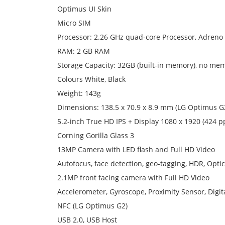
Optimus UI Skin
Micro SIM
Processor: 2.26 GHz quad-core Processor, Adreno
RAM: 2 GB RAM
Storage Capacity: 32GB (built-in memory), no me
Colours White, Black
Weight: 143g
Dimensions: 138.5 x 70.9 x 8.9 mm (LG Optimus G
5.2-inch True HD IPS + Display 1080 x 1920 (424 pp
Corning Gorilla Glass 3
13MP Camera with LED flash and Full HD Video
Autofocus, face detection, geo-tagging, HDR, Optica
2.1MP front facing camera with Full HD Video
Accelerometer, Gyroscope, Proximity Sensor, Digi
NFC (LG Optimus G2)
USB 2.0, USB Host