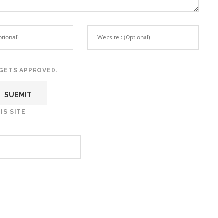
GETS APPROVED.
IS SITE