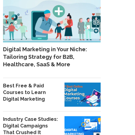
Digital Marketing in Your Niche:
Tailoring Strategy for B2B,
Healthcare, SaaS & More
Best Free & Paid
Courses to Learn
Digital Marketing
Industry Case Studies:
Digital Campaigns
That Crushed It