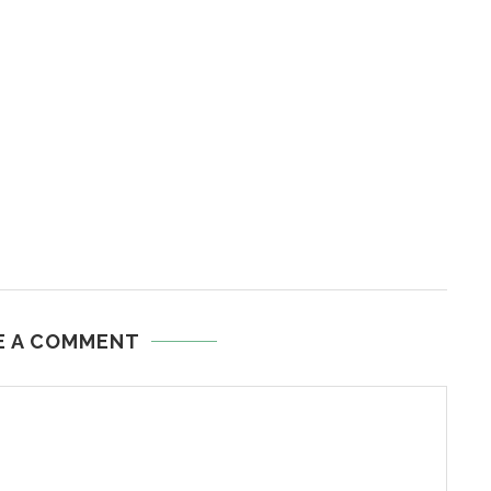
E A COMMENT