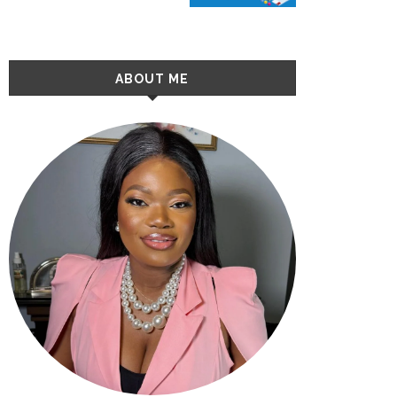
ABOUT ME