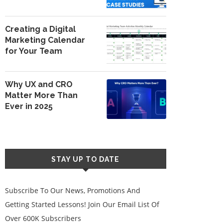
Creating a Digital
Marketing Calendar
for Your Team
Why UX and CRO
Matter More Than
Ever in 2025
STAY UP TO DATE
Subscribe To Our News, Promotions And
Getting Started Lessons! Join Our Email List Of
Over 600K Subscribers