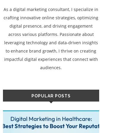
As a digital marketing consultant, I specialize in
crafting innovative online strategies, optimizing
digital presence, and driving engagement
across various platforms. Passionate about
leveraging technology and data-driven insights
to enhance brand growth, I thrive on creating
impactful digital experiences that connect with
audiences.
POPULAR POSTS