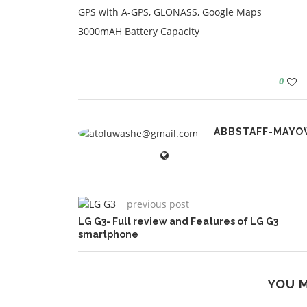
GPS with A-GPS, GLONASS, Google Maps
3000mAH Battery Capacity
0
ABBSTAFF-MAYO
previous post
LG G3- Full review and Features of LG G3
smartphone
YOU M