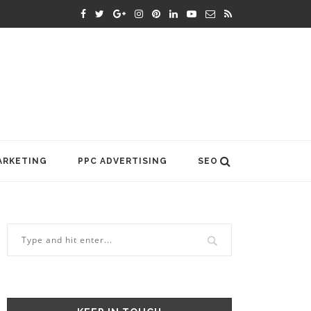
ARKETING
PPC ADVERTISING
SEO