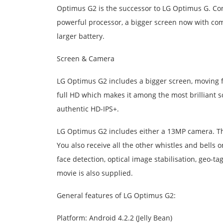
Optimus G2 is the successor to LG Optimus G. Co
powerful processor, a bigger screen now with comp
larger battery.
Screen & Camera
LG Optimus G2 includes a bigger screen, moving f
full HD which makes it among the most brilliant s
authentic HD-IPS+.
LG Optimus G2 includes either a 13MP camera. T
You also receive all the other whistles and bell
face detection, optical image stabilisation, geo-t
movie is also supplied.
General features of LG Optimus G2:
Platform: Android 4.2.2 (Jelly Bean)