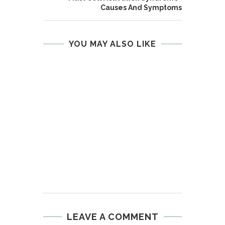
Causes And Symptoms
YOU MAY ALSO LIKE
LEAVE A COMMENT