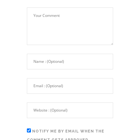
NOTIFY ME BY EMAIL WHEN THE