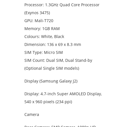
Processor: 1.3GHz Quad Core Processor
(Exynos 3475)
GPU: Mali-T720
Memory: 1GB RAM
Colours: White, Black
Dimension: 136 x 69 x 8.3 mm
SIM Type: Micro SIM
SIM Count: Dual SIM, Dual Stand-by
(Optional Single SIM models)
Display (Samsung Galaxy J2)
Display: 4.7-inch Super AMOLED Display,
540 x 960 pixels (234 ppi)
Camera