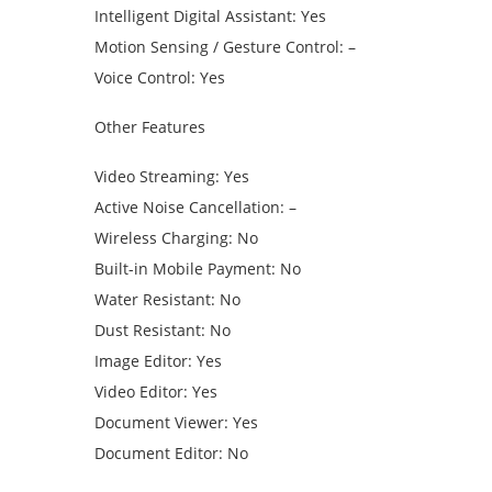
Intelligent Digital Assistant: Yes
Motion Sensing / Gesture Control: –
Voice Control: Yes
Other Features
Video Streaming: Yes
Active Noise Cancellation: –
Wireless Charging: No
Built-in Mobile Payment: No
Water Resistant: No
Dust Resistant: No
Image Editor: Yes
Video Editor: Yes
Document Viewer: Yes
Document Editor: No