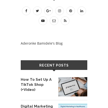
Aderonke Bamidele's Blog
RECENT POSTS
How To Set Up A
TikTok Shop
(+Video)
Digital Marketing