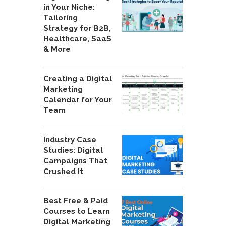
in Your Niche:
Tailoring
Strategy for B2B,
Healthcare, SaaS
& More
Creating a Digital
Marketing
Calendar for Your
Team
Industry Case
Studies: Digital
Campaigns That
Crushed It
Best Free & Paid
Courses to Learn
Digital Marketing