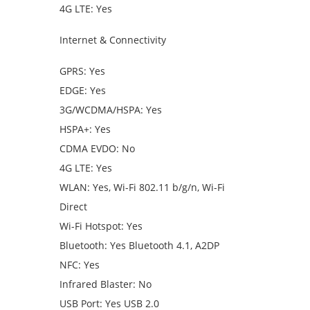
4G LTE: Yes
Internet & Connectivity
GPRS: Yes
EDGE: Yes
3G/WCDMA/HSPA: Yes
HSPA+: Yes
CDMA EVDO: No
4G LTE: Yes
WLAN: Yes, Wi-Fi 802.11 b/g/n, Wi-Fi
Direct
Wi-Fi Hotspot: Yes
Bluetooth: Yes Bluetooth 4.1, A2DP
NFC: Yes
Infrared Blaster: No
USB Port: Yes USB 2.0