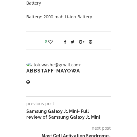
Battery
Battery: 2000 mah Li-ion Battery
0
ABBSTAFF-MAYOWA
previous post
Samsung Galaxy J1 Mini- Full
review of Samsung Galaxy J1 Mini
next post
Mast Cell Activation Syndrome-