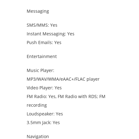
Messaging
SMS/MMS: Yes
Instant Messaging: Yes
Push Emails: Yes
Entertainment
Music Player:
MP3/WAV/WMA/eAAC+/FLAC player
Video Player: Yes
FM Radio: Yes, FM Radio with RDS; FM
recording
Loudspeaker: Yes
3.5mm Jack: Yes
Navigation