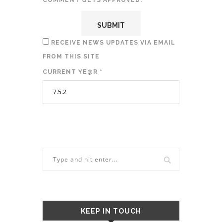
COMMENT GETS APPROVED.
RECEIVE NEWS UPDATES VIA EMAIL
FROM THIS SITE
CURRENT YE@R
*
KEEP IN TOUCH