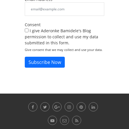
Consent
I give Aderonke Bamidele's Blog
permission to collect and use my data
submitted in this form.
Give consent that we may collect and use your data.
Subscribe Now