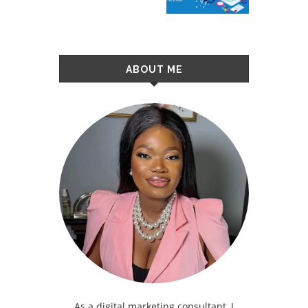
ABOUT ME
As a digital marketing consultant, I