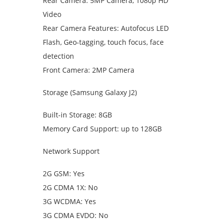
Rear Camera: 5MP Camera, 1080p HD
Video
Rear Camera Features: Autofocus LED
Flash, Geo-tagging, touch focus, face
detection
Front Camera: 2MP Camera
Storage (Samsung Galaxy J2)
Built-in Storage: 8GB
Memory Card Support: up to 128GB
Network Support
2G GSM: Yes
2G CDMA 1X: No
3G WCDMA: Yes
3G CDMA EVDO: No