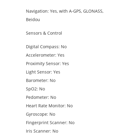
Navigation: Yes, with A-GPS, GLONASS,
Beidou
Sensors & Control
Digital Compass: No
Accelerometer: Yes
Proximity Sensor: Yes
Light Sensor: Yes
Barometer: No
SpO2: No
Pedometer: No
Heart Rate Monitor: No
Gyroscope: No
Fingerprint Scanner: No
Iris Scanner: No