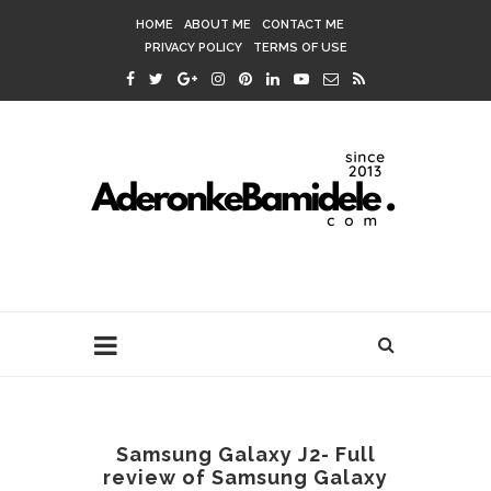
HOME
ABOUT ME
CONTACT ME
PRIVACY POLICY
TERMS OF USE
Samsung Galaxy J2- Full
review of Samsung Galaxy