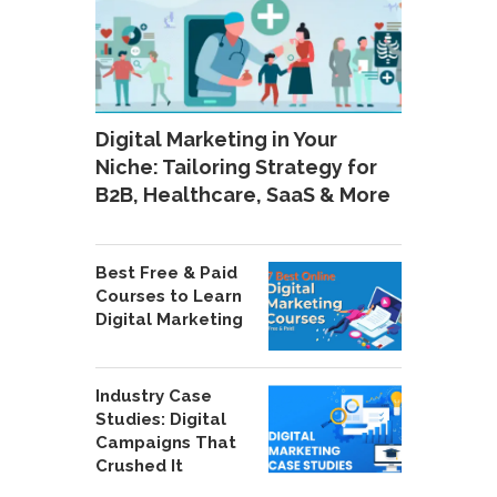
Digital Marketing in Your
Niche: Tailoring Strategy for
B2B, Healthcare, SaaS & More
Best Free & Paid
Courses to Learn
Digital Marketing
Industry Case
Studies: Digital
Campaigns That
Crushed It