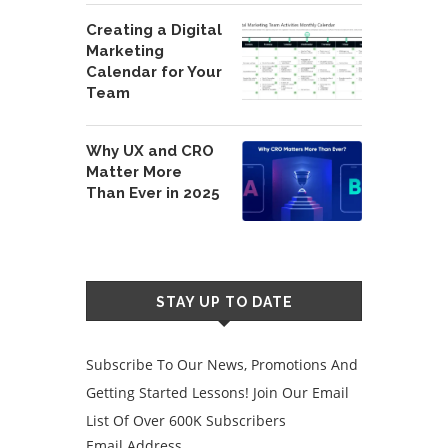
Creating a Digital
Marketing
Calendar for Your
Team
Why UX and CRO
Matter More
Than Ever in 2025
STAY UP TO DATE
Subscribe To Our News, Promotions And
Getting Started Lessons! Join Our Email
List Of Over 600K Subscribers
Email Address