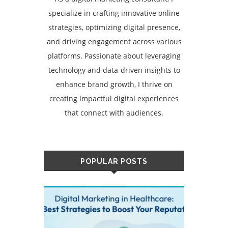
specialize in crafting innovative online
strategies, optimizing digital presence,
and driving engagement across various
platforms. Passionate about leveraging
technology and data-driven insights to
enhance brand growth, I thrive on
creating impactful digital experiences
that connect with audiences.
POPULAR POSTS