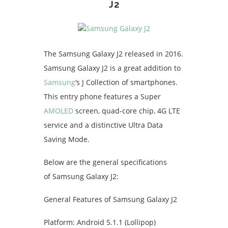
J2
The Samsung Galaxy J2 released in 2016.
Samsung Galaxy J2 is a great addition to
Samsung
‘s J Collection of smartphones.
This entry phone features a Super
AMOLED
screen, quad-core chip, 4G LTE
service and a distinctive Ultra Data
Saving Mode.
Below are the general specifications
of Samsung Galaxy J2:
General Features of Samsung Galaxy J2
Platform: Android 5.1.1 (Lollipop)