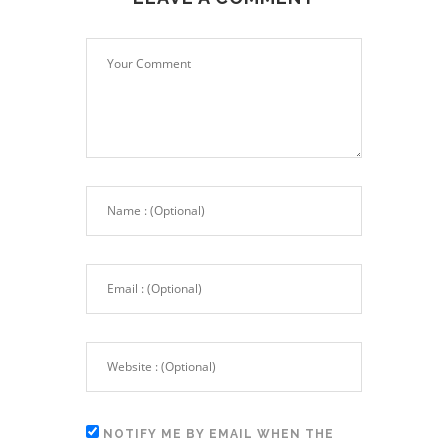
NOTIFY ME BY EMAIL WHEN THE