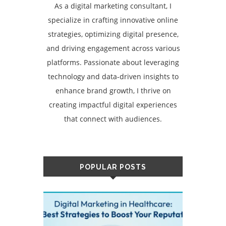
As a digital marketing consultant, I
specialize in crafting innovative online
strategies, optimizing digital presence,
and driving engagement across various
platforms. Passionate about leveraging
technology and data-driven insights to
enhance brand growth, I thrive on
creating impactful digital experiences
that connect with audiences.
POPULAR POSTS