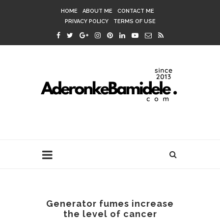
HOME
ABOUT ME
CONTACT ME
PRIVACY POLICY
TERMS OF USE
Generator fumes increase
the level of cancer