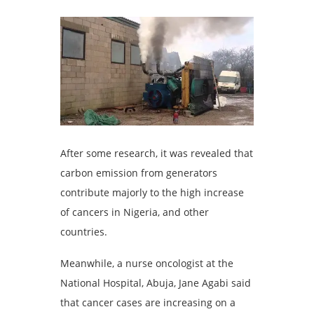
After some research, it was revealed that
carbon emission from generators
contribute majorly to the high increase
of cancers in Nigeria, and other
countries.
Meanwhile, a nurse oncologist at the
National Hospital, Abuja, Jane Agabi said
that cancer cases are increasing on a