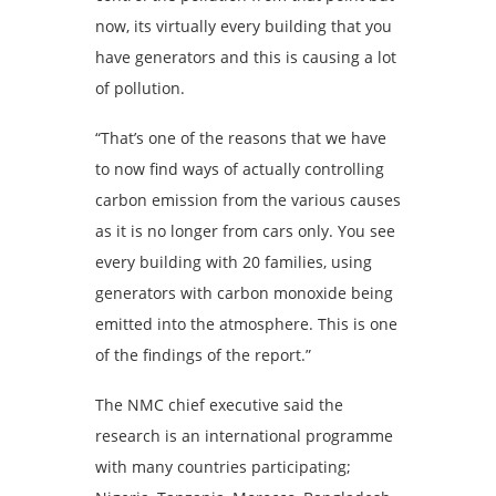
now, its virtually every building that you
have generators and this is causing a lot
of pollution.
“That’s one of the reasons that we have
to now find ways of actually controlling
carbon emission from the various causes
as it is no longer from cars only. You see
every building with 20 families, using
generators with carbon monoxide being
emitted into the atmosphere. This is one
of the findings of the report.”
The NMC chief executive said the
research is an international programme
with many countries participating;