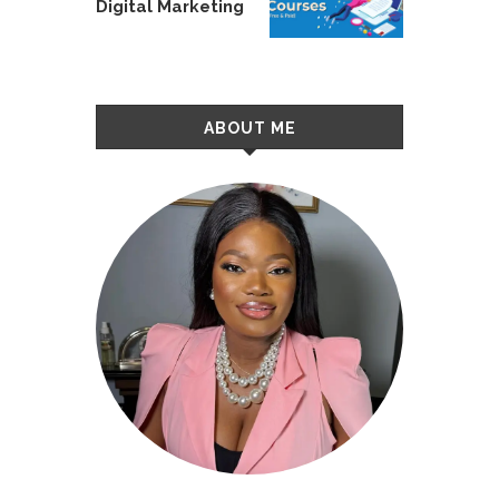
Digital Marketing
ABOUT ME