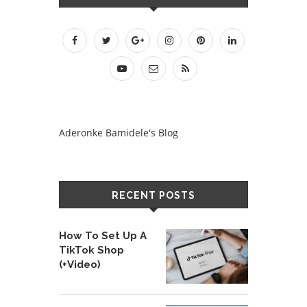
Aderonke Bamidele's Blog
RECENT POSTS
How To Set Up A
TikTok Shop
(+Video)