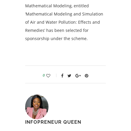
Mathematical Modeling, entitled
‘Mathematical Modeling and Simulation
of Air and Water Pollution: Effects and
Remedies’ has been selected for
sponsorship under the scheme.
0
INFOPRENEUR QUEEN