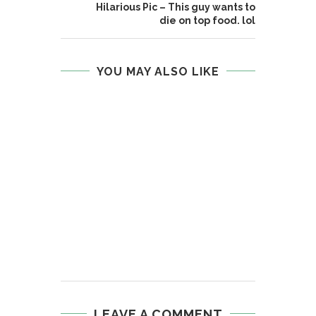
Hilarious Pic – This guy wants to
die on top food. lol
YOU MAY ALSO LIKE
LEAVE A COMMENT