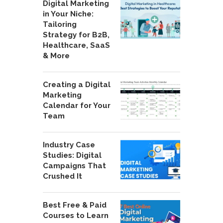
Digital Marketing
in Your Niche:
Tailoring
Strategy for B2B,
Healthcare, SaaS
& More
Creating a Digital
Marketing
Calendar for Your
Team
Industry Case
Studies: Digital
Campaigns That
Crushed It
Best Free & Paid
Courses to Learn