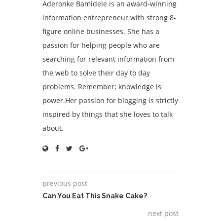
Aderonke Bamidele is an award-winning
information entrepreneur with strong 8-
figure online businesses. She has a
passion for helping people who are
searching for relevant information from
the web to solve their day to day
problems. Remember; knowledge is
power.Her passion for blogging is strictly
inspired by things that she loves to talk
about.
previous post
Can You Eat This Snake Cake?
next post