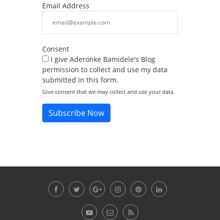
Email Address
Consent
I give Aderonke Bamidele's Blog
permission to collect and use my data
submitted in this form.
Give consent that we may collect and use your data.
Subscribe Now