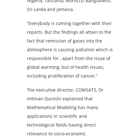
Nigeria, Tanzania, Morocco, Bangladesh,
Sri Lanka and Jamaica.
“Everybody is coming together with their
reports. But the findings all attain to the
fact that remission of gases into the
atmosphere is causing pollution which is
responsible for , apart from the issue of
global warming, but of health issues,
including proliferation of cancer.”
The executive director, COMSATS, Dr
Imtinan Qureshi explained that
Mathematical Modeling has many
applications in scientific and
technological fields having direct
relevance to socio-economic