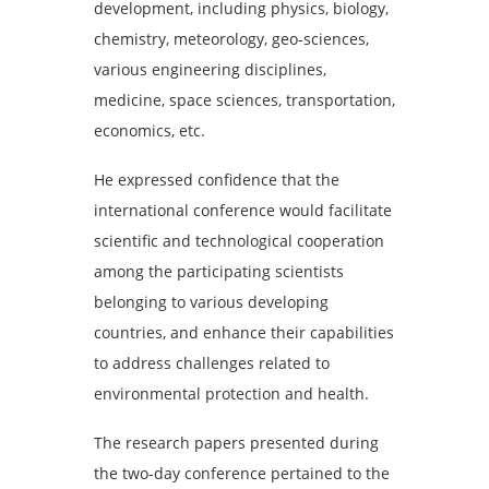
development, including physics, biology,
chemistry, meteorology, geo-sciences,
various engineering disciplines,
medicine, space sciences, transportation,
economics, etc.
He expressed confidence that the
international conference would facilitate
scientific and technological cooperation
among the participating scientists
belonging to various developing
countries, and enhance their capabilities
to address challenges related to
environmental protection and health.
The research papers presented during
the two-day conference pertained to the