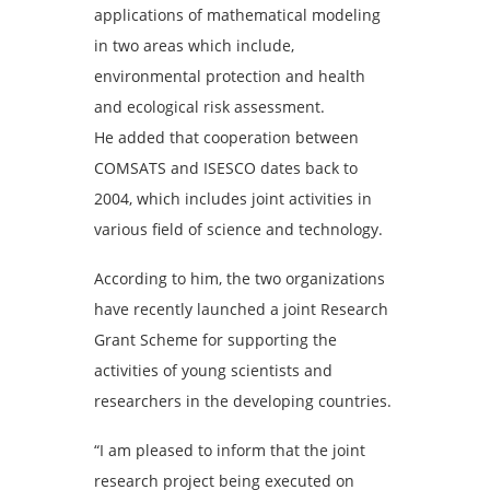
applications of mathematical modeling
in two areas which include,
environmental protection and health
and ecological risk assessment.
He added that cooperation between
COMSATS and ISESCO dates back to
2004, which includes joint activities in
various field of science and technology.
According to him, the two organizations
have recently launched a joint Research
Grant Scheme for supporting the
activities of young scientists and
researchers in the developing countries.
“I am pleased to inform that the joint
research project being executed on