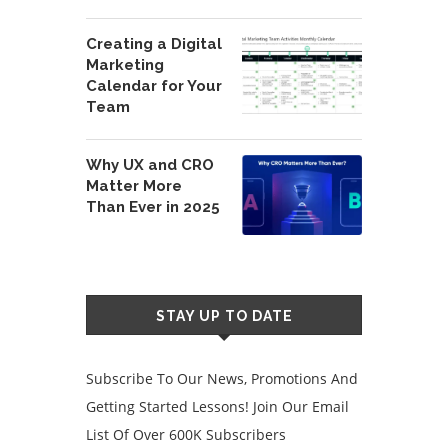
Creating a Digital
Marketing
Calendar for Your
Team
Why UX and CRO
Matter More
Than Ever in 2025
STAY UP TO DATE
Subscribe To Our News, Promotions And
Getting Started Lessons! Join Our Email
List Of Over 600K Subscribers