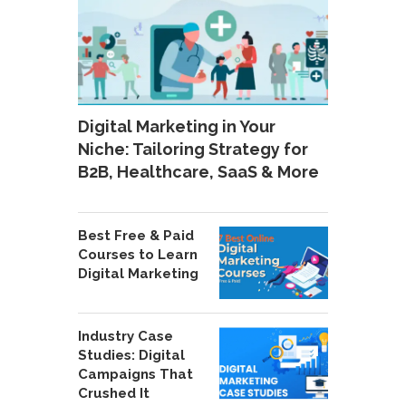
Digital Marketing in Your
Niche: Tailoring Strategy for
B2B, Healthcare, SaaS & More
Best Free & Paid
Courses to Learn
Digital Marketing
Industry Case
Studies: Digital
Campaigns That
Crushed It