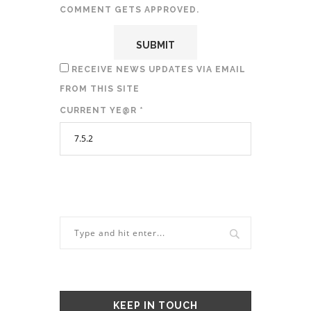
COMMENT GETS APPROVED.
RECEIVE NEWS UPDATES VIA EMAIL
FROM THIS SITE
CURRENT YE@R
*
KEEP IN TOUCH