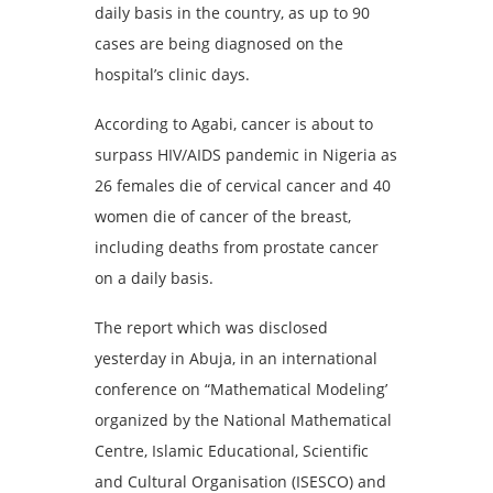
daily basis in the country, as up to 90
cases are being diagnosed on the
hospital’s clinic days.
According to Agabi, cancer is about to
surpass HIV/AIDS pandemic in Nigeria as
26 females die of cervical cancer and 40
women die of cancer of the breast,
including deaths from prostate cancer
on a daily basis.
The report which was disclosed
yesterday in Abuja, in an international
conference on “Mathematical Modeling’
organized by the National Mathematical
Centre, Islamic Educational, Scientific
and Cultural Organisation (ISESCO) and