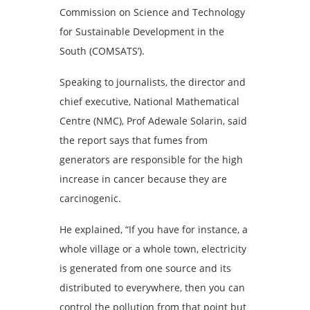
Commission on Science and Technology
for Sustainable Development in the
South (COMSATS’).
Speaking to journalists, the director and
chief executive, National Mathematical
Centre (NMC), Prof Adewale Solarin, said
the report says that fumes from
generators are responsible for the high
increase in cancer because they are
carcinogenic.
He explained, “If you have for instance, a
whole village or a whole town, electricity
is generated from one source and its
distributed to everywhere, then you can
control the pollution from that point but