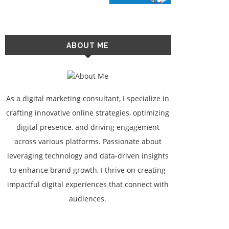
ABOUT ME
As a digital marketing consultant, I specialize in
crafting innovative online strategies, optimizing
digital presence, and driving engagement
across various platforms. Passionate about
leveraging technology and data-driven insights
to enhance brand growth, I thrive on creating
impactful digital experiences that connect with
audiences.