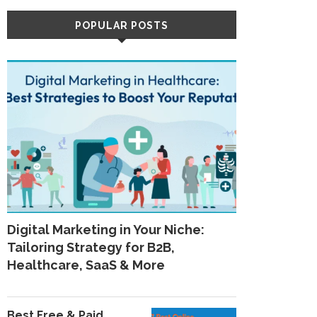
POPULAR POSTS
Digital Marketing in Your Niche:
Tailoring Strategy for B2B,
Healthcare, SaaS & More
Best Free & Paid