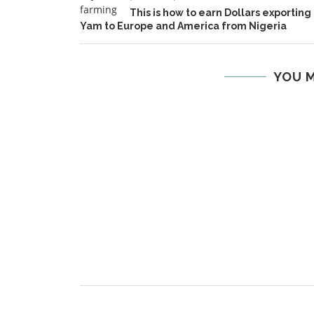
This is how to earn Dollars exporting
Yam to Europe and America from Nigeria
YOU M