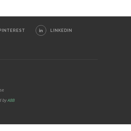
PINTEREST
LINKEDIN
se
d by
ABB