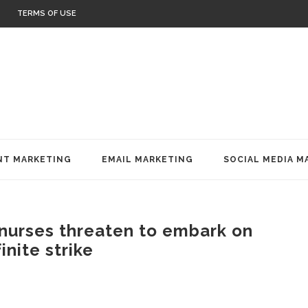
TERMS OF USE
T MARKETING
EMAIL MARKETING
SOCIAL MEDIA M
nurses threaten to embark on
inite strike