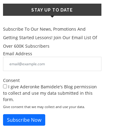
STAY UP TO DATE
Subscribe To Our News, Promotions And
Getting Started Lessons! Join Our Email List Of
Over 600K Subscribers
Email Address
Consent
I give Aderonke Bamidele's Blog permission
to collect and use my data submitted in this
form.
Give consent that we may collect and use your data.
Subscribe Now