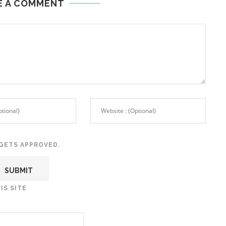
E A COMMENT
GETS APPROVED.
IS SITE