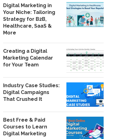
Digital Marketing in
Your Niche: Tailoring
Strategy for B2B,
Healthcare, SaaS &
More
Creating a Digital
Marketing Calendar
for Your Team
Industry Case Studies:
Digital Campaigns
That Crushed It
Best Free & Paid
Courses to Learn
Digital Marketing