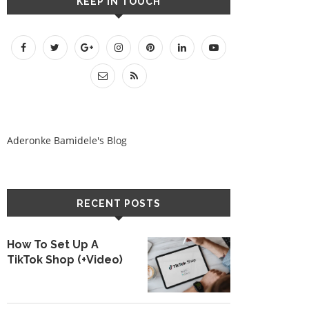
KEEP IN TOUCH
Aderonke Bamidele's Blog
RECENT POSTS
How To Set Up A
TikTok Shop (+Video)