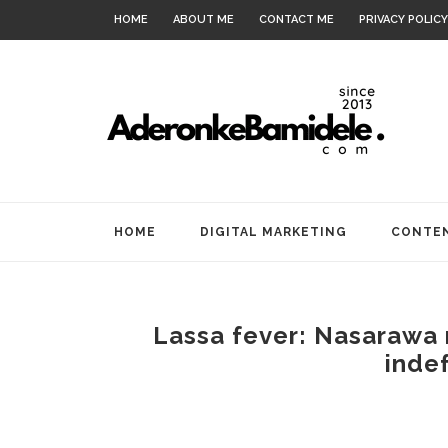
HOME
ABOUT ME
CONTACT ME
PRIVACY POLICY
HOME
DIGITAL MARKETING
CONTEN
Lassa fever: Nasarawa 
indef