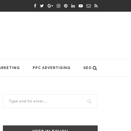
ARKETING
PPC ADVERTISING
SEO