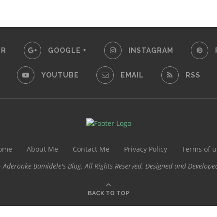
ER
GOOGLE +
INSTAGRAM
YOUTUBE
EMAIL
RSS
ome
About Me
Contact Me
Privacy Policy
Terms of u
 Aderonke Bamidele's Blog. All Rights Reserved. Designed and Develope
BACK TO TOP