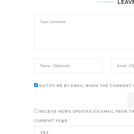
LEAV
NOTIFY ME BY EMAIL WHEN THE COMMENT 
RECEIVE NEWS UPDATES VIA EMAIL FROM TH
CURRENT YE@R
*