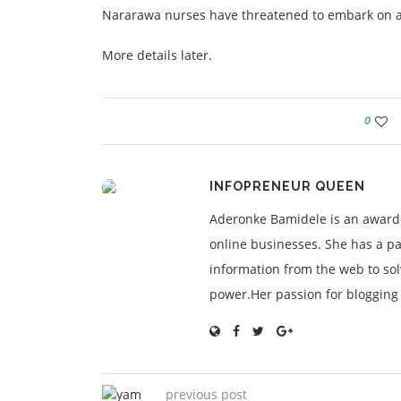
Nararawa nurses have threatened to embark on an i
More details later.
0
INFOPRENEUR QUEEN
Aderonke Bamidele is an award-
online businesses. She has a pa
information from the web to so
power.Her passion for blogging is
previous post