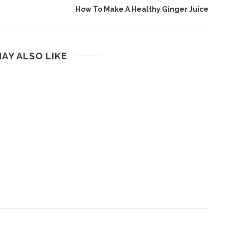
How To Make A Healthy Ginger Juice
AY ALSO LIKE