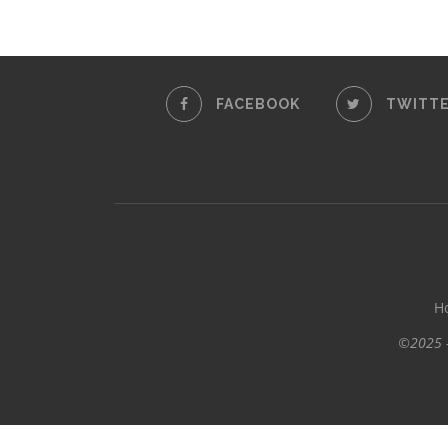
FACEBOOK
TWITT
H
©2025 -