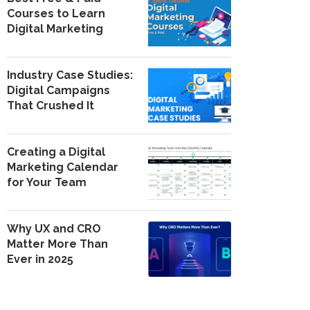
Courses to Learn
Digital Marketing
Industry Case Studies:
Digital Campaigns
That Crushed It
Creating a Digital
Marketing Calendar
for Your Team
Why UX and CRO
Matter More Than
Ever in 2025