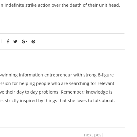
ndefinite strike action over the death of their unit head.
winning information entrepreneur with strong 8-figure
ssion for helping people who are searching for relevant
lve their day to day problems. Remember; knowledge is
 strictly inspired by things that she loves to talk about.
next post