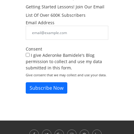
Getting Started Lessons! Join Our Email
List Of Over 600K Subscribers
Email Address
Consent
I give Aderonke Bamidele's Blog
permission to collect and use my data
submitted in this form.
Give consent that we may collect and use your data.
Subscribe Now