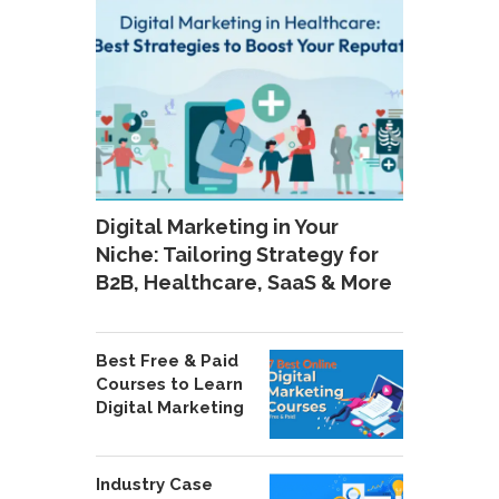
Digital Marketing in Your
Niche: Tailoring Strategy for
B2B, Healthcare, SaaS & More
Best Free & Paid
Courses to Learn
Digital Marketing
Industry Case