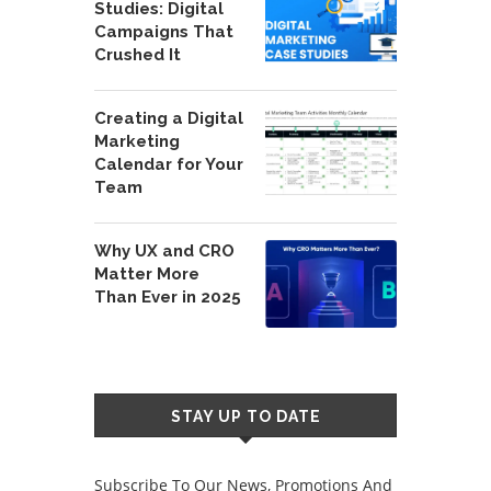
Studies: Digital
Campaigns That
Crushed It
Creating a Digital
Marketing
Calendar for Your
Team
Why UX and CRO
Matter More
Than Ever in 2025
STAY UP TO DATE
Subscribe To Our News, Promotions And