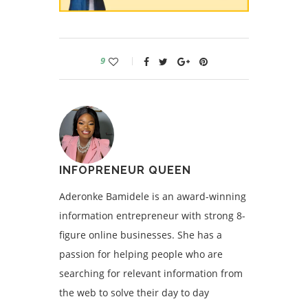
9
INFOPRENEUR QUEEN
Aderonke Bamidele is an award-winning
information entrepreneur with strong 8-
figure online businesses. She has a
passion for helping people who are
searching for relevant information from
the web to solve their day to day