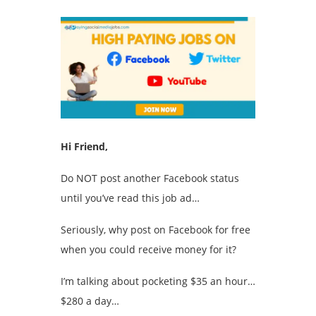
Hi Friend,
Do NOT post another Facebook status
until you’ve read this job ad…
Seriously, why post on Facebook for free
when you could receive money for it?
I’m talking about pocketing $35 an hour…
$280 a day…