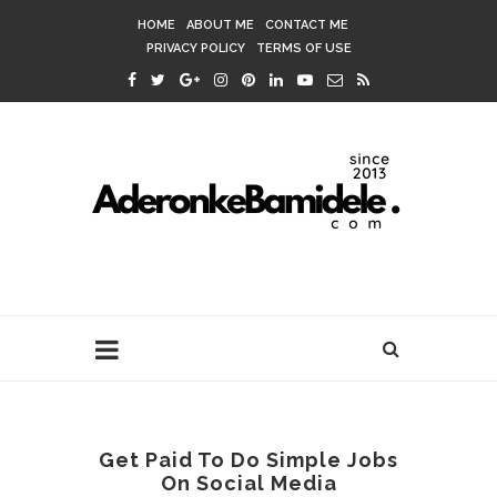
HOME
ABOUT ME
CONTACT ME
PRIVACY POLICY
TERMS OF USE
Get Paid To Do Simple Jobs
On Social Media