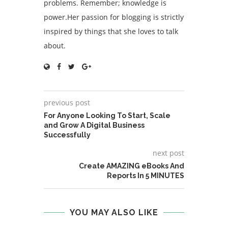
problems. Remember; knowledge is
power.Her passion for blogging is strictly
inspired by things that she loves to talk
about.
previous post
For Anyone Looking To Start, Scale
and Grow A Digital Business
Successfully
next post
Create AMAZING eBooks And
Reports In 5 MINUTES
YOU MAY ALSO LIKE