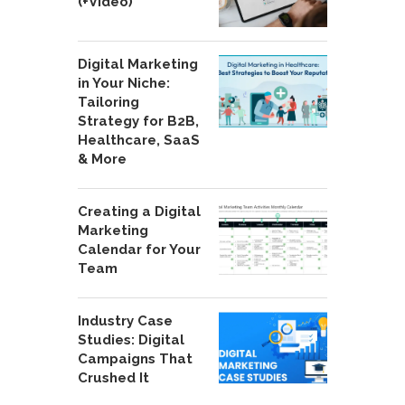
(+Video)
Digital Marketing
in Your Niche:
Tailoring
Strategy for B2B,
Healthcare, SaaS
& More
Creating a Digital
Marketing
Calendar for Your
Team
Industry Case
Studies: Digital
Campaigns That
Crushed It