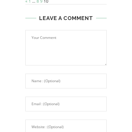
«
1
…
8
9
10
LEAVE A COMMENT