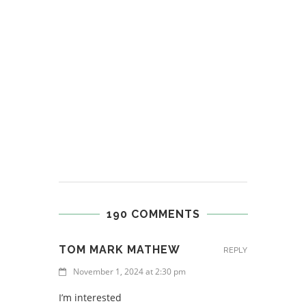
190 COMMENTS
TOM MARK MATHEW
REPLY
November 1, 2024 at 2:30 pm
I’m interested