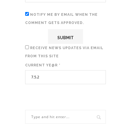
NOTIFY ME BY EMAIL WHEN THE
COMMENT GETS APPROVED.
RECEIVE NEWS UPDATES VIA EMAIL
FROM THIS SITE
CURRENT YE@R
*