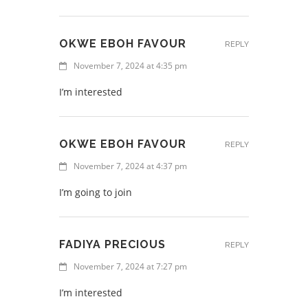
OKWE EBOH FAVOUR
REPLY
November 7, 2024 at 4:35 pm
I’m interested
OKWE EBOH FAVOUR
REPLY
November 7, 2024 at 4:37 pm
I’m going to join
FADIYA PRECIOUS
REPLY
November 7, 2024 at 7:27 pm
I’m interested