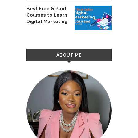
Best Free & Paid
Courses to Learn
Digital Marketing
ABOUT ME