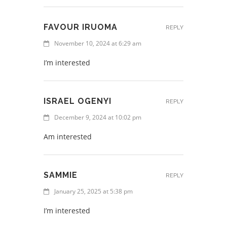
FAVOUR IRUOMA
REPLY
November 10, 2024 at 6:29 am
I’m interested
ISRAEL OGENYI
REPLY
December 9, 2024 at 10:02 pm
Am interested
SAMMIE
REPLY
January 25, 2025 at 5:38 pm
I’m interested