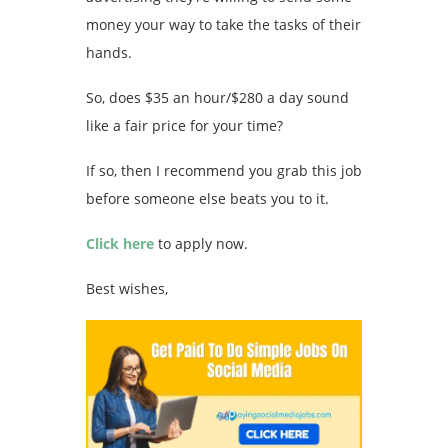
money your way to take the tasks of their
hands.
So, does $35 an hour/$280 a day sound
like a fair price for your time?
If so, then I recommend you grab this job
before someone else beats you to it.
Click here
to apply now.
Best wishes,