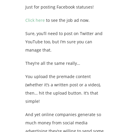
Just for posting Facebook statuses!
Click here
to see the job ad now.
Sure, you’ll need to post on Twitter and
YouTube too, but I’m sure you can
manage that.
They’re all the same really…
You upload the premade content
(whether it’s a written post or a video),
then… hit the upload button. It’s that
simple!
And yet online companies generate so
much money from social media
advertising they’re willing to send some