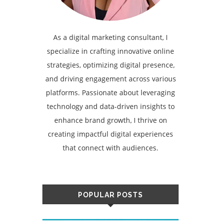
As a digital marketing consultant, I
specialize in crafting innovative online
strategies, optimizing digital presence,
and driving engagement across various
platforms. Passionate about leveraging
technology and data-driven insights to
enhance brand growth, I thrive on
creating impactful digital experiences
that connect with audiences.
POPULAR POSTS