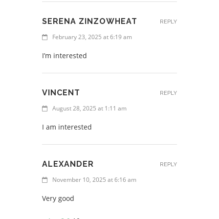
SERENA ZINZOWHEAT
REPLY
February 23, 2025 at 6:19 am
I’m interested
VINCENT
REPLY
August 28, 2025 at 1:11 am
I am interested
ALEXANDER
REPLY
November 10, 2025 at 6:16 am
Very good