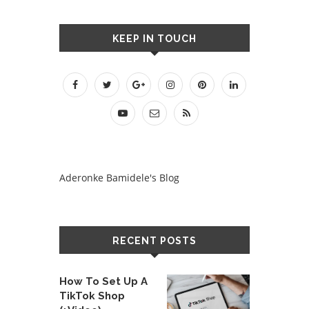
KEEP IN TOUCH
Aderonke Bamidele's Blog
RECENT POSTS
How To Set Up A
TikTok Shop