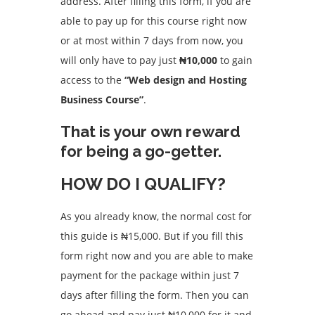
address. After filling this form, if you are
able to pay up for this course right now
or at most within 7 days from now, you
will only have to pay just
₦10,000
to gain
access to the
“Web design and Hosting
Business Course”
.
That is your own reward
for being a go-getter.
HOW DO I QUALIFY?
As you already know, the normal cost for
this guide is ₦15,000. But if you fill this
form right now and you are able to make
payment for the package within just 7
days after filling the form. Then you can
go ahead and pay just ₦10,000 for it and