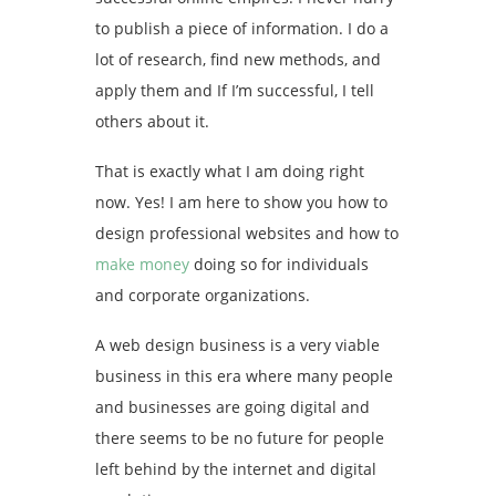
to publish a piece of information. I do a
lot of research, find new methods, and
apply them and If I’m successful, I tell
others about it.
That is exactly what I am doing right
now. Yes! I am here to show you how to
design professional websites and how to
make money
doing so for individuals
and corporate organizations.
A web design business is a very viable
business in this era where many people
and businesses are going digital and
there seems to be no future for people
left behind by the internet and digital