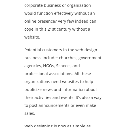
corporate business or organization
would function effectively without an
online presence? Very few indeed can
cope in this 21st century without a
website.
Potential customers in the web design
business include; churches, government
agencies, NGOs, Schools, and
professional associations. All these
organizations need websites to help
publicize news and information about
their activities and events. It’s also a way
to post announcements or even make
sales.
Web designing is now as simple as