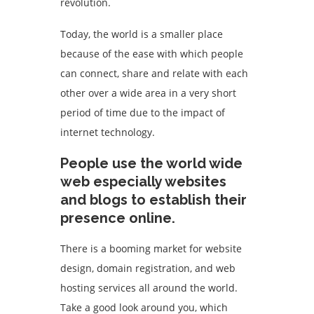
revolution.
Today, the world is a smaller place
because of the ease with which people
can connect, share and relate with each
other over a wide area in a very short
period of time due to the impact of
internet technology.
People use the world wide
web especially websites
and blogs to establish their
presence online.
There is a booming market for website
design, domain registration, and web
hosting services all around the world.
Take a good look around you, which