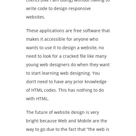
write code to design responsive
websites.
These applications are free software that
makes it accessible for anyone who
wants to use it to design a website, no
need to look for a cracked file like many
young web designers do when they want
to start learning web designing. You
don’t need to have any prior knowledge
of HTML codes. This has nothing to do
with HTML.
The future of website design is very
bright because Web and Mobile are the
way to go due to the fact that “the web is