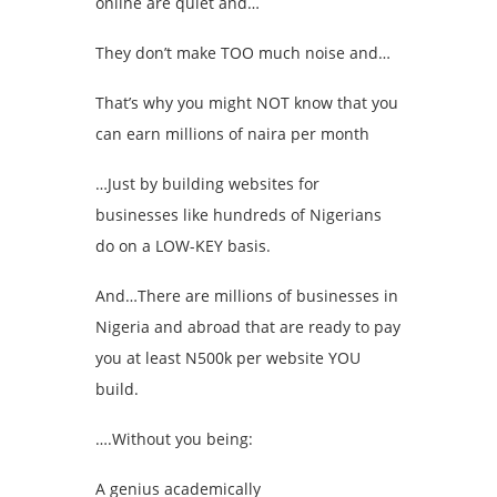
online are quiet and…
They don’t make TOO much noise and…
That’s why you might NOT know that you
can earn millions of naira per month
…Just by building websites for
businesses like hundreds of Nigerians
do on a LOW-KEY basis.
And…There are millions of businesses in
Nigeria and abroad that are ready to pay
you at least N500k per website YOU
build.
….Without you being:
A genius academically