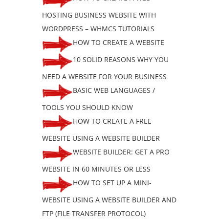
HOSTING BUSINESS WEBSITE WITH
WORDPRESS – WHMCS TUTORIALS
HOW TO CREATE A WEBSITE
10 SOLID REASONS WHY YOU
NEED A WEBSITE FOR YOUR BUSINESS
BASIC WEB LANGUAGES /
TOOLS YOU SHOULD KNOW
HOW TO CREATE A FREE
WEBSITE USING A WEBSITE BUILDER
WEBSITE BUILDER: GET A PRO
WEBSITE IN 60 MINUTES OR LESS
HOW TO SET UP A MINI-
WEBSITE USING A WEBSITE BUILDER AND
FTP (FILE TRANSFER PROTOCOL)