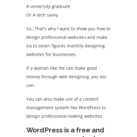
A university graduate
Or A tech savvy.
So…That’s why I want to show you how to
design professional websites and make
six to seven figures monthly designing
websites for businesses.
If a woman like me can make good
money through web designing, you too
can.
You can also make use of a content
management system like WordPress to
design professional-looking websites.
WordPress is a free and