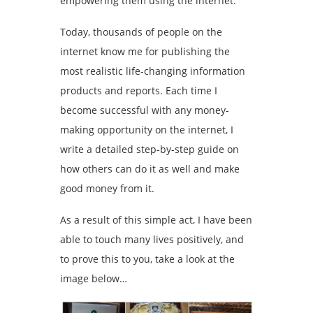
empowering them using the internet.
Today, thousands of people on the
internet know me for publishing the
most realistic life-changing information
products and reports. Each time I
become successful with any money-
making opportunity on the internet, I
write a detailed step-by-step guide on
how others can do it as well and make
good money from it.
As a result of this simple act, I have been
able to touch many lives positively, and
to prove this to you, take a look at the
image below…