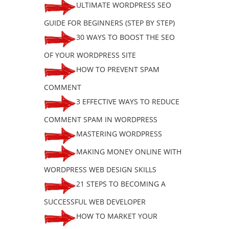
ULTIMATE WORDPRESS SEO
GUIDE FOR BEGINNERS (STEP BY STEP)
30 WAYS TO BOOST THE SEO
OF YOUR WORDPRESS SITE
HOW TO PREVENT SPAM
COMMENT
3 EFFECTIVE WAYS TO REDUCE
COMMENT SPAM IN WORDPRESS
MASTERING WORDPRESS
MAKING MONEY ONLINE WITH
WORDPRESS WEB DESIGN SKILLS
21 STEPS TO BECOMING A
SUCCESSFUL WEB DEVELOPER
HOW TO MARKET YOUR