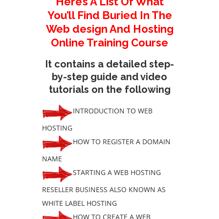
Here’s A List Of What
You’ll Find Buried In The
Web design And Hosting
Online Training Course
It contains a detailed step-
by-step guide and video
tutorials on the following
INTRODUCTION TO WEB
HOSTING
HOW TO REGISTER A DOMAIN
NAME
STARTING A WEB HOSTING
RESELLER BUSINESS ALSO KNOWN AS
WHITE LABEL HOSTING
HOW TO CREATE A WEB