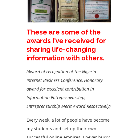
These are some of the
awards I’ve received for
sharing life-changing
information with others.
(Award of recognition at the Nigeria
Internet Business Conference, Honorary
award for excellent contribution in
Information Entrepreneurship,
Entrepreneurship Merit Award Respectively)
Every week, a lot of people have become
my students and set up their own
successful online empires. I never hurry