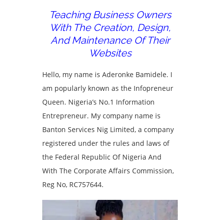
Teaching Business Owners
With The Creation, Design,
And Maintenance Of Their
Websites
Hello, my name is Aderonke Bamidele. I
am popularly known as the Infopreneur
Queen. Nigeria’s No.1 Information
Entrepreneur. My company name is
Banton Services Nig Limited, a company
registered under the rules and laws of
the Federal Republic Of Nigeria And
With The Corporate Affairs Commission,
Reg No, RC757644.