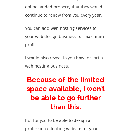
online landed property that they would
continue to renew from you every year.
You can add web hosting services to
your web design business for maximum
profit
I would also reveal to you how to start a
web hosting business.
Because of the limited
space available, I won’t
be able to go further
than this.
But for you to be able to design a
professional-looking website for your