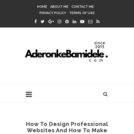
HOME
ABOUT ME
CONTACT ME
PRIVACY POLICY
TERMS OF USE
How To Design Professional
Websites And How To Make