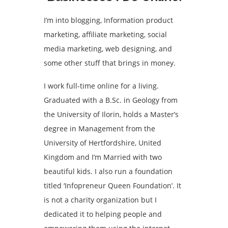
I’m into blogging, Information product
marketing, affiliate marketing, social
media marketing, web designing, and
some other stuff that brings in money.
I work full-time online for a living.
Graduated with a B.Sc. in Geology from
the University of Ilorin, holds a Master’s
degree in Management from the
University of Hertfordshire, United
Kingdom and I’m Married with two
beautiful kids. I also run a foundation
titled ‘Infopreneur Queen Foundation’. It
is not a charity organization but I
dedicated it to helping people and