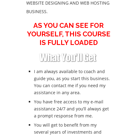
WEBSITE DESIGNING AND WEB HOSTING
BUSINESS.
AS YOU CAN SEE FOR
YOURSELF, THIS COURSE
IS FULLY LOADED
I am always available to coach and
guide you, as you start this business.
You can contact me if you need my
assistance in any area.
You have free access to my e-mail
assistance 24/7 and you’ll always get
a prompt response from me.
You will get to benefit from my
several years of investments and