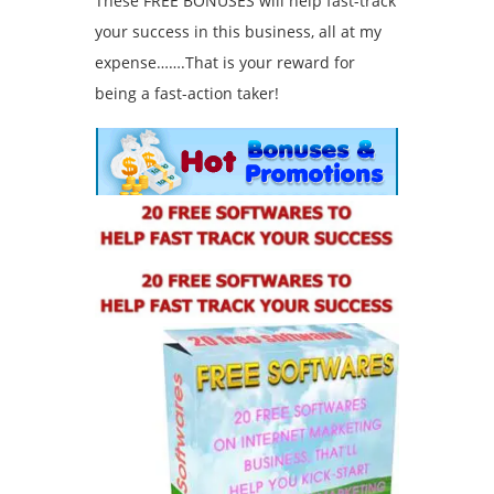
These FREE BONUSES will help fast-track
your success in this business, all at my
expense…….That is your reward for
being a fast-action taker!