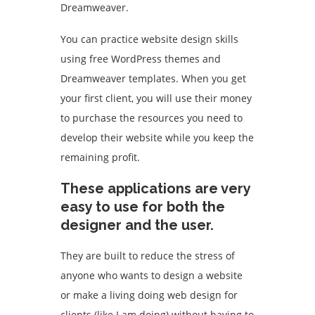
Dreamweaver.
You can practice website design skills
using free WordPress themes and
Dreamweaver templates. When you get
your first client, you will use their money
to purchase the resources you need to
develop their website while you keep the
remaining profit.
These applications are very
easy to use for both the
designer and the user.
They are built to reduce the stress of
anyone who wants to design a website
or make a living doing web design for
clients (like I am doing) without having to