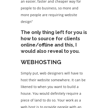
an easier, faster and cheaper way for
people to do business, so more and
more people are requiring website
design”
The only thing left for you is
how to source for clients
online/offline and this, I
would also reveal to you.
WEBHOSTING
Simply put, web designers will have to
host their website somewhere. It can be
likened to when you want to build a
house. You would definitely require a
piece of land to do so. Your work as a
web host is to provide people with an