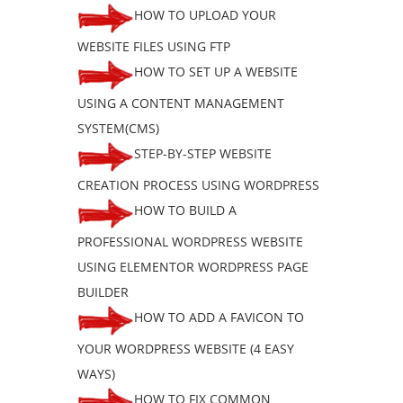
HOW TO UPLOAD YOUR
WEBSITE FILES USING FTP
HOW TO SET UP A WEBSITE
USING A CONTENT MANAGEMENT
SYSTEM(CMS)
STEP-BY-STEP WEBSITE
CREATION PROCESS USING WORDPRESS
HOW TO BUILD A
PROFESSIONAL WORDPRESS WEBSITE
USING ELEMENTOR WORDPRESS PAGE
BUILDER
HOW TO ADD A FAVICON TO
YOUR WORDPRESS WEBSITE (4 EASY
WAYS)
HOW TO FIX COMMON