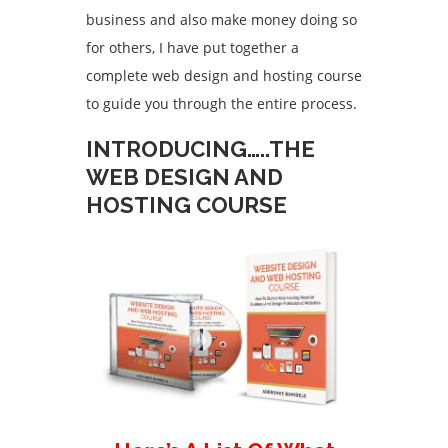
business and also make money doing so
for others, I have put together a
complete web design and hosting course
to guide you through the entire process.
INTRODUCING…..THE
WEB DESIGN AND
HOSTING COURSE