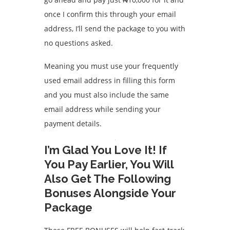
once I confirm this through your email
address, I’ll send the package to you with
no questions asked.
Meaning you must use your frequently
used email address in filling this form
and you must also include the same
email address while sending your
payment details.
I’m Glad You Love It! If
You Pay Earlier, You Will
Also Get The Following
Bonuses Alongside Your
Package