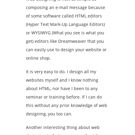
composing an e-mail message because
of some software called HTML editors
(Hyper Text Mark-Up Language Editors)
or WYSIWYG (What you see is what you
get) editors like Dreamweaver that you
can easily use to design your website or
online shop.
It is very easy to do. I design all my
websites myself and I know nothing
about HTML, nor have I been to any
seminar or training before. If I can do
this without any prior knowledge of web
designing, you too can.
Another interesting thing about web