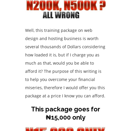
Well, this training package on web
design and hosting business is worth
several thousands of Dollars considering
how loaded it is, but if I charge you as
much as that, would you be able to
afford it? The purpose of this writing is
to help you overcome your financial
miseries, therefore I would offer you this
package at a price I know you can afford.
This package goes for
₦15,000 only