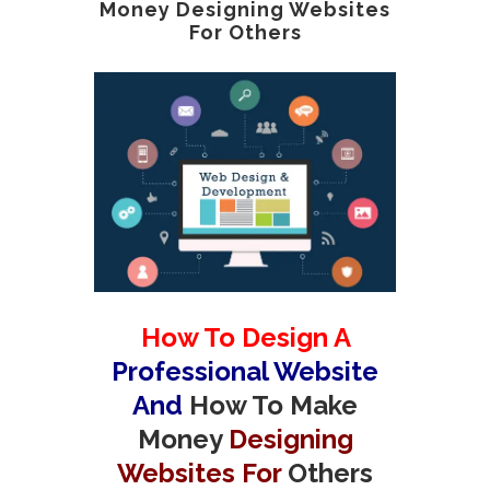
Money Designing Websites
For Others
How To Design A
Professional Website
And
How To Make
Money
Designing
Websites For
Others