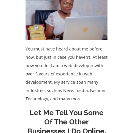
You must have heard about me before
now, but just in case you haven’t. At least
now you do. I am a web developer with
over 5 years of experience in web
development. My service span many
industries such as News media, Fashion,
Technology, and many more.
Let Me Tell You Some
Of The Other
Businesses I Do Online.