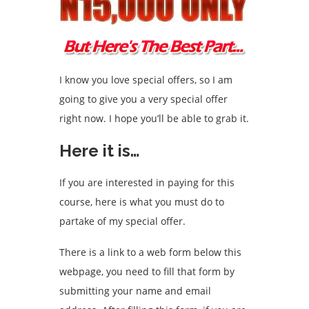
I know you love special offers, so I am
going to give you a very special offer
right now. I hope you’ll be able to grab it.
Here it is…
If you are interested in paying for this
course, here is what you must do to
partake of my special offer.
There is a link to a web form below this
webpage, you need to fill that form by
submitting your name and email