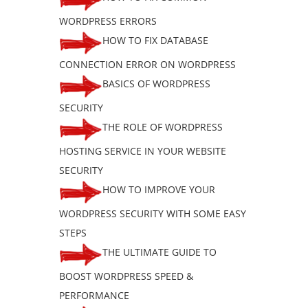
WORDPRESS ERRORS
HOW TO FIX DATABASE
CONNECTION ERROR ON WORDPRESS
BASICS OF WORDPRESS
SECURITY
THE ROLE OF WORDPRESS
HOSTING SERVICE IN YOUR WEBSITE
SECURITY
HOW TO IMPROVE YOUR
WORDPRESS SECURITY WITH SOME EASY
STEPS
THE ULTIMATE GUIDE TO
BOOST WORDPRESS SPEED &
PERFORMANCE