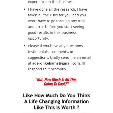
experience in this business.
I have done all the research, I have
taken all the risks for you, and you
won’t have to go through any trial
and error before you start seeing
good results in this business
opportunity.
Please if you have any questions,
testimonials, comments, or
suggestions, kindly send me an email
at
aderonkebams@gmail.com
, I’ll
respond to it promptly.