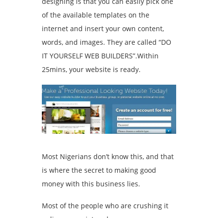
designing is that you can easily pick one
of the available templates on the
internet and insert your own content,
words, and images. They are called “DO
IT YOURSELF WEB BUILDERS”.Within
25mins, your website is ready.
Most Nigerians don’t know this, and that
is where the secret to making good
money with this business lies.
Most of the people who are crushing it