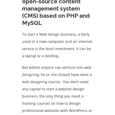
open-source content
management system
(CMS) based on PHP and
MySQL
To start a Web design business, a fairly
used or a new computer and an internet
service is the least investment. It can be
a laptop or a desktop.
But before anyone can venture into web
designing, he or she should have done a
web designing course. You don’t need
any capital to start a website design
business, the only thing you need is
training courses on how to design
professional websites with WordPress or