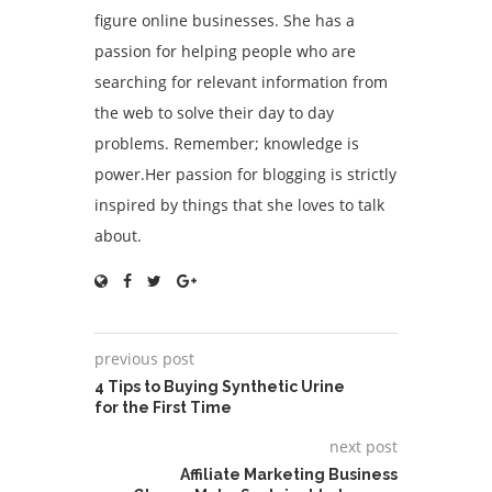
figure online businesses. She has a
passion for helping people who are
searching for relevant information from
the web to solve their day to day
problems. Remember; knowledge is
power.Her passion for blogging is strictly
inspired by things that she loves to talk
about.
previous post
4 Tips to Buying Synthetic Urine
for the First Time
next post
Affiliate Marketing Business