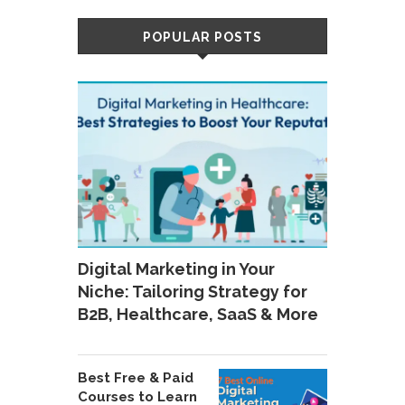
POPULAR POSTS
Digital Marketing in Your
Niche: Tailoring Strategy for
B2B, Healthcare, SaaS & More
Best Free & Paid
Courses to Learn