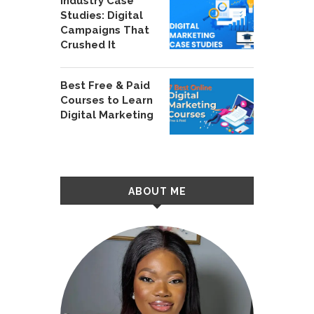
Industry Case
Studies: Digital
Campaigns That
Crushed It
Best Free & Paid
Courses to Learn
Digital Marketing
ABOUT ME