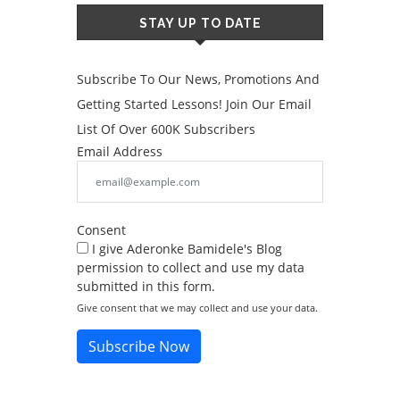
STAY UP TO DATE
Subscribe To Our News, Promotions And
Getting Started Lessons! Join Our Email
List Of Over 600K Subscribers
Email Address
Consent
I give Aderonke Bamidele's Blog
permission to collect and use my data
submitted in this form.
Give consent that we may collect and use your data.
Subscribe Now