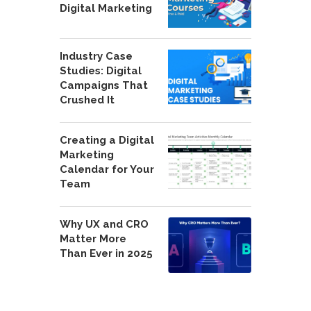
Digital Marketing
Industry Case
Studies: Digital
Campaigns That
Crushed It
Creating a Digital
Marketing
Calendar for Your
Team
Why UX and CRO
Matter More
Than Ever in 2025