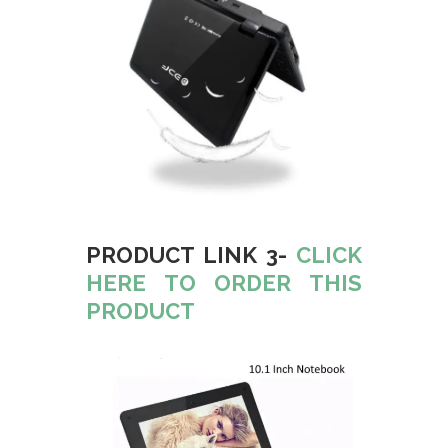
PRODUCT LINK 3-
CLICK
HERE TO ORDER THIS
PRODUCT