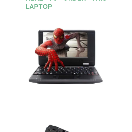
LAPTOP