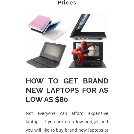
Prices
HOW TO GET BRAND
NEW LAPTOPS FOR AS
LOW AS $80
Not everyone can afford expensive
laptops, if you are on a low budget and
you will like to buy brand new laptops at