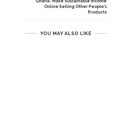
Ghana- Make Sustainable Income
Online Selling Other People’s
Products
YOU MAY ALSO LIKE