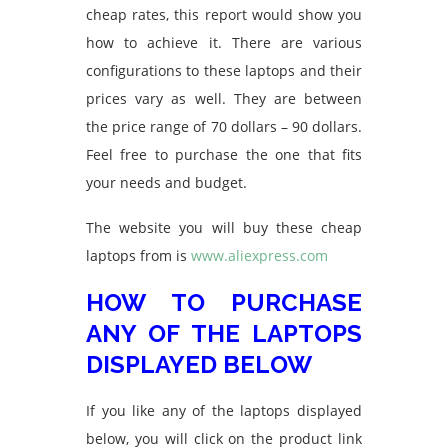
cheap rates, this report would show you
how to achieve it. There are various
configurations to these laptops and their
prices vary as well. They are between
the price range of 70 dollars – 90 dollars.
Feel free to purchase the one that fits
your needs and budget.
The website you will buy these cheap
laptops from is
www.aliexpress.com
HOW TO PURCHASE
ANY OF THE LAPTOPS
DISPLAYED BELOW
If you like any of the laptops displayed
below, you will click on the product link