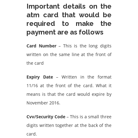
Important details on the
atm card that would be
required to make the
payment are as follows
Card Number
– This is the long digits
written on the same line at the front of
the card
Expiry Date
– Written in the format
11/16 at the front of the card. What it
means is that the card would expire by
November 2016.
Cvv/Security Code
– This is a small three
digits written together at the back of the
card.