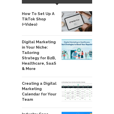
How To Set Up A
TikTok Shop
(+Video)
Digital Marketing
in Your Niche:
Tailoring
Strategy for B2B,
Healthcare, SaaS
& More
Creating a Digital
Marketing
Calendar for Your
Team