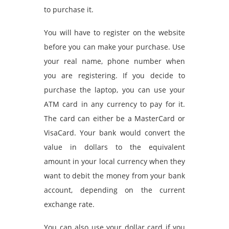
to purchase it.
You will have to register on the website
before you can make your purchase. Use
your real name, phone number when
you are registering. If you decide to
purchase the laptop, you can use your
ATM card in any currency to pay for it.
The card can either be a MasterCard or
VisaCard. Your bank would convert the
value in dollars to the equivalent
amount in your local currency when they
want to debit the money from your bank
account, depending on the current
exchange rate.
You can also use your dollar card if you