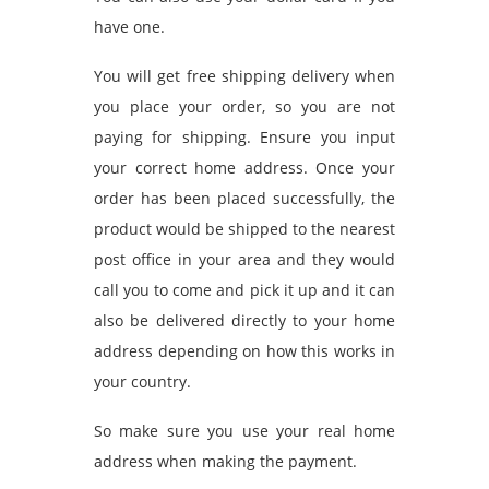
have one.
You will get free shipping delivery when
you place your order, so you are not
paying for shipping. Ensure you input
your correct home address. Once your
order has been placed successfully, the
product would be shipped to the nearest
post office in your area and they would
call you to come and pick it up and it can
also be delivered directly to your home
address depending on how this works in
your country.
So make sure you use your real home
address when making the payment.