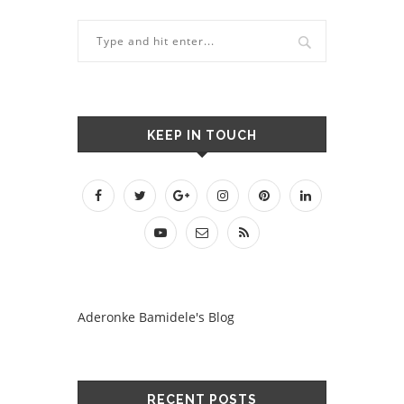
KEEP IN TOUCH
Aderonke Bamidele's Blog
RECENT POSTS