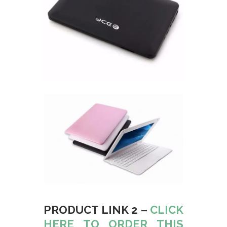
PRODUCT LINK 2 –
CLICK
HERE TO ORDER THIS