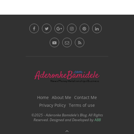
Home
About Me
Contact Me
Privacy Policy
Terms of use
©2025 - Aderonke Bamidele's Blog. All Rights
Reserved. Designed and Developed by
ABB