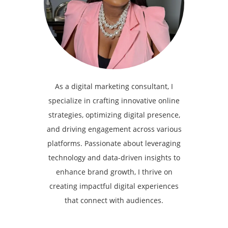
As a digital marketing consultant, I
specialize in crafting innovative online
strategies, optimizing digital presence,
and driving engagement across various
platforms. Passionate about leveraging
technology and data-driven insights to
enhance brand growth, I thrive on
creating impactful digital experiences
that connect with audiences.