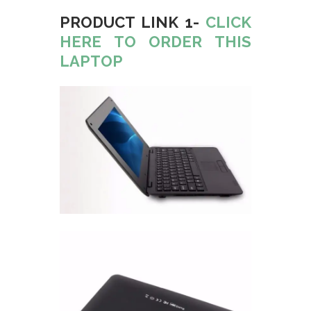
PRODUCT LINK 1-
CLICK
HERE TO ORDER THIS
LAPTOP