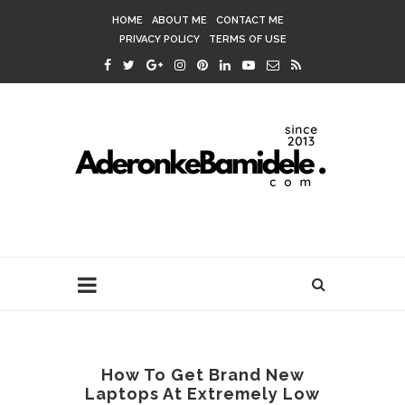
HOME
ABOUT ME
CONTACT ME
PRIVACY POLICY
TERMS OF USE
How To Get Brand New
Laptops At Extremely Low