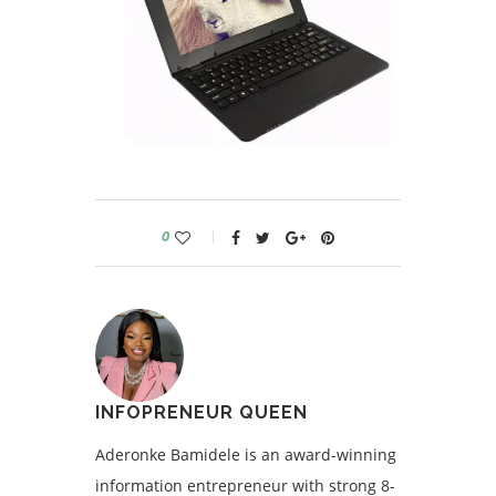
0
INFOPRENEUR QUEEN
Aderonke Bamidele is an award-winning
information entrepreneur with strong 8-