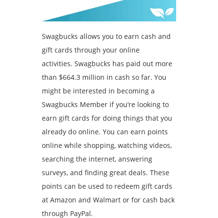
Swagbucks allows you to earn cash and
gift cards through your online
activities. Swagbucks has paid out more
than $664.3 million in cash so far. You
might be interested in becoming a
Swagbucks Member if you’re looking to
earn gift cards for doing things that you
already do online.
You can earn points
online while shopping, watching videos,
searching the internet, answering
surveys, and finding great deals.
These
points can be used to redeem gift cards
at Amazon and Walmart or for cash back
through PayPal.