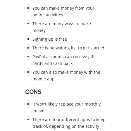
You can make money from your
online activities.
There are many ways to make
money.
Signing up is free
There is no waiting list to get started.
PayPal accounts can receive gift
cards and cash back.
You can also make money with the
mobile app.
CONS
It won’t likely replace your monthly
income.
There are four different apps to keep
track of, depending on the activity