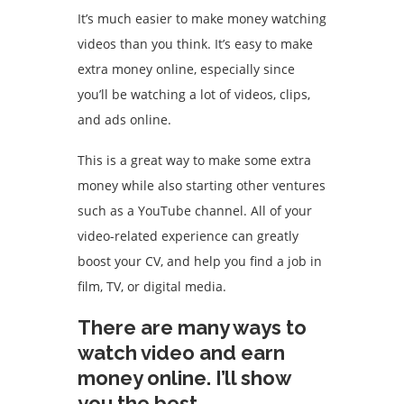
It’s much easier to make money watching
videos than you think.
It’s easy to make
extra money online, especially since
you’ll be watching a lot of videos, clips,
and ads online.
This is a great way to make some extra
money while also starting other ventures
such as a YouTube channel.
All of your
video-related experience can greatly
boost your CV, and help you find a job in
film, TV, or digital media.
There are many ways to
watch video and earn
money online. I’ll show
you the best.