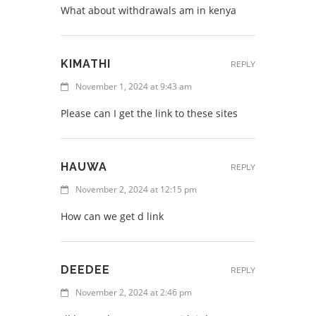
What about withdrawals am in kenya
KIMATHI
REPLY
November 1, 2024 at 9:43 am
Please can I get the link to these sites
HAUWA
REPLY
November 2, 2024 at 12:15 pm
How can we get d link
DEEDEE
REPLY
November 2, 2024 at 2:46 pm