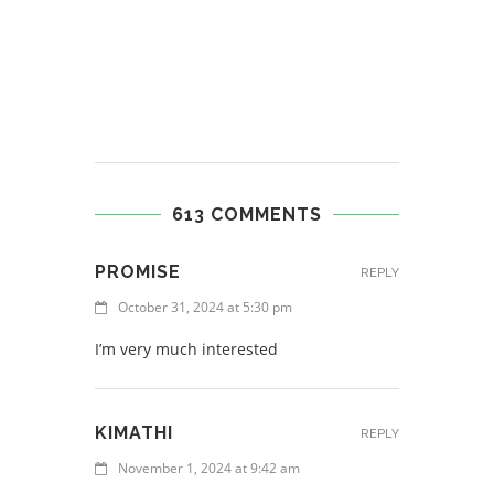
613 COMMENTS
PROMISE
REPLY
October 31, 2024 at 5:30 pm
I’m very much interested
KIMATHI
REPLY
November 1, 2024 at 9:42 am