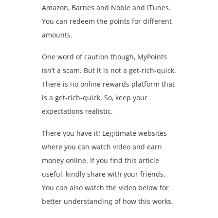
Amazon, Barnes and Noble and iTunes.
You can redeem the points for different
amounts.
One word of caution though, MyPoints
isn’t a scam. But it is not a get-rich-quick.
There is no online rewards platform that
is a get-rich-quick. So, keep your
expectations realistic.
There you have it! Legitimate websites
where you can watch video and earn
money online. If you find this article
useful, kindly share with your friends.
You can also watch the video below for
better understanding of how this works.