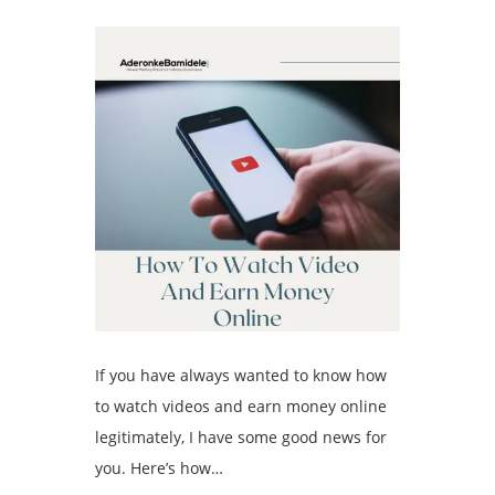
If you have always wanted to know how
to watch videos and earn money online
legitimately, I have some good news for
you. Here’s how…