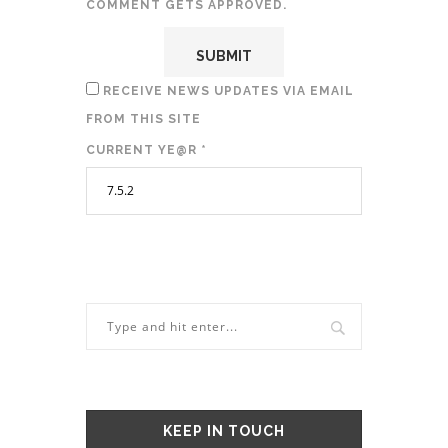
COMMENT GETS APPROVED.
RECEIVE NEWS UPDATES VIA EMAIL
FROM THIS SITE
CURRENT YE@R
*
KEEP IN TOUCH