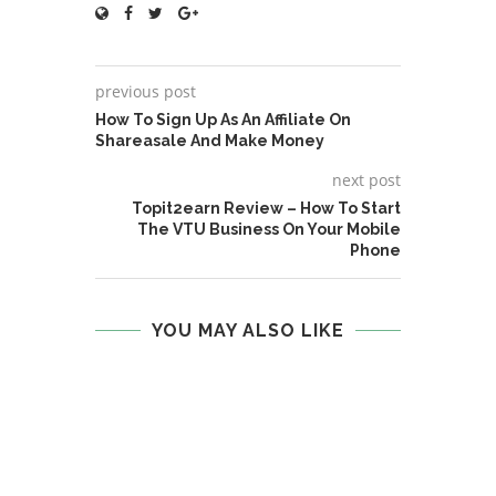
previous post
How To Sign Up As An Affiliate On
Shareasale And Make Money
next post
Topit2earn Review – How To Start
The VTU Business On Your Mobile
Phone
YOU MAY ALSO LIKE