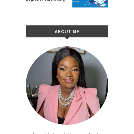
ABOUT ME