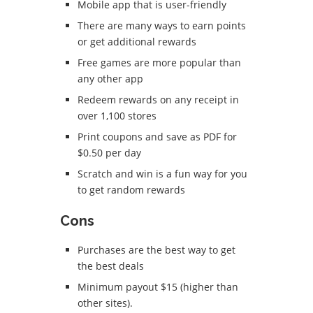
Mobile app that is user-friendly
There are many ways to earn points
or get additional rewards
Free games are more popular than
any other app
Redeem rewards on any receipt in
over 1,100 stores
Print coupons and save as PDF for
$0.50 per day
Scratch and win is a fun way for you
to get random rewards
Cons
Purchases are the best way to get
the best deals
Minimum payout $15 (higher than
other sites).