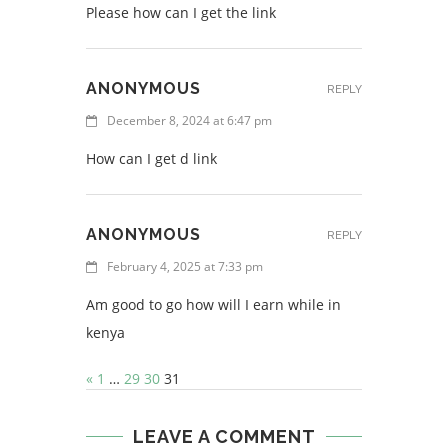
Please how can I get the link
ANONYMOUS
REPLY
December 8, 2024 at 6:47 pm
How can I get d link
ANONYMOUS
REPLY
February 4, 2025 at 7:33 pm
Am good to go how will I earn while in
kenya
«
1
…
29
30
31
LEAVE A COMMENT