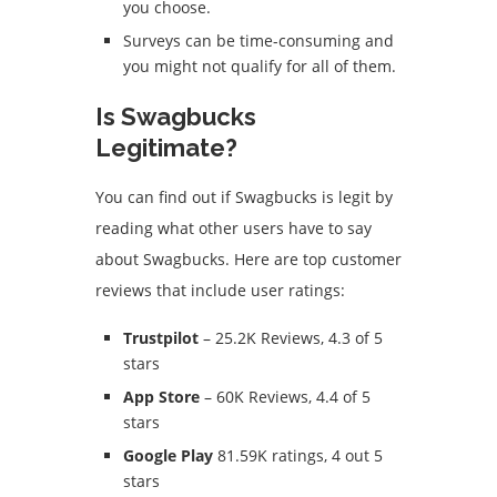
you choose.
Surveys can be time-consuming and
you might not qualify for all of them.
Is Swagbucks
Legitimate?
You can find out if Swagbucks is legit by
reading what other users have to say
about Swagbucks.
Here are top customer
reviews that include user ratings:
Trustpilot
– 25.2K Reviews, 4.3 of 5
stars
App Store
– 60K Reviews, 4.4 of 5
stars
Google Play
81.59K ratings, 4 out 5
stars