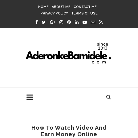
HOME
ABOUT ME
CONTACT ME
PRIVACY POLICY
TERMS OF USE
How To Watch Video And
Earn Money Online