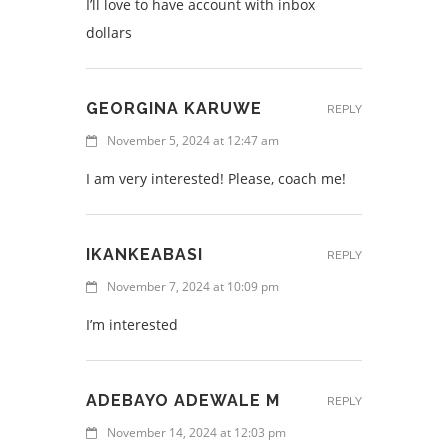
I’ll love to have account with inbox
dollars
GEORGINA KARUWE
REPLY
November 5, 2024 at 12:47 am
I am very interested! Please, coach me!
IKANKEABASI
REPLY
November 7, 2024 at 10:09 pm
I’m interested
ADEBAYO ADEWALE M
REPLY
November 14, 2024 at 12:03 pm