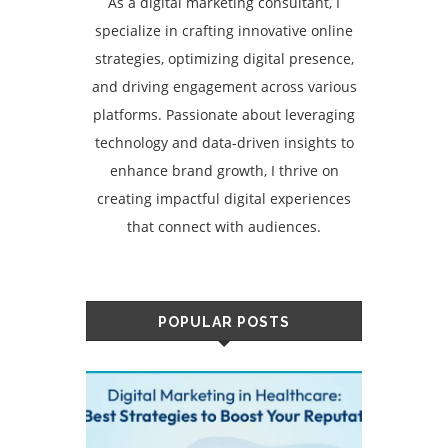
As a digital marketing consultant, I
specialize in crafting innovative online
strategies, optimizing digital presence,
and driving engagement across various
platforms. Passionate about leveraging
technology and data-driven insights to
enhance brand growth, I thrive on
creating impactful digital experiences
that connect with audiences.
POPULAR POSTS