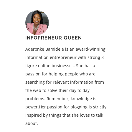
INFOPRENEUR QUEEN
Aderonke Bamidele is an award-winning
information entrepreneur with strong 8-
figure online businesses. She has a
passion for helping people who are
searching for relevant information from
the web to solve their day to day
problems. Remember; knowledge is
power.Her passion for blogging is strictly
inspired by things that she loves to talk
about.