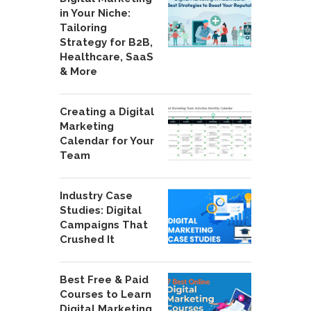
in Your Niche:
Tailoring
Strategy for B2B,
Healthcare, SaaS
& More
Creating a Digital
Marketing
Calendar for Your
Team
Industry Case
Studies: Digital
Campaigns That
Crushed It
Best Free & Paid
Courses to Learn
Digital Marketing