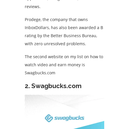
reviews.
Prodege, the company that owns
InboxDollars, has also been awarded a B
rating by the Better Business Bureau,
with zero unresolved problems.
The second website on my list on how to
watch video and earn money is
Swagbucks.com
2. Swagbucks.com