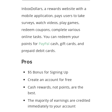
InboxDollars, a rewards website with a
mobile application, pays users to take
surveys, watch videos, play games,
redeem coupons, complete various
online tasks.
You can redeem your
points for
PayPal
cash, gift cards, and
prepaid debit cards.
Pros
$5 Bonus for Signing Up
Create an account for free
Cash rewards, not points, are the
best.
The majority of earnings are credited
immediately to your account