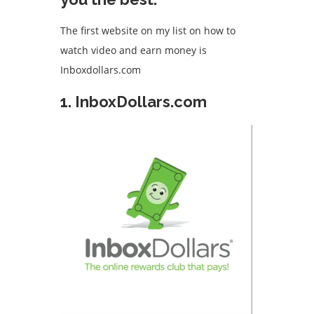
The first website on my list on how to
watch video and earn money is
Inboxdollars.com
1. InboxDollars.com