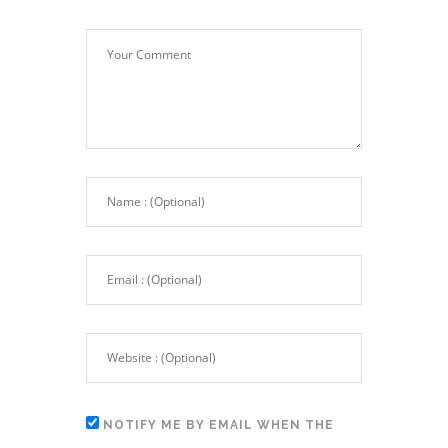
NOTIFY ME BY EMAIL WHEN THE