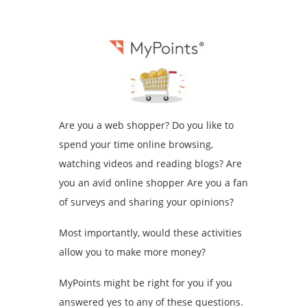
Are you a web shopper? Do you like to
spend your time online browsing,
watching videos and reading blogs? Are
you an avid online shopper Are you a fan
of surveys and sharing your opinions?
Most importantly, would these activities
allow you to make more money?
MyPoints might be right for you if you
answered yes to any of these questions.