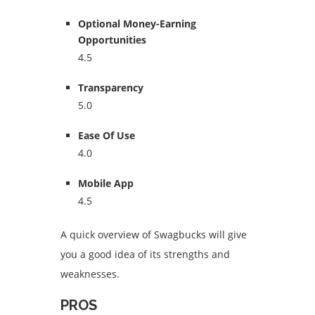
Optional Money-Earning
Opportunities
4.5
Transparency
5.0
Ease Of Use
4.0
Mobile App
4.5
A quick overview of Swagbucks will give
you a good idea of its strengths and
weaknesses.
PROS