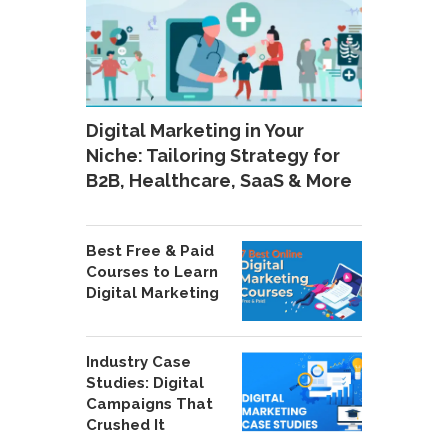
Digital Marketing in Your
Niche: Tailoring Strategy for
B2B, Healthcare, SaaS & More
Best Free & Paid
Courses to Learn
Digital Marketing
Industry Case
Studies: Digital
Campaigns That
Crushed It