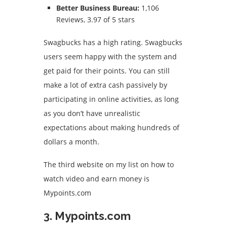
Better Business Bureau:
1,106
Reviews, 3.97 of 5 stars
Swagbucks has a high rating.
Swagbucks
users seem happy with the system and
get paid for their points.
You can still
make a lot of extra cash passively by
participating in online activities, as long
as you don’t have unrealistic
expectations about making hundreds of
dollars a month.
The third website on my list on how to
watch video and earn money is
Mypoints.com
3. Mypoints.com