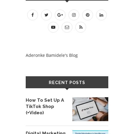
Aderonke Bamidele's Blog
RECENT POSTS
How To Set Up A
TikTok Shop
(+Video)
Digital Marketing