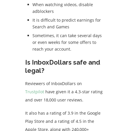
When watching videos, disable
adblockers
It is difficult to predict earnings for
Search and Games
Sometimes, it can take several days
or even weeks for some offers to
reach your account.
Is InboxDollars safe and
legal?
Reviewers of InboxDollars on
Trustpilot
have given it a 4.3-star rating
and over 18,000 user reviews.
It also has a rating of 3.9 in the Google
Play Store and a rating of 4.5 in the
Apple Store, along with 240,000+