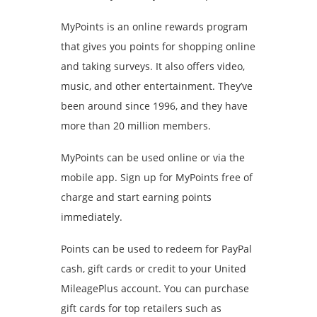
MyPoints is an online rewards program
that gives you points for shopping online
and taking surveys. It also offers video,
music, and other entertainment. They’ve
been around since 1996, and they have
more than 20 million members.
MyPoints can be used online or via the
mobile app. Sign up for MyPoints free of
charge and start earning points
immediately.
Points can be used to redeem for PayPal
cash, gift cards or credit to your United
MileagePlus account. You can purchase
gift cards for top retailers such as