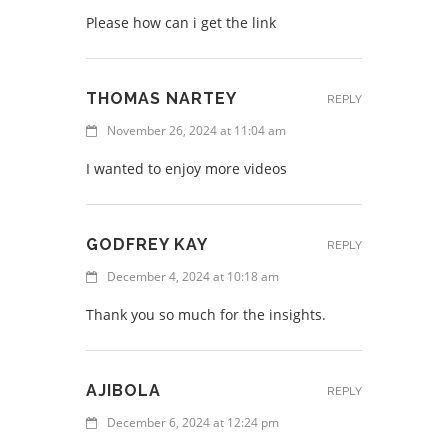
Please how can i get the link
THOMAS NARTEY
REPLY
November 26, 2024 at 11:04 am
I wanted to enjoy more videos
GODFREY KAY
REPLY
December 4, 2024 at 10:18 am
Thank you so much for the insights.
AJIBOLA
REPLY
December 6, 2024 at 12:24 pm