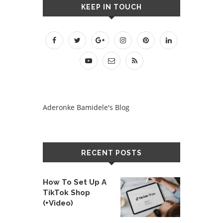
KEEP IN TOUCH
Aderonke Bamidele's Blog
RECENT POSTS
How To Set Up A
TikTok Shop
(+Video)