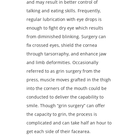
and may result in better control of
talking and eating skills. Frequently,
regular lubrication with eye drops is
enough to fight dry eye which results
from diminished blinking. Surgery can
fix crossed eyes, shield the cornea
through tarsorraphy, and enhance jaw
and limb deformities. Occasionally
referred to as grin surgery from the
press, muscle moves grafted in the thigh
into the corners of the mouth could be
conducted to deliver the capability to
smile. Though “grin surgery” can offer
the capacity to grin, the process is
complicated and can take half an hour to
get each side of their facearea.