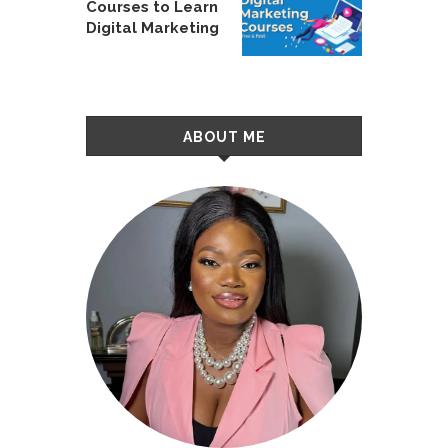
Courses to Learn
Digital Marketing
ABOUT ME