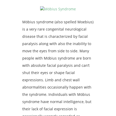
Möbius syndrome (also spelled Moebius)
is a very rare congenital neurological
disease that is characterized by facial
paralysis along with also the inability to
move the eyes from side to side. Many
people with Möbius syndrome are born
with absolute facial paralysis and can’t
shut their eyes or shape facial
expressions. Limb and chest wall
abnormalities occasionally happen with
the syndrome. Individuals with Möbius
syndrome have normal intelligence, but
their lack of facial expression is