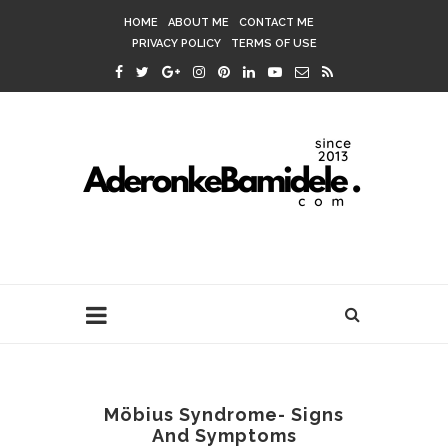
HOME
ABOUT ME
CONTACT ME
PRIVACY POLICY
TERMS OF USE
Möbius Syndrome- Signs
And Symptoms