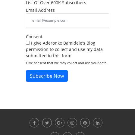
List Of Over 600K Subscribers
Email Address
Consent
I give Aderonke Bamidele's Blog
permission to collect and use my data
submitted in this form.
Give consent that we may collect and use your data.
Subscribe Now