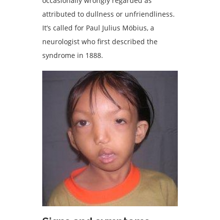
occasionally wrongly regarded as
attributed to dullness or unfriendliness.
It’s called for Paul Julius Möbius, a
neurologist who first described the
syndrome in 1888.