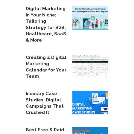
Digital Marketing
in Your Niche:
Tailoring
Strategy for B2B,
Healthcare, SaaS
& More
Creating a Digital
Marketing
Calendar for Your
Team
Industry Case
Studies: Digital
Campaigns That
Crushed It
Best Free & Paid