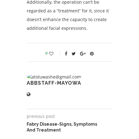
Additionally, the operation can’t be
regarded as a “treatment” for it, since it
doesn’t enhance the capacity to create
additional facial expressions.
0
ABBSTAFF-MAYOWA
previous post
Fabry Disease-Signs, Symptoms
And Treatment