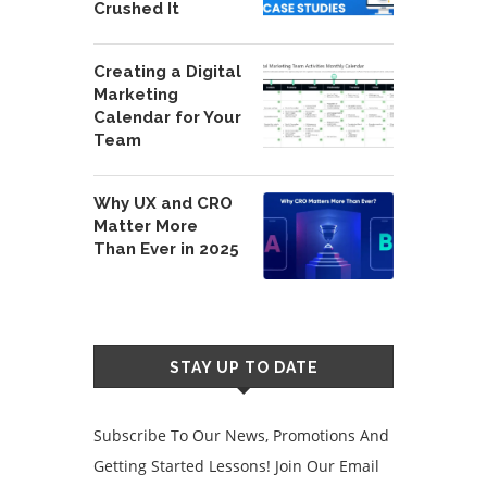
Crushed It
Creating a Digital
Marketing
Calendar for Your
Team
Why UX and CRO
Matter More
Than Ever in 2025
STAY UP TO DATE
Subscribe To Our News, Promotions And
Getting Started Lessons! Join Our Email