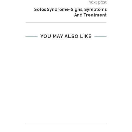
next post
Sotos Syndrome-Signs, Symptoms
And Treatment
YOU MAY ALSO LIKE