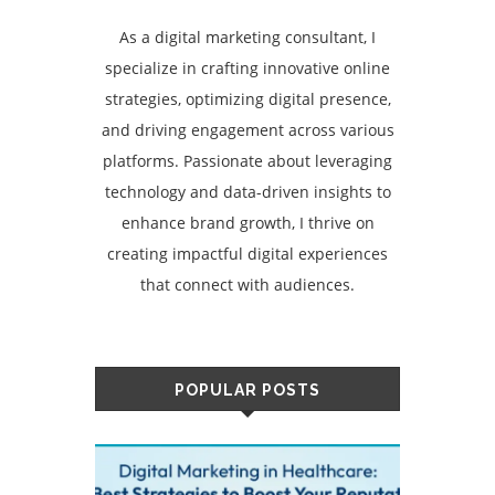
As a digital marketing consultant, I
specialize in crafting innovative online
strategies, optimizing digital presence,
and driving engagement across various
platforms. Passionate about leveraging
technology and data-driven insights to
enhance brand growth, I thrive on
creating impactful digital experiences
that connect with audiences.
POPULAR POSTS