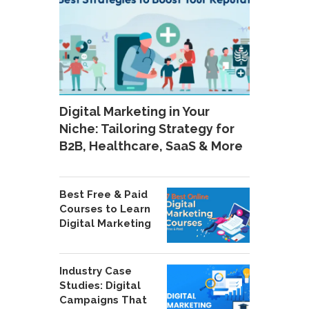
Digital Marketing in Your
Niche: Tailoring Strategy for
B2B, Healthcare, SaaS & More
Best Free & Paid
Courses to Learn
Digital Marketing
Industry Case
Studies: Digital
Campaigns That