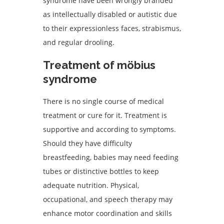
syndrome have been wrongly branded
as intellectually disabled or autistic due
to their expressionless faces, strabismus,
and regular drooling.
Treatment of möbius
syndrome
There is no single course of medical
treatment or cure for it. Treatment is
supportive and according to symptoms.
Should they have difficulty
breastfeeding, babies may need feeding
tubes or distinctive bottles to keep
adequate nutrition. Physical,
occupational, and speech therapy may
enhance motor coordination and skills