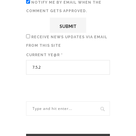
NOTIFY ME BY EMAIL WHEN THE
COMMENT GETS APPROVED.
RECEIVE NEWS UPDATES VIA EMAIL
FROM THIS SITE
CURRENT YE@R
*