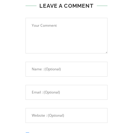
LEAVE A COMMENT