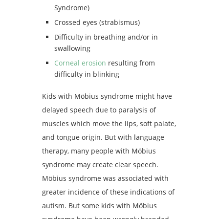
Syndrome)
Crossed eyes (strabismus)
Difficulty in breathing and/or in
swallowing
Corneal erosion
resulting from
difficulty in blinking
Kids with Möbius syndrome might have
delayed speech due to paralysis of
muscles which move the lips, soft palate,
and tongue origin. But with language
therapy, many people with Möbius
syndrome may create clear speech.
Möbius syndrome was associated with
greater incidence of these indications of
autism. But some kids with Möbius