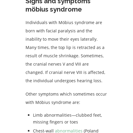
Signs and symptoms
möbius syndrome
Individuals with Möbius syndrome are
born with facial paralysis and the
inability to move their eyes laterally.
Many times, the top lip is retracted as a
result of muscle shrinkage. Sometimes,
the cranial nerves V and VIII are
changed. If cranial nerve VIII is affected,
the individual undergoes hearing loss.
Other symptoms which sometimes occur
with Möbius syndrome are:
Limb abnormalities—clubbed feet,
missing fingers or toes
Chest-wall
abnormalities
(Poland