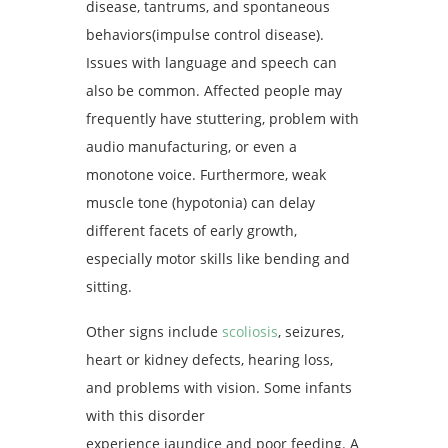
disease, tantrums, and spontaneous
behaviors(impulse control disease).
Issues with language and speech can
also be common. Affected people may
frequently have stuttering, problem with
audio manufacturing, or even a
monotone voice. Furthermore, weak
muscle tone (hypotonia) can delay
different facets of early growth,
especially motor skills like bending and
sitting.
Other signs include
scoliosis
, seizures,
heart or kidney defects, hearing loss,
and problems with vision. Some infants
with this disorder
experience jaundice and poor feeding. A