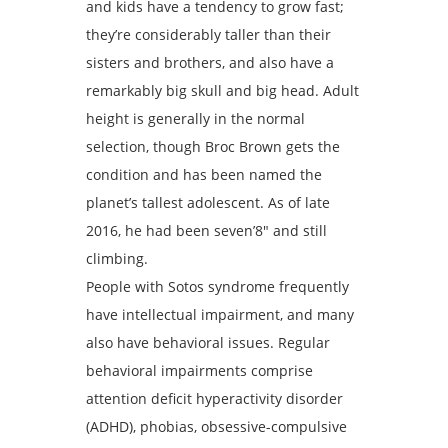
and kids have a tendency to grow fast;
they’re considerably taller than their
sisters and brothers, and also have a
remarkably big skull and big head. Adult
height is generally in the normal
selection, though Broc Brown gets the
condition and has been named the
planet’s tallest adolescent. As of late
2016, he had been seven’8″ and still
climbing.
People with Sotos syndrome frequently
have intellectual impairment, and many
also have behavioral issues. Regular
behavioral impairments comprise
attention deficit hyperactivity disorder
(ADHD), phobias, obsessive-compulsive