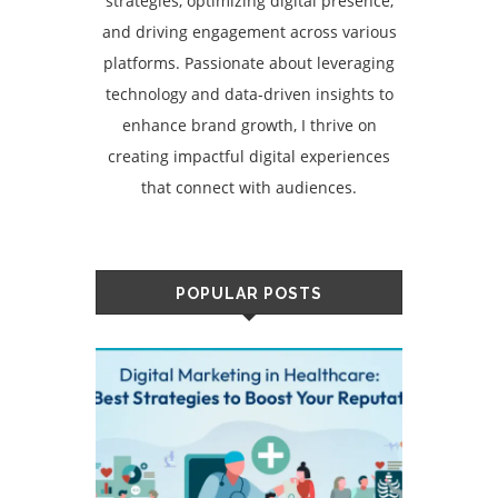
strategies, optimizing digital presence,
and driving engagement across various
platforms. Passionate about leveraging
technology and data-driven insights to
enhance brand growth, I thrive on
creating impactful digital experiences
that connect with audiences.
POPULAR POSTS