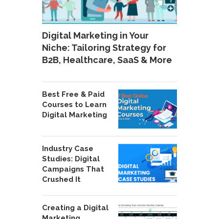
Digital Marketing in Your
Niche: Tailoring Strategy for
B2B, Healthcare, SaaS & More
Best Free & Paid
Courses to Learn
Digital Marketing
Industry Case
Studies: Digital
Campaigns That
Crushed It
Creating a Digital
Marketing