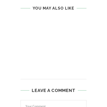
YOU MAY ALSO LIKE
LEAVE A COMMENT