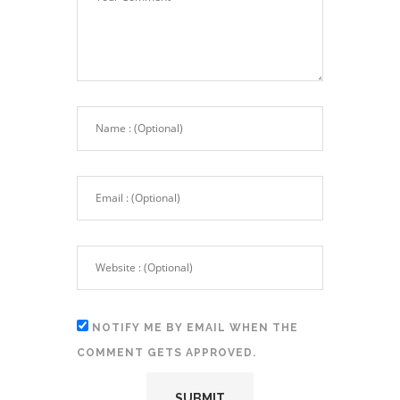
NOTIFY ME BY EMAIL WHEN THE
COMMENT GETS APPROVED.