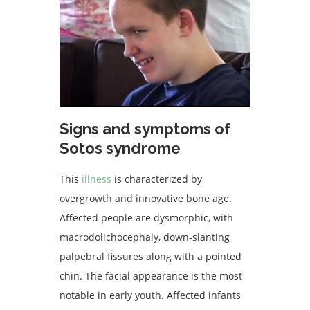
Signs and symptoms of
Sotos syndrome
This
illness
is characterized by
overgrowth and innovative bone age.
Affected people are dysmorphic, with
macrodolichocephaly, down-slanting
palpebral fissures along with a pointed
chin. The facial appearance is the most
notable in early youth. Affected infants