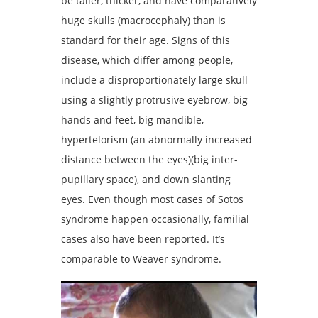
be taller, thicker, and have comparatively
huge skulls (macrocephaly) than is
standard for their age. Signs of this
disease, which differ among people,
include a disproportionately large skull
using a slightly protrusive eyebrow, big
hands and feet, big mandible,
hypertelorism (an abnormally increased
distance between the eyes)(big inter-
pupillary space), and down slanting
eyes. Even though most cases of Sotos
syndrome happen occasionally, familial
cases also have been reported. It’s
comparable to Weaver syndrome.