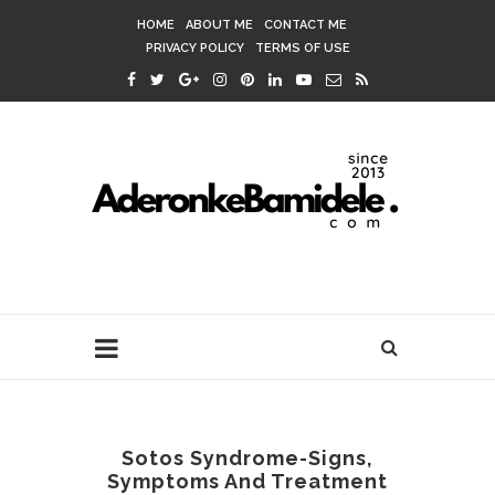
HOME
ABOUT ME
CONTACT ME
PRIVACY POLICY
TERMS OF USE
Sotos Syndrome-Signs,
Symptoms And Treatment