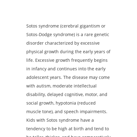
Sotos syndrome (cerebral gigantism or
Sotos-Dodge syndrome) is a rare genetic
disorder characterized by excessive
physical growth during the early years of
life. Excessive growth frequently begins
in infancy and continues into the early
adolescent years. The disease may come
with autism, moderate intellectual
disability, delayed cognitive, motor, and
social growth, hypotonia (reduced
muscle tone), and speech impairments.
Kids with Sotos syndrome have a
tendency to be high at birth and tend to