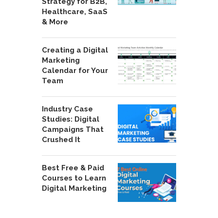
Strategy for B2B,
Healthcare, SaaS
& More
Creating a Digital
Marketing
Calendar for Your
Team
Industry Case
Studies: Digital
Campaigns That
Crushed It
Best Free & Paid
Courses to Learn
Digital Marketing