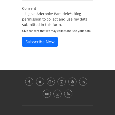
Consent
I give Aderonke Bamidele's Blog
permission to collect and use my data
submitted in this form.
Give consent that we may collect and use your data.
Subscribe Now