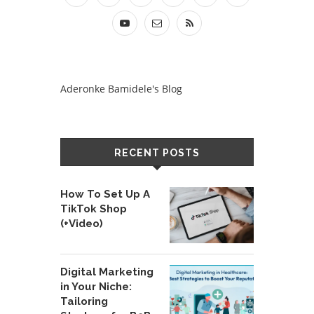
Aderonke Bamidele's Blog
RECENT POSTS
How To Set Up A
TikTok Shop
(+Video)
Digital Marketing
in Your Niche:
Tailoring