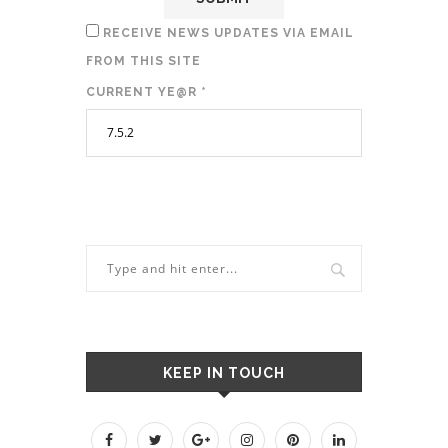
RECEIVE NEWS UPDATES VIA EMAIL
FROM THIS SITE
CURRENT YE@R
*
KEEP IN TOUCH