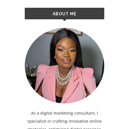
ABOUT ME
As a digital marketing consultant, I
specialize in crafting innovative online