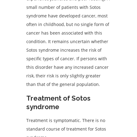
small number of patients with Sotos
syndrome have developed cancer, most
often in childhood, but no single form of
cancer has been associated with this
condition. It remains uncertain whether
Sotos syndrome increases the risk of
specific types of cancer. If persons with
this disorder have any increased cancer
risk, their risk is only slightly greater
than that of the general population.
Treatment of Sotos
syndrome
Treatment is symptomatic. There is no
standard course of treatment for Sotos