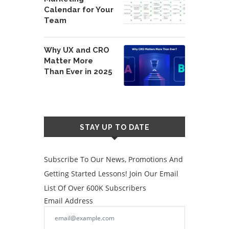
Calendar for Your
Team
Why UX and CRO
Matter More
Than Ever in 2025
STAY UP TO DATE
Subscribe To Our News, Promotions And
Getting Started Lessons! Join Our Email
List Of Over 600K Subscribers
Email Address