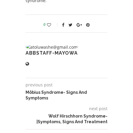
syndrome.
0
ABBSTAFF-MAYOWA
previous post
Möbius Syndrome- Signs And
Symptoms
next post
Wolf Hirschhorn Syndrome-
|Symptoms, Signs And Treatment